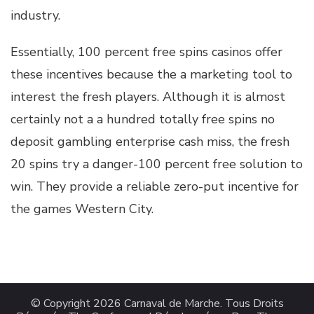
industry.
Essentially, 100 percent free spins casinos offer
these incentives because the a marketing tool to
interest the fresh players. Although it is almost
certainly not a a hundred totally free spins no
deposit gambling enterprise cash miss, the fresh
20 spins try a danger-100 percent free solution to
win. They provide a reliable zero-put incentive for
the games Western City.
© Copyright 2026
Carnaval de Marche
. Tous Droits