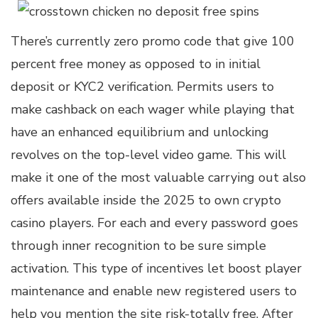
There’s currently zero promo code that give 100
percent free money as opposed to in initial
deposit or KYC2 verification. Permits users to
make cashback on each wager while playing that
have an enhanced equilibrium and unlocking
revolves on the top-level video game. This will
make it one of the most valuable carrying out also
offers available inside the 2025 to own crypto
casino players. For each and every password goes
through inner recognition to be sure simple
activation. This type of incentives let boost player
maintenance and enable new registered users to
help you mention the site risk-totally free. After