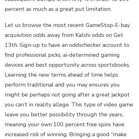
percent as much as a great put limitation.
Let us browse the most recent GameStop-E-bay
acquisition odds away from Kalshi odds on Get
13th. Sign-up to have an oddschecker account to
find professional picks, ai-determined gaming
devices and best opportunity across sportsbooks.
Learning the new terms ahead of time helps
perform traditional and you may ensures you
might be perhaps not going after a great jackpot
you can’t in reality allege. This type of video game
leave you better possibility through the years,
meaning your own 100 percent free spins have
increased risk of winning. Bringing a good “make