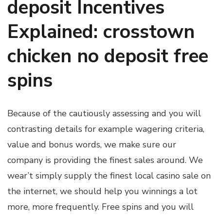
deposit Incentives
Explained: crosstown
chicken no deposit free
spins
Because of the cautiously assessing and you will
contrasting details for example wagering criteria,
value and bonus words, we make sure our
company is providing the finest sales around. We
wear’t simply supply the finest local casino sale on
the internet, we should help you winnings a lot
more, more frequently. Free spins and you will