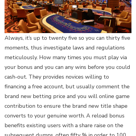
Always, it’s up to twenty five so you can thirty five
moments, thus investigate laws and regulations
meticulously. How many times you must play via
your bonus and you can any wins before you could
cash-out. They provides novices willing to
financing a free account, but usually comment the
brand new betting price and you will online game
contribution to ensure the brand new title shape
converts to your genuine worth. A reload bonus
benefits existing users with a share raise on the
subsequent dumps, often fifty % in order to 100