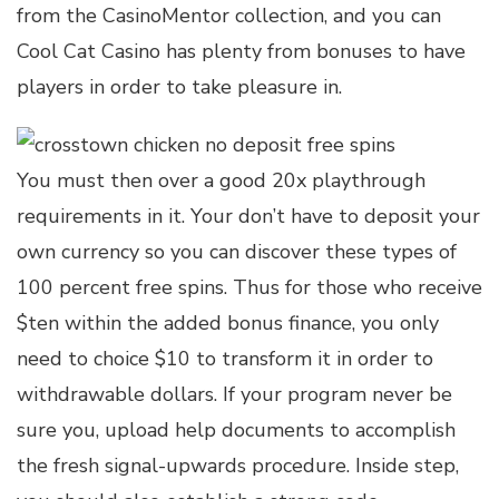
from the CasinoMentor collection, and you can
Cool Cat Casino has plenty from bonuses to have
players in order to take pleasure in.
You must then over a good 20x playthrough
requirements in it. Your don’t have to deposit your
own currency so you can discover these types of
100 percent free spins. Thus for those who receive
$ten within the added bonus finance, you only
need to choice $10 to transform it in order to
withdrawable dollars. If your program never be
sure you, upload help documents to accomplish
the fresh signal-upwards procedure. Inside step,