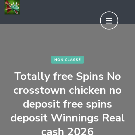
Aller
au
contenu
(Pressez
Entrée)
NON CLASSÉ
Totally free Spins No
crosstown chicken no
deposit free spins
deposit Winnings Real
cash 2026