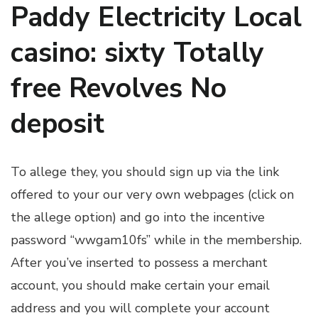
Paddy Electricity Local
casino: sixty Totally
free Revolves No
deposit
To allege they, you should sign up via the link
offered to your our very own webpages (click on
the allege option) and go into the incentive
password “wwgam10fs” while in the membership.
After you’ve inserted to possess a merchant
account, you should make certain your email
address and you will complete your account