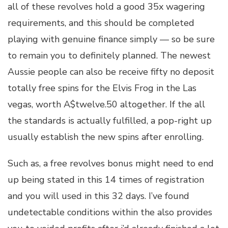
all of these revolves hold a good 35x wagering
requirements, and this should be completed
playing with genuine finance simply — so be sure
to remain you to definitely planned. The newest
Aussie people can also be receive fifty no deposit
totally free spins for the Elvis Frog in the Las
vegas, worth A$twelve.50 altogether. If the all
the standards is actually fulfilled, a pop-right up
usually establish the new spins after enrolling.
Such as, a free revolves bonus might need to end
up being stated in this 14 times of registration
and you will used in this 32 days. I’ve found
undetectable conditions within the also provides