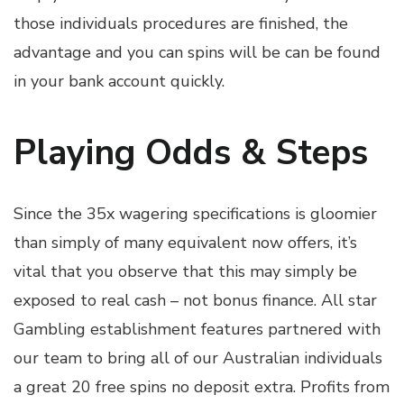
those individuals procedures are finished, the
advantage and you can spins will be can be found
in your bank account quickly.
Playing Odds & Steps
Since the 35x wagering specifications is gloomier
than simply of many equivalent now offers, it’s
vital that you observe that this may simply be
exposed to real cash – not bonus finance. All star
Gambling establishment features partnered with
our team to bring all of our Australian individuals
a great 20 free spins no deposit extra. Profits from