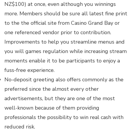
NZ$100) at once, even although you winnings
more.
Members should be sure all latest fine print
to the the official site from Casino Grand Bay or
one referenced vendor prior to contribution.
Improvements to help you streamline menus and
you will games regulation while increasing stream
moments enable it to be participants to enjoy a
fuss-free experience.
No-deposit greeting also offers commonly as the
preferred since the almost every other
advertisements, but they are one of the most
well-known because of them providing
professionals the possibility to win real cash with
reduced risk.