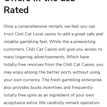
Rated
Once a comprehensive remark, we feel you can
trust Cool Cat Local casino to add a great safe and
reliable gambling feel. While the a preexisting
customers, Chill Cat Casino will give you access to
many lingering advertisements. Which have
totally free revolves from the Chill Cat Casino, you
may enjoy among the better ports without using
your own currency. The fresh gambling enterprise
also provides bucks incentives and frequently
totally free spins as an ingredient of your own
acceptance extra. We carefully remark operators