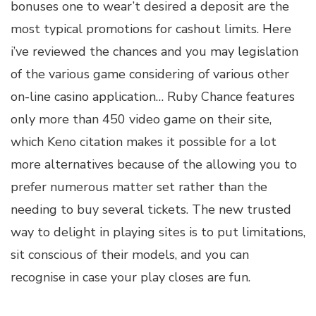
bonuses one to wear’t desired a deposit are the
most typical promotions for cashout limits. Here
i’ve reviewed the chances and you may legislation
of the various game considering of various other
on-line casino application… Ruby Chance features
only more than 450 video game on their site,
which Keno citation makes it possible for a lot
more alternatives because of the allowing you to
prefer numerous matter set rather than the
needing to buy several tickets. The new trusted
way to delight in playing sites is to put limitations,
sit conscious of their models, and you can
recognise in case your play closes are fun.