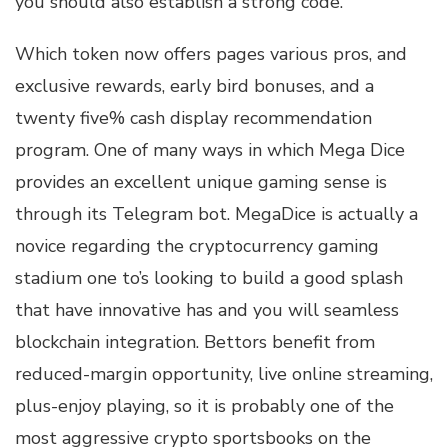
you should also establish a strong code.
Which token now offers pages various pros, and
exclusive rewards, early bird bonuses, and a
twenty five% cash display recommendation
program. One of many ways in which Mega Dice
provides an excellent unique gaming sense is
through its Telegram bot. MegaDice is actually a
novice regarding the cryptocurrency gaming
stadium one to’s looking to build a good splash
that have innovative has and you will seamless
blockchain integration. Bettors benefit from
reduced-margin opportunity, live online streaming,
plus-enjoy playing, so it is probably one of the
most aggressive crypto sportsbooks on the