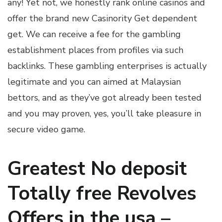
any! Yet not, we honestly rank online casinos and
offer the brand new Casinority Get dependent
get. We can receive a fee for the gambling
establishment places from profiles via such
backlinks. These gambling enterprises is actually
legitimate and you can aimed at Malaysian
bettors, and as they’ve got already been tested
and you may proven, yes, you’ll take pleasure in
secure video game.
Greatest No deposit
Totally free Revolves
Offers in the usa –