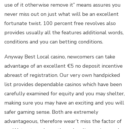
use of it otherwise remove it” means assures you
never miss out on just what will be an excellent
fortunate twist. 100 percent free revolves also
provides usually all the features additional words,
conditions and you can betting conditions.
Anyway Best Local casino, newcomers can take
advantage of an excellent €5 no deposit incentive
abreast of registration. Our very own handpicked
list provides dependable casinos which have been
carefully examined for equity and you may shelter,
making sure you may have an exciting and you will
safer gaming sense. Both are extremely
advantageous, therefore wear’t miss the factor of