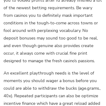
you to voided profits after i’d already finished a lot
of the newest betting requirements. Be wary
from casinos you to definitely mask important
conditions in the tough-to-come across towns or
fool around with perplexing vocabulary. No
deposit bonuses may sound too good to be real,
and even though genuine also provides create
occur, it always come with crucial fine print
designed to manage the fresh casino’s passions.
An excellent playthrough needs is the level of
moments you should wager a bonus before you
could are able to withdraw the bucks (age.grams.,
40x). Repeated participants can also be optimize
incentive finance which have a great reload added