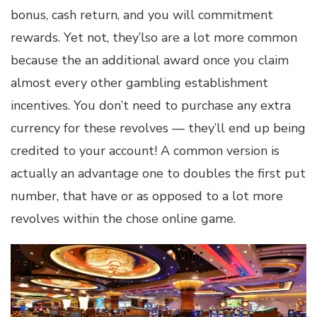
bonus, cash return, and you will commitment
rewards. Yet not, they’lso are a lot more common
because the an additional award once you claim
almost every other gambling establishment
incentives. You don’t need to purchase any extra
currency for these revolves — they’ll end up being
credited to your account! A common version is
actually an advantage one to doubles the first put
number, that have or as opposed to a lot more
revolves within the chose online game.