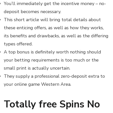
You’ll immediately get the incentive money – no-
deposit becomes necessary.
This short article will bring total details about
these enticing offers, as well as how they works,
its benefits and drawbacks, as well as the differing
types offered.
A top bonus is definitely worth nothing should
your betting requirements is too much or the
small print is actually uncertain.
They supply a professional zero-deposit extra to
your online game Western Area.
Totally free Spins No