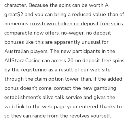
character. Because the spins can be worth A
great$2 and you can bring a reduced value than of
numerous
crosstown chicken no deposit free spins
comparable now offers, no-wager, no deposit
bonuses like this are apparently unusual for
Australian players. The new participants in the
AllStarz Casino can access 20 no deposit free spins
by the registering as a result of our web site
through the claim option lower than. If the added
bonus doesn’t come, contact the new gambling
establishment’s alive talk service and gives the
web link to the web page your entered thanks to
so they can range from the revolves yourself.