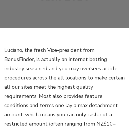
Luciano, the fresh Vice-president from
BonusFinder, is actually an internet betting
industry seasoned and you may oversees article
procedures across the all locations to make certain
all our sites meet the highest quality
requirements. Most also provides feature
conditions and terms one lay a max detachment
amount, which means you can only cash-out a
restricted amount (often ranging from NZ$10–