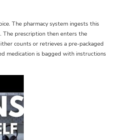
hoice. The pharmacy system ingests this
s. The prescription then enters the
either counts or retrieves a pre-packaged
ted medication is bagged with instructions