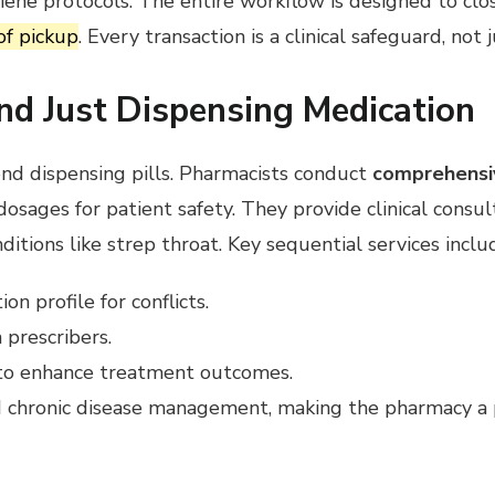
iene protocols. The entire workflow is designed to clo
of pickup
. Every transaction is a clinical safeguard, not j
nd Just Dispensing Medication
ond dispensing pills. Pharmacists conduct
comprehensi
osages for patient safety. They provide clinical consu
ditions like strep throat. Key sequential services inclu
n profile for conflicts.
 prescribers.
g to enhance treatment outcomes.
 chronic disease management, making the pharmacy a p