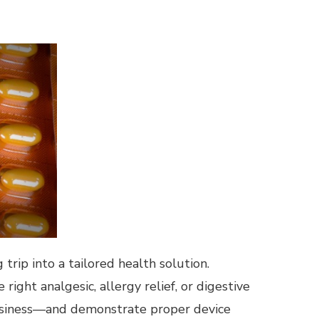
trip into a tailored health solution.
ght analgesic, allergy relief, or digestive
rowsiness—and demonstrate proper device