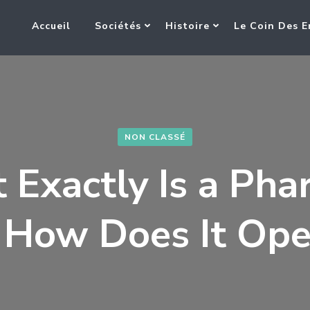
Accueil
Sociétés
Histoire
Le Coin Des E
NON CLASSÉ
 Exactly Is a Pha
 How Does It Ope