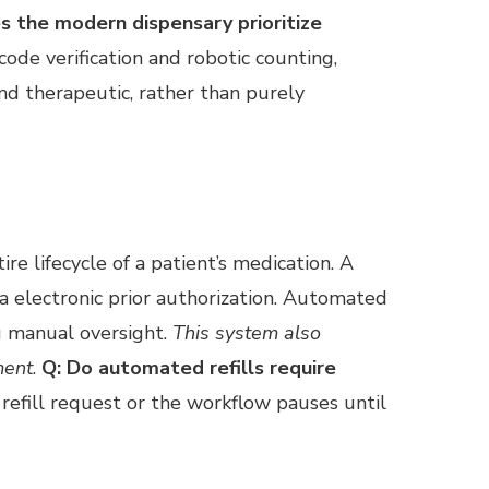
s the modern dispensary prioritize
ode verification and robotic counting,
and therapeutic, rather than purely
ire lifecycle of a patient’s medication. A
ia electronic prior authorization. Automated
ng manual oversight.
This system also
ment
.
Q: Do automated refills require
refill request or the workflow pauses until