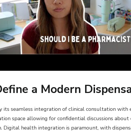
Define a Modern Dispens
ts seamless integration of clinical consultation with 
ation space allowing for confidential discussions about
 Digital health integration is paramount, with dispens