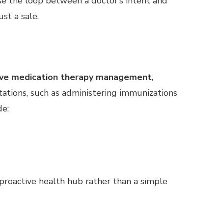
se the loop between a doctor’s intent and
ust a sale.
ve medication therapy management
,
ltations, such as administering immunizations
de:
roactive health hub rather than a simple