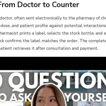
From Doctor to Counter
 doctor, often sent electronically to the pharmacy of c
 dose, and patient profile against potential interaction
rmacist prints a label, selects the stock bottle, and 
 check confirms the label matches the order. The comple
patient retrieves it after consultation and payment.