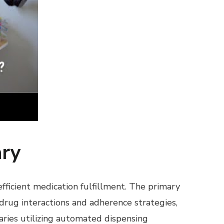
ary
efficient medication fulfillment. The primary
 drug interactions and adherence strategies,
aries utilizing automated dispensing