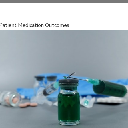
g Patient Medication Outcomes