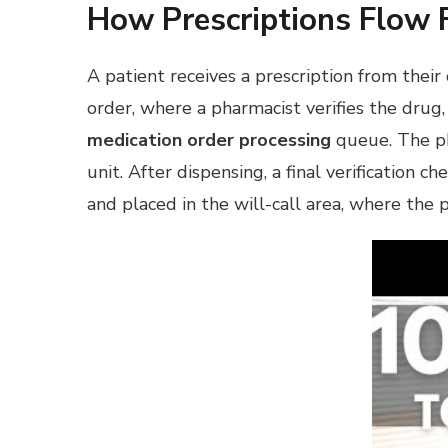
How Prescriptions Flow 
A patient receives a prescription from their
order, where a pharmacist verifies the drug,
medication order processing
queue. The pha
unit. After dispensing, a final verification
and placed in the will-call area, where the 