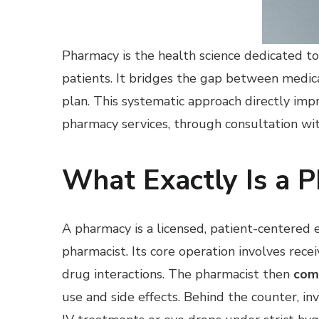
Pharmacy is the health science dedicated to 
patients. It bridges the gap between medic
plan. This systematic approach directly impr
pharmacy services, through consultation wit
What Exactly Is a 
A pharmacy is a licensed, patient-centere
pharmacist. Its core operation involves receiv
drug interactions. The pharmacist then
com
use and side effects. Behind the counter, in