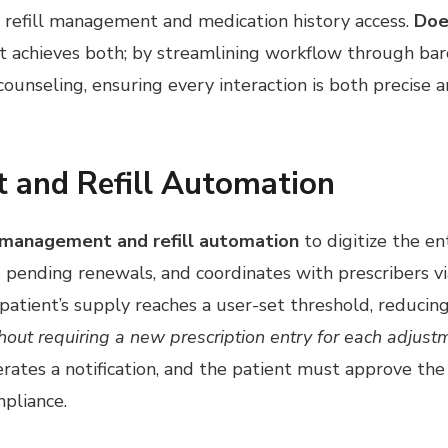
r refill management and medication history access.
Doe
t achieves both; by streamlining workflow through barc
counseling, ensuring every interaction is both precise 
 and Refill Automation
 management and refill automation
to digitize the ent
gs pending renewals, and coordinates with prescribers v
 patient’s supply reaches a user-set threshold, reduci
ithout requiring a new prescription entry for each adjust
ates a notification, and the patient must approve the 
mpliance.