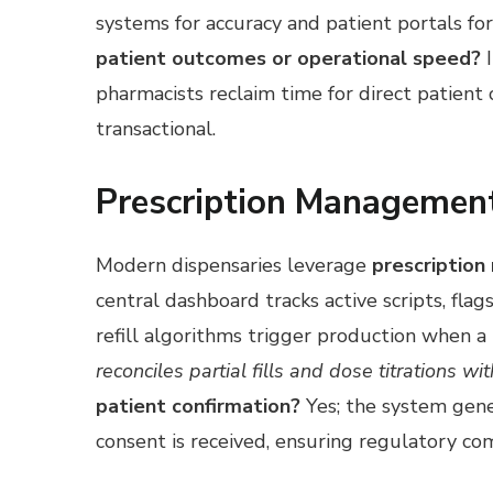
systems for accuracy and patient portals fo
patient outcomes or operational speed?
I
pharmacists reclaim time for direct patient 
transactional.
Prescription Management
Modern dispensaries leverage
prescription
central dashboard tracks active scripts, fla
refill algorithms trigger production when a
reconciles partial fills and dose titrations w
patient confirmation?
Yes; the system gener
consent is received, ensuring regulatory co