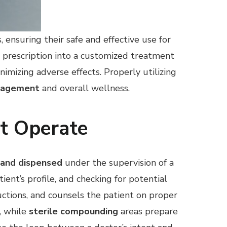
 ensuring their safe and effective use for
 prescription into a customized treatment
imizing adverse effects. Properly utilizing
anagement
and overall wellness.
t Operate
 and dispensed
under the supervision of a
tient’s profile, and checking for potential
uctions, and counsels the patient on proper
k, while
sterile compounding
areas prepare