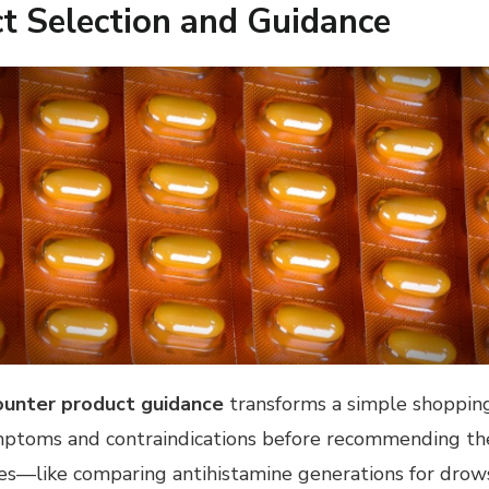
t Selection and Guidance
ounter product guidance
transforms a simple shopping 
mptoms and contraindications before recommending the ri
ences—like comparing antihistamine generations for d