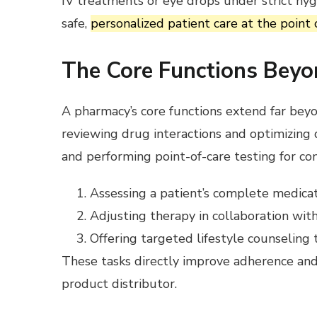
IV treatments or eye drops under strict hyg
safe,
personalized patient care at the point 
The Core Functions Beyo
A pharmacy’s core functions extend far bey
reviewing drug interactions and optimizing d
and performing point-of-care testing for con
Assessing a patient’s complete medicatio
Adjusting therapy in collaboration with
Offering targeted lifestyle counselin
These tasks directly improve adherence and
product distributor.