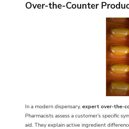
Over-the-Counter Produc
In a modern dispensary,
expert over-the-c
Pharmacists assess a customer’s specific sy
aid. They explain active ingredient differ