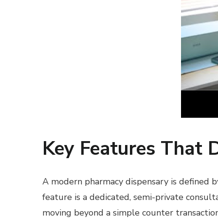
Key Features That 
A modern pharmacy dispensary is defined by i
feature is a dedicated, semi-private consult
moving beyond a simple counter transaction.