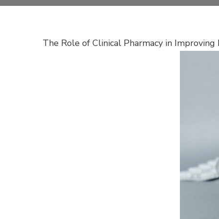
The Role of Clinical Pharmacy in Improvin