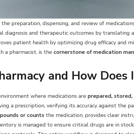
the preparation, dispensing, and review of medications,
al diagnosis and therapeutic outcomes by translating a
oves patient health by optimizing drug efficacy and min
h a pharmacist, is the
cornerstone of medication m
Pharmacy and How Does I
d environment where medications are
prepared, stored,
ing a prescription, verifying its accuracy against the pa
pounds or counts
the medication, provides clear instr
ventory is managed to ensure critical drugs are in stoc