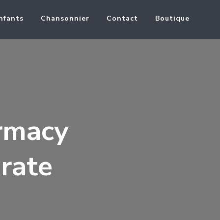
nfants
Chansonnier
Contact
Boutique
rmacy
rate