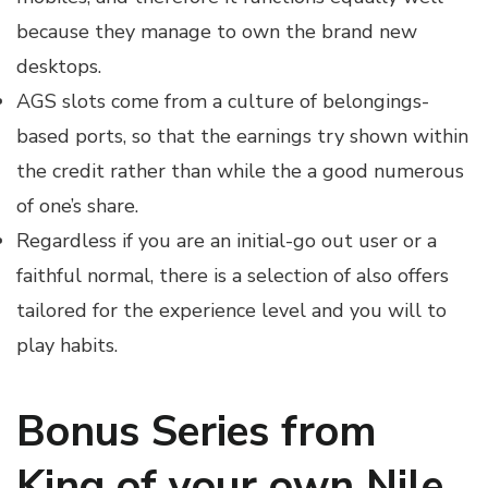
because they manage to own the brand new
desktops.
AGS slots come from a culture of belongings-
based ports, so that the earnings try shown within
the credit rather than while the a good numerous
of one’s share.
Regardless if you are an initial-go out user or a
faithful normal, there is a selection of also offers
tailored for the experience level and you will to
play habits.
Bonus Series from
King of your own Nile