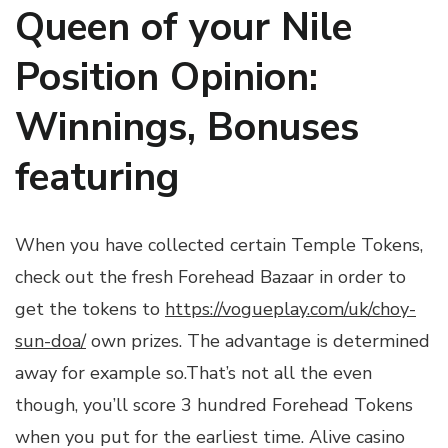
Queen of your Nile
Position Opinion:
Winnings, Bonuses
featuring
When you have collected certain Temple Tokens,
check out the fresh Forehead Bazaar in order to
get the tokens to
https://vogueplay.com/uk/choy-
sun-doa/
own prizes. The advantage is determined
away for example so.That’s not all the even
though, you’ll score 3 hundred Forehead Tokens
when you put for the earliest time. Alive casino