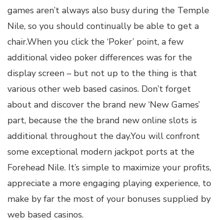
games aren’t always also busy during the Temple
Nile, so you should continually be able to get a
chair.When you click the ‘Poker’ point, a few
additional video poker differences was for the
display screen – but not up to the thing is that
various other web based casinos. Don’t forget
about and discover the brand new ‘New Games’
part, because the the brand new online slots is
additional throughout the day.You will confront
some exceptional modern jackpot ports at the
Forehead Nile. It’s simple to maximize your profits,
appreciate a more engaging playing experience, to
make by far the most of your bonuses supplied by
web based casinos.