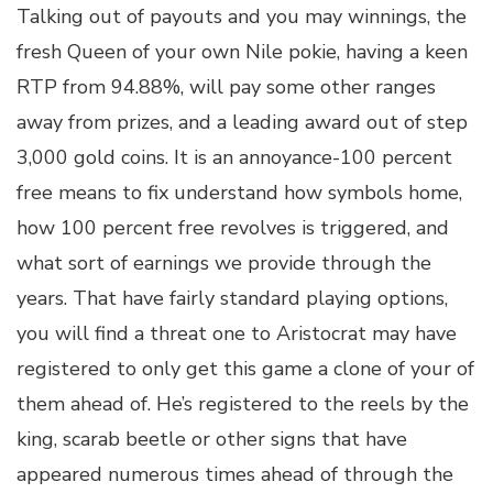
Talking out of payouts and you may winnings, the
fresh Queen of your own Nile pokie, having a keen
RTP from 94.88%, will pay some other ranges
away from prizes, and a leading award out of step
3,000 gold coins. It is an annoyance-100 percent
free means to fix understand how symbols home,
how 100 percent free revolves is triggered, and
what sort of earnings we provide through the
years. That have fairly standard playing options,
you will find a threat one to Aristocrat may have
registered to only get this game a clone of your of
them ahead of. He’s registered to the reels by the
king, scarab beetle or other signs that have
appeared numerous times ahead of through the