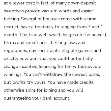
at a lower cost; in fact, of many down‑deposit
incentives provide vacuum words and easier
betting. Several of bonuses come with a time
restrict, have a tendency to ranging from 7 and 1
month. The true well worth hinges on the newest
terms and conditions—betting laws and
regulations, day constraints, eligible games, and
exactly how punctual you could potentially
change incentive financing for the withdrawable
winnings. You can’t withdraw the newest loans,
but profits try yours. You have made credits
otherwise spins for joining and you will
guaranteeing your bank account.