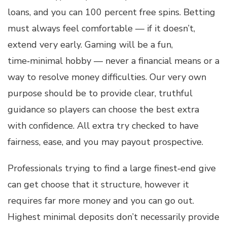
loans, and you can 100 percent free spins. Betting
must always feel comfortable — if it doesn’t,
extend very early. Gaming will be a fun,
time‑minimal hobby — never a financial means or a
way to resolve money difficulties. Our very own
purpose should be to provide clear, truthful
guidance so players can choose the best extra
with confidence. All extra try checked to have
fairness, ease, and you may payout prospective.
Professionals trying to find a large finest‑end give
can get choose that it structure, however it
requires far more money and you can go out.
Highest minimal deposits don’t necessarily provide