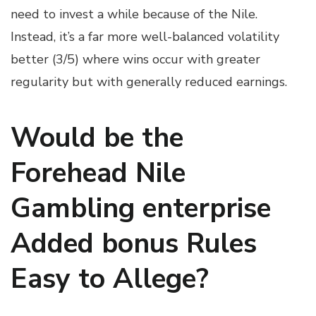
need to invest a while because of the Nile.
Instead, it’s a far more well-balanced volatility
better (3/5) where wins occur with greater
regularity but with generally reduced earnings.
Would be the
Forehead Nile
Gambling enterprise
Added bonus Rules
Easy to Allege?