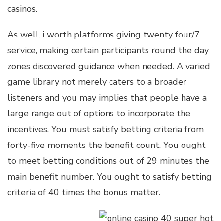
casinos.
As well, i worth platforms giving twenty four/7
service, making certain participants round the day
zones discovered guidance when needed. A varied
game library not merely caters to a broader
listeners and you may implies that people have a
large range out of options to incorporate the
incentives. You must satisfy betting criteria from
forty-five moments the benefit count. You ought
to meet betting conditions out of 29 minutes the
main benefit number. You ought to satisfy betting
criteria of 40 times the bonus matter.