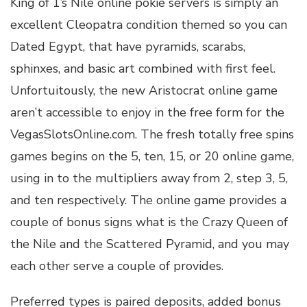
King of 1’s Nile online pokie servers is simply an
excellent Cleopatra condition themed so you can
Dated Egypt, that have pyramids, scarabs,
sphinxes, and basic art combined with first feel.
Unfortuitously, the new Aristocrat online game
aren’t accessible to enjoy in the free form for the
VegasSlotsOnline.com. The fresh totally free spins
games begins on the 5, ten, 15, or 20 online game,
using in to the multipliers away from 2, step 3, 5,
and ten respectively. The online game provides a
couple of bonus signs what is the Crazy Queen of
the Nile and the Scattered Pyramid, and you may
each other serve a couple of provides.
Preferred types is paired deposits, added bonus