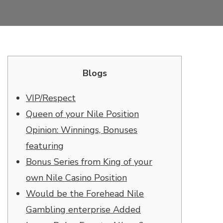
Blogs
VIP/Respect
Queen of your Nile Position
Opinion: Winnings, Bonuses
featuring
Bonus Series from King of your
own Nile Casino Position
Would be the Forehead Nile
Gambling enterprise Added