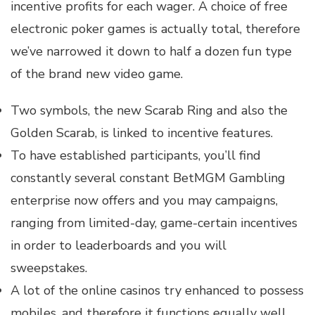
incentive profits for each wager. A choice of free
electronic poker games is actually total, therefore
we’ve narrowed it down to half a dozen fun type
of the brand new video game.
Two symbols, the new Scarab Ring and also the
Golden Scarab, is linked to incentive features.
To have established participants, you’ll find
constantly several constant BetMGM Gambling
enterprise now offers and you may campaigns,
ranging from limited-day, game-certain incentives
in order to leaderboards and you will
sweepstakes.
A lot of the online casinos try enhanced to possess
mobiles, and therefore it functions equally well