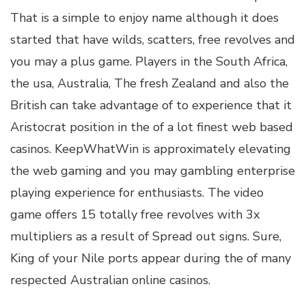
That is a simple to enjoy name although it does
started that have wilds, scatters, free revolves and
you may a plus game. Players in the South Africa,
the usa, Australia, The fresh Zealand and also the
British can take advantage of to experience that it
Aristocrat position in the of a lot finest web based
casinos. KeepWhatWin is approximately elevating
the web gaming and you may gambling enterprise
playing experience for enthusiasts. The video
game offers 15 totally free revolves with 3x
multipliers as a result of Spread out signs. Sure,
King of your Nile ports appear during the of many
respected Australian online casinos.