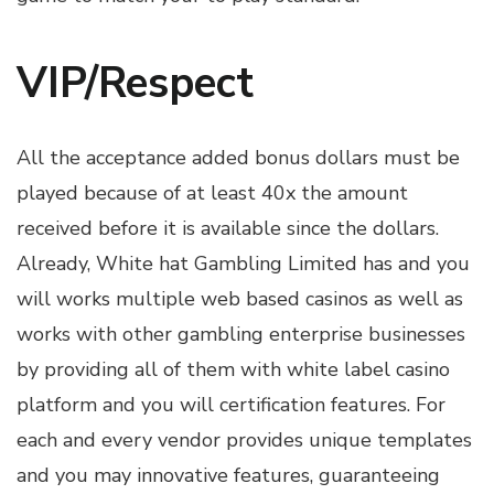
VIP/Respect
All the acceptance added bonus dollars must be
played because of at least 40x the amount
received before it is available since the dollars.
Already, White hat Gambling Limited has and you
will works multiple web based casinos as well as
works with other gambling enterprise businesses
by providing all of them with white label casino
platform and you will certification features. For
each and every vendor provides unique templates
and you may innovative features, guaranteeing