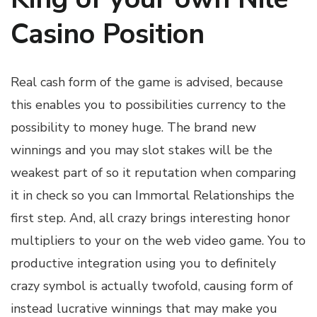
Casino Position
Real cash form of the game is advised, because
this enables you to possibilities currency to the
possibility to money huge. The brand new
winnings and you may slot stakes will be the
weakest part of so it reputation when comparing
it in check so you can Immortal Relationships the
first step. And, all crazy brings interesting honor
multipliers to your on the web video game. You to
productive integration using you to definitely
crazy symbol is actually twofold, causing form of
instead lucrative winnings that may make you