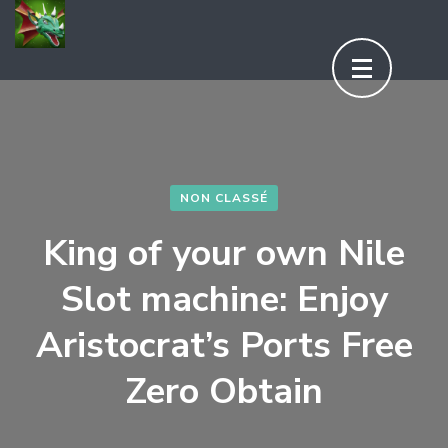
Aller
au
contenu
(Pressez
Entrée)
NON CLASSÉ
King of your own Nile
Slot machine: Enjoy
Aristocrat’s Ports Free
Zero Obtain