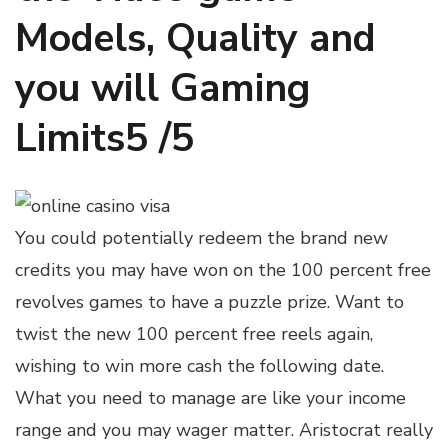
Models, Quality and
you will Gaming
Limits5 /5
You could potentially redeem the brand new
credits you may have won on the 100 percent free
revolves games to have a puzzle prize. Want to
twist the new 100 percent free reels again,
wishing to win more cash the following date.
What you need to manage are like your income
range and you may wager matter. Aristocrat really