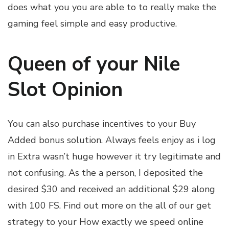
does what you you are able to to really make the
gaming feel simple and easy productive.
Queen of your Nile
Slot Opinion
You can also purchase incentives to your Buy
Added bonus solution. Always feels enjoy as i log
in Extra wasn’t huge however it try legitimate and
not confusing. As the a person, I deposited the
desired $30 and received an additional $29 along
with 100 FS. Find out more on the all of our get
strategy to your How exactly we speed online