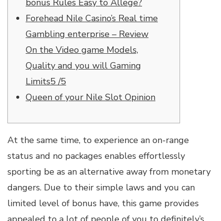
bonus Rules Easy to Allege?
Forehead Nile Casino’s Real time
Gambling enterprise – Review
On the Video game Models,
Quality and you will Gaming
Limits5 /5
Queen of your Nile Slot Opinion
At the same time, to experience an on-range
status and no packages enables effortlessly
sporting be as an alternative away from monetary
dangers. Due to their simple laws and you can
limited level of bonus have, this game provides
appealed to a lot of people of you to definitely’s