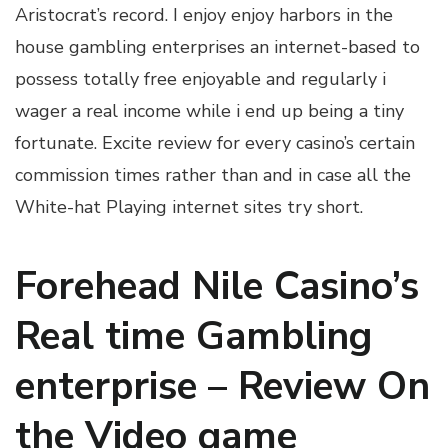
Aristocrat’s record. I enjoy enjoy harbors in the
house gambling enterprises an internet-based to
possess totally free enjoyable and regularly i
wager a real income while i end up being a tiny
fortunate. Excite review for every casino’s certain
commission times rather than and in case all the
White-hat Playing internet sites try short.
Forehead Nile Casino’s
Real time Gambling
enterprise – Review On
the Video game