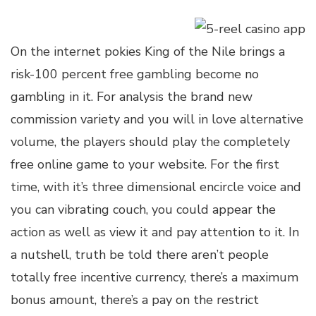
On the internet pokies King of the Nile brings a
risk-100 percent free gambling become no
gambling in it. For analysis the brand new
commission variety and you will in love alternative
volume, the players should play the completely
free online game to your website. For the first
time, with it’s three dimensional encircle voice and
you can vibrating couch, you could appear the
action as well as view it and pay attention to it. In
a nutshell, truth be told there aren’t people
totally free incentive currency, there’s a maximum
bonus amount, there’s a pay on the restrict