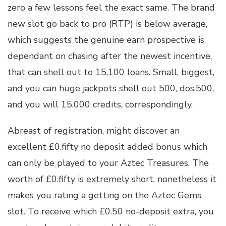
zero a few lessons feel the exact same. The brand
new slot go back to pro (RTP) is below average,
which suggests the genuine earn prospective is
dependant on chasing after the newest incentive,
that can shell out to 15,100 loans. Small, biggest,
and you can huge jackpots shell out 500, dos,500,
and you will 15,000 credits, correspondingly.
Abreast of registration, might discover an
excellent £0.fifty no deposit added bonus which
can only be played to your Aztec Treasures. The
worth of £0.fifty is extremely short, nonetheless it
makes you rating a getting on the Aztec Gems
slot. To receive which £0.50 no-deposit extra, you