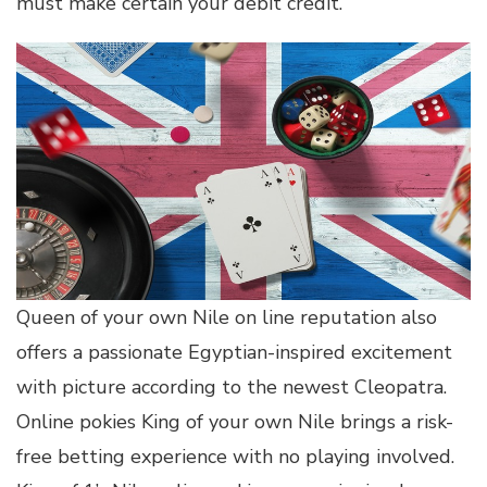
must make certain your debit credit.
Queen of your own Nile on line reputation also
offers a passionate Egyptian-inspired excitement
with picture according to the newest Cleopatra.
Online pokies King of your own Nile brings a risk-
free betting experience with no playing involved.