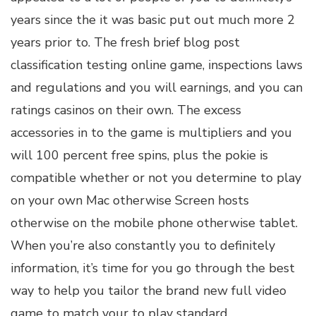
years since the it was basic put out much more 2
years prior to.
The fresh brief blog post
classification testing online game, inspections laws
and regulations and you will earnings, and you can
ratings casinos on their own. The excess
accessories in to the game is multipliers and you
will 100 percent free spins, plus the pokie is
compatible whether or not you determine to play
on your own Mac otherwise Screen hosts
otherwise on the mobile phone otherwise tablet.
When you’re also constantly you to definitely
information, it’s time for you go through the best
way to help you tailor the brand new full video
game to match your to play standard.