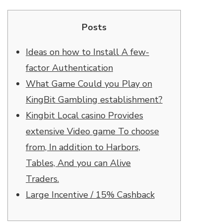
Posts
Ideas on how to Install A few-
factor Authentication
What Game Could you Play on
KingBit Gambling establishment?
Kingbit Local casino Provides
extensive Video game To choose
from, In addition to Harbors,
Tables, And you can Alive
Traders.
Large Incentive / 15% Cashback