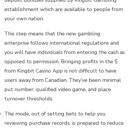
deposit bonuses supplied by KingBit Gambling
establishment which are available to people from
your own nation.
This step means that the new gambling
enterprise follows international regulations and
you will have individuals from entering the cash as
opposed to permission. Bringing profits in the $
from Kingbit Casino App is not difficult to have
users away from Canadian. They’ve been minimal
put number, qualified video game, and place
turnover thresholds.
The mode, out of setting bets to help you
reviewing purchase records, is prepared to reduce