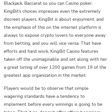
Blackjack, Baccarat so you can Casino poker,
KingBit’s choices impresses even the extremely
discreet players. KingBit is about enjoyment, and
the emphasis of this on the internet platform is
always to expose crypto lovers to everyone away
from betting, and you will vice versa. That have
efforts and hard work, KingBit Casino features
taken off the unimaginable and set along with her
a great listing of over 1200 games from 19 of the
greatest app organization in the market.
Players would be to observe that simple
wagering standards have a tendency to
implement before every winnings is going to be