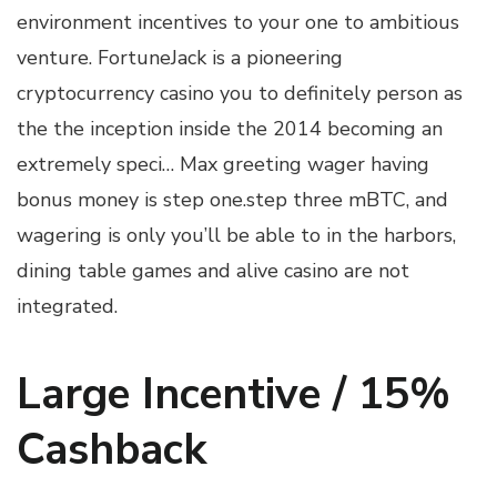
environment incentives to your one to ambitious
venture. FortuneJack is a pioneering
cryptocurrency casino you to definitely person as
the the inception inside the 2014 becoming an
extremely speci… Max greeting wager having
bonus money is step one.step three mBTC, and
wagering is only you’ll be able to in the harbors,
dining table games and alive casino are not
integrated.
Large Incentive / 15%
Cashback