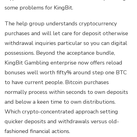
some problems for KingBit.
The help group understands cryptocurrency
purchases and will let care for deposit otherwise
withdrawal inquiries particular so you can digital
possessions. Beyond the acceptance bundle,
KingBit Gambling enterprise now offers reload
bonuses well worth fifty% around step one BTC
to have current people. Bitcoin purchases
normally process within seconds to own deposits
and below a keen time to own distributions.
Which crypto-concentrated approach setting
quicker deposits and withdrawals versus old-
fashioned financial actions.