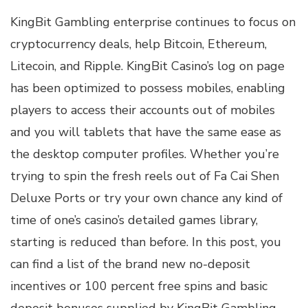
KingBit Gambling enterprise continues to focus on
cryptocurrency deals, help Bitcoin, Ethereum,
Litecoin, and Ripple. KingBit Casino’s log on page
has been optimized to possess mobiles, enabling
players to access their accounts out of mobiles
and you will tablets that have the same ease as
the desktop computer profiles.
Whether you’re
trying to spin the fresh reels out of Fa Cai Shen
Deluxe Ports or try your own chance any kind of
time of one’s casino’s detailed games library,
starting is reduced than before. In this post, you
can find a list of the brand new no-deposit
incentives or 100 percent free spins and basic