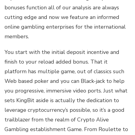
bonuses function all of our analysis are always
cutting edge and now we feature an informed
online gambling enterprises for the international
members.
You start with the initial deposit incentive and
finish to your reload added bonus. That it
platform has multiple game, out of classics such
Web based poker and you can Black-jack to help
you progressive, immersive video ports. Just what
sets KingBit aside is actually the dedication to
leverage cryptocurrency’s possible, so it’s a good
trailblazer from the realm of Crypto Alive
Gambling establishment Game. From Roulette to