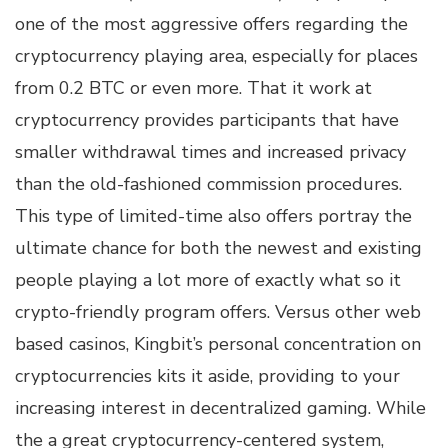
one of the most aggressive offers regarding the
cryptocurrency playing area, especially for places
from 0.2 BTC or even more. That it work at
cryptocurrency provides participants that have
smaller withdrawal times and increased privacy
than the old-fashioned commission procedures.
This type of limited-time also offers portray the
ultimate chance for both the newest and existing
people playing a lot more of exactly what so it
crypto-friendly program offers. Versus other web
based casinos, Kingbit’s personal concentration on
cryptocurrencies kits it aside, providing to your
increasing interest in decentralized gaming. While
the a great cryptocurrency-centered system,