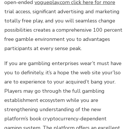
open-ended
vogueplay.com click here for more
trial access, significant advertising and marketing
totally free play, and you will seamless change
possibilities creates a comprehensive 100 percent
free gamble environment you to advantages
participants at every sense peak.
If you are gambling enterprises wear’t must have
you to definitely, it’s a hope the web site your’lso
are to experience to your acquired’t bang your.
Players may go through the full gambling
establishment ecosystem while you are
strengthening understanding of the new
platform’s book cryptocurrency-dependent
gaming system. The platform offers an excellent