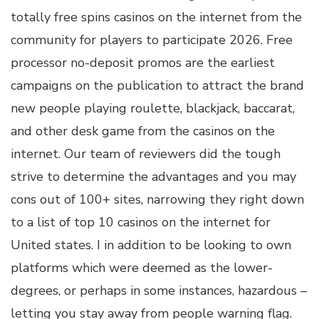
totally free spins casinos on the internet from the
community for players to participate 2026. Free
processor no-deposit promos are the earliest
campaigns on the publication to attract the brand
new people playing roulette, blackjack, baccarat,
and other desk game from the casinos on the
internet. Our team of reviewers did the tough
strive to determine the advantages and you may
cons out of 100+ sites, narrowing they right down
to a list of top 10 casinos on the internet for
United states. I in addition to be looking to own
platforms which were deemed as the lower-
degrees, or perhaps in some instances, hazardous –
letting you stay away from people warning flag.