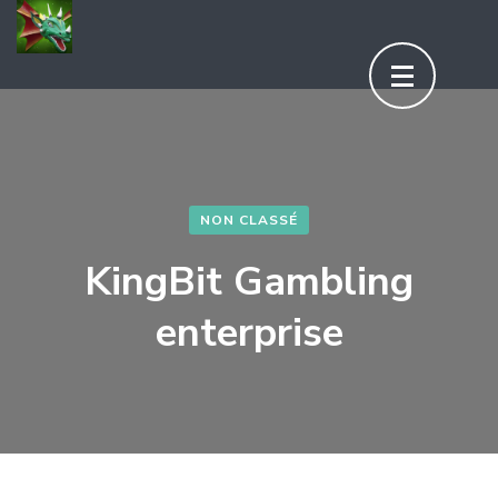
Aller
au
contenu
(Pressez
Entrée)
NON CLASSÉ
KingBit Gambling
enterprise