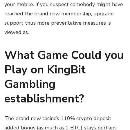
your mobile. If you suspect somebody might have
reached the brand new membership, upgrade
support thus more preventative measures is
viewed as.
What Game Could you
Play on KingBit
Gambling
establishment?
The brand new casino’s 110% crypto deposit
added bonus (as much as 1 BTC) stays perhaps