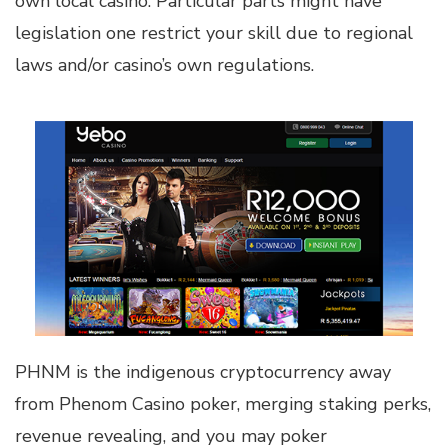
own local casino. Particular parts might have
legislation one restrict your skill due to regional
laws and/or casino’s own regulations.
PHNM is the indigenous cryptocurrency away
from Phenom Casino poker, merging staking perks,
revenue revealing, and you may poker