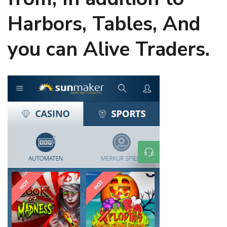
Harbors, Tables, And
you can Alive Traders.