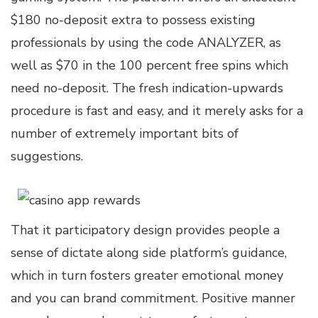
$180 no-deposit extra to possess existing
professionals by using the code ANALYZER, as
well as $70 in the 100 percent free spins which
need no-deposit. The fresh indication-upwards
procedure is fast and easy, and it merely asks for a
number of extremely important bits of
suggestions.
That it participatory design provides people a
sense of dictate along side platform’s guidance,
which in turn fosters greater emotional money
and you can brand commitment. Positive manner