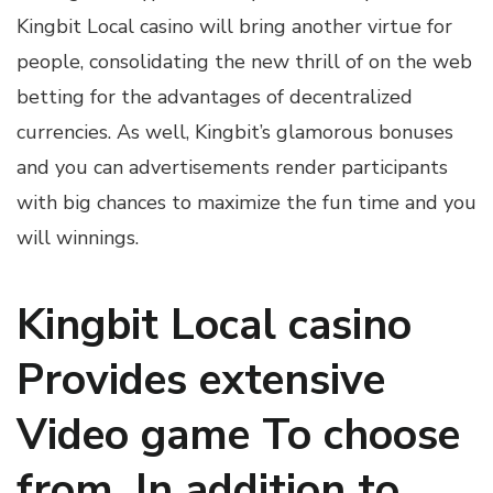
Kingbit Local casino will bring another virtue for
people, consolidating the new thrill of on the web
betting for the advantages of decentralized
currencies. As well, Kingbit’s glamorous bonuses
and you can advertisements render participants
with big chances to maximize the fun time and you
will winnings.
Kingbit Local casino
Provides extensive
Video game To choose
from, In addition to