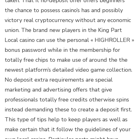
taken. That it no-deposit offer offers beginners
the chance to possess casino’s has and possibly
victory real cryptocurrency without any economic
union. The brand new players in the King Part
Local casino can use the personal « HIGHROLLER »
bonus password while in the membership for
totally free chips to make use of around the the
newest platform’s detailed video game collection.
No deposit extra requirements are special
marketing and advertising offers that give
professionals totally free credits otherwise spins
instead demanding these to create a deposit first.
This type of tips help to keep players as well as
make certain that it follow the guidelines of your