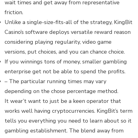
wait times and get away from representative
friction.
Unlike a single-size-fits-all of the strategy, KingBit
Casino’s software deploys versatile reward reason
considering playing regularity, video game
versions, put choices, and you can chance choice.
If you winnings tons of money, smaller gambling
enterprise get not be able to spend the profits.
– The particular running times may vary
depending on the chose percentage method.
It wear’t want to just be a keen operator that
works well having cryptocurrencies. KingBit’s term
tells you everything you need to learn about so it
gambling establishment. The blend away from