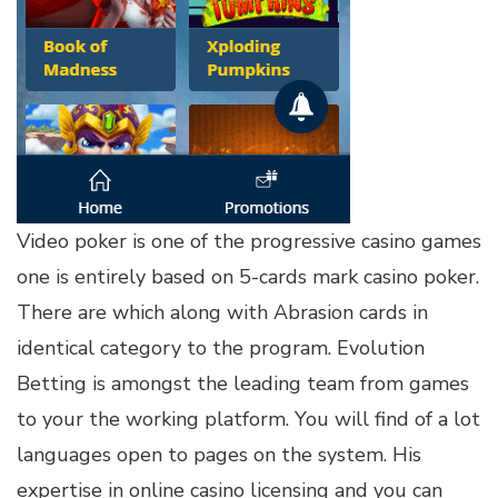
Video poker is one of the progressive casino games
one is entirely based on 5-cards mark casino poker.
There are which along with Abrasion cards in
identical category to the program. Evolution
Betting is amongst the leading team from games
to your the working platform. You will find of a lot
languages open to pages on the system. His
expertise in online casino licensing and you can