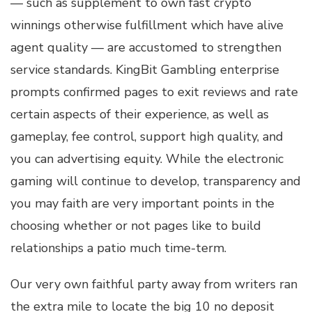
— such as supplement to own fast crypto
winnings otherwise fulfillment which have alive
agent quality — are accustomed to strengthen
service standards. KingBit Gambling enterprise
prompts confirmed pages to exit reviews and rate
certain aspects of their experience, as well as
gameplay, fee control, support high quality, and
you can advertising equity. While the electronic
gaming will continue to develop, transparency and
you may faith are very important points in the
choosing whether or not pages like to build
relationships a patio much time-term.
Our very own faithful party away from writers ran
the extra mile to locate the big 10 no deposit