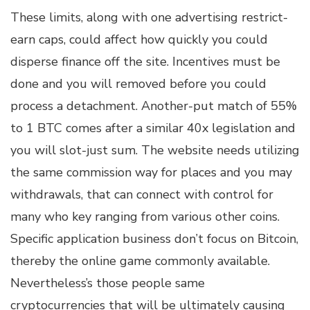
These limits, along with one advertising restrict-
earn caps, could affect how quickly you could
disperse finance off the site. Incentives must be
done and you will removed before you could
process a detachment. Another-put match of 55%
to 1 BTC comes after a similar 40x legislation and
you will slot-just sum. The website needs utilizing
the same commission way for places and you may
withdrawals, that can connect with control for
many who key ranging from various other coins.
Specific application business don’t focus on Bitcoin,
thereby the online game commonly available.
Nevertheless’s those people same
cryptocurrencies that will be ultimately causing