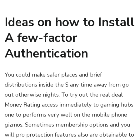
Ideas on how to Install
A few-factor
Authentication
You could make safer places and brief
distributions inside the $ any time away from go
out otherwise nights. To try out the real deal
Money Rating access immediately to gaming hubs
one to performs very well on the mobile phone
gizmos. Sometimes membership options and you
will pro protection features also are obtainable to