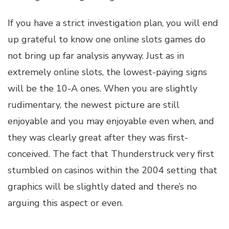
If you have a strict investigation plan, you will end
up grateful to know one online slots games do
not bring up far analysis anyway. Just as in
extremely online slots, the lowest-paying signs
will be the 10-A ones. When you are slightly
rudimentary, the newest picture are still
enjoyable and you may enjoyable even when, and
they was clearly great after they was first-
conceived. The fact that Thunderstruck very first
stumbled on casinos within the 2004 setting that
graphics will be slightly dated and there’s no
arguing this aspect or even.