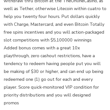
withdraw thru Bitcoin at the TheOnlineCasino, as
well as Tether, otherwise Litecoin within cuatro to
help you twenty four hours. Put dollars quickly
with Charge, Mastercard, and even Bitcoin Totally
free spins incentives and you will action-packaged
slot competitions with $5,100000 winnings
Added bonus comes with a great 10x
playthrough, zero cashout restrictions, have a
tendency to redeem having people put you will
be making of $30 or higher, and can end up being
redeemed one (1) go out for each and every
player. Score quick-monitored VIP condition for
priority distributions and you will designed
promos