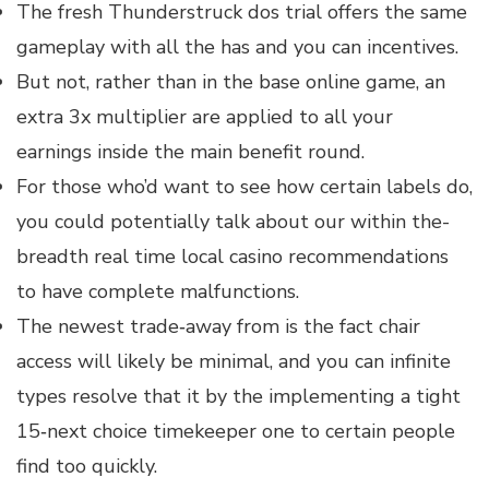
The fresh Thunderstruck dos trial offers the same
gameplay with all the has and you can incentives.
But not, rather than in the base online game, an
extra 3x multiplier are applied to all your
earnings inside the main benefit round.
For those who’d want to see how certain labels do,
you could potentially talk about our within the-
breadth real time local casino recommendations
to have complete malfunctions.
The newest trade‑away from is the fact chair
access will likely be minimal, and you can infinite
types resolve that it by the implementing a tight
15‑next choice timekeeper one to certain people
find too quickly.