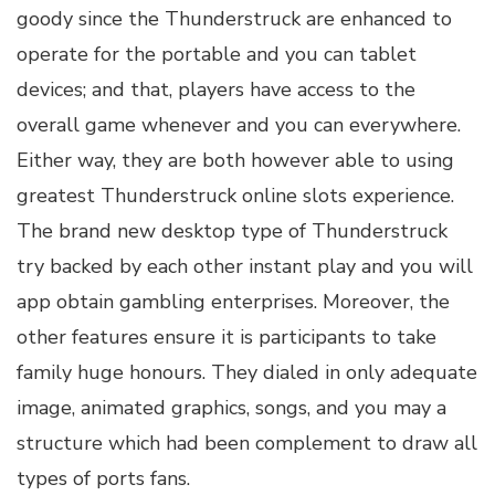
goody since the Thunderstruck are enhanced to
operate for the portable and you can tablet
devices; and that, players have access to the
overall game whenever and you can everywhere.
Either way, they are both however able to using
greatest Thunderstruck online slots experience.
The brand new desktop type of Thunderstruck
try backed by each other instant play and you will
app obtain gambling enterprises. Moreover, the
other features ensure it is participants to take
family huge honours. They dialed in only adequate
image, animated graphics, songs, and you may a
structure which had been complement to draw all
types of ports fans.