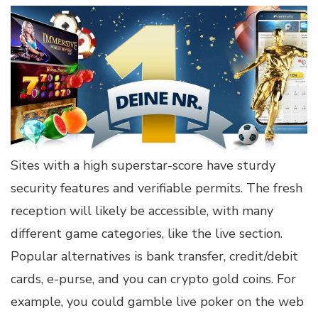
Sites with a high superstar-score have sturdy
security features and verifiable permits. The fresh
reception will likely be accessible, with many
different game categories, like the live section.
Popular alternatives is bank transfer, credit/debit
cards, e-purse, and you can crypto gold coins. For
example, you could gamble live poker on the web