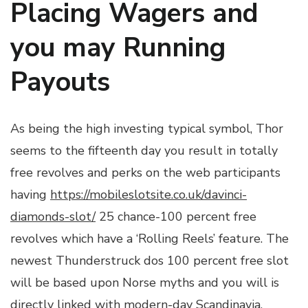
Placing Wagers and
you may Running
Payouts
As being the high investing typical symbol, Thor
seems to the fifteenth day you result in totally
free revolves and perks on the web participants
having
https://mobileslotsite.co.uk/davinci-
diamonds-slot/
25 chance-100 percent free
revolves which have a ‘Rolling Reels’ feature. The
newest Thunderstruck dos 100 percent free slot
will be based upon Norse myths and you will is
directly linked with modern-day Scandinavia,