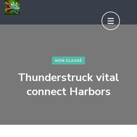
Aller
au
contenu
(Pressez
Entrée)
NON CLASSÉ
Thunderstruck vital
connect Harbors