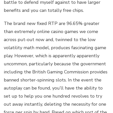
battle to defend myself against to have larger
benefits and you can totally free chips.
The brand new fixed RTP are 96.65% greater
than extremely online casino games we come
across put-out now and, twinned to the low
volatility math model, produces fascinating game
play. However, which is apparently apparently
uncommon, particularly because the government
including the British Gaming Commission provides
banned shorter-spinning slots. In the event the
autoplay can be found, you’ll have the ability to
set up to help you one hundred revolves to try
out away instantly, deleting the necessity for one
force per spin by hand. Based on which sort of the