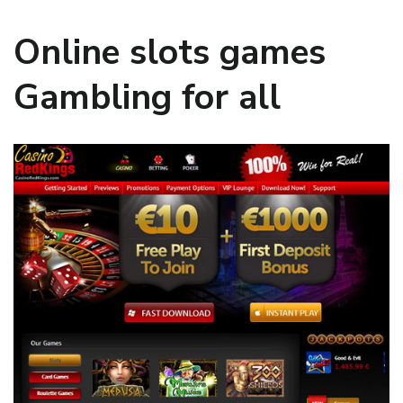
Online slots games
Gambling for all