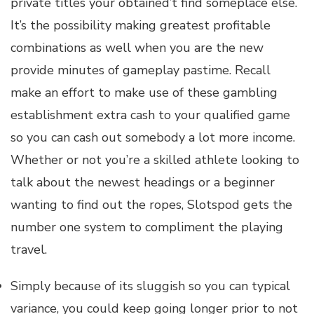
private titles your obtained’t find someplace else.
It’s the possibility making greatest profitable
combinations as well when you are the new
provide minutes of gameplay pastime. Recall
make an effort to make use of these gambling
establishment extra cash to your qualified game
so you can cash out somebody a lot more income.
Whether or not you’re a skilled athlete looking to
talk about the newest headings or a beginner
wanting to find out the ropes, Slotspod gets the
number one system to compliment the playing
travel.
Simply because of its sluggish so you can typical
variance, you could keep going longer prior to not