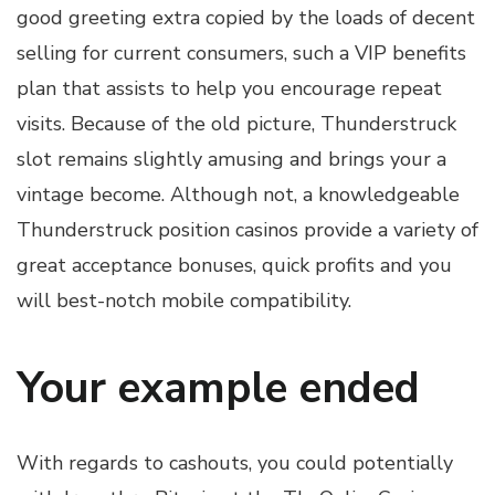
good greeting extra copied by the loads of decent
selling for current consumers, such a VIP benefits
plan that assists to help you encourage repeat
visits. Because of the old picture, Thunderstruck
slot remains slightly amusing and brings your a
vintage become. Although not, a knowledgeable
Thunderstruck position casinos provide a variety of
great acceptance bonuses, quick profits and you
will best-notch mobile compatibility.
Your example ended
With regards to cashouts, you could potentially