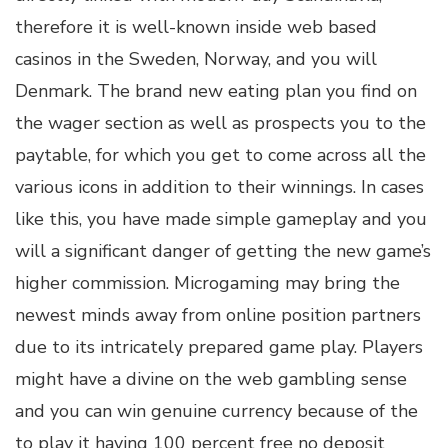
therefore it is well-known inside web based
casinos in the Sweden, Norway, and you will
Denmark. The brand new eating plan you find on
the wager section as well as prospects you to the
paytable, for which you get to come across all the
various icons in addition to their winnings. In cases
like this, you have made simple gameplay and you
will a significant danger of getting the new game’s
higher commission. Microgaming may bring the
newest minds away from online position partners
due to its intricately prepared game play. Players
might have a divine on the web gambling sense
and you can win genuine currency because of the
to play it having 100 percent free no deposit