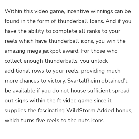
Within this video game, incentive winnings can be
found in the form of thunderball loans. And if you
have the ability to complete all ranks to your
reels which have thunderball icons, you win the
amazing mega jackpot award. For those who
collect enough thunderballs, you unlock
additional rows to your reels, providing much
more chances to victory.
Svartalfheim obtained’t
be available if you do not house sufficient spread
out signs within the ft video game since it
supplies the fascinating WildStorm Added bonus,
which turns five reels to the nuts icons.