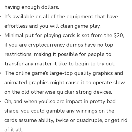
having enough dollars.
It’s available on all of the equipment that have
effortless and you will clean game play.
Minimal put for playing cards is set from the $20,
if you are cryptocurrency dumps have no top
restrictions, making it possible for people to
transfer any matter it like to begin to try out.
The online game’s large-top quality graphics and
animated graphics might cause it to operate slow
on the old otherwise quicker strong devices.
Oh, and when you’lso are impact in pretty bad
shape, you could gamble any winnings on the
cards assume ability, twice or quadruple, or get rid
of it all.