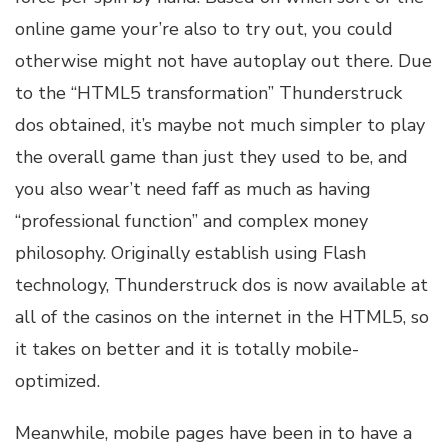
online game your’re also to try out, you could
otherwise might not have autoplay out there. Due
to the “HTML5 transformation” Thunderstruck
dos obtained, it’s maybe not much simpler to play
the overall game than just they used to be, and
you also wear’t need faff as much as having
“professional function” and complex money
philosophy. Originally establish using Flash
technology, Thunderstruck dos is now available at
all of the casinos on the internet in the HTML5, so
it takes on better and it is totally mobile-
optimized.
Meanwhile, mobile pages have been in to have a