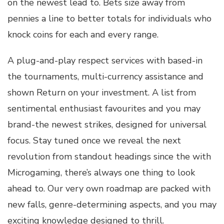
on the newest lead to. Bets size away from
pennies a line to better totals for individuals who
knock coins for each and every range.
A plug-and-play respect services with based-in
the tournaments, multi-currency assistance and
shown Return on your investment. A list from
sentimental enthusiast favourites and you may
brand-the newest strikes, designed for universal
focus. Stay tuned once we reveal the next
revolution from standout headings since the with
Microgaming, there’s always one thing to look
ahead to. Our very own roadmap are packed with
new falls, genre-determining aspects, and you may
exciting knowledge designed to thrill.