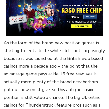
As the form of the brand new position games is
starting to feel a little while old – not surprisingly
because it was launched at the British web based
casinos more a decade ago – the point that the
advantage game pays aside 15 free revolves is
actually more plenty of the brand new harbors
put out now must give, so this antique casino
position is still value a chance. The big Uk online
casinos for Thunderstruck feature pros such as a