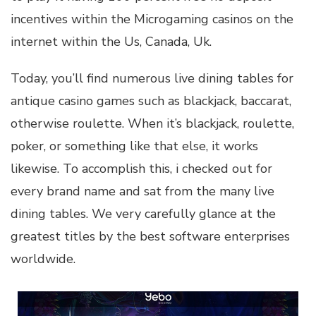
incentives within the Microgaming casinos on the
internet within the Us, Canada, Uk.
Today, you’ll find numerous live dining tables for
antique casino games such as blackjack, baccarat,
otherwise roulette. When it’s blackjack, roulette,
poker, or something like that else, it works
likewise. To accomplish this, i checked out for
every brand name and sat from the many live
dining tables. We very carefully glance at the
greatest titles by the best software enterprises
worldwide.