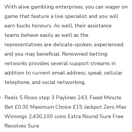
With alive gambling enterprises, you can wager on
game that feature a live specialist and you will
earn bucks honours. As well, their assistance
teams behave easily as well as the
representatives are delicate-spoken, experienced,
and you may beneficial. Renowned betting
networks provides several support streams in
addition to current email address, speak, cellular
telephone, and social networking.
Reels 5 Rows step 3 Paylines 243, Fixed Minute
Bet £0.30 Maximum Choice £15 Jackpot Zero Max
Winnings 2,430,100 coins Extra Round Sure Free
Revolves Sure