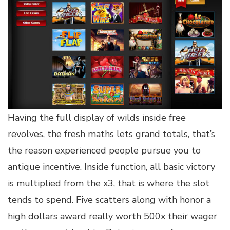
Having the full display of wilds inside free
revolves, the fresh maths lets grand totals, that’s
the reason experienced people pursue you to
antique incentive. Inside function, all basic victory
is multiplied from the x3, that is where the slot
tends to spend. Five scatters along with honor a
high dollars award really worth 500x their wager