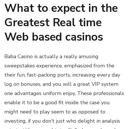
What to expect in the
Greatest Real time
Web based casinos
Baba Casino is actually a really amusing
sweepstakes experience, emphasized from the
their fun, fast-packing ports, increasing every day
log on bonuses, and you will a great VIP system
one advantages uniform enjoy. These professionals
enable it to be a good fit inside the case you
might need to play seem to as opposed to
investing, if you don’t just who delight in analysis