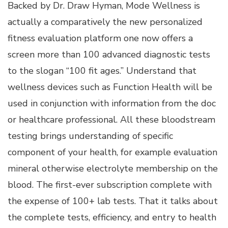
Backed by Dr. Draw Hyman, Mode Wellness is
actually a comparatively the new personalized
fitness evaluation platform one now offers a
screen more than 100 advanced diagnostic tests
to the slogan “100 fit ages.” Understand that
wellness devices such as Function Health will be
used in conjunction with information from the doc
or healthcare professional. All these bloodstream
testing brings understanding of specific
component of your health, for example evaluation
mineral otherwise electrolyte membership on the
blood. The first-ever subscription complete with
the expense of 100+ lab tests. That it talks about
the complete tests, efficiency, and entry to health