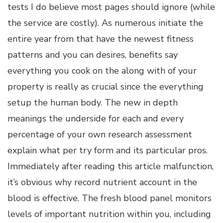
tests I do believe most pages should ignore (while
the service are costly). As numerous initiate the
entire year from that have the newest fitness
patterns and you can desires, benefits say
everything you cook on the along with of your
property is really as crucial since the everything
setup the human body. The new in depth
meanings the underside for each and every
percentage of your own research assessment
explain what per try form and its particular pros.
Immediately after reading this article malfunction,
it’s obvious why record nutrient account in the
blood is effective. The fresh blood panel monitors
levels of important nutrition within you, including