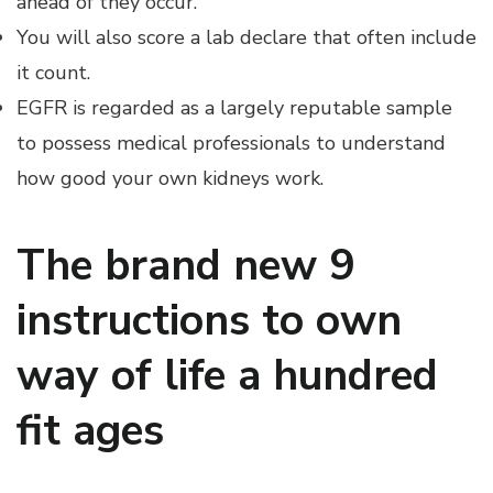
ahead of they occur.
You will also score a lab declare that often include
it count.
EGFR is regarded as a largely reputable sample
to possess medical professionals to understand
how good your own kidneys work.
The brand new 9
instructions to own
way of life a hundred
fit ages