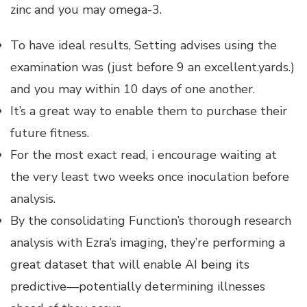
zinc and you may omega-3.
To have ideal results, Setting advises using the
examination was (just before 9 an excellent.yards.)
and you may within 10 days of one another.
It’s a great way to enable them to purchase their
future fitness.
For the most exact read, i encourage waiting at
the very least two weeks once inoculation before
analysis.
By the consolidating Function’s thorough research
analysis with Ezra’s imaging, they’re performing a
great dataset that will enable AI being its
predictive—potentially determining illnesses