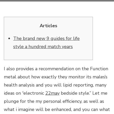
Articles
The brand new 9 guides for life
style a hundred match years
I also provides a recommendation on the Function
metal about how exactly they monitor its males’s
health analysis and you will lipid reporting, many
ideas on “electronic
22may
bedside style.” Let me
plunge for the my personal efficiency, as well as
what i imagine will be enhanced, and you can what