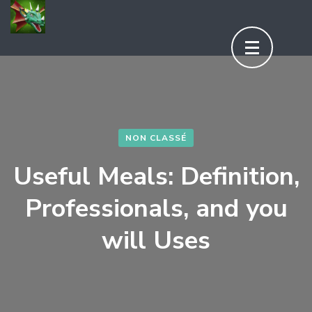
Aller
au
contenu
(Pressez
Entrée)
NON CLASSÉ
Useful Meals: Definition,
Professionals, and you
will Uses