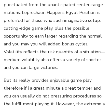
punctuated from the unanticipated center-range
motions. Leprechaun Happens Egypt Position is
preferred for those who such imaginative setup,
cutting-edge game play, plus the possible
opportunity to earn larger regarding the normal
and you may you will added bonus cycles.
Volatility reflects the risk quantity of a situation—
medium volatility also offers a variety of shorter
and you can large victories.
But its really provides enjoyable game play
therefore if i a great minute a great temper and
you can usually do not pressuring procedures so
the fulfillment playing it. However, the extremely