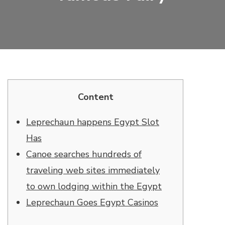
Content
Leprechaun happens Egypt Slot
Has
Canoe searches hundreds of
traveling web sites immediately
to own lodging within the Egypt
Leprechaun Goes Egypt Casinos