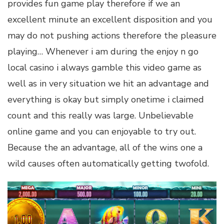
provides fun game play therefore if we an
excellent minute an excellent disposition and you
may do not pushing actions therefore the pleasure
playing… Whenever i am during the enjoy n go
local casino i always gamble this video game as
well as in very situation we hit an advantage and
everything is okay but simply onetime i claimed
count and this really was large. Unbelievable
online game and you can enjoyable to try out.
Because the an advantage, all of the wins one a
wild causes often automatically getting twofold.