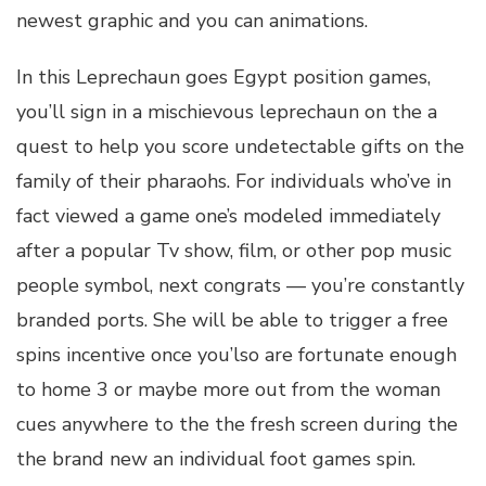
newest graphic and you can animations.
In this Leprechaun goes Egypt position games,
you’ll sign in a mischievous leprechaun on the a
quest to help you score undetectable gifts on the
family of their pharaohs. For individuals who’ve in
fact viewed a game one’s modeled immediately
after a popular Tv show, film, or other pop music
people symbol, next congrats — you’re constantly
branded ports. She will be able to trigger a free
spins incentive once you’lso are fortunate enough
to home 3 or maybe more out from the woman
cues anywhere to the the fresh screen during the
the brand new an individual foot games spin.