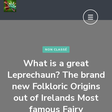
Aller
au
contenu
(Pressez
Entrée)
NON CLASSÉ
What is a great
Leprechaun? The brand
new Folkloric Origins
out of Irelands Most
famous Fairy