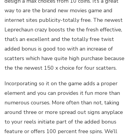
design a max choices from 10 coins. It’s a great
way to are the brand new movies game and
internet sites publicity-totally free. The newest
Leprechaun crazy boosts the the fresh effective,
that’s an excellent and the totally free twist
added bonus is good too with an increase of
scatters which have quite high purchase because
the the newest 150 x choice for four scatters.
Incorporating so it on the game adds a proper
element and you can provides it fun more than
numerous courses. More often than not, taking
around three or more spread out signs anyplace
to your reels initiate part of the added bonus
feature or offers 100 percent free spins. We’ll