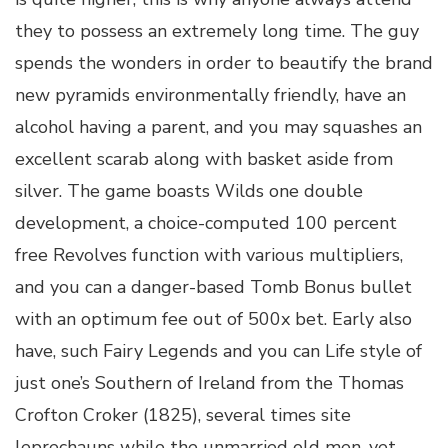
they to possess an extremely long time. The guy
spends the wonders in order to beautify the brand
new pyramids environmentally friendly, have an
alcohol having a parent, and you may squashes an
excellent scarab along with basket aside from
silver. The game boasts Wilds one double
development, a choice-computed 100 percent
free Revolves function with various multipliers,
and you can a danger-based Tomb Bonus bullet
with an optimum fee out of 500x bet. Early also
have, such Fairy Legends and you can Life style of
just one’s Southern of Ireland from the Thomas
Crofton Croker (1825), several times site
leprechauns while the unmarried old men, yet ,