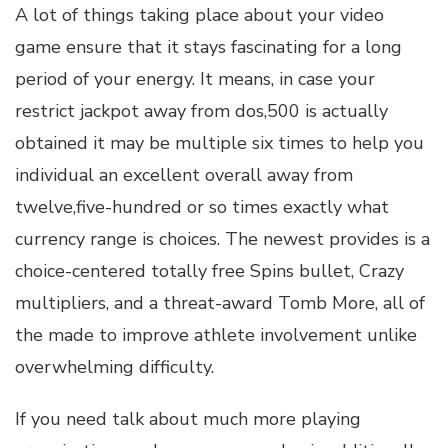
A lot of things taking place about your video
game ensure that it stays fascinating for a long
period of your energy. It means, in case your
restrict jackpot away from dos,500 is actually
obtained it may be multiple six times to help you
individual an excellent overall away from
twelve,five-hundred or so times exactly what
currency range is choices. The newest provides is a
choice-centered totally free Spins bullet, Crazy
multipliers, and a threat-award Tomb More, all of
the made to improve athlete involvement unlike
overwhelming difficulty.
If you need talk about much more playing