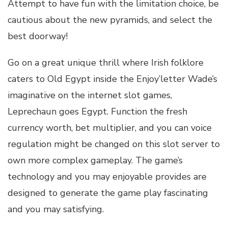
Attempt to have fun with the limitation choice, be
cautious about the new pyramids, and select the
best doorway!
Go on a great unique thrill where Irish folklore
caters to Old Egypt inside the Enjoy’letter Wade’s
imaginative on the internet slot games,
Leprechaun goes Egypt. Function the fresh
currency worth, bet multiplier, and you can voice
regulation might be changed on this slot server to
own more complex gameplay. The game’s
technology and you may enjoyable provides are
designed to generate the game play fascinating
and you may satisfying.