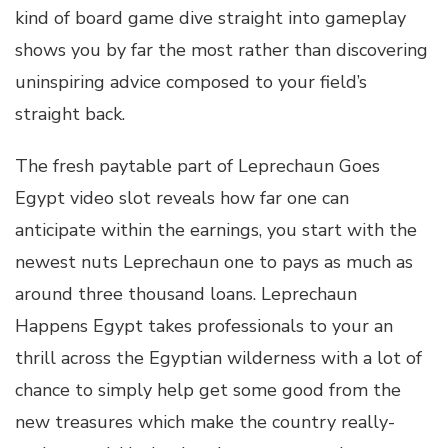
kind of board game dive straight into gameplay
shows you by far the most rather than discovering
uninspiring advice composed to your field’s
straight back.
The fresh paytable part of Leprechaun Goes
Egypt video slot reveals how far one can
anticipate within the earnings, you start with the
newest nuts Leprechaun one to pays as much as
around three thousand loans. Leprechaun
Happens Egypt takes professionals to your an
thrill across the Egyptian wilderness with a lot of
chance to simply help get some good from the
new treasures which make the country really-