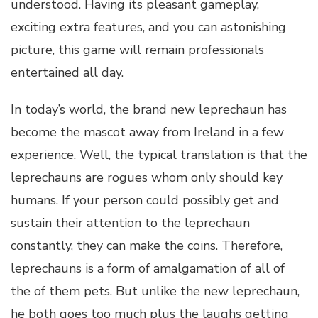
understood. Having its pleasant gameplay,
exciting extra features, and you can astonishing
picture, this game will remain professionals
entertained all day.
In today’s world, the brand new leprechaun has
become the mascot away from Ireland in a few
experience. Well, the typical translation is that the
leprechauns are rogues whom only should key
humans. If your person could possibly get and
sustain their attention to the leprechaun
constantly, they can make the coins. Therefore,
leprechauns is a form of amalgamation of all of
the of them pets. But unlike the new leprechaun,
he both goes too much plus the laughs getting