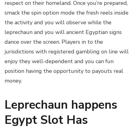
respect on their homeland. Once you’re prepared,
smack the spin option mode the fresh reels inside
the activity and you will observe while the
leprechaun and you will ancient Egyptian signs
dance over the screen. Players in to the
jurisdictions with registered gambling on line will
enjoy they well-dependent and you can fun
position having the opportunity to payouts real
money.
Leprechaun happens
Egypt Slot Has