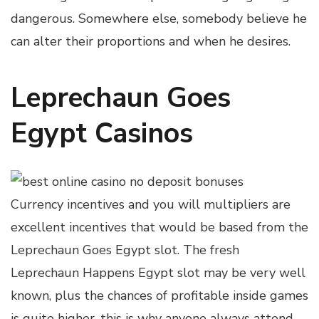
dangerous. Somewhere else, somebody believe he
can alter their proportions and when he desires.
Leprechaun Goes
Egypt Casinos
Currency incentives and you will multipliers are
excellent incentives that would be based from the
Leprechaun Goes Egypt slot. The fresh
Leprechaun Happens Egypt slot may be very well
known, plus the chances of profitable inside games
is quite higher, this is why anyone always attend