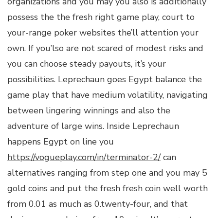
organizations and you may you also is additionally
possess the the fresh right game play, court to
your-range poker websites the’ll attention your
own. If you’lso are not scared of modest risks and
you can choose steady payouts, it’s your
possibilities. Leprechaun goes Egypt balance the
game play that have medium volatility, navigating
between lingering winnings and also the
adventure of large wins. Inside Leprechaun
happens Egypt on line you
https://vogueplay.com/in/terminator-2/
can
alternatives ranging from step one and you may 5
gold coins and put the fresh fresh coin well worth
from 0.01 as much as 0.twenty-four, and that