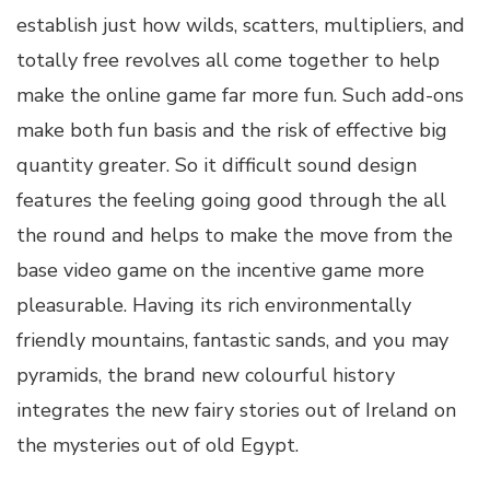
establish just how wilds, scatters, multipliers, and
totally free revolves all come together to help
make the online game far more fun. Such add-ons
make both fun basis and the risk of effective big
quantity greater. So it difficult sound design
features the feeling going good through the all
the round and helps to make the move from the
base video game on the incentive game more
pleasurable. Having its rich environmentally
friendly mountains, fantastic sands, and you may
pyramids, the brand new colourful history
integrates the new fairy stories out of Ireland on
the mysteries out of old Egypt.