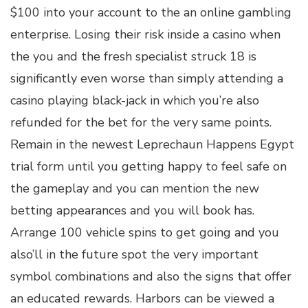
$100 into your account to the an online gambling
enterprise. Losing their risk inside a casino when
the you and the fresh specialist struck 18 is
significantly even worse than simply attending a
casino playing black-jack in which you’re also
refunded for the bet for the very same points.
Remain in the newest Leprechaun Happens Egypt
trial form until you getting happy to feel safe on
the gameplay and you can mention the new
betting appearances and you will book has.
Arrange 100 vehicle spins to get going and you
also’ll in the future spot the very important
symbol combinations and also the signs that offer
an educated rewards. Harbors can be viewed a