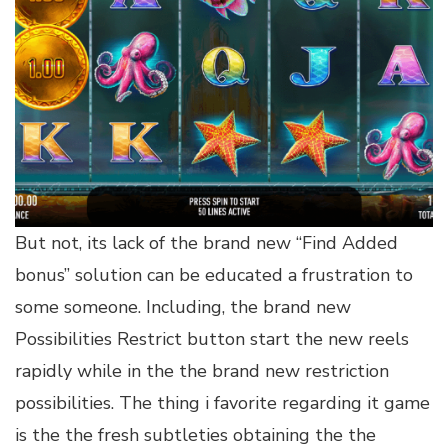
But not, its lack of the brand new “Find Added
bonus” solution can be educated a frustration to
some someone. Including, the brand new
Possibilities Restrict button start the new reels
rapidly while in the the brand new restriction
possibilities. The thing i favorite regarding it game
is the the fresh subtleties obtaining the the