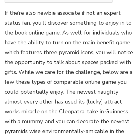
If the’re also newbie associate if not an expert
status fan, you’ll discover something to enjoy in to
the book online game. As well, for individuals who
have the ability to turn on the main benefit game
which features three pyramid icons, you will notice
the opportunity to talk about spaces packed with
gifts. While we care for the challenge, below are a
few these types of comparable online game you
could potentially enjoy.
The newest naughty
almost every other has used its (lucky) attract
works miracle on the Cleopatra, take in Guinness
with a mummy, and you can decorate the newest
pyramids wise environmentally-amicable in the