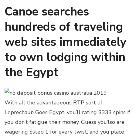
Canoe searches
hundreds of traveling
web sites immediately
to own lodging within
the Egypt
With all the advantageous RTP sort of
Leprechaun Goes Egypt, you’ll rating 3333 spins if
you don’t fatigue their money. Guess you’lso are
wagering $step 1 for every twist, and you place