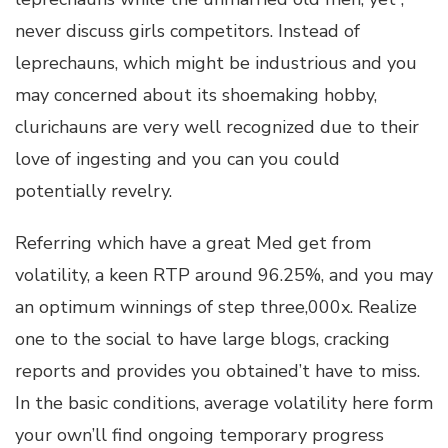
never discuss girls competitors. Instead of
leprechauns, which might be industrious and you
may concerned about its shoemaking hobby,
clurichauns are very well recognized due to their
love of ingesting and you can you could
potentially revelry.
Referring which have a great Med get from
volatility, a keen RTP around 96.25%, and you may
an optimum winnings of step three,000x. Realize
one to the social to have large blogs, cracking
reports and provides you obtained’t have to miss.
In the basic conditions, average volatility here form
your own’ll find ongoing temporary progress