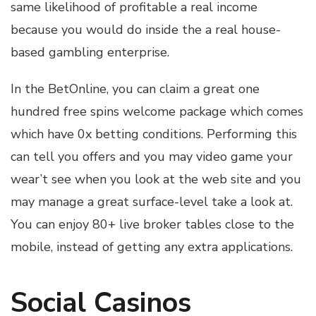
same likelihood of profitable a real income
because you would do inside the a real house-
based gambling enterprise.
In the BetOnline, you can claim a great one
hundred free spins welcome package which comes
which have 0x betting conditions. Performing this
can tell you offers and you may video game your
wear’t see when you look at the web site and you
may manage a great surface-level take a look at.
You can enjoy 80+ live broker tables close to the
mobile, instead of getting any extra applications.
Social Casinos