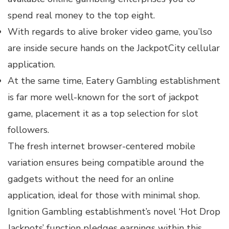
spend real money to the top eight.
With regards to alive broker video game, you’lso
are inside secure hands on the JackpotCity cellular
application.
At the same time, Eatery Gambling establishment
is far more well-known for the sort of jackpot
game, placement it as a top selection for slot
followers.
The fresh internet browser-centered mobile
variation ensures being compatible around the
gadgets without the need for an online
application, ideal for those with minimal shop.
Ignition Gambling establishment’s novel ‘Hot Drop
Jackpots’ function pledges earnings within this