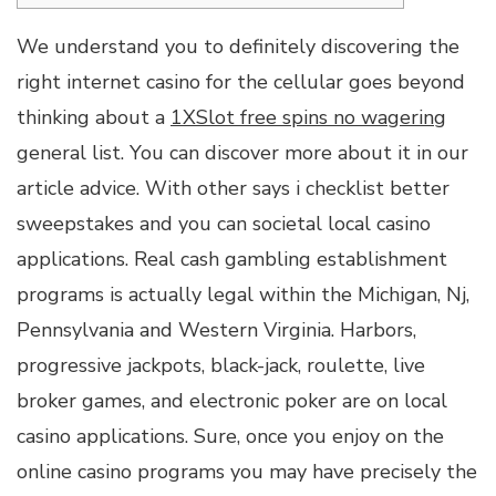
We understand you to definitely discovering the
right internet casino for the cellular goes beyond
thinking about a
1XSlot free spins no wagering
general list. You can discover more about it in our
article advice. With other says i checklist better
sweepstakes and you can societal local casino
applications. Real cash gambling establishment
programs is actually legal within the Michigan, Nj,
Pennsylvania and Western Virginia.
Harbors,
progressive jackpots, black-jack, roulette, live
broker games, and electronic poker are on local
casino applications. Sure, once you enjoy on the
online casino programs you may have precisely the