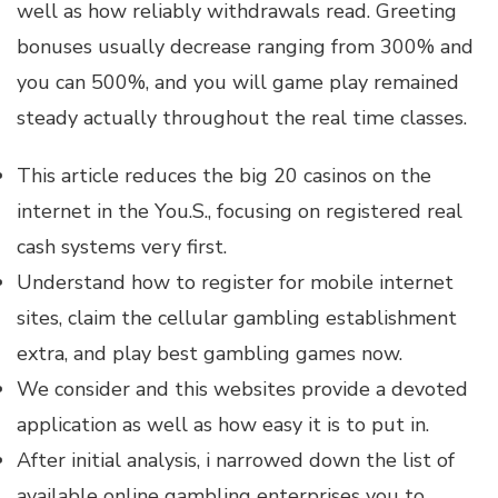
well as how reliably withdrawals read. Greeting
bonuses usually decrease ranging from 300% and
you can 500%, and you will game play remained
steady actually throughout the real time classes.
This article reduces the big 20 casinos on the
internet in the You.S., focusing on registered real
cash systems very first.
Understand how to register for mobile internet
sites, claim the cellular gambling establishment
extra, and play best gambling games now.
We consider and this websites provide a devoted
application as well as how easy it is to put in.
After initial analysis, i narrowed down the list of
available online gambling enterprises you to