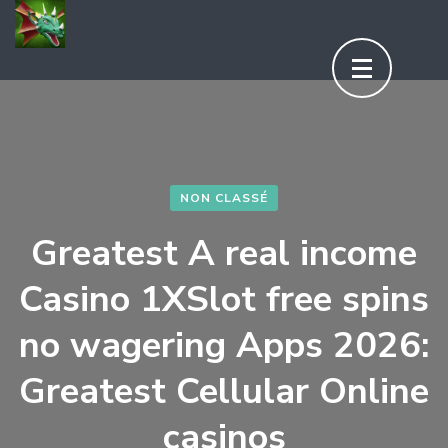
Aller
au
contenu
(Pressez
Entrée)
NON CLASSÉ
Greatest A real income
Casino 1XSlot free spins
no wagering Apps 2026:
Greatest Cellular Online
casinos