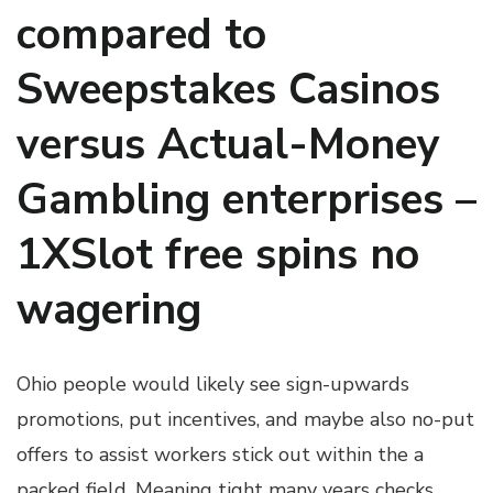
compared to
Sweepstakes Casinos
versus Actual-Money
Gambling enterprises –
1XSlot free spins no
wagering
Ohio people would likely see sign-upwards
promotions, put incentives, and maybe also no-put
offers to assist workers stick out within the a
packed field. Meaning tight many years checks,