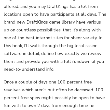
offered, and you may DraftKings has a lot from
locations open to have participants at all days. The
brand new DraftKings game library have various
up on countless possibilities, that it’s along with
one of the best internet sites for sheer variety. In
this book, I’ll walk-through the big local casino
software in detail, define how exactly we review
them, and provide you with a full rundown of you
need-to-understand info.
Once a couple of days one 100 percent free
revolves which aren’t put often be deceased. 100
percent free spins might possibly be open to have
fun with to own 2 days from enough time he