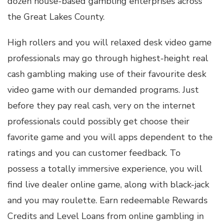
dozen house-based gambling enterprises across
the Great Lakes County.
High rollers and you will relaxed desk video game
professionals may go through highest-height real
cash gambling making use of their favourite desk
video game with our demanded programs. Just
before they pay real cash, very on the internet
professionals could possibly get choose their
favorite game and you will apps dependent to the
ratings and you can customer feedback. To
possess a totally immersive experience, you will
find live dealer online game, along with black-jack
and you may roulette. Earn redeemable Rewards
Credits and Level Loans from online gambling in