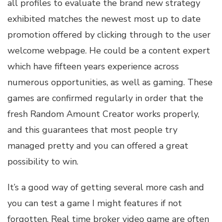
all profiles to evaluate the brand new strategy
exhibited matches the newest most up to date
promotion offered by clicking through to the user
welcome webpage. He could be a content expert
which have fifteen years experience across
numerous opportunities, as well as gaming. These
games are confirmed regularly in order that the
fresh Random Amount Creator works properly,
and this guarantees that most people try
managed pretty and you can offered a great
possibility to win.
It’s a good way of getting several more cash and
you can test a game I might features if not
forgotten. Real time broker video game are often