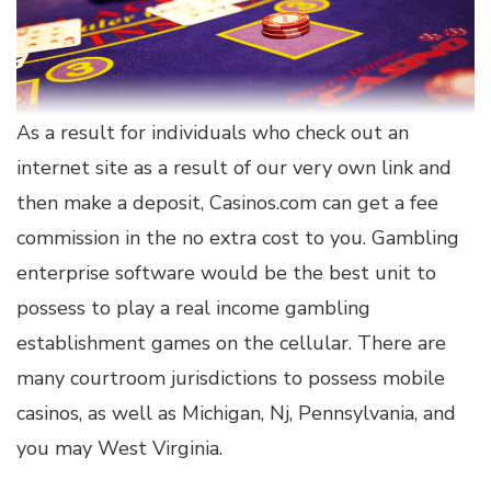
As a result for individuals who check out an
internet site as a result of our very own link and
then make a deposit, Casinos.com can get a fee
commission in the no extra cost to you. Gambling
enterprise software would be the best unit to
possess to play a real income gambling
establishment games on the cellular. There are
many courtroom jurisdictions to possess mobile
casinos, as well as Michigan, Nj, Pennsylvania, and
you may West Virginia.