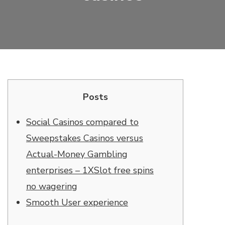
Posts
Social Casinos compared to
Sweepstakes Casinos versus
Actual-Money Gambling
enterprises – 1XSlot free spins
no wagering
Smooth User experience