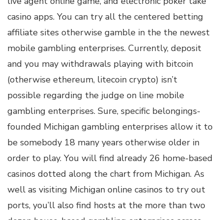
live agent online game, and electronic poker take
casino apps. You can try all the centered betting
affiliate sites otherwise gamble in the the newest
mobile gambling enterprises. Currently, deposit
and you may withdrawals playing with bitcoin
(otherwise ethereum, litecoin crypto) isn’t
possible regarding the judge on line mobile
gambling enterprises. Sure, specific belongings-
founded Michigan gambling enterprises allow it to
be somebody 18 many years otherwise older in
order to play. You will find already 26 home-based
casinos dotted along the chart from Michigan. As
well as visiting Michigan online casinos to try out
ports, you’ll also find hosts at the more than two