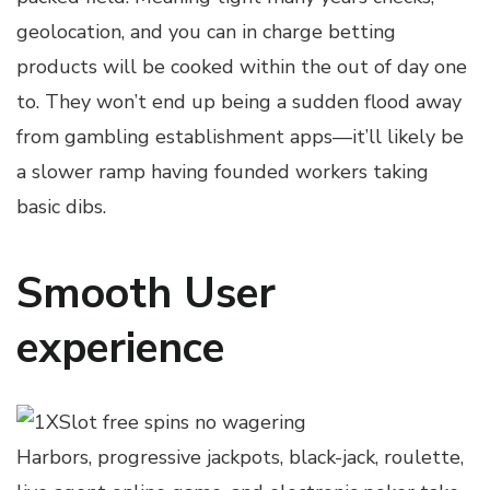
geolocation, and you can in charge betting
products will be cooked within the out of day one
to. They won’t end up being a sudden flood away
from gambling establishment apps—it’ll likely be
a slower ramp having founded workers taking
basic dibs.
Smooth User
experience
Harbors, progressive jackpots, black-jack, roulette,