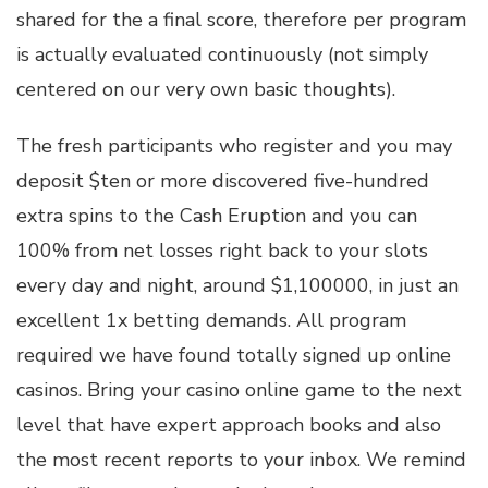
shared for the a final score, therefore per program
is actually evaluated continuously (not simply
centered on our very own basic thoughts).
The fresh participants who register and you may
deposit $ten or more discovered five-hundred
extra spins to the Cash Eruption and you can
100% from net losses right back to your slots
every day and night, around $1,100000, in just an
excellent 1x betting demands. All program
required we have found totally signed up online
casinos. Bring your casino online game to the next
level that have expert approach books and also
the most recent reports to your inbox. We remind