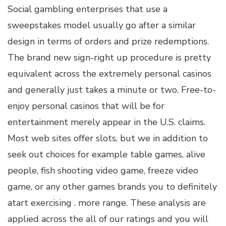
Social gambling enterprises that use a
sweepstakes model usually go after a similar
design in terms of orders and prize redemptions.
The brand new sign-right up procedure is pretty
equivalent across the extremely personal casinos
and generally just takes a minute or two. Free-to-
enjoy personal casinos that will be for
entertainment merely appear in the U.S. claims.
Most web sites offer slots, but we in addition to
seek out choices for example table games, alive
people, fish shooting video game, freeze video
game, or any other games brands you to definitely
atart exercising . more range. These analysis are
applied across the all of our ratings and you will