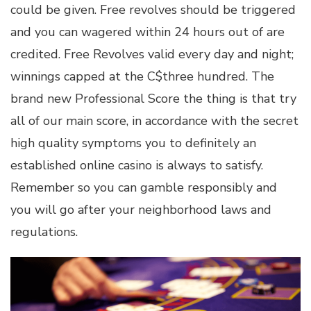
could be given. Free revolves should be triggered
and you can wagered within 24 hours out of are
credited. Free Revolves valid every day and night;
winnings capped at the C$three hundred. The
brand new Professional Score the thing is that try
all of our main score, in accordance with the secret
high quality symptoms you to definitely an
established online casino is always to satisfy.
Remember so you can gamble responsibly and
you will go after your neighborhood laws and
regulations.