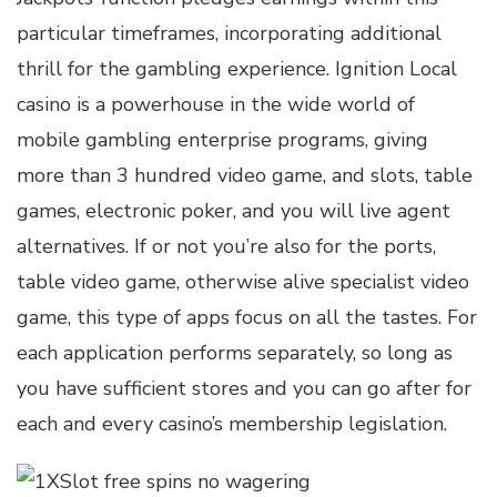
particular timeframes, incorporating additional
thrill for the gambling experience. Ignition Local
casino is a powerhouse in the wide world of
mobile gambling enterprise programs, giving
more than 3 hundred video game, and slots, table
games, electronic poker, and you will live agent
alternatives. If or not you’re also for the ports,
table video game, otherwise alive specialist video
game, this type of apps focus on all the tastes. For
each application performs separately, so long as
you have sufficient stores and you can go after for
each and every casino’s membership legislation.