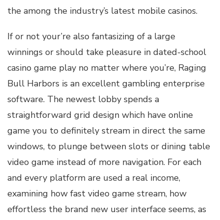
the among the industry’s latest mobile casinos.
If or not your’re also fantasizing of a large
winnings or should take pleasure in dated-school
casino game play no matter where you’re, Raging
Bull Harbors is an excellent gambling enterprise
software. The newest lobby spends a
straightforward grid design which have online
game you to definitely stream in direct the same
windows, to plunge between slots or dining table
video game instead of more navigation. For each
and every platform are used a real income,
examining how fast video game stream, how
effortless the brand new user interface seems, as