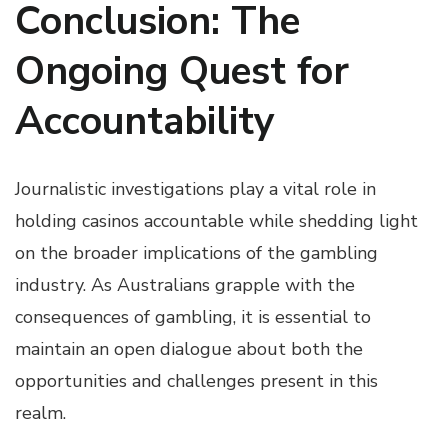
Conclusion: The
Ongoing Quest for
Accountability
Journalistic investigations play a vital role in
holding casinos accountable while shedding light
on the broader implications of the gambling
industry. As Australians grapple with the
consequences of gambling, it is essential to
maintain an open dialogue about both the
opportunities and challenges present in this
realm.