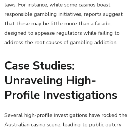
laws. For instance, while some casinos boast
responsible gambling initiatives, reports suggest
that these may be little more than a facade,
designed to appease regulators while failing to
address the root causes of gambling addiction.
Case Studies:
Unraveling High-
Profile Investigations
Several high-profile investigations have rocked the
Australian casino scene, leading to public outcry