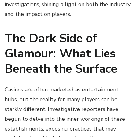
investigations, shining a light on both the industry
and the impact on players.
The Dark Side of
Glamour: What Lies
Beneath the Surface
Casinos are often marketed as entertainment
hubs, but the reality for many players can be
starkly different. Investigative reporters have
begun to delve into the inner workings of these
establishments, exposing practices that may