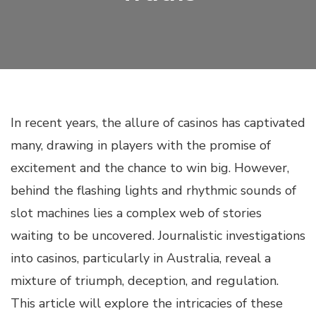
In recent years, the allure of casinos has captivated
many, drawing in players with the promise of
excitement and the chance to win big. However,
behind the flashing lights and rhythmic sounds of
slot machines lies a complex web of stories
waiting to be uncovered. Journalistic investigations
into casinos, particularly in Australia, reveal a
mixture of triumph, deception, and regulation.
This article will explore the intricacies of these