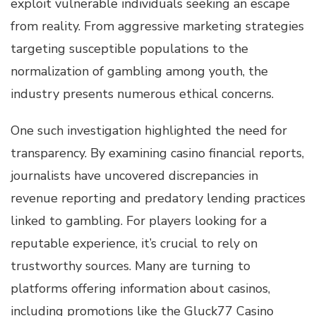
exploit vulnerable individuals seeking an escape
from reality. From aggressive marketing strategies
targeting susceptible populations to the
normalization of gambling among youth, the
industry presents numerous ethical concerns.
One such investigation highlighted the need for
transparency. By examining casino financial reports,
journalists have uncovered discrepancies in
revenue reporting and predatory lending practices
linked to gambling. For players looking for a
reputable experience, it’s crucial to rely on
trustworthy sources. Many are turning to
platforms offering information about casinos,
including promotions like the
Gluck77 Casino