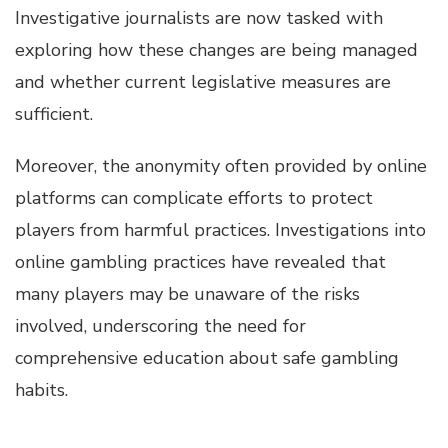
Investigative journalists are now tasked with
exploring how these changes are being managed
and whether current legislative measures are
sufficient.
Moreover, the anonymity often provided by online
platforms can complicate efforts to protect
players from harmful practices. Investigations into
online gambling practices have revealed that
many players may be unaware of the risks
involved, underscoring the need for
comprehensive education about safe gambling
habits.