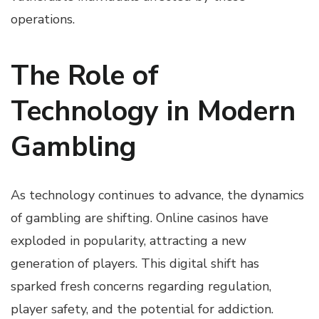
operations.
The Role of
Technology in Modern
Gambling
As technology continues to advance, the dynamics
of gambling are shifting. Online casinos have
exploded in popularity, attracting a new
generation of players. This digital shift has
sparked fresh concerns regarding regulation,
player safety, and the potential for addiction.