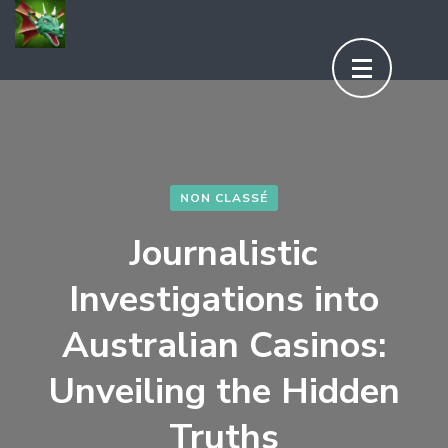
Aller
au
contenu
(Pressez
Entrée)
NON CLASSÉ
Journalistic
Investigations into
Australian Casinos:
Unveiling the Hidden
Truths