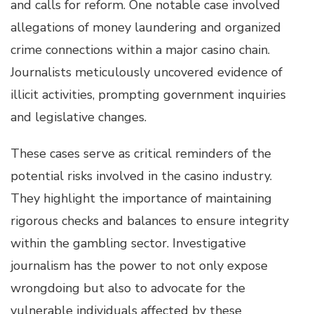
and calls for reform. One notable case involved
allegations of money laundering and organized
crime connections within a major casino chain.
Journalists meticulously uncovered evidence of
illicit activities, prompting government inquiries
and legislative changes.
These cases serve as critical reminders of the
potential risks involved in the casino industry.
They highlight the importance of maintaining
rigorous checks and balances to ensure integrity
within the gambling sector. Investigative
journalism has the power to not only expose
wrongdoing but also to advocate for the
vulnerable individuals affected by these