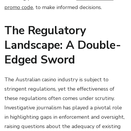
promo code
, to make informed decisions.
The Regulatory
Landscape: A Double-
Edged Sword
The Australian casino industry is subject to
stringent regulations, yet the effectiveness of
these regulations often comes under scrutiny.
Investigative journalism has played a pivotal role
in highlighting gaps in enforcement and oversight,
raising questions about the adequacy of existing