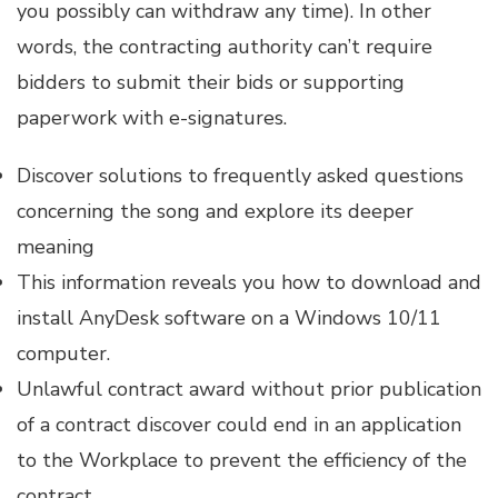
you possibly can withdraw any time). In other
words, the contracting authority can’t require
bidders to submit their bids or supporting
paperwork with e-signatures.
Discover solutions to frequently asked questions
concerning the song and explore its deeper
meaning
This information reveals you how to download and
install AnyDesk software on a Windows 10/11
computer.
Unlawful contract award without prior publication
of a contract discover could end in an application
to the Workplace to prevent the efficiency of the
contract.