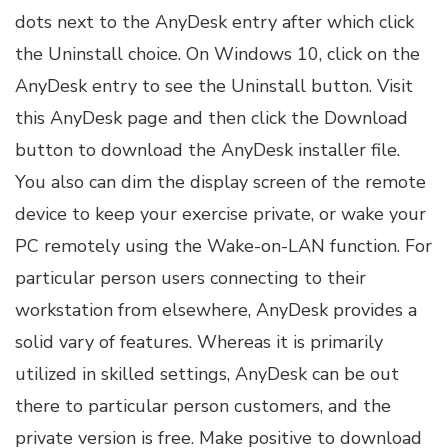
dots next to the AnyDesk entry after which click
the Uninstall choice. On Windows 10, click on the
AnyDesk entry to see the Uninstall button. ­Visit
this AnyDesk page and then click the Download
button to download the AnyDesk installer file.
You also can dim the display screen of the remote
device to keep your exercise private, or wake your
PC remotely using the Wake-on-LAN function. For
particular person users connecting to their
workstation from elsewhere, AnyDesk provides a
solid vary of features. Whereas it is primarily
utilized in skilled settings, AnyDesk can be out
there to particular person customers, and the
private version is free. Make positive to download