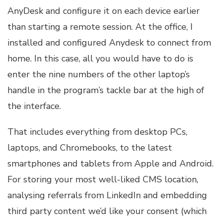
AnyDesk and configure it on each device earlier
than starting a remote session. At the office, I
installed and configured Anydesk to connect from
home. In this case, all you would have to do is
enter the nine numbers of the other laptop’s
handle in the program’s tackle bar at the high of
the interface.
That includes everything from desktop PCs,
laptops, and Chromebooks, to the latest
smartphones and tablets from Apple and Android.
For storing your most well-liked CMS location,
analysing referrals from LinkedIn and embedding
third party content we’d like your consent (which