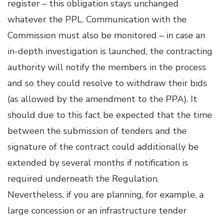
register – this obligation stays unchanged
whatever the PPL. Communication with the
Commission must also be monitored – in case an
in-depth investigation is launched, the contracting
authority will notify the members in the process
and so they could resolve to withdraw their bids
(as allowed by the amendment to the PPA). It
should due to this fact be expected that the time
between the submission of tenders and the
signature of the contract could additionally be
extended by several months if notification is
required underneath the Regulation.
Nevertheless, if you are planning, for example, a
large concession or an infrastructure tender