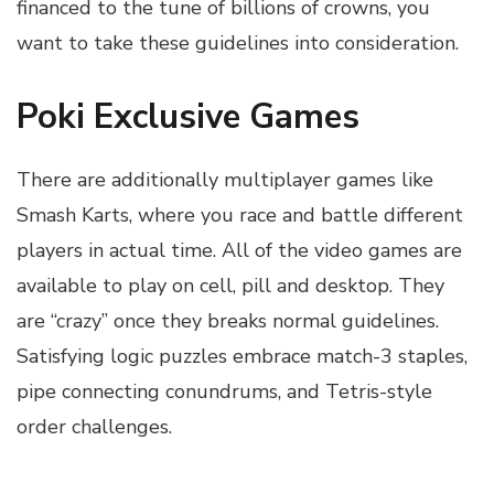
financed to the tune of billions of crowns, you
want to take these guidelines into consideration.
Poki Exclusive Games
There are additionally multiplayer games like
Smash Karts, where you race and battle different
players in actual time. All of the video games are
available to play on cell, pill and desktop. They
are “crazy” once they breaks normal guidelines.
Satisfying logic puzzles embrace match-3 staples,
pipe connecting conundrums, and Tetris-style
order challenges.