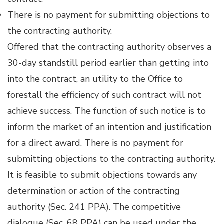
There is no payment for submitting objections to
the contracting authority.
Offered that the contracting authority observes a
30-day standstill period earlier than getting into
into the contract, an utility to the Office to
forestall the efficiency of such contract will not
achieve success. The function of such notice is to
inform the market of an intention and justification
for a direct award. There is no payment for
submitting objections to the contracting authority.
It is feasible to submit objections towards any
determination or action of the contracting
authority (Sec. 241 PPA). The competitive
dialogue (Sec. 68 PPA) can be used under the