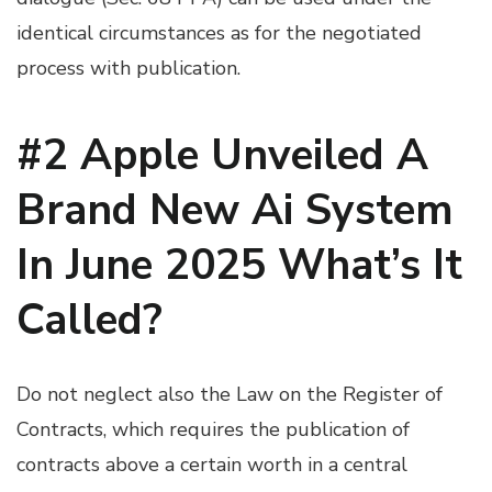
identical circumstances as for the negotiated
process with publication.
#2 Apple Unveiled A
Brand New Ai System
In June 2025 What’s It
Called?
Do not neglect also the Law on the Register of
Contracts, which requires the publication of
contracts above a certain worth in a central