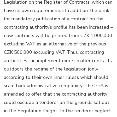
Legislation on the Register of Contracts, which can
have its own requirements). In addition, the brink
for mandatory publication of a contract on the
contracting authority’s profile has been increased –
now contracts will be printed from CZK 1,000,000
excluding VAT as an alternative of the previous
CZK 500,000 excluding VAT. Thus, contracting
authorities can implement more smaller contracts
outdoors the regime of the legislation (only
according to their own inner rules), which should
scale back administrative complexity. The PPA is
amended to offer that the contracting authority
could exclude a tenderer on the grounds set out
in the Regulation. Ought To the tenderer neglect