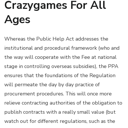
Crazygames For All
Ages
Whereas the Public Help Act addresses the
institutional and procedural framework (who and
the way will cooperate with the Fee at national
stage in controlling overseas subsidies), the PPA
ensures that the foundations of the Regulation
will permeate the day by day practice of
procurement procedures. This will once more
relieve contracting authorities of the obligation to
publish contracts with a really small value (but
watch out for different regulations, such as the