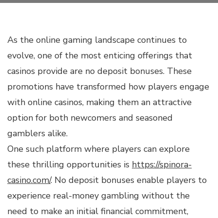
As the online gaming landscape continues to
evolve, one of the most enticing offerings that
casinos provide are no deposit bonuses. These
promotions have transformed how players engage
with online casinos, making them an attractive
option for both newcomers and seasoned
gamblers alike.
One such platform where players can explore
these thrilling opportunities is
https://spinora-
casino.com/
. No deposit bonuses enable players to
experience real-money gambling without the
need to make an initial financial commitment,