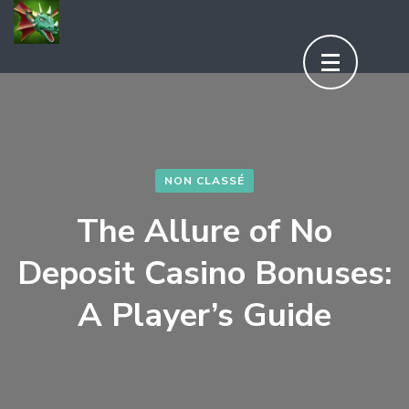
Aller
au
contenu
(Pressez
Entrée)
NON CLASSÉ
The Allure of No
Deposit Casino Bonuses:
A Player’s Guide