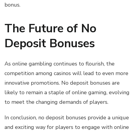
bonus.
The Future of No
Deposit Bonuses
As online gambling continues to flourish, the
competition among casinos will lead to even more
innovative promotions. No deposit bonuses are
likely to remain a staple of online gaming, evolving
to meet the changing demands of players.
In conclusion, no deposit bonuses provide a unique
and exciting way for players to engage with online