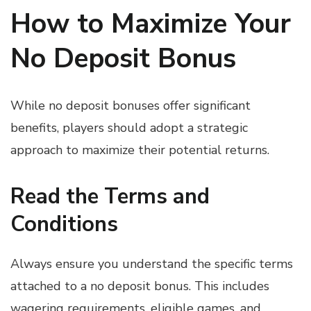
How to Maximize Your
No Deposit Bonus
While no deposit bonuses offer significant
benefits, players should adopt a strategic
approach to maximize their potential returns.
Read the Terms and
Conditions
Always ensure you understand the specific terms
attached to a no deposit bonus. This includes
wagering requirements, eligible games, and