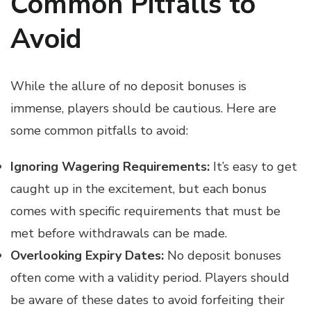
Common Pitfalls to
Avoid
While the allure of no deposit bonuses is
immense, players should be cautious. Here are
some common pitfalls to avoid:
Ignoring Wagering Requirements:
It’s easy to get
caught up in the excitement, but each bonus
comes with specific requirements that must be
met before withdrawals can be made.
Overlooking Expiry Dates:
No deposit bonuses
often come with a validity period. Players should
be aware of these dates to avoid forfeiting their