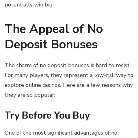
potentially win big.
The Appeal of No
Deposit Bonuses
The charm of no deposit bonuses is hard to resist.
For many players, they represent a low-risk way to
explore online casinos. Here are a few reasons why
they are so popular:
Try Before You Buy
One of the most significant advantages of no