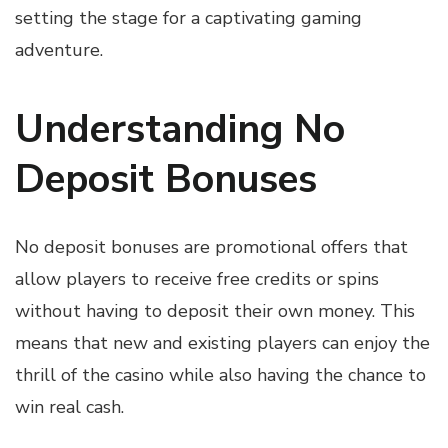
setting the stage for a captivating gaming
adventure.
Understanding No
Deposit Bonuses
No deposit bonuses are promotional offers that
allow players to receive free credits or spins
without having to deposit their own money. This
means that new and existing players can enjoy the
thrill of the casino while also having the chance to
win real cash.