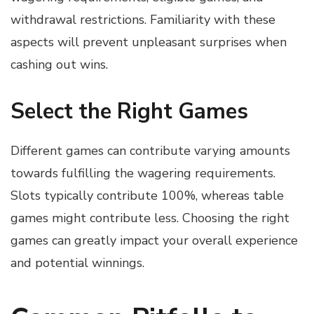
withdrawal restrictions. Familiarity with these
aspects will prevent unpleasant surprises when
cashing out wins.
Select the Right Games
Different games can contribute varying amounts
towards fulfilling the wagering requirements.
Slots typically contribute 100%, whereas table
games might contribute less. Choosing the right
games can greatly impact your overall experience
and potential winnings.