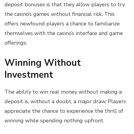
deposit bonuses is that they allow players to try
the casino’s games without financial risk. This
offers newfound players a chance to familiarize
themselves with the casino’s interface and game
offerings.
Winning Without
Investment
The ability to win real money without making a
deposit is, without a doubt, a major draw. Players
appreciate the chance to experience the thrill of
winning while spending nothing upfront.