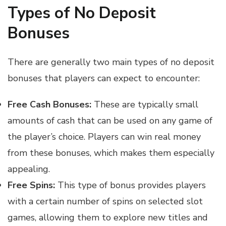
Types of No Deposit
Bonuses
There are generally two main types of no deposit
bonuses that players can expect to encounter:
Free Cash Bonuses:
These are typically small
amounts of cash that can be used on any game of
the player’s choice. Players can win real money
from these bonuses, which makes them especially
appealing.
Free Spins:
This type of bonus provides players
with a certain number of spins on selected slot
games, allowing them to explore new titles and