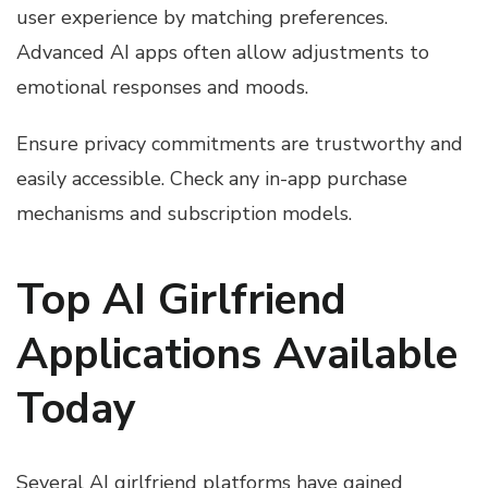
user experience by matching preferences.
Advanced AI apps often allow adjustments to
emotional responses and moods.
Ensure privacy commitments are trustworthy and
easily accessible. Check any in-app purchase
mechanisms and subscription models.
Top AI Girlfriend
Applications Available
Today
Several AI girlfriend platforms have gained