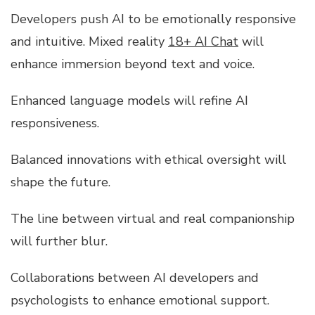
Developers push AI to be emotionally responsive
and intuitive. Mixed reality
18+ AI Chat
will
enhance immersion beyond text and voice.
Enhanced language models will refine AI
responsiveness.
Balanced innovations with ethical oversight will
shape the future.
The line between virtual and real companionship
will further blur.
Collaborations between AI developers and
psychologists to enhance emotional support.