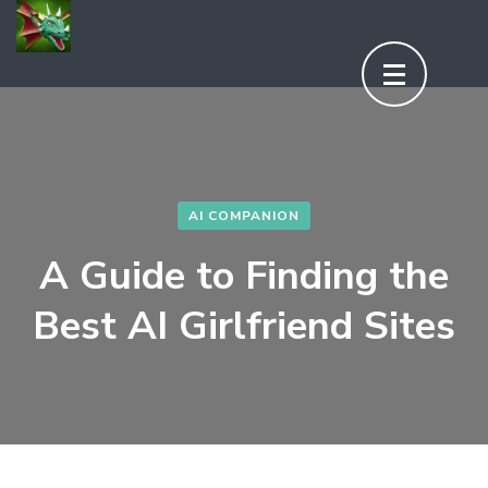
Aller
au
contenu
(Pressez
Entrée)
AI COMPANION
A Guide to Finding the
Best AI Girlfriend Sites