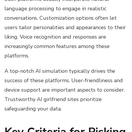
language processing to engage in realistic
conversations. Customization options often let
users tailor personalities and appearances to their
liking. Voice recognition and responses are
increasingly common features among these
platforms.
A top-notch AI simulation typically drives the
success of these platforms. User-friendliness and
device support are important aspects to consider.
Trustworthy AI girlfriend sites prioritize
safeguarding your data.