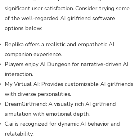
significant user satisfaction. Consider trying some
of the well-regarded AI girlfriend software
options below:
Replika offers a realistic and empathetic AI
companion experience.
Players enjoy AI Dungeon for narrative-driven AI
interaction.
My Virtual AI: Provides customizable AI girlfriends
with diverse personalities.
DreamGirlfriend: A visually rich AI girlfriend
simulation with emotional depth.
C.ai is recognized for dynamic AI behavior and
relatability.