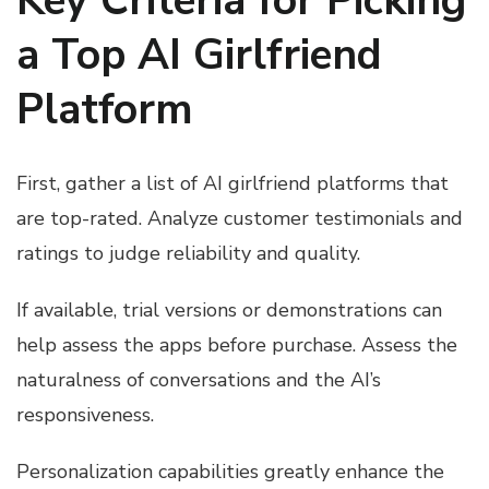
Key Criteria for Picking
a Top AI Girlfriend
Platform
First, gather a list of AI girlfriend platforms that
are top-rated. Analyze customer testimonials and
ratings to judge reliability and quality.
If available, trial versions or demonstrations can
help assess the apps before purchase. Assess the
naturalness of conversations and the AI’s
responsiveness.
Personalization capabilities greatly enhance the