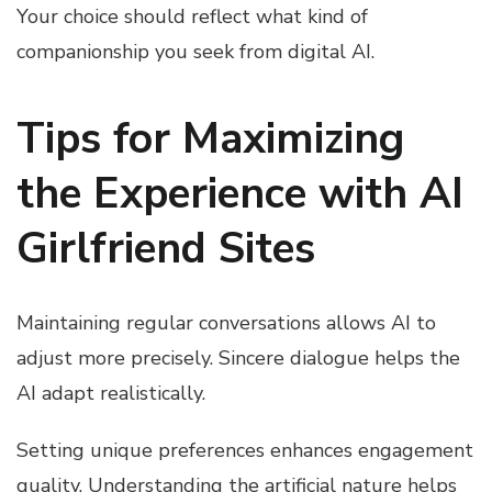
Your choice should reflect what kind of
companionship you seek from digital AI.
Tips for Maximizing
the Experience with AI
Girlfriend Sites
Maintaining regular conversations allows AI to
adjust more precisely. Sincere dialogue helps the
AI adapt realistically.
Setting unique preferences enhances engagement
quality. Understanding the artificial nature helps