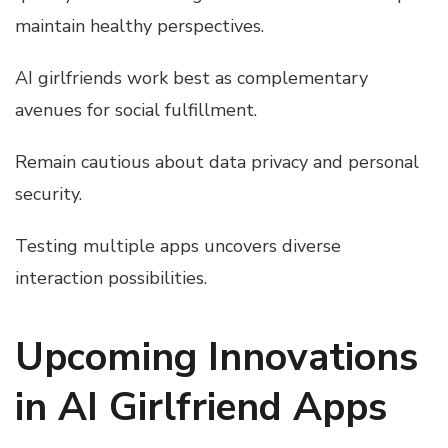
maintain healthy perspectives.
AI girlfriends work best as complementary
avenues for social fulfillment.
Remain cautious about data privacy and personal
security.
Testing multiple apps uncovers diverse
interaction possibilities.
Upcoming Innovations
in AI Girlfriend Apps