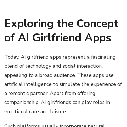
Exploring the Concept
of AI Girlfriend Apps
Today, AI girlfriend apps represent a fascinating
blend of technology and social interaction,
appealing to a broad audience. These apps use
artificial intelligence to simulate the experience of
a romantic partner. Apart from offering
companionship, AI girlfriends can play roles in
emotional care and leisure.
Such platforms usually incorporate natural