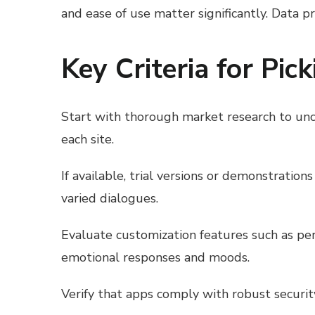
and ease of use matter significantly. Data p
Key Criteria for Pic
Start with thorough market research to unco
each site.
If available, trial versions or demonstratio
varied dialogues.
Evaluate customization features such as per
emotional responses and moods.
Verify that apps comply with robust securi