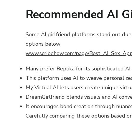
Recommended AI Gir
Some AI girlfriend platforms stand out due 
options below
www.scribehow.com/page/Best_AI_Sex_Ap
Many prefer Replika for its sophisticated AI
This platform uses AI to weave personalized 
My Virtual AI lets users create unique virtu
DreamGirlfriend blends visuals and AI conv
It encourages bond creation through nuance
Carefully comparing these options based on y