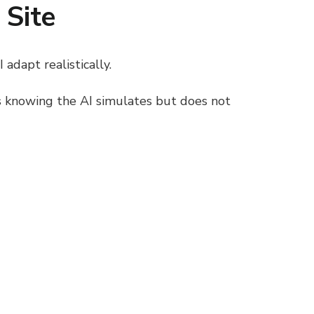
 Site
adapt realistically.
ns knowing the AI simulates but does not