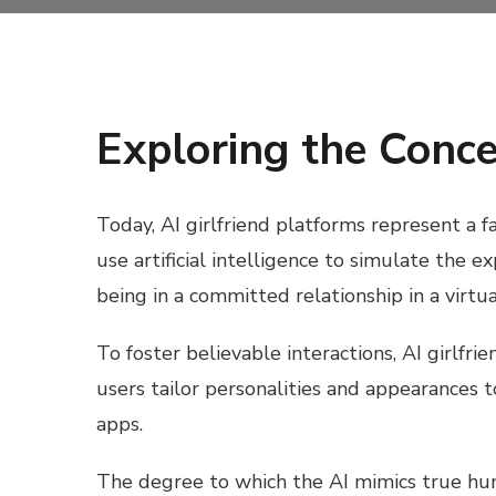
Exploring the Conce
Today, AI girlfriend platforms represent a f
use artificial intelligence to simulate the 
being in a committed relationship in a virtua
To foster believable interactions, AI girlf
users tailor personalities and appearances 
apps.
The degree to which the AI mimics true huma