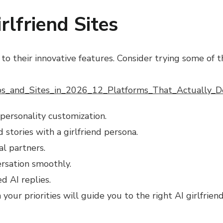
lfriend Sites
to their innovative features. Consider trying some of 
ps_and_Sites_in_2026_12_Platforms_That_Actually
 personality customization.
stories with a girlfriend persona.
al partners.
ersation smoothly.
d AI replies.
our priorities will guide you to the right AI girlfrien