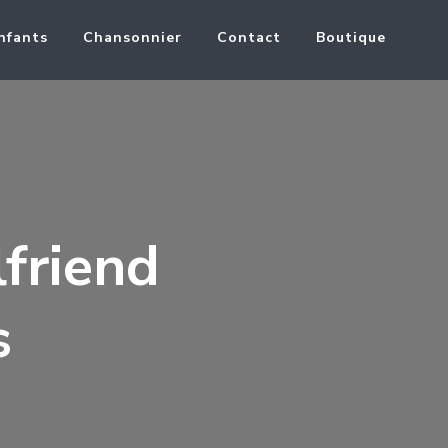
nfants
Chansonnier
Contact
Boutique
lfriend
s