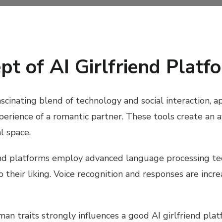
pt of AI Girlfriend Platf
ascinating blend of technology and social interaction, 
experience of a romantic partner. These tools create an 
l space.
riend platforms employ advanced language processing te
to their liking. Voice recognition and responses are i
n traits strongly influences a good AI girlfriend plat