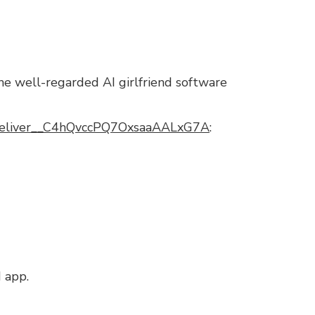
the well-regarded AI girlfriend software
_Deliver__C4hQvccPQ7OxsaaAALxG7A
:
d app.