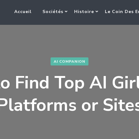
Accueil
Sociétés
Histoire
Le Coin Des E
AI COMPANION
 Find Top AI Gir
Platforms or Site