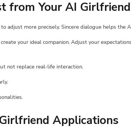
 from Your AI Girlfriend
to adjust more precisely. Sincere dialogue helps the AI 
o create your ideal companion. Adjust your expectatio
 not replace real-life interaction.
rly.
onalities.
Girlfriend Applications