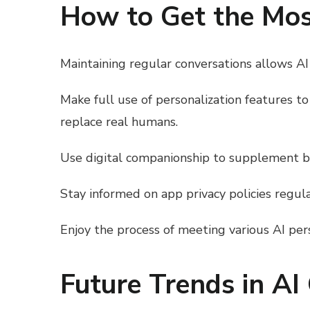
How to Get the Most
Maintaining regular conversations allows AI 
Make full use of personalization features t
replace real humans.
Use digital companionship to supplement but
Stay informed on app privacy policies regula
Enjoy the process of meeting various AI pers
Future Trends in AI 