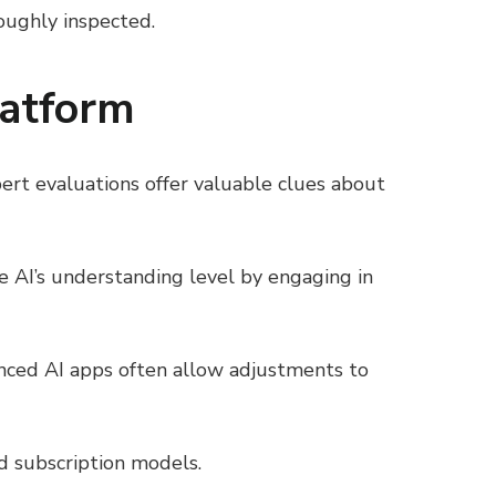
roughly inspected.
latform
ert evaluations offer valuable clues about
he AI’s understanding level by engaging in
vanced AI apps often allow adjustments to
d subscription models.