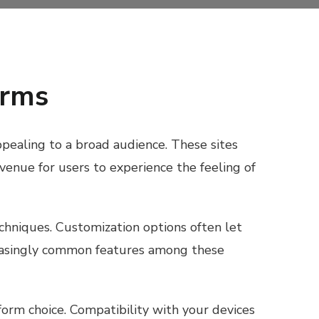
orms
appealing to a broad audience. These sites
avenue for users to experience the feeling of
chniques. Customization options often let
ncreasingly common features among these
form choice. Compatibility with your devices