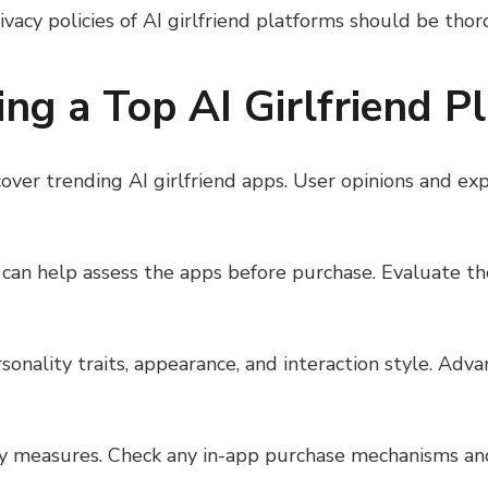
rivacy policies of AI girlfriend platforms should be tho
king a Top AI Girlfriend P
ver trending AI girlfriend apps. User opinions and exp
ns can help assess the apps before purchase. Evaluate t
sonality traits, appearance, and interaction style. Ad
ty measures. Check any in-app purchase mechanisms an