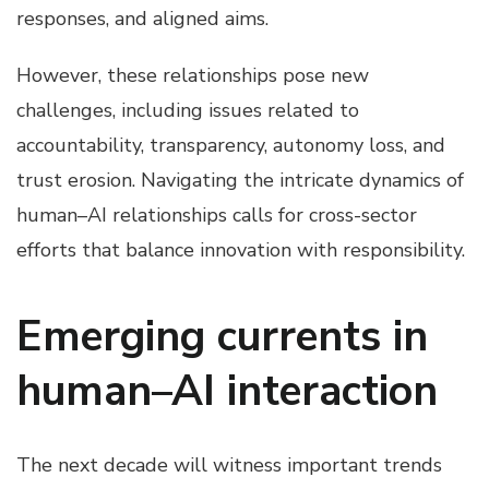
responses, and aligned aims.
However, these relationships pose new
challenges, including issues related to
accountability, transparency, autonomy loss, and
trust erosion. Navigating the intricate dynamics of
human–AI relationships calls for cross-sector
efforts that balance innovation with responsibility.
Emerging currents in
human–AI interaction
The next decade will witness important trends