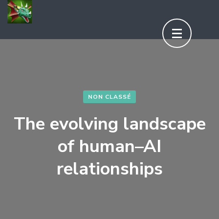
Aller
au
contenu
(Pressez
Entrée)
NON CLASSÉ
The evolving landscape
of human–AI
relationships