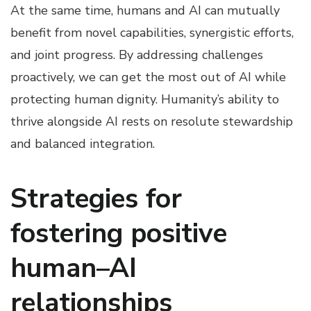
At the same time, humans and AI can mutually
benefit from novel capabilities, synergistic efforts,
and joint progress. By addressing challenges
proactively, we can get the most out of AI while
protecting human dignity. Humanity’s ability to
thrive alongside AI rests on resolute stewardship
and balanced integration.
Strategies for
fostering positive
human–AI
relationships