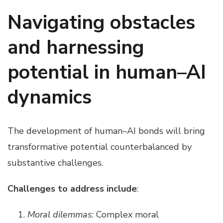
Navigating obstacles
and harnessing
potential in human–AI
dynamics
The development of human–AI bonds will bring
transformative potential counterbalanced by
substantive challenges.
Challenges to address include
:
Moral dilemmas
: Complex moral