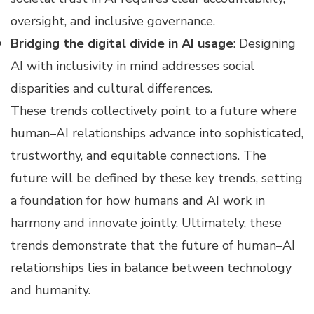
oversight, and inclusive governance.
Bridging the digital divide in AI usage
: Designing
AI with inclusivity in mind addresses social
disparities and cultural differences.
These trends collectively point to a future where
human–AI relationships advance into sophisticated,
trustworthy, and equitable connections. The
future will be defined by these key trends, setting
a foundation for how humans and AI work in
harmony and innovate jointly. Ultimately, these
trends demonstrate that the future of human–AI
relationships lies in balance between technology
and humanity.