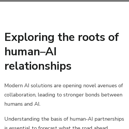
Exploring the roots of
human–AI
relationships
Modern AI solutions are opening novel avenues of
collaboration, leading to stronger bonds between
humans and AI.
Understanding the basis of human-AI partnerships
is essential to forecast what the road ahead