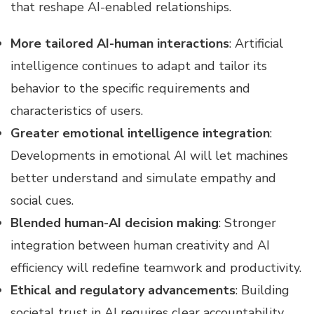
that reshape AI-enabled relationships.
More tailored AI-human interactions
: Artificial
intelligence continues to adapt and tailor its
behavior to the specific requirements and
characteristics of users.
Greater emotional intelligence integration
:
Developments in emotional AI will let machines
better understand and simulate empathy and
social cues.
Blended human-AI decision making
: Stronger
integration between human creativity and AI
efficiency will redefine teamwork and productivity.
Ethical and regulatory advancements
: Building
societal trust in AI requires clear accountability,