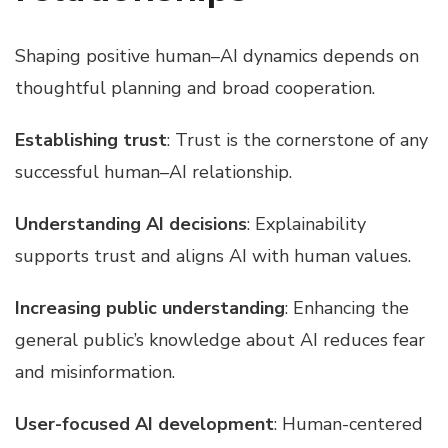
Shaping positive human–AI dynamics depends on
thoughtful planning and broad cooperation.
Establishing trust
: Trust is the cornerstone of any
successful human–AI relationship.
Understanding AI decisions
: Explainability
supports trust and aligns AI with human values.
Increasing public understanding
: Enhancing the
general public’s knowledge about AI reduces fear
and misinformation.
User-focused AI development
: Human-centered