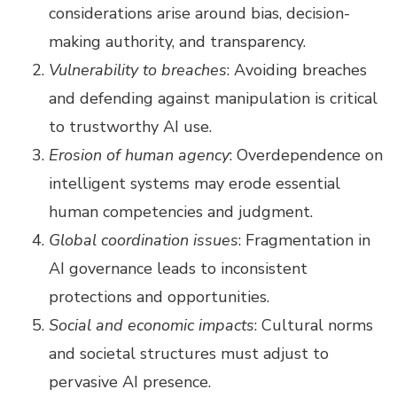
considerations arise around bias, decision-
making authority, and transparency.
Vulnerability to breaches
: Avoiding breaches
and defending against manipulation is critical
to trustworthy AI use.
Erosion of human agency
: Overdependence on
intelligent systems may erode essential
human competencies and judgment.
Global coordination issues
: Fragmentation in
AI governance leads to inconsistent
protections and opportunities.
Social and economic impacts
: Cultural norms
and societal structures must adjust to
pervasive AI presence.