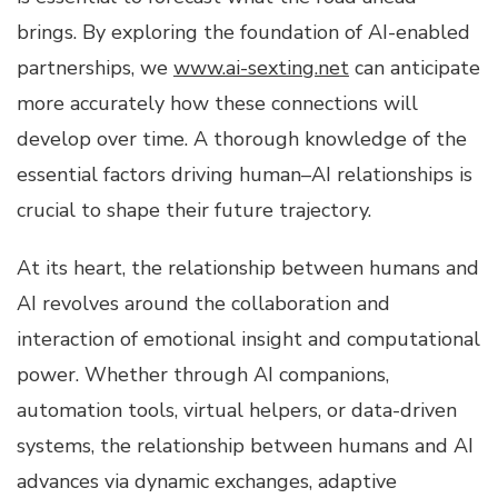
brings. By exploring the foundation of AI-enabled
partnerships, we
www.ai-sexting.net
can anticipate
more accurately how these connections will
develop over time. A thorough knowledge of the
essential factors driving human–AI relationships is
crucial to shape their future trajectory.
At its heart, the relationship between humans and
AI revolves around the collaboration and
interaction of emotional insight and computational
power. Whether through AI companions,
automation tools, virtual helpers, or data-driven
systems, the relationship between humans and AI
advances via dynamic exchanges, adaptive