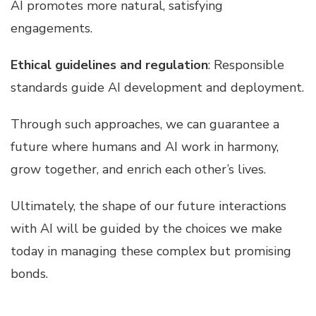
AI promotes more natural, satisfying
engagements.
Ethical guidelines and regulation
: Responsible
standards guide AI development and deployment.
Through such approaches, we can guarantee a
future where humans and AI work in harmony,
grow together, and enrich each other’s lives.
Ultimately, the shape of our future interactions
with AI will be guided by the choices we make
today in managing these complex but promising
bonds.