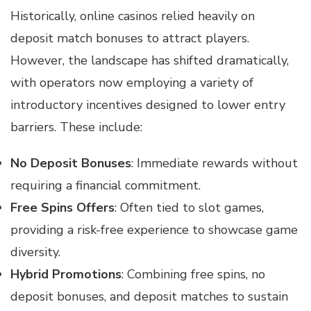
Historically, online casinos relied heavily on
deposit match bonuses to attract players.
However, the landscape has shifted dramatically,
with operators now employing a variety of
introductory incentives designed to lower entry
barriers. These include:
No Deposit Bonuses
: Immediate rewards without
requiring a financial commitment.
Free Spins Offers
: Often tied to slot games,
providing a risk-free experience to showcase game
diversity.
Hybrid Promotions
: Combining free spins, no
deposit bonuses, and deposit matches to sustain