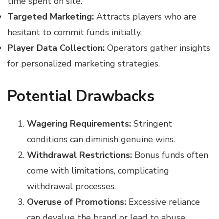
time spent on site.
Targeted Marketing:
Attracts players who are
hesitant to commit funds initially.
Player Data Collection:
Operators gather insights
for personalized marketing strategies.
Potential Drawbacks
Wagering Requirements:
Stringent
conditions can diminish genuine wins.
Withdrawal Restrictions:
Bonus funds often
come with limitations, complicating
withdrawal processes.
Overuse of Promotions:
Excessive reliance
can devalue the brand or lead to abuse.