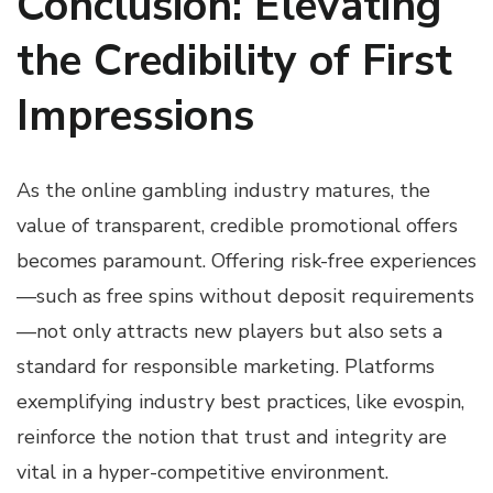
Conclusion: Elevating
the Credibility of First
Impressions
As the online gambling industry matures, the
value of transparent, credible promotional offers
becomes paramount. Offering risk-free experiences
—such as free spins without deposit requirements
—not only attracts new players but also sets a
standard for responsible marketing. Platforms
exemplifying industry best practices, like evospin,
reinforce the notion that trust and integrity are
vital in a hyper-competitive environment.