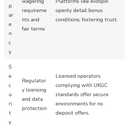
wagering
Platforms like evospin
p
requireme
openly detail bonus
ar
nts and
conditions, fostering trust.
e
fair terms
n
c
y
S
e
Licensed operators
Regulator
c
complying with UKGC
y licensing
u
standards offer secure
and data
ri
environments for no
protection
t
deposit offers.
y