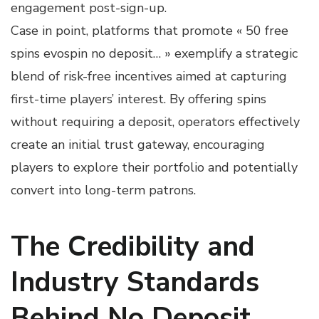
engagement post-sign-up.
Case in point, platforms that promote « 50 free
spins evospin no deposit… » exemplify a strategic
blend of risk-free incentives aimed at capturing
first-time players’ interest. By offering spins
without requiring a deposit, operators effectively
create an initial trust gateway, encouraging
players to explore their portfolio and potentially
convert into long-term patrons.
The Credibility and
Industry Standards
Behind No Deposit