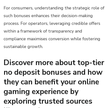
For consumers, understanding the strategic role of
such bonuses enhances their decision-making
process. For operators, leveraging credible offers
within a framework of transparency and
compliance maximises conversion while fostering
sustainable growth.
Discover more about top-tier
no deposit bonuses and how
they can benefit your online
gaming experience by
exploring trusted sources