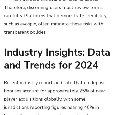
Therefore, discerning users must review terms
carefully. Platforms that demonstrate credibility,
such as evospin, often mitigate these risks with
transparent policies.
Industry Insights: Data
and Trends for 2024
Recent industry reports indicate that no deposit
bonuses account for approximately 25% of new
player acquisitions globally, with some
jurisdictions reporting figures nearing 40% in