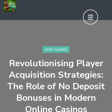
Aller
au
contenu
(Pressez
Entrée)
NON CLASSÉ
Revolutionising Player
Acquisition Strategies:
The Role of No Deposit
Bonuses in Modern
Online Casinos