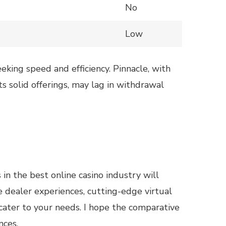
No
Low
seeking speed and efficiency. Pinnacle, with
s solid offerings, may lag in withdrawal
 in the best online casino industry will
e dealer experiences, cutting-edge virtual
 cater to your needs. I hope the comparative
nces.