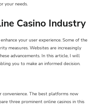
for your needs.
ine Casino Industry
y enhance your user experience. Some of the
urity measures. Websites are increasingly
se advancements. In this article, I will
nabling you to make an informed decision.
or convenience. The best platforms now
are three prominent online casinos in this