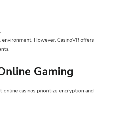
.
 VR environment. However, CasinoVR offers
ents.
 Online Gaming
t online casinos prioritize encryption and