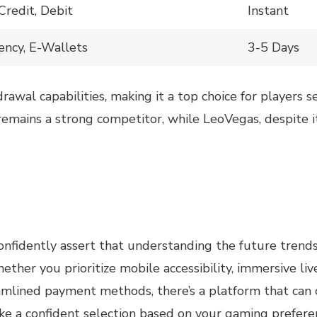
Credit, Debit
Instant
ency, E-Wallets
3-5 Days
hdrawal capabilities, making it a top choice for players 
emains a strong competitor, while LeoVegas, despite it
 confidently assert that understanding the future trends
ther you prioritize mobile accessibility, immersive liv
reamlined payment methods, there’s a platform that can
ake a confident selection based on your gaming prefere