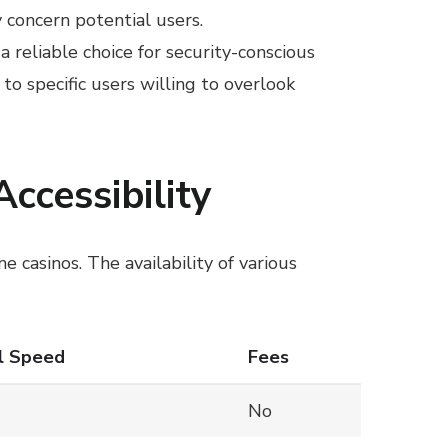
concern potential users.
 reliable choice for security-conscious
 to specific users willing to overlook
cessibility
e casinos. The availability of various
l Speed
Fees
No