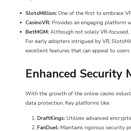
SlotsMillion:
One of the first to embrace VR
CasinoVR:
Provides an engaging platform wi
BetMGM:
Although not solely VR-focused, i
For early adopters intrigued by VR, SlotsMi
excellent features that can appeal to users 
Enhanced Security 
With the growth of the online casino industr
data protection. Key platforms like:
DraftKings:
Utilizes advanced encryptio
FanDuel:
Maintains rigorous security p