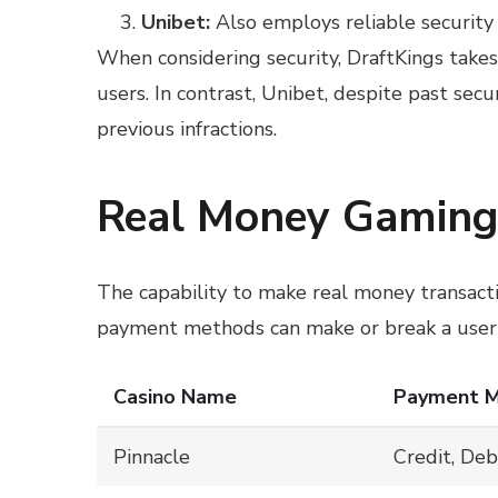
Unibet:
Also employs reliable security
When considering security, DraftKings takes 
users. In contrast, Unibet, despite past secur
previous infractions.
Real Money Gaming:
The capability to make real money transaction
payment methods can make or break a user’
Casino Name
Payment 
Pinnacle
Credit, Deb