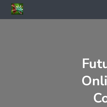
Aller
au
contenu
(Pressez
Entrée)
Fut
Onli
C