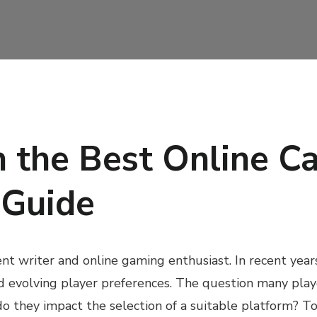
n the Best Online Ca
 Guide
nt writer and online gaming enthusiast. In recent years
 evolving player preferences. The question many playe
 do they impact the selection of a suitable platform? T