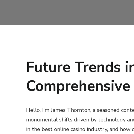
Future Trends i
Comprehensive
Hello, I’m James Thornton, a seasoned conte
monumental shifts driven by technology and
in the best online casino industry, and how