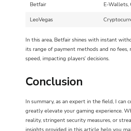
Betfair
E-Wallets, 
LeoVegas
Cryptocurr
In this area, Betfair shines with instant wit
its range of payment methods and no fees, r
speed, impacting players’ decisions.
Conclusion
In summary, as an expert in the field, I can
greatly elevate your gaming experience. Whe
reality, stringent security measures, or st
insights provided in this article help you m