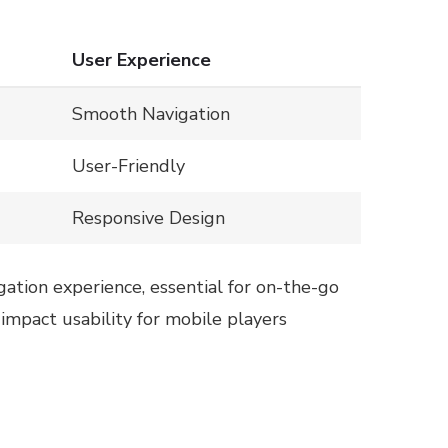
User Experience
Smooth Navigation
User-Friendly
Responsive Design
ation experience, essential for on-the-go
impact usability for mobile players