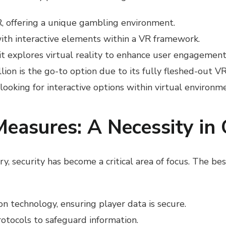
, offering a unique gambling environment.
th interactive elements within a VR framework.
t explores virtual reality to enhance user engagement
llion is the go-to option due to its fully fleshed-out
looking for interactive options within virtual environm
Measures: A Necessity in
y, security has become a critical area of focus. The bes
n technology, ensuring player data is secure.
rotocols to safeguard information.