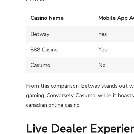
Casino Name
Mobile App Av
Betway
Yes
888 Casino
Yes
Casumo
No
From this comparison, Betway stands out wit
gaming. Conversely, Casumo, while it boasts
canadian online casino
.
Live Dealer Experie