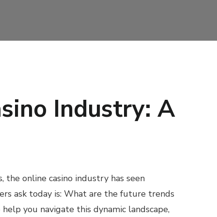
sino Industry: A
, the online casino industry has seen
rs ask today is: What are the future trends
o help you navigate this dynamic landscape,