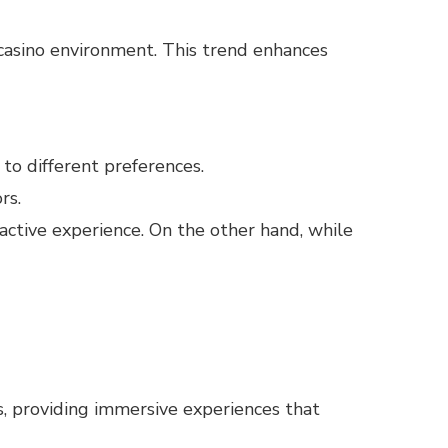
d casino environment. This trend enhances
to different preferences.
rs.
ractive experience. On the other hand, while
nos, providing immersive experiences that