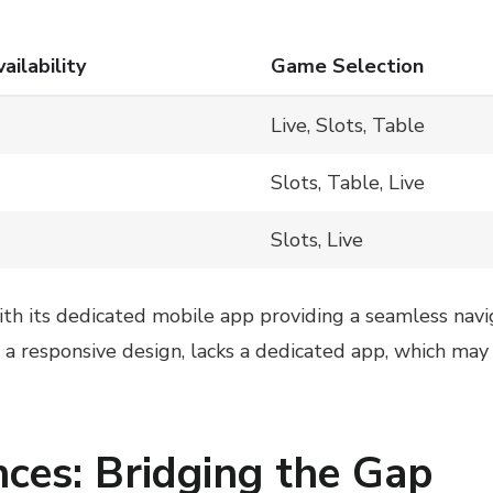
ailability
Game Selection
Live, Slots, Table
Slots, Table, Live
Slots, Live
h its dedicated mobile app providing a seamless navig
 a responsive design, lacks a dedicated app, which may 
nces: Bridging the Gap