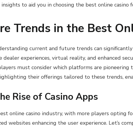
 insights to aid you in choosing the best online casino 
e Trends in the Best Onl
derstanding current and future trends can significantl
 dealer experiences, virtual reality, and enhanced sec
layers must consider which platforms are pioneering the
ghlighting their offerings tailored to these trends, e
he Rise of Casino Apps
st online casino industry, with more players opting f
ed websites enhancing the user experience. Let’s comp