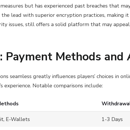
 measures but has experienced past breaches that may 
the lead with superior encryption practices, making it a
ity issues, still offers a solid platform that may appeal
 Payment Methods and Ac
s seamless greatly influences players’ choices in onlin
s experience. Notable comparisons include:
Methods
Withdrawa
it, E-Wallets
1-3 Days