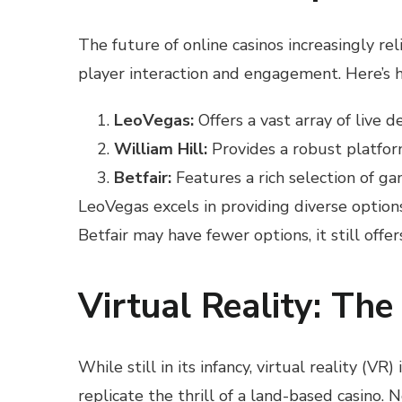
The future of online casinos increasingly re
player interaction and engagement. Here’s h
LeoVegas:
Offers a vast array of live 
William Hill:
Provides a robust platfor
Betfair:
Features a rich selection of g
LeoVegas excels in providing diverse options
Betfair may have fewer options, it still offe
Virtual Reality: Th
While still in its infancy, virtual reality (
replicate the thrill of a land-based casino.