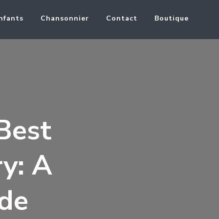
nfants
Chansonnier
Contact
Boutique
Best
ry: A
de