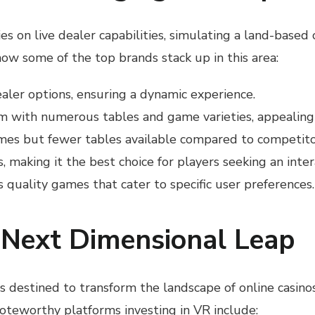
lies on live dealer capabilities, simulating a land-base
ow some of the top brands stack up in this area:
dealer options, ensuring a dynamic experience.
m with numerous tables and game varieties, appealing 
ames but fewer tables available compared to competito
, making it the best choice for players seeking an inte
rs quality games that cater to specific user preferences.
e Next Dimensional Leap
VR) is destined to transform the landscape of online casi
 Noteworthy platforms investing in VR include: