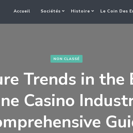
Accueil
Sociétés
Histoire
Le Coin Des E
NON CLASSÉ
ure Trends in the 
ne Casino Indust
omprehensive Gui