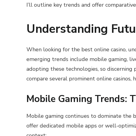
I’ll outline key trends and offer comparative
Understanding Futur
When looking for the best online casino, un
emerging trends include mobile gaming, live
adopting these technologies, so discerning p
compare several prominent online casinos, hi
Mobile Gaming Trends: T
Mobile gaming continues to dominate the be
offer dedicated mobile apps or well-optimiz
context: