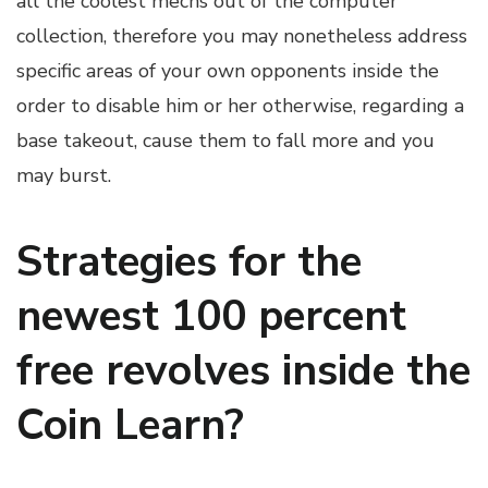
all the coolest mechs out of the computer
collection, therefore you may nonetheless address
specific areas of your own opponents inside the
order to disable him or her otherwise, regarding a
base takeout, cause them to fall more and you
may burst.
Strategies for the
newest 100 percent
free revolves inside the
Coin Learn?