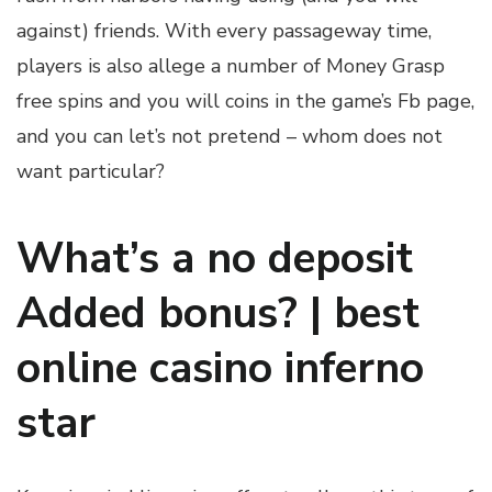
against) friends. With every passageway time,
players is also allege a number of Money Grasp
free spins and you will coins in the game’s Fb page,
and you can let’s not pretend – whom does not
want particular?
What’s a no deposit
Added bonus? | best
online casino inferno
star