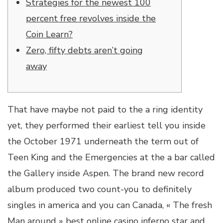
Strategies for the newest 100
percent free revolves inside the
Coin Learn?
Zero, fifty debts aren’t going
away
That have maybe not paid to the a ring identity
yet, they performed their earliest tell you inside
the October 1971 underneath the term out of
Teen King and the Emergencies at the a bar called
the Gallery inside Aspen.
The brand new record
album produced two count-you to definitely
singles in america and you can Canada, « The fresh
Man around »
best online casino inferno star
and