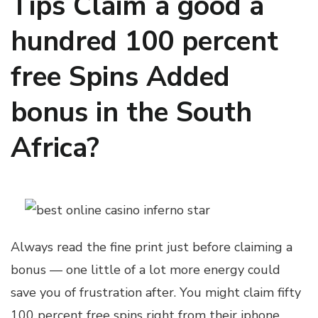
Tips Claim a good a
hundred 100 percent
free Spins Added
bonus in the South
Africa?
Always read the fine print just before claiming a
bonus — one little of a lot more energy could
save you of frustration after. You might claim fifty
100 percent free spins right from their iphone,