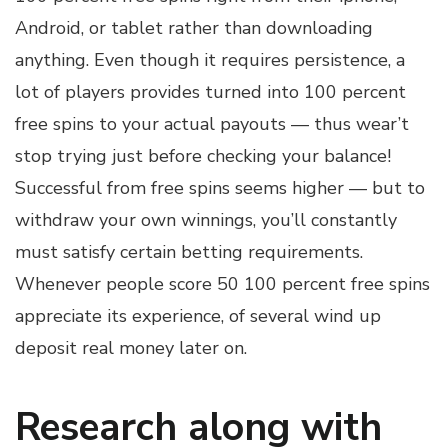
Android, or tablet rather than downloading
anything. Even though it requires persistence, a
lot of players provides turned into 100 percent
free spins to your actual payouts — thus wear’t
stop trying just before checking your balance!
Successful from free spins seems higher — but to
withdraw your own winnings, you’ll constantly
must satisfy certain betting requirements.
Whenever people score 50 100 percent free spins
appreciate its experience, of several wind up
deposit real money later on.
Research along with