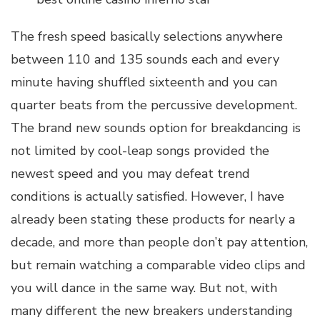
The fresh speed basically selections anywhere
between 110 and 135 sounds each and every
minute having shuffled sixteenth and you can
quarter beats from the percussive development.
The brand new sounds option for breakdancing is
not limited by cool-leap songs provided the
newest speed and you may defeat trend
conditions is actually satisfied. However, I have
already been stating these products for nearly a
decade, and more than people don’t pay attention,
but remain watching a comparable video clips and
you will dance in the same way. But not, with
many different the new breakers understanding