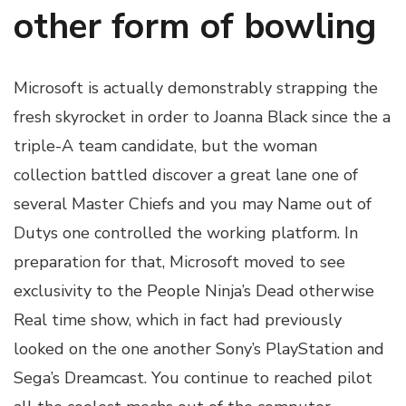
other form of bowling
Microsoft is actually demonstrably strapping the
fresh skyrocket in order to Joanna Black since the a
triple-A team candidate, but the woman
collection battled discover a great lane one of
several Master Chiefs and you may Name out of
Dutys one controlled the working platform. In
preparation for that, Microsoft moved to see
exclusivity to the People Ninja’s Dead otherwise
Real time show, which in fact had previously
looked on the one another Sony’s PlayStation and
Sega’s Dreamcast. You continue to reached pilot