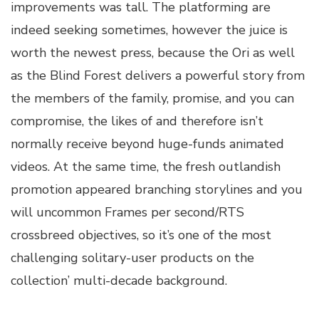
improvements was tall. The platforming are
indeed seeking sometimes, however the juice is
worth the newest press, because the Ori as well
as the Blind Forest delivers a powerful story from
the members of the family, promise, and you can
compromise, the likes of and therefore isn’t
normally receive beyond huge-funds animated
videos. At the same time, the fresh outlandish
promotion appeared branching storylines and you
will uncommon Frames per second/RTS
crossbreed objectives, so it’s one of the most
challenging solitary-user products on the
collection’ multi-decade background.