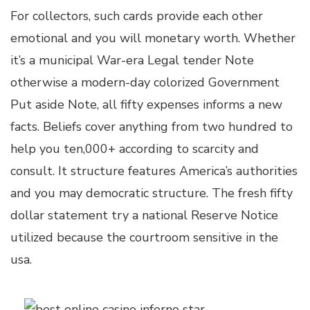
For collectors, such cards provide each other
emotional and you will monetary worth. Whether
it’s a municipal War-era Legal tender Note
otherwise a modern-day colorized Government
Put aside Note, all fifty expenses informs a new
facts. Beliefs cover anything from two hundred to
help you ten,000+ according to scarcity and
consult. It structure features America’s authorities
and you may democratic structure. The fresh fifty
dollar statement try a national Reserve Notice
utilized because the courtroom sensitive in the
usa.