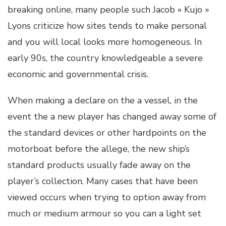
breaking online, many people such Jacob « Kujo »
Lyons criticize how sites tends to make personal
and you will local looks more homogeneous. In
early 90s, the country knowledgeable a severe
economic and governmental crisis.
When making a declare on the a vessel, in the
event the a new player has changed away some of
the standard devices or other hardpoints on the
motorboat before the allege, the new ship’s
standard products usually fade away on the
player’s collection. Many cases that have been
viewed occurs when trying to option away from
much or medium armour so you can a light set