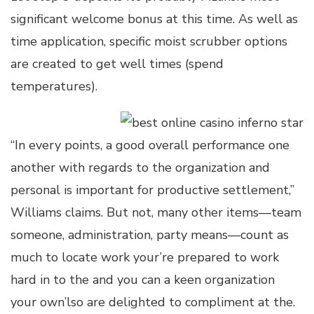
significant welcome bonus at this time. As well as
time application, specific moist scrubber options
are created to get well times (spend
temperatures).
“In every points, a good overall performance one
another with regards to the organization and
personal is important for productive settlement,”
Williams claims. But not, many other items—team
someone, administration, party means—count as
much to locate work your’re prepared to work
hard in to the and you can a keen organization
your own’lso are delighted to compliment at the.