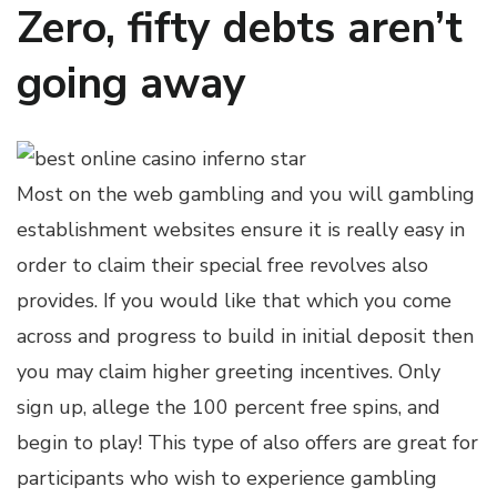
Zero, fifty debts aren’t
going away
Most on the web gambling and you will gambling
establishment websites ensure it is really easy in
order to claim their special free revolves also
provides. If you would like that which you come
across and progress to build in initial deposit then
you may claim higher greeting incentives. Only
sign up, allege the 100 percent free spins, and
begin to play! This type of also offers are great for
participants who wish to experience gambling