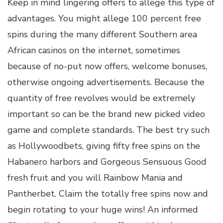
Keep in mind lingering offers to allege this type of
advantages. You might allege 100 percent free
spins during the many different Southern area
African casinos on the internet, sometimes
because of no-put now offers, welcome bonuses,
otherwise ongoing advertisements. Because the
quantity of free revolves would be extremely
important so can be the brand new picked video
game and complete standards. The best try such
as Hollywoodbets, giving fifty free spins on the
Habanero harbors and Gorgeous Sensuous Good
fresh fruit and you will Rainbow Mania and
Pantherbet. Claim the totally free spins now and
begin rotating to your huge wins! An informed