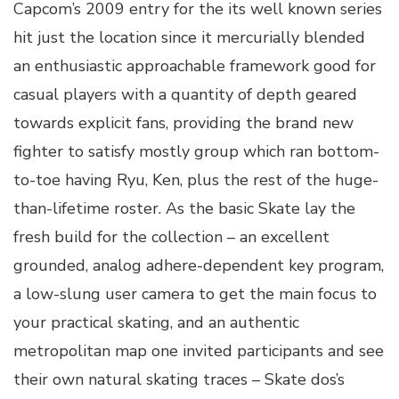
Capcom’s 2009 entry for the its well known series
hit just the location since it mercurially blended
an enthusiastic approachable framework good for
casual players with a quantity of depth geared
towards explicit fans, providing the brand new
fighter to satisfy mostly group which ran bottom-
to-toe having Ryu, Ken, plus the rest of the huge-
than-lifetime roster. As the basic Skate lay the
fresh build for the collection – an excellent
grounded, analog adhere-dependent key program,
a low-slung user camera to get the main focus to
your practical skating, and an authentic
metropolitan map one invited participants and see
their own natural skating traces – Skate dos’s