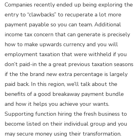
Companies recently ended up being exploring the
entry to “clawbacks” to recuperate a lot more
payment payable so you can team. Additional
income tax concern that can generate is precisely
how to make upwards currency and you will
employment taxation that were withheld if you
don’t paid-in the a great previous taxation seasons
if the the brand new extra percentage is largely
paid back. In this region, we’ll talk about the
benefits of a good breakaway payment bundle
and how it helps you achieve your wants.
Supporting function hiring the fresh business to
become listed on their individual group and you
may secure money using their transformation.