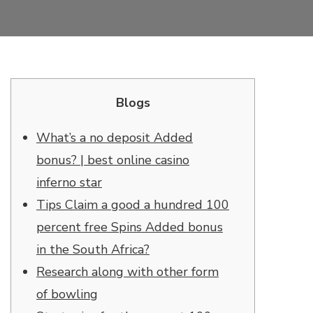
Blogs
What’s a no deposit Added
bonus? | best online casino
inferno star
Tips Claim a good a hundred 100
percent free Spins Added bonus
in the South Africa?
Research along with other form
of bowling