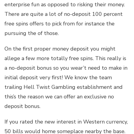
enterprise fun as opposed to risking their money.
There are quite a lot of no-deposit 100 percent
free spins offers to pick from for instance the
pursuing the of those.
On the first proper money deposit you might
allege a few more totally free spins. This really is
a no-deposit bonus so you wear’t need to make in
initial deposit very first! We know the team
trailing Hell Twist Gambling establishment and
this’s the reason we can offer an exclusive no
deposit bonus.
If you rated the new interest in Western currency,
50 bills would home someplace nearby the base.