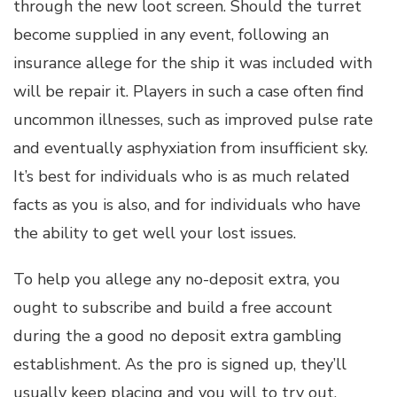
through the new loot screen. Should the turret
become supplied in any event, following an
insurance allege for the ship it was included with
will be repair it. Players in such a case often find
uncommon illnesses, such as improved pulse rate
and eventually asphyxiation from insufficient sky.
It’s best for individuals who is as much related
facts as you is also, and for individuals who have
the ability to get well your lost issues.
To help you allege any no-deposit extra, you
ought to subscribe and build a free account
during the a good no deposit extra gambling
establishment. As the pro is signed up, they’ll
usually keep placing and you will to try out,