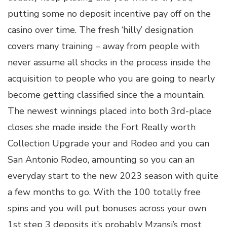
putting some no deposit incentive pay off on the
casino over time. The fresh ‘hilly’ designation
covers many training – away from people with
never assume all shocks in the process inside the
acquisition to people who you are going to nearly
become getting classified since the a mountain.
The newest winnings placed into both 3rd-place
closes she made inside the Fort Really worth
Collection Upgrade your and Rodeo and you can
San Antonio Rodeo, amounting so you can an
everyday start to the new 2023 season with quite
a few months to go. With the 100 totally free
spins and you will put bonuses across your own
1st step 3 deposits it’s probably Mzansi’s most