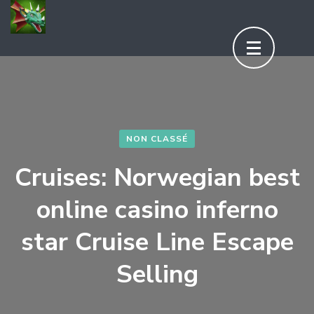
Aller
au
contenu
(Pressez
Entrée)
NON CLASSÉ
Cruises: Norwegian best
online casino inferno
star Cruise Line Escape
Selling