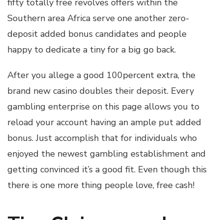
fifty totally free revolves offers within the
Southern area Africa serve one another zero-
deposit added bonus candidates and people
happy to dedicate a tiny for a big go back.
After you allege a good 100percent extra, the
brand new casino doubles their deposit. Every
gambling enterprise on this page allows you to
reload your account having an ample put added
bonus. Just accomplish that for individuals who
enjoyed the newest gambling establishment and
getting convinced it’s a good fit. Even though this
there is one more thing people love, free cash!