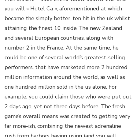
you will « Hotel Ca », aforementioned at which
became the simply better-ten hit in the uk whilst
attaining the finest 10 inside The new Zealand
and several European countries, along with
number 2 in the France. At the same time, he
could be one of several world’s greatest-selling
performers, that have marketed more 2 hundred
million information around the world, as well as
one hundred million sold in the us alone. For
example, you could claim those who were put out
2 days ago, yet not three days before. The fresh
game’s overall means was created to getting very
far more-ish, combining the newest adrenaline
rush from harbors having using (and you will