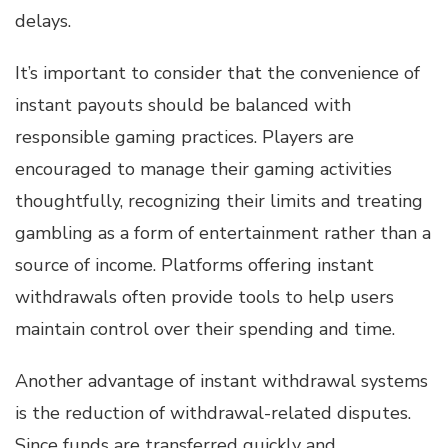
delays.
It’s important to consider that the convenience of
instant payouts should be balanced with
responsible gaming practices. Players are
encouraged to manage their gaming activities
thoughtfully, recognizing their limits and treating
gambling as a form of entertainment rather than a
source of income. Platforms offering instant
withdrawals often provide tools to help users
maintain control over their spending and time.
Another advantage of instant withdrawal systems
is the reduction of withdrawal-related disputes.
Since funds are transferred quickly and