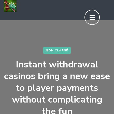
Aller
au
contenu
(Pressez
Entrée)
NON CLASSÉ
Instant withdrawal
casinos bring a new ease
to player payments
without complicating
the fun