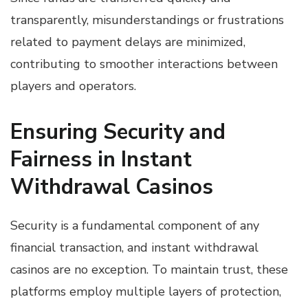
transparently, misunderstandings or frustrations
related to payment delays are minimized,
contributing to smoother interactions between
players and operators.
Ensuring Security and
Fairness in Instant
Withdrawal Casinos
Security is a fundamental component of any
financial transaction, and instant withdrawal
casinos are no exception. To maintain trust, these
platforms employ multiple layers of protection,