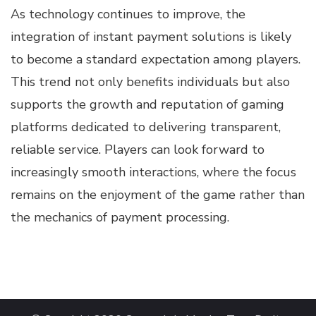
As technology continues to improve, the
integration of instant payment solutions is likely
to become a standard expectation among players.
This trend not only benefits individuals but also
supports the growth and reputation of gaming
platforms dedicated to delivering transparent,
reliable service. Players can look forward to
increasingly smooth interactions, where the focus
remains on the enjoyment of the game rather than
the mechanics of payment processing.