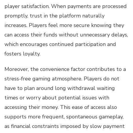
player satisfaction. When payments are processed
promptly, trust in the platform naturally
increases. Players feel more secure knowing they
can access their funds without unnecessary delays,
which encourages continued participation and
fosters loyalty.
Moreover, the convenience factor contributes to a
stress-free gaming atmosphere. Players do not
have to plan around long withdrawal waiting
times or worry about potential issues with
accessing their money. This ease of access also
supports more frequent, spontaneous gameplay,
as financial constraints imposed by slow payment