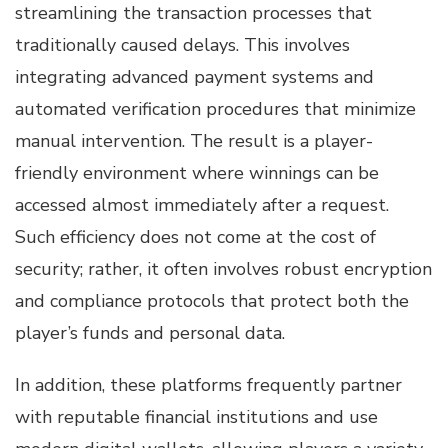
streamlining the transaction processes that
traditionally caused delays. This involves
integrating advanced payment systems and
automated verification procedures that minimize
manual intervention. The result is a player-
friendly environment where winnings can be
accessed almost immediately after a request.
Such efficiency does not come at the cost of
security; rather, it often involves robust encryption
and compliance protocols that protect both the
player’s funds and personal data.
In addition, these platforms frequently partner
with reputable financial institutions and use