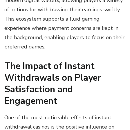
modern digital wallets, allowing players a variety
of options for withdrawing their earnings swiftly.
This ecosystem supports a fluid gaming
experience where payment concerns are kept in
the background, enabling players to focus on their
preferred games.
The Impact of Instant
Withdrawals on Player
Satisfaction and
Engagement
One of the most noticeable effects of instant
withdrawal casinos is the positive influence on