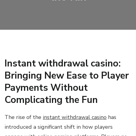
Instant withdrawal casino:
Bringing New Ease to Player
Payments Without
Complicating the Fun
The rise of the
instant withdrawal casino
has
introduced a significant shift in how players