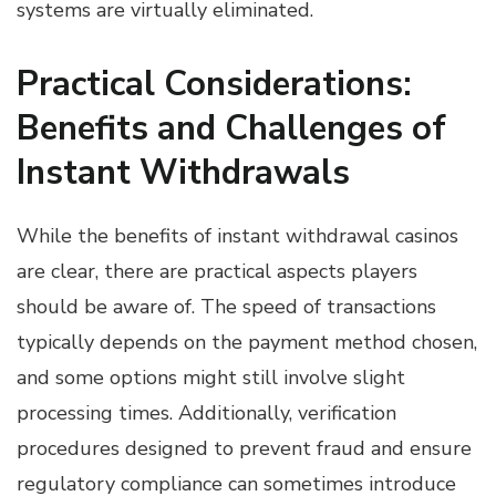
systems are virtually eliminated.
Practical Considerations:
Benefits and Challenges of
Instant Withdrawals
While the benefits of instant withdrawal casinos
are clear, there are practical aspects players
should be aware of. The speed of transactions
typically depends on the payment method chosen,
and some options might still involve slight
processing times. Additionally, verification
procedures designed to prevent fraud and ensure
regulatory compliance can sometimes introduce