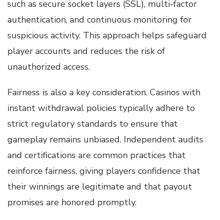
such as secure socket layers (SSL), multi-factor
authentication, and continuous monitoring for
suspicious activity. This approach helps safeguard
player accounts and reduces the risk of
unauthorized access.
Fairness is also a key consideration. Casinos with
instant withdrawal policies typically adhere to
strict regulatory standards to ensure that
gameplay remains unbiased. Independent audits
and certifications are common practices that
reinforce fairness, giving players confidence that
their winnings are legitimate and that payout
promises are honored promptly.