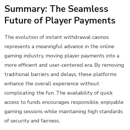
Summary: The Seamless
Future of Player Payments
The evolution of instant withdrawal casinos
represents a meaningful advance in the online
gaming industry, moving player payments into a
more efficient and user-centered era. By removing
traditional barriers and delays, these platforms
enhance the overall experience without
complicating the fun. The availability of quick
access to funds encourages responsible, enjoyable
gaming sessions while maintaining high standards
of security and fairness.