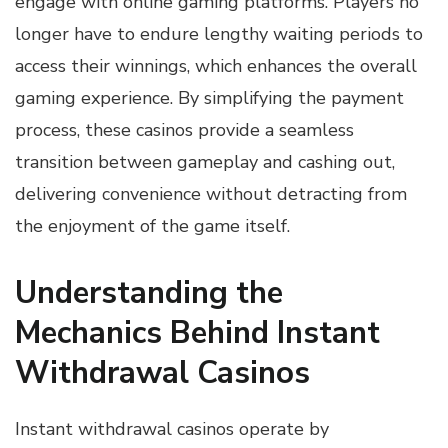
engage with online gaming platforms. Players no
longer have to endure lengthy waiting periods to
access their winnings, which enhances the overall
gaming experience. By simplifying the payment
process, these casinos provide a seamless
transition between gameplay and cashing out,
delivering convenience without detracting from
the enjoyment of the game itself.
Understanding the
Mechanics Behind Instant
Withdrawal Casinos
Instant withdrawal casinos operate by