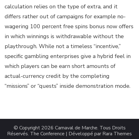
calculation relies on the type of extra, and it
differs rather out of campaigns for example no-
wagering 100 percent free spins bonus now offers
in which winnings is withdrawable without the
playthrough. While not a timeless “incentive,”
specific gambling enterprises give a hybrid feel in
which players can be earn short amounts of
actual-currency credit by the completing
“missions” or “quests” inside demonstration mode.
© Copyright 2026
Carnaval de Marche
. Tous Droits
Réservés.
The Conference | Développé par
Rara Themes