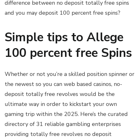
difference between no deposit totally free spins
and you may deposit 100 percent free spins?
Simple tips to Allege
100 percent free Spins
Whether or not you’re a skilled position spinner or
the newest so you can web based casinos, no-
deposit totally free revolves would be the
ultimate way in order to kickstart your own
gaming trip within the 2025. Here’s the curated
directory of 31 reliable gambling enterprises
providing totally free revolves no deposit