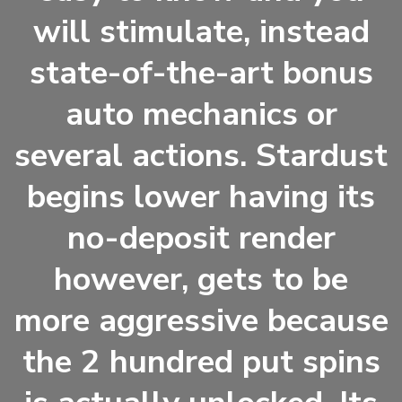
will stimulate, instead
state-of-the-art bonus
auto mechanics or
several actions. Stardust
begins lower having its
no-deposit render
however, gets to be
more aggressive because
the 2 hundred put spins