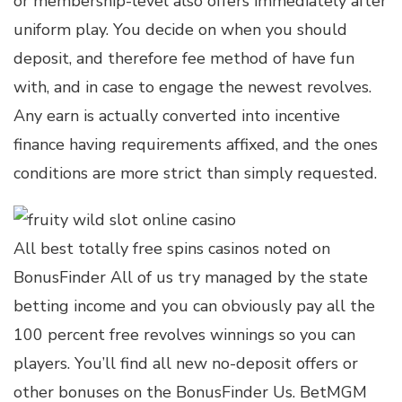
or membership-level also offers immediately after
uniform play. You decide on when you should
deposit, and therefore fee method of have fun
with, and in case to engage the newest revolves.
Any earn is actually converted into incentive
finance having requirements affixed, and the ones
conditions are more strict than simply requested.
All best totally free spins casinos noted on
BonusFinder All of us try managed by the state
betting income and you can obviously pay all the
100 percent free revolves winnings so you can
players. You’ll find all new no-deposit offers or
other bonuses on the BonusFinder Us. BetMGM