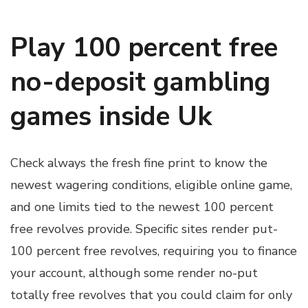
Play 100 percent free
no-deposit gambling
games inside Uk
Check always the fresh fine print to know the
newest wagering conditions, eligible online game,
and one limits tied to the newest 100 percent
free revolves provide. Specific sites render put-
100 percent free revolves, requiring you to finance
your account, although some render no-put
totally free revolves that you could claim for only