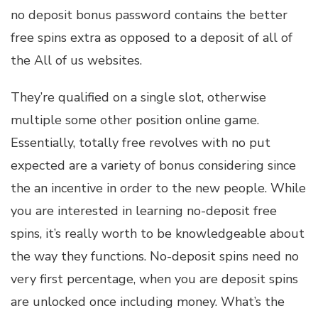
no deposit bonus password contains the better
free spins extra as opposed to a deposit of all of
the All of us websites.
They’re qualified on a single slot, otherwise
multiple some other position online game.
Essentially, totally free revolves with no put
expected are a variety of bonus considering since
the an incentive in order to the new people. While
you are interested in learning no-deposit free
spins, it’s really worth to be knowledgeable about
the way they functions. No-deposit spins need no
very first percentage, when you are deposit spins
are unlocked once including money. What’s the