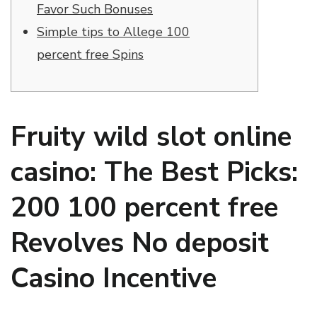
Favor Such Bonuses
Simple tips to Allege 100
percent free Spins
Fruity wild slot online
casino: The Best Picks:
200 100 percent free
Revolves No deposit
Casino Incentive