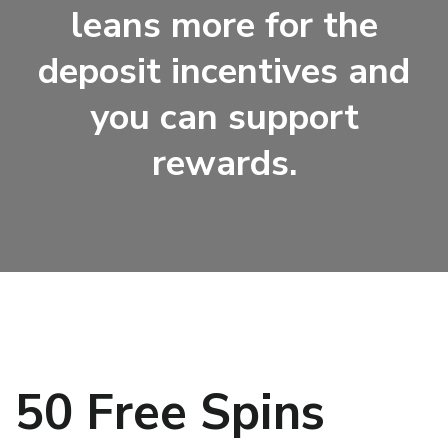
leans more for the
deposit incentives and
you can support
rewards.
50 Free Spins