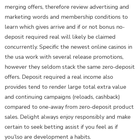
merging offers, therefore review advertising and
marketing words and membership conditions to
learn which gives arrive and if or not bonus no-
deposit required real will likely be claimed
concurrently. Specific the newest online casinos in
the usa work with several release promotions,
however they seldom stack the same zero-deposit
offers. Deposit required a real income also
provides tend to render large total extra value
and continuing campaigns (reloads, cashback)
compared to one-away from zero-deposit product
sales. Delight always enjoy responsibly and make
certain to seek betting assist if you feel as if
you’lso are development a habits.