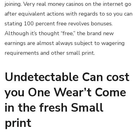
joining. Very real money casinos on the internet go
after equivalent actions with regards to so you can
stating 100 percent free revolves bonuses.
Although it’s thought “free,” the brand new
earnings are almost always subject to wagering
requirements and other small print.
Undetectable Can cost
you One Wear’t Come
in the fresh Small
print