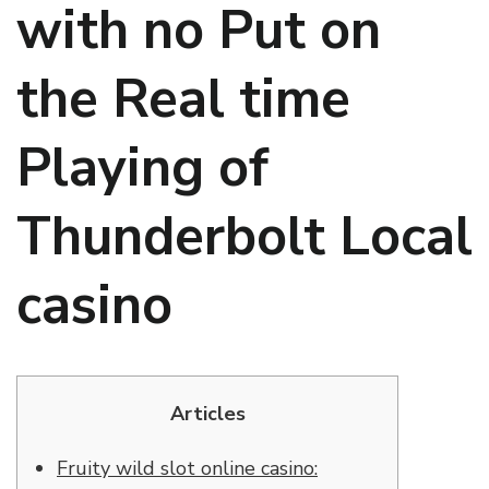
with no Put on
the Real time
Playing of
Thunderbolt Local
casino
Articles
Fruity wild slot online casino: