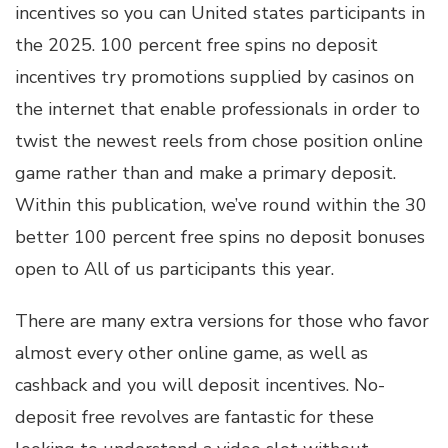
incentives so you can United states participants in
the 2025. 100 percent free spins no deposit
incentives try promotions supplied by casinos on
the internet that enable professionals in order to
twist the newest reels from chose position online
game rather than and make a primary deposit.
Within this publication, we’ve round within the 30
better 100 percent free spins no deposit bonuses
open to All of us participants this year.
There are many extra versions for those who favor
almost every other online game, as well as
cashback and you will deposit incentives. No-
deposit free revolves are fantastic for these