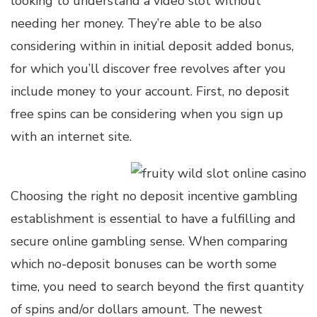
looking to understand a video slot without
needing her money. They’re able to be also
considering within in initial deposit added bonus,
for which you’ll discover free revolves after you
include money to your account. First, no deposit
free spins can be considering when you sign up
with an internet site.
Choosing the right no deposit incentive gambling
establishment is essential to have a fulfilling and
secure online gambling sense. When comparing
which no-deposit bonuses can be worth some
time, you need to search beyond the first quantity
of spins and/or dollars amount. The newest