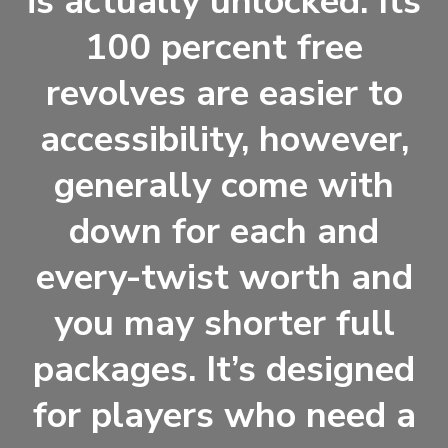
is actually unlocked. Its
100 percent free
revolves are easier to
accessibility, however,
generally come with
down for each and
every-twist worth and
you may shorter full
packages. It’s designed
for players who need a