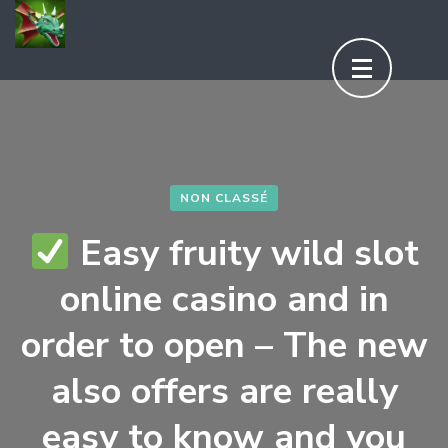
Aller
au
contenu
(Pressez
Entrée)
NON CLASSÉ
Easy fruity wild slot
online casino and in
order to open – The new
also offers are really
easy to know and you