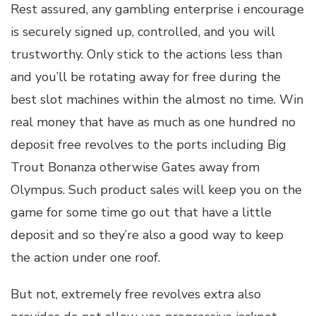
Rest assured, any gambling enterprise i encourage
is securely signed up, controlled, and you will
trustworthy. Only stick to the actions less than
and you’ll be rotating away for free during the
best slot machines within the almost no time. Win
real money that have as much as one hundred no
deposit free revolves to the ports including Big
Trout Bonanza otherwise Gates away from
Olympus. Such product sales will keep you on the
game for some time go out that have a little
deposit and so they’re also a good way to keep
the action under one roof.
But not, extremely free revolves extra also