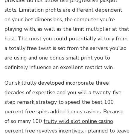
provides do not allow use progressive jackpot
slots. Limitation profits are different dependent
on your bet dimensions, the computer you’re
playing with, as well as the limit multiplier at that
host. The most you could potentially victory from
a totally free twist is set from the servers you’lso
are using and one bonus small print you to
definitely influence an excellent restrict win.
Our skillfully developed incorporate three
decades of expertise and you will a twenty-five-
step remark strategy to speed the best 100
percent free spins added bonus casinos. Because
of so many 100
fruity wild slot online casino
percent free revolves incentives, i planned to leave