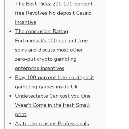
The Best Picks: 200 100 percent
free Revolves No deposit Casino
Incentive
The conclusion: Rating
FortuneJack’s 100 percent free
spins and discuss most other
zero-put crypto gambling
enterprise incentives
Play 100 percent free no-deposit
gambling games inside Uk
Undetectable Can cost you One
Wear’t Come in the fresh Small
print
As to the reasons Professionals