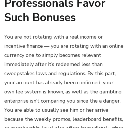
Professionals Favor
Such Bonuses
You are not rotating with a real income or
incentive finance — you are rotating with an online
currency one to simply becomes relevant
immediately after it’s redeemed less than
sweepstakes laws and regulations. By this part,
your account has already been confirmed, your
own fee system is known, as well as the gambling
enterprise isn’t comparing you since the a danger.
You are able to usually see him or her arrive
because the weekly promos, leaderboard benefits,