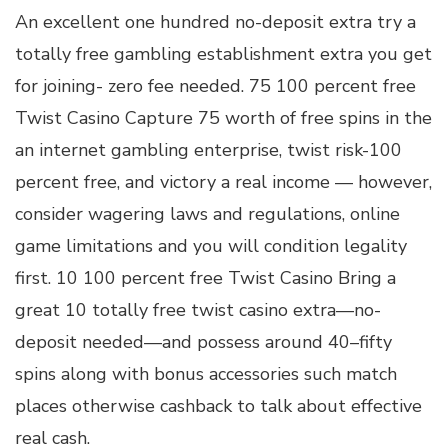
An excellent one hundred no-deposit extra try a
totally free gambling establishment extra you get
for joining- zero fee needed. 75 100 percent free
Twist Casino Capture 75 worth of free spins in the
an internet gambling enterprise, twist risk-100
percent free, and victory a real income — however,
consider wagering laws and regulations, online
game limitations and you will condition legality
first. 10 100 percent free Twist Casino Bring a
great 10 totally free twist casino extra—no-
deposit needed—and possess around 40–fifty
spins along with bonus accessories such match
places otherwise cashback to talk about effective
real cash.