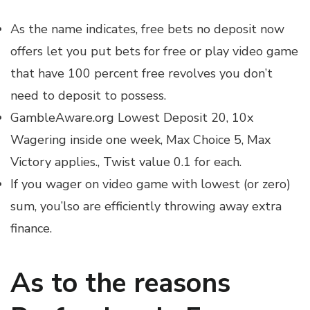
As the name indicates, free bets no deposit now
offers let you put bets for free or play video game
that have 100 percent free revolves you don’t
need to deposit to possess.
GambleAware.org Lowest Deposit 20, 10x
Wagering inside one week, Max Choice 5, Max
Victory applies., Twist value 0.1 for each.
If you wager on video game with lowest (or zero)
sum, you’lso are efficiently throwing away extra
finance.
As to the reasons