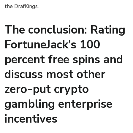
the DrafKings.
The conclusion: Rating
FortuneJack’s 100
percent free spins and
discuss most other
zero-put crypto
gambling enterprise
incentives