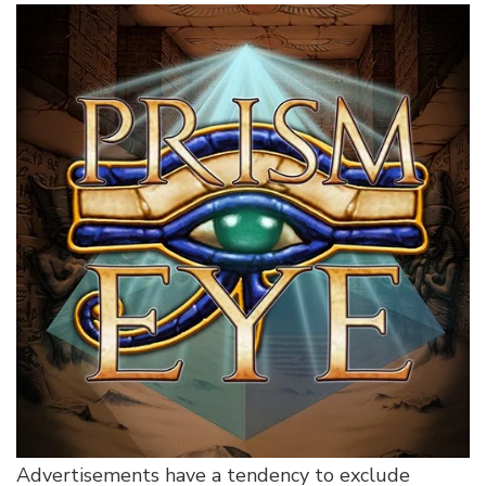
Advertisements have a tendency to exclude