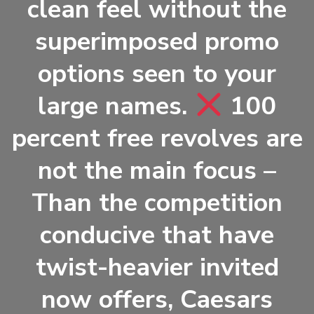
clean feel without the
superimposed promo
options seen to your
large names.
100
percent free revolves are
not the main focus –
Than the competition
conducive that have
twist-heavier invited
now offers, Caesars