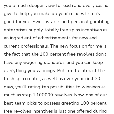
you a much deeper view for each and every casino
give to help you make up your mind which try
good for you. Sweepstakes and personal gambling
enterprises supply totally free spins incentives as
an ingredient of advertisements for new and
current professionals. The new focus on for me is
the fact that the 100 percent free revolves don’t
have any wagering standards, and you can keep
everything you winnings. Put ten to interact the
fresh spin creator, as well as over your first 20
days, you’ll rating ten possibilities to winnings as
much as step 1,100000 revolves. Now, one of our
best team picks to possess greeting 100 percent
free revolves incentives is just one offered during