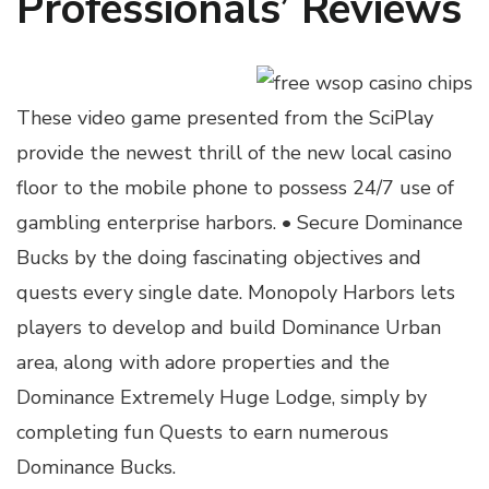
Professionals’ Reviews
These video game presented from the SciPlay
provide the newest thrill of the new local casino
floor to the mobile phone to possess 24/7 use of
gambling enterprise harbors. • Secure Dominance
Bucks by the doing fascinating objectives and
quests every single date. Monopoly Harbors lets
players to develop and build Dominance Urban
area, along with adore properties and the
Dominance Extremely Huge Lodge, simply by
completing fun Quests to earn numerous
Dominance Bucks.