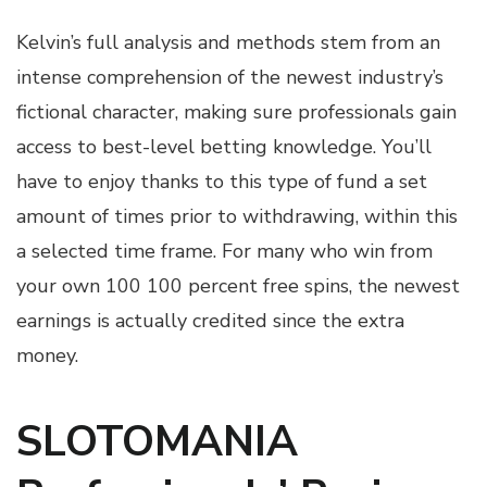
Kelvin’s full analysis and methods stem from an
intense comprehension of the newest industry’s
fictional character, making sure professionals gain
access to best-level betting knowledge. You’ll
have to enjoy thanks to this type of fund a set
amount of times prior to withdrawing, within this
a selected time frame. For many who win from
your own 100 100 percent free spins, the newest
earnings is actually credited since the extra
money.
SLOTOMANIA