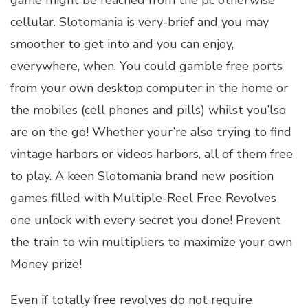
cellular. Slotomania is very-brief and you may
smoother to get into and you can enjoy,
everywhere, when. You could gamble free ports
from your own desktop computer in the home or
the mobiles (cell phones and pills) whilst you’lso
are on the go! Whether your’re also trying to find
vintage harbors or videos harbors, all of them free
to play. A keen Slotomania brand new position
games filled with Multiple-Reel Free Revolves
one unlock with every secret you done! Prevent
the train to win multipliers to maximize your own
Money prize!
Even if totally free revolves do not require