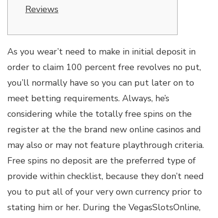
Reviews
As you wear’t need to make in initial deposit in
order to claim 100 percent free revolves no put,
you’ll normally have so you can put later on to
meet betting requirements. Always, he’s
considering while the totally free spins on the
register at the the brand new online casinos and
may also or may not feature playthrough criteria.
Free spins no deposit are the preferred type of
provide within checklist, because they don’t need
you to put all of your very own currency prior to
stating him or her. During the VegasSlotsOnline,