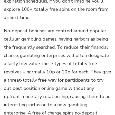
expiration schedules, if you don’t imagine you’ll
explore 100+ totally free spins on the room from
a short time.
No-deposit bonuses are centred around popular
cellular gambling games, having harbors as being
the frequently searched. To reduce their financial
chance, gambling enterprises will often designate
a fairly low value these types of totally free
revolves – normally 10p or 20p for each. They give
a threat-totally free way for participants to try
out best position online game without any
upfront monetary relationship, causing them to an
interesting inclusion to a new gambling
enterprise. A free of charge spins no-deposit