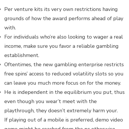
Per venture kits its very own restrictions having
grounds of how the award performs ahead of play
with.
For individuals who’re also looking to wager a real
income, make sure you favor a reliable gambling
establishment.
Oftentimes, the new gambling enterprise restricts
free spins’ access to reduced volatility slots so you
can leave you much more focus on for the money.
He is independent in the equilibrium you put, thus
even though you wear’t meet with the
playthrough, they doesn’t extremely harm your.
If playing out of a mobile is preferred, demo video
game might be reached from the pc otherwise