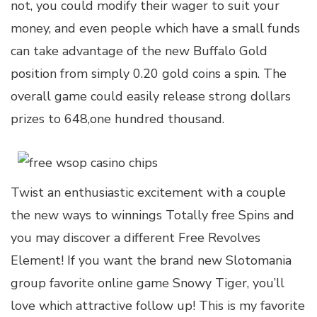
not, you could modify their wager to suit your
money, and even people which have a small funds
can take advantage of the new Buffalo Gold
position from simply 0.20 gold coins a spin. The
overall game could easily release strong dollars
prizes to 648,one hundred thousand.
Twist an enthusiastic excitement with a couple
the new ways to winnings Totally free Spins and
you may discover a different Free Revolves
Element! If you want the brand new Slotomania
group favorite online game Snowy Tiger, you’ll
love which attractive follow up! This is my favorite