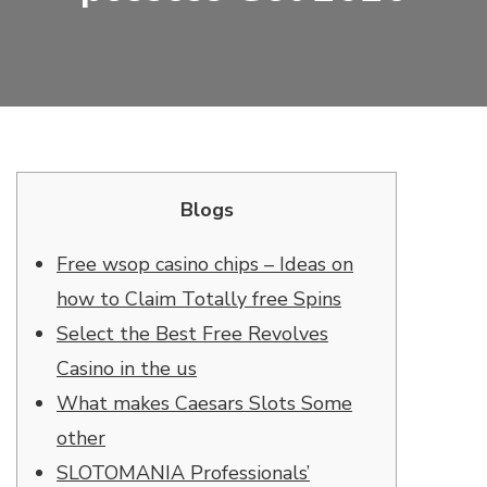
Blogs
Free wsop casino chips – Ideas on
how to Claim Totally free Spins
Select the Best Free Revolves
Casino in the us
What makes Caesars Slots Some
other
SLOTOMANIA Professionals’