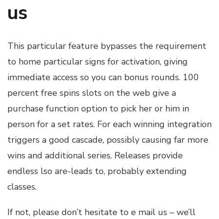
us
This particular feature bypasses the requirement
to home particular signs for activation, giving
immediate access so you can bonus rounds. 100
percent free spins slots on the web give a
purchase function option to pick her or him in
person for a set rates. For each winning integration
triggers a good cascade, possibly causing far more
wins and additional series. Releases provide
endless lso are-leads to, probably extending
classes.
If not, please don’t hesitate to e mail us – we’ll