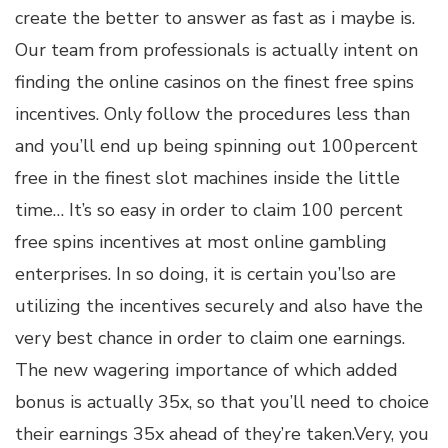
create the better to answer as fast as i maybe is.
Our team from professionals is actually intent on
finding the online casinos on the finest free spins
incentives. Only follow the procedures less than
and you’ll end up being spinning out 100percent
free in the finest slot machines inside the little
time… It’s so easy in order to claim 100 percent
free spins incentives at most online gambling
enterprises. In so doing, it is certain you’lso are
utilizing the incentives securely and also have the
very best chance in order to claim one earnings.
The new wagering importance of which added
bonus is actually 35x, so that you’ll need to choice
their earnings 35x ahead of they’re taken.Very, you