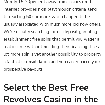
Merely 15-20percent away from casinos on the
internet provides high playthrough criteria, tend
to reaching 50x or more, which happen to be
usually associated with much more big now offers.
We’re usually searching for no-deposit gambling
establishment free spins that permit you wager a
real income without needing their financing. The a
lot more spin is yet another possibility to property
a fantastic consolidation and you can enhance your
prospective payouts.
Select the Best Free
Revolves Casino in the