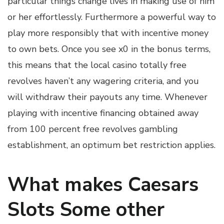
particular things change lives in making use of him
or her effortlessly. Furthermore a powerful way to
play more responsibly that with incentive money
to own bets. Once you see x0 in the bonus terms,
this means that the local casino totally free
revolves haven’t any wagering criteria, and you
will withdraw their payouts any time. Whenever
playing with incentive financing obtained away
from 100 percent free revolves gambling
establishment, an optimum bet restriction applies.
What makes Caesars
Slots Some other