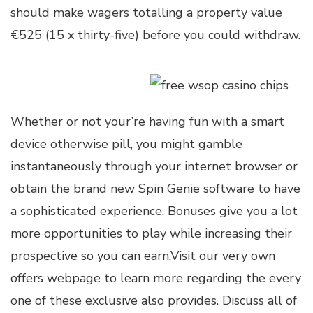
should make wagers totalling a property value
€525 (15 x thirty-five) before you could withdraw.
Whether or not your’re having fun with a smart
device otherwise pill, you might gamble
instantaneously through your internet browser or
obtain the brand new Spin Genie software to have
a sophisticated experience. Bonuses give you a lot
more opportunities to play while increasing their
prospective so you can earn.Visit our very own
offers webpage to learn more regarding the every
one of these exclusive also provides. Discuss all of