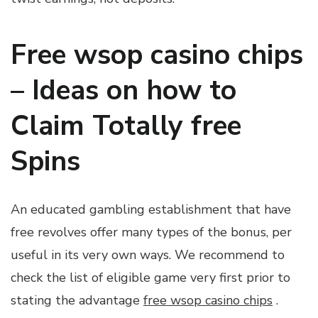
Free wsop casino chips
– Ideas on how to
Claim Totally free
Spins
An educated gambling establishment that have
free revolves offer many types of the bonus, per
useful in its very own ways. We recommend to
check the list of eligible game very first prior to
stating the advantage
free wsop casino chips
.