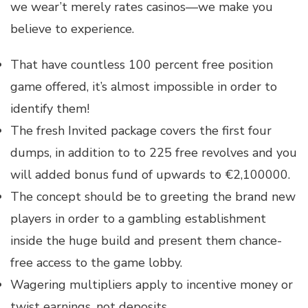
we wear’t merely rates casinos—we make you
believe to experience.
That have countless 100 percent free position
game offered, it’s almost impossible in order to
identify them!
The fresh Invited package covers the first four
dumps, in addition to to 225 free revolves and you
will added bonus fund of upwards to €2,100000.
The concept should be to greeting the brand new
players in order to a gambling establishment
inside the huge build and present them chance-
free access to the game lobby.
Wagering multipliers apply to incentive money or
twist earnings, not deposits.