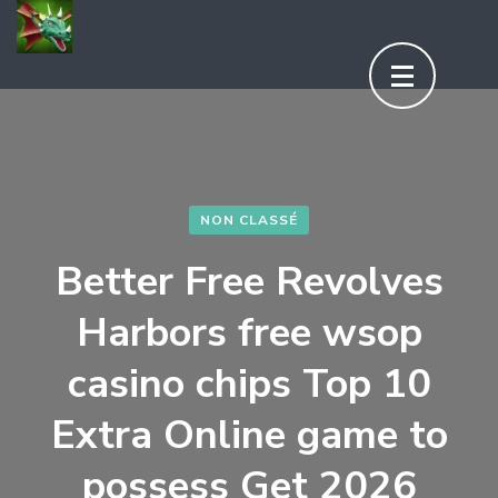
Aller
au
contenu
(Pressez
Entrée)
NON CLASSÉ
Better Free Revolves
Harbors free wsop
casino chips Top 10
Extra Online game to
possess Get 2026