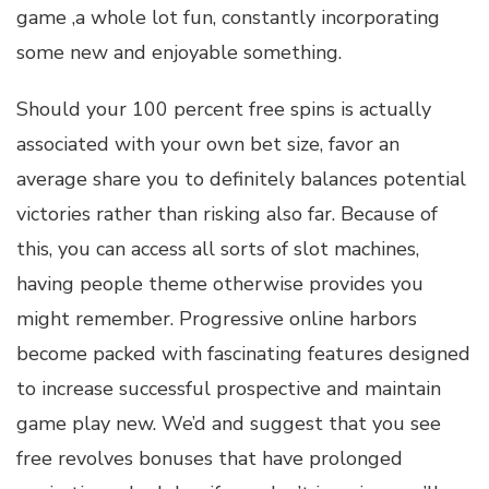
game ,a whole lot fun, constantly incorporating
some new and enjoyable something.
Should your 100 percent free spins is actually
associated with your own bet size, favor an
average share you to definitely balances potential
victories rather than risking also far. Because of
this, you can access all sorts of slot machines,
having people theme otherwise provides you
might remember. Progressive online harbors
become packed with fascinating features designed
to increase successful prospective and maintain
game play new. We’d and suggest that you see
free revolves bonuses that have prolonged