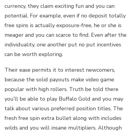
currency, they claim exciting fun and you can
potential. For example, even if no deposit totally
free spins is actually exposure-free, he or she is
meager and you can scarce to find. Even after the
individuality, one another put no put incentives
can be worth exploring.
Their ease permits it to interest newcomers,
because the solid payouts make video game
popular with high rollers. Truth be told there
you’ll be able to play Buffalo Gold and you may
talk about various preferred position titles. The
fresh free spin extra bullet along with includes
wilds and you will insane multipliers. Although