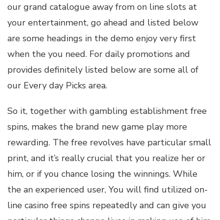
our grand catalogue away from on line slots at
your entertainment, go ahead and listed below
are some headings in the demo enjoy very first
when the you need. For daily promotions and
provides definitely listed below are some all of
our Every day Picks area.
So it, together with gambling establishment free
spins, makes the brand new game play more
rewarding. The free revolves have particular small
print, and it’s really crucial that you realize her or
him, or if you chance losing the winnings. While
the an experienced user, You will find utilized on-
line casino free spins repeatedly and can give you