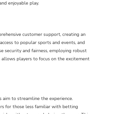
 and enjoyable play.
prehensive customer support, creating an
 access to popular sports and events, and
se security and fairness, employing robust
 allows players to focus on the excitement
s aim to streamline the experience.
s for those less familiar with betting