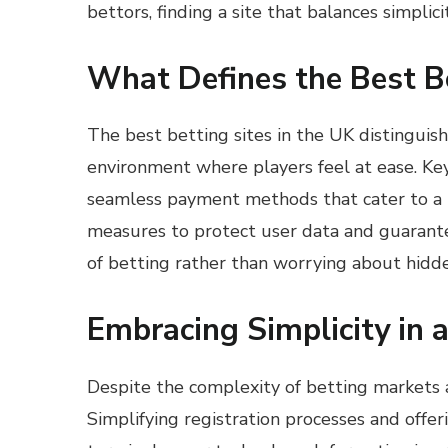
bettors, finding a site that balances simplici
What Defines the Best Be
The best betting sites in the UK distingui
environment where players feel at ease. Key
seamless payment methods that cater to a br
measures to protect user data and guarante
of betting rather than worrying about hidden
Embracing Simplicity in 
Despite the complexity of betting markets a
Simplifying registration processes and offe