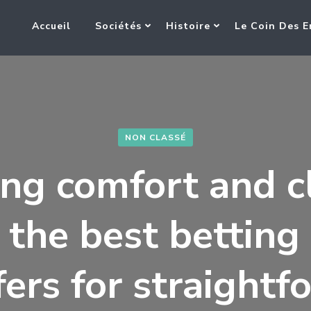
Accueil
Sociétés
Histoire
Le Coin Des E
NON CLASSÉ
ing comfort and cl
 the best betting 
fers for straightf