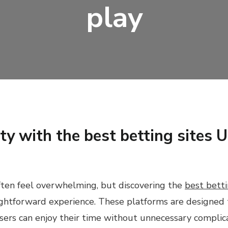
play
ty with the best betting sites U
often feel overwhelming, but discovering the
best betti
aightforward experience. These platforms are designed t
t users can enjoy their time without unnecessary comp