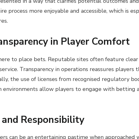
resented in a way that clarifies potential outcomes an
tire process more enjoyable and accessible, which is es
es.
ansparency in Player Comfort
ere to place bets. Reputable sites often feature clea
ervice. Transparency in operations reassures players th
lly, the use of licenses from recognised regulatory bo
h environments allow players to engage with betting ac
 and Responsibility
fers can be an entertaining pastime when approached wi