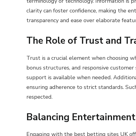
terminology or technology. Information is p
clarity can foster confidence, making the en
transparency and ease over elaborate featur
The Role of Trust and Tr
Trust is a crucial element when choosing wh
bonus structures, and responsive customer s
support is available when needed. Additiona
ensuring adherence to strict standards. Suc
respected.
Balancing Entertainment
Engaging with the best betting sites UK of