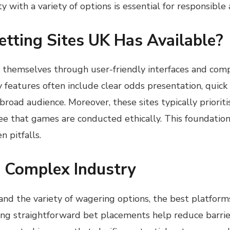
ty with a variety of options is essential for responsible
tting Sites UK Has Available?
sh themselves through user-friendly interfaces and com
 features often include clear odds presentation, quick
oad audience. Moreover, these sites typically prioriti
e that games are conducted ethically. This foundation
 pitfalls.
a Complex Industry
nd the variety of wagering options, the best platform
ring straightforward bet placements help reduce barrier