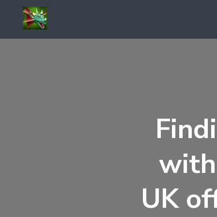
Aller
au
contenu
(Pressez
Entrée)
Find
with
UK of