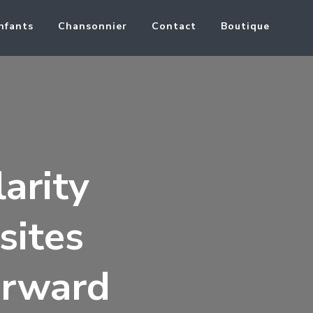
nfants
Chansonnier
Contact
Boutique
arity
sites
orward