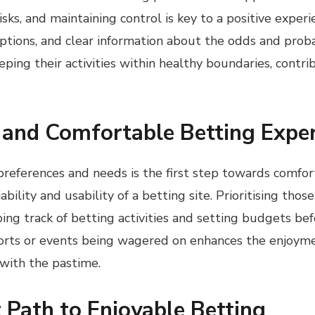
sks, and maintaining control is key to a positive exper
 options, and clear information about the odds and pro
ping their activities within healthy boundaries, contri
ar and Comfortable Betting Expe
references and needs is the first step towards comfort 
ility and usability of a betting site. Prioritising tho
ping track of betting activities and setting budgets be
sports or events being wagered on enhances the enjoym
ith the pastime.
Path to Enjoyable Betting