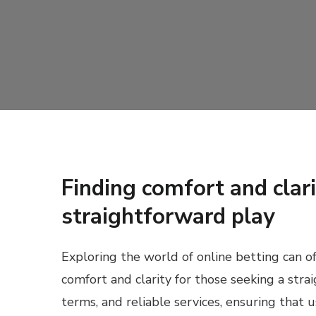
Finding comfort and clari
straightforward play
Exploring the world of online betting can 
comfort and clarity for those seeking a str
terms, and reliable services, ensuring tha