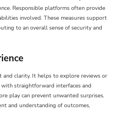
ience. Responsible platforms often provide
babilities involved. These measures support
buting to an overall sense of security and
rience
and clarity. It helps to explore reviews or
se with straightforward interfaces and
fore play can prevent unwanted surprises.
ent and understanding of outcomes,