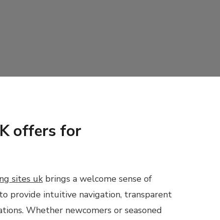
K offers for
ng sites uk
brings a welcome sense of
o provide intuitive navigation, transparent
lications. Whether newcomers or seasoned