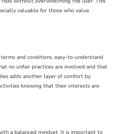
d risks without overwhelming the user. This
pecially valuable for those who value
r terms and conditions, easy-to-understand
at no unfair practices are involved and that
dies adds another layer of comfort by
tivities knowing that their interests are
th a balanced mindset. It is important to