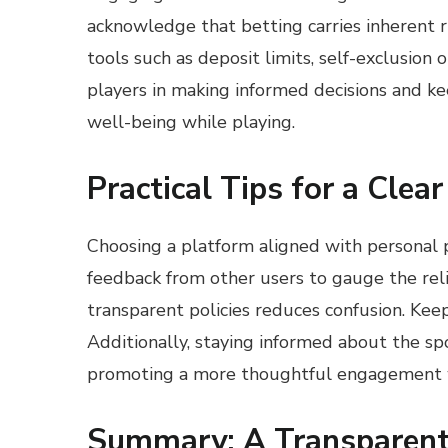
acknowledge that betting carries inherent ri
tools such as deposit limits, self-exclusion
players in making informed decisions and kee
well-being while playing.
Practical Tips for a Cle
Choosing a platform aligned with personal p
feedback from other users to gauge the reliab
transparent policies reduces confusion. Kee
Additionally, staying informed about the 
promoting a more thoughtful engagement w
Summary: A Transparent 