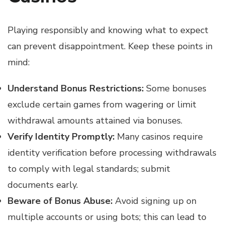
Playing responsibly and knowing what to expect
can prevent disappointment. Keep these points in
mind:
Understand Bonus Restrictions:
Some bonuses
exclude certain games from wagering or limit
withdrawal amounts attained via bonuses.
Verify Identity Promptly:
Many casinos require
identity verification before processing withdrawals
to comply with legal standards; submit
documents early.
Beware of Bonus Abuse:
Avoid signing up on
multiple accounts or using bots; this can lead to