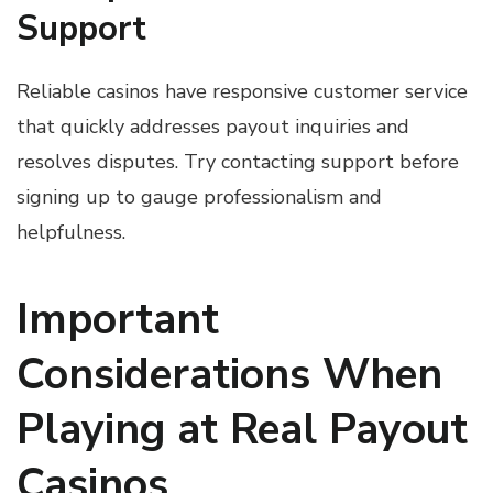
Support
Reliable casinos have responsive customer service
that quickly addresses payout inquiries and
resolves disputes. Try contacting support before
signing up to gauge professionalism and
helpfulness.
Important
Considerations When
Playing at Real Payout
Casinos