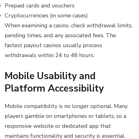
Prepaid cards and vouchers
Cryptocurrencies (in some cases)
When examining a casino, check withdrawal limits,
pending times, and any associated fees. The
fastest payout casinos usually process
withdrawals within 24 to 48 hours.
Mobile Usability and
Platform Accessibility
Mobile compatibility is no longer optional. Many
players gamble on smartphones or tablets, so a
responsive website or dedicated app that
maintains functionality and security is essential.