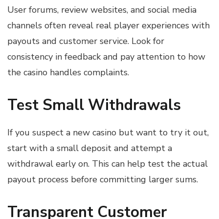
User forums, review websites, and social media
channels often reveal real player experiences with
payouts and customer service. Look for
consistency in feedback and pay attention to how
the casino handles complaints.
Test Small Withdrawals
If you suspect a new casino but want to try it out,
start with a small deposit and attempt a
withdrawal early on. This can help test the actual
payout process before committing larger sums.
Transparent Customer