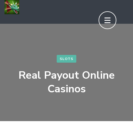
Aller
au
contenu
(Pressez
Entrée)
SLOTS
Real Payout Online
Casinos