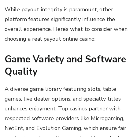
While payout integrity is paramount, other
platform features significantly influence the
overall experience. Here’s what to consider when
choosing a real payout online casino:
Game Variety and Software
Quality
A diverse game library featuring slots, table
games, live dealer options, and specialty titles
enhances enjoyment. Top casinos partner with
respected software providers like Microgaming,
NetEnt, and Evolution Gaming, which ensure fair