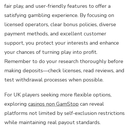
fair play, and user-friendly features to offer a
satisfying gambling experience. By focusing on
licensed operators, clear bonus policies, diverse
payment methods, and excellent customer
support, you protect your interests and enhance
your chances of turning play into profit.
Remember to do your research thoroughly before
making deposits—check licenses, read reviews, and
test withdrawal processes when possible.
For UK players seeking more flexible options,
exploring
casinos non GamStop
can reveal
platforms not limited by self-exclusion restrictions
while maintaining real payout standards.