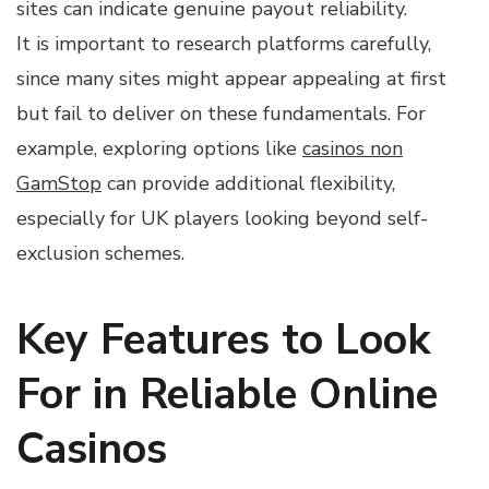
sites can indicate genuine payout reliability.
It is important to research platforms carefully,
since many sites might appear appealing at first
but fail to deliver on these fundamentals. For
example, exploring options like
casinos non
GamStop
can provide additional flexibility,
especially for UK players looking beyond self-
exclusion schemes.
Key Features to Look
For in Reliable Online
Casinos