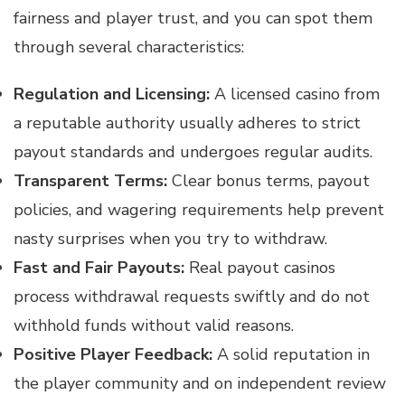
fairness and player trust, and you can spot them
through several characteristics:
Regulation and Licensing:
A licensed casino from
a reputable authority usually adheres to strict
payout standards and undergoes regular audits.
Transparent Terms:
Clear bonus terms, payout
policies, and wagering requirements help prevent
nasty surprises when you try to withdraw.
Fast and Fair Payouts:
Real payout casinos
process withdrawal requests swiftly and do not
withhold funds without valid reasons.
Positive Player Feedback:
A solid reputation in
the player community and on independent review