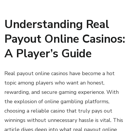
Understanding Real
Payout Online Casinos:
A Player’s Guide
Real payout online casinos have become a hot
topic among players who want an honest,
rewarding, and secure gaming experience. With
the explosion of online gambling platforms,
choosing a reliable casino that truly pays out
winnings without unnecessary hassle is vital. This
article dives deep into what real payout online