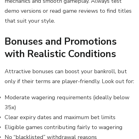
mechanics and smooth gameplay. Always test
demo versions or read game reviews to find titles
that suit your style.
Bonuses and Promotions
with Realistic Conditions
Attractive bonuses can boost your bankroll, but
only if their terms are player-friendly. Look out for:
Moderate wagering requirements (ideally below
35x)
Clear expiry dates and maximum bet limits
Eligible games contributing fairly to wagering
No “blacklisted” withdrawal reasons