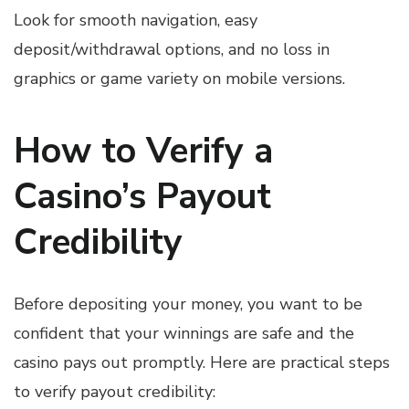
Look for smooth navigation, easy
deposit/withdrawal options, and no loss in
graphics or game variety on mobile versions.
How to Verify a
Casino’s Payout
Credibility
Before depositing your money, you want to be
confident that your winnings are safe and the
casino pays out promptly. Here are practical steps
to verify payout credibility: