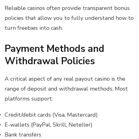
Reliable casinos often provide transparent bonus
policies that allow you to fully understand how to
turn freebies into cash.
Payment Methods and
Withdrawal Policies
A critical aspect of any real payout casino is the
range of deposit and withdrawal methods. Most
platforms support:
Credit/debit cards (Visa, Mastercard)
E-wallets (PayPal, Skrill, Neteller)
Bank transfers