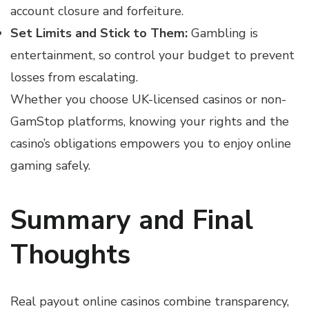
account closure and forfeiture.
Set Limits and Stick to Them:
Gambling is
entertainment, so control your budget to prevent
losses from escalating.
Whether you choose UK-licensed casinos or non-
GamStop platforms, knowing your rights and the
casino’s obligations empowers you to enjoy online
gaming safely.
Summary and Final
Thoughts
Real payout online casinos combine transparency,