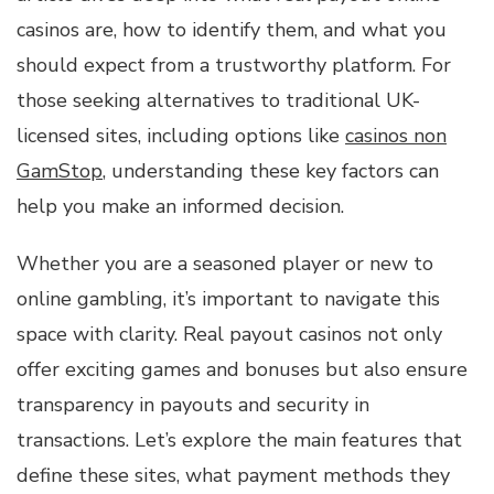
casinos are, how to identify them, and what you
should expect from a trustworthy platform. For
those seeking alternatives to traditional UK-
licensed sites, including options like
casinos non
GamStop
, understanding these key factors can
help you make an informed decision.
Whether you are a seasoned player or new to
online gambling, it’s important to navigate this
space with clarity. Real payout casinos not only
offer exciting games and bonuses but also ensure
transparency in payouts and security in
transactions. Let’s explore the main features that
define these sites, what payment methods they