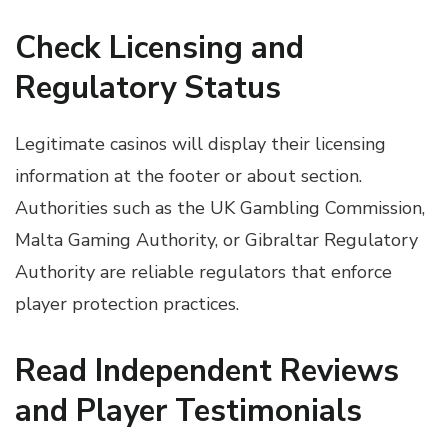
Check Licensing and
Regulatory Status
Legitimate casinos will display their licensing
information at the footer or about section.
Authorities such as the UK Gambling Commission,
Malta Gaming Authority, or Gibraltar Regulatory
Authority are reliable regulators that enforce
player protection practices.
Read Independent Reviews
and Player Testimonials