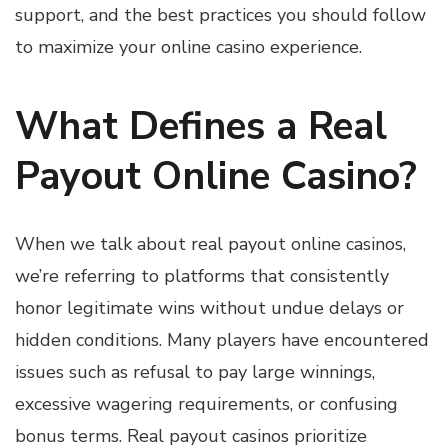
support, and the best practices you should follow
to maximize your online casino experience.
What Defines a Real
Payout Online Casino?
When we talk about real payout online casinos,
we’re referring to platforms that consistently
honor legitimate wins without undue delays or
hidden conditions. Many players have encountered
issues such as refusal to pay large winnings,
excessive wagering requirements, or confusing
bonus terms. Real payout casinos prioritize