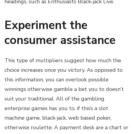
headings, such as Enthusiasts Black-jack Live.
Experiment the
consumer assistance
This type of multipliers suggest how much the
choice increases once you victory. As opposed to
this information, you can overlook possible
winnings otherwise gamble a bet you to doesn’t
suit your traditional. All of the gambling
enterprise games has you to, if this’s a slot
machine game, black-jack, web based poker,
otherwise roulette. A payment desk are a chart or