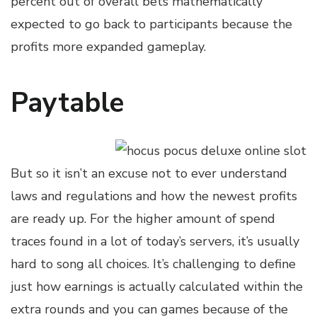
percent out of overall bets mathematically
expected to go back to participants because the
profits more expanded gameplay.
Paytable
But so it isn’t an excuse not to ever understand
laws and regulations and how the newest profits
are ready up. For the higher amount of spend
traces found in a lot of today’s servers, it’s usually
hard to song all choices. It’s challenging to define
just how earnings is actually calculated within the
extra rounds and you can games because of the