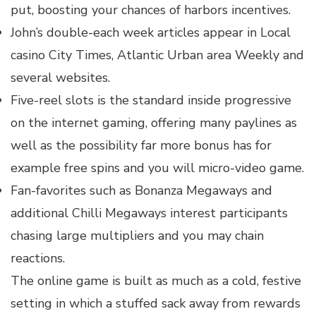
put, boosting your chances of harbors incentives.
John’s double-each week articles appear in Local
casino City Times, Atlantic Urban area Weekly and
several websites.
Five-reel slots is the standard inside progressive
on the internet gaming, offering many paylines as
well as the possibility far more bonus has for
example free spins and you will micro-video game.
Fan-favorites such as Bonanza Megaways and
additional Chilli Megaways interest participants
chasing large multipliers and you may chain
reactions.
The online game is built as much as a cold, festive
setting in which a stuffed sack away from rewards