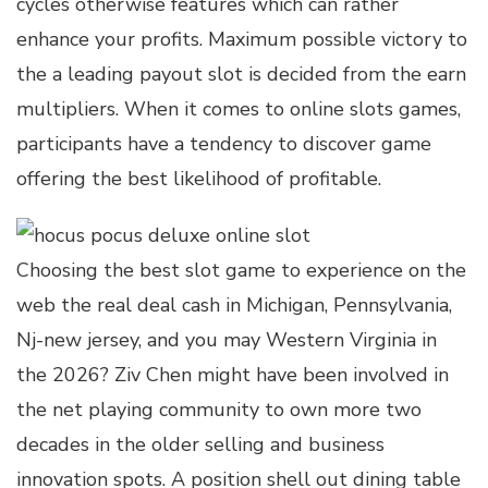
cycles otherwise features which can rather
enhance your profits. Maximum possible victory to
the a leading payout slot is decided from the earn
multipliers. When it comes to online slots games,
participants have a tendency to discover game
offering the best likelihood of profitable.
Choosing the best slot game to experience on the
web the real deal cash in Michigan, Pennsylvania,
Nj-new jersey, and you may Western Virginia in
the 2026? Ziv Chen might have been involved in
the net playing community to own more two
decades in the older selling and business
innovation spots. A position shell out dining table