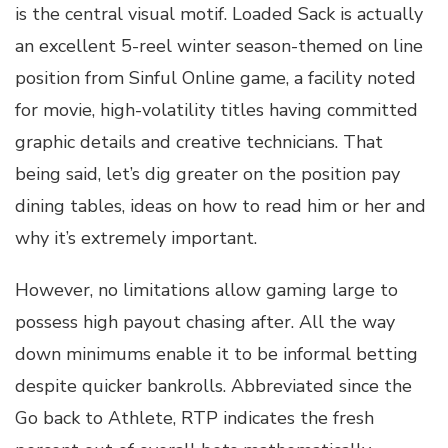
is the central visual motif. Loaded Sack is actually
an excellent 5-reel winter season-themed on line
position from Sinful Online game, a facility noted
for movie, high-volatility titles having committed
graphic details and creative technicians. That
being said, let’s dig greater on the position pay
dining tables, ideas on how to read him or her and
why it’s extremely important.
However, no limitations allow gaming large to
possess high payout chasing after. All the way
down minimums enable it to be informal betting
despite quicker bankrolls. Abbreviated since the
Go back to Athlete, RTP indicates the fresh