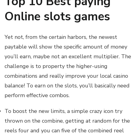
Top 10 Best paying
Online slots games
Yet not, from the certain harbors, the newest
paytable will show the specific amount of money
you’ll earn, maybe not an excellent multiplier. The
challenge is to property the higher-using
combinations and really improve your local casino
balance! To earn on the slots, you’ll basically need
perform effective combos.
To boost the new limits, a simple crazy icon try
thrown on the combine, getting at random for the
reels four and you can five of the combined reel