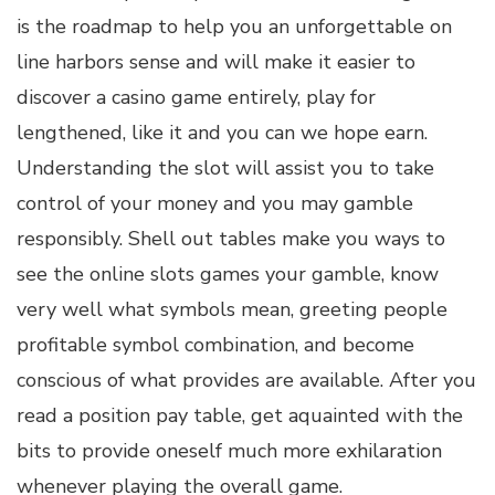
is the roadmap to help you an unforgettable on
line harbors sense and will make it easier to
discover a casino game entirely, play for
lengthened, like it and you can we hope earn.
Understanding the slot will assist you to take
control of your money and you may gamble
responsibly. Shell out tables make you ways to
see the online slots games your gamble, know
very well what symbols mean, greeting people
profitable symbol combination, and become
conscious of what provides are available. After you
read a position pay table, get aquainted with the
bits to provide oneself much more exhilaration
whenever playing the overall game.