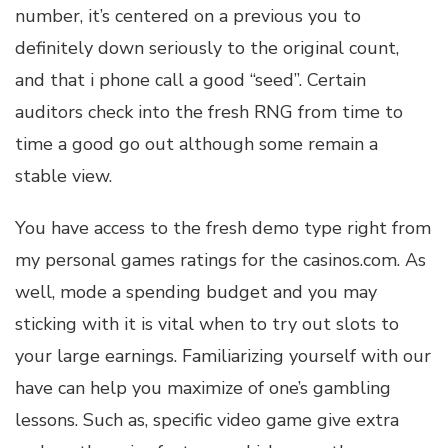
number, it’s centered on a previous you to
definitely down seriously to the original count,
and that i phone call a good “seed”. Certain
auditors check into the fresh RNG from time to
time a good go out although some remain a
stable view.
You have access to the fresh demo type right from
my personal games ratings for the casinos.com. As
well, mode a spending budget and you may
sticking with it is vital when to try out slots to
your large earnings. Familiarizing yourself with our
have can help you maximize of one’s gambling
lessons. Such as, specific video game give extra