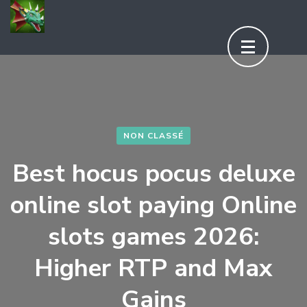
Aller
au
contenu
(Pressez
Entrée)
NON CLASSÉ
Best hocus pocus deluxe
online slot paying Online
slots games 2026:
Higher RTP and Max
Gains