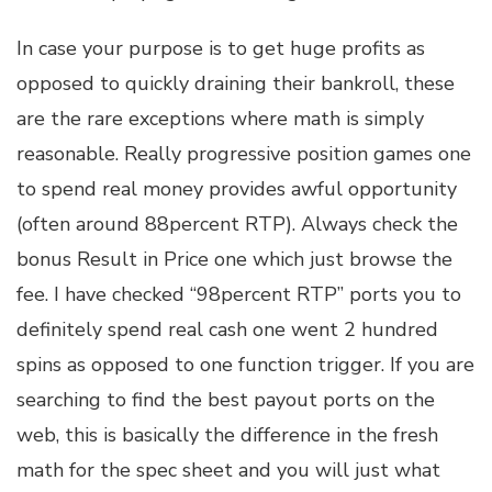
In case your purpose is to get huge profits as
opposed to quickly draining their bankroll, these
are the rare exceptions where math is simply
reasonable. Really progressive position games one
to spend real money provides awful opportunity
(often around 88percent RTP). Always check the
bonus Result in Price one which just browse the
fee. I have checked “98percent RTP” ports you to
definitely spend real cash one went 2 hundred
spins as opposed to one function trigger. If you are
searching to find the best payout ports on the
web, this is basically the difference in the fresh
math for the spec sheet and you will just what