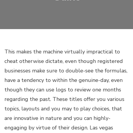
This makes the machine virtually impractical to
cheat otherwise dictate, even though registered
businesses make sure to double-see the formulas,
have a tendency to within the genuine-day, even
though they can use logs to review one months
regarding the past. These titles offer you various
topics, layouts and you may to play choices, that
are innovative in nature and you can highly-
engaging by virtue of their design.
Las vegas