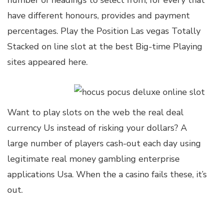
number of headings to select from, for every that
have different honours, provides and payment
percentages. Play the Position Las vegas Totally
Stacked on line slot at the best Big-time Playing
sites appeared here.
Want to play slots on the web the real deal
currency Us instead of risking your dollars? A
large number of players cash-out each day using
legitimate real money gambling enterprise
applications Usa. When the a casino fails these, it’s
out.