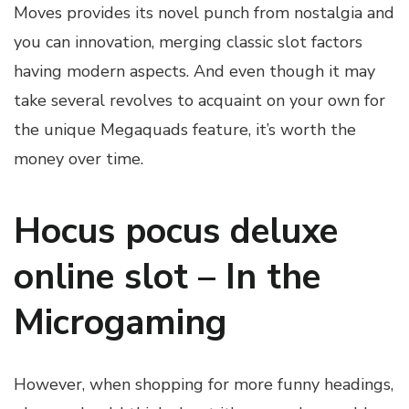
Moves provides its novel punch from nostalgia and
you can innovation, merging classic slot factors
having modern aspects. And even though it may
take several revolves to acquaint on your own for
the unique Megaquads feature, it’s worth the
money over time.
Hocus pocus deluxe
online slot – In the
Microgaming
However, when shopping for more funny headings,