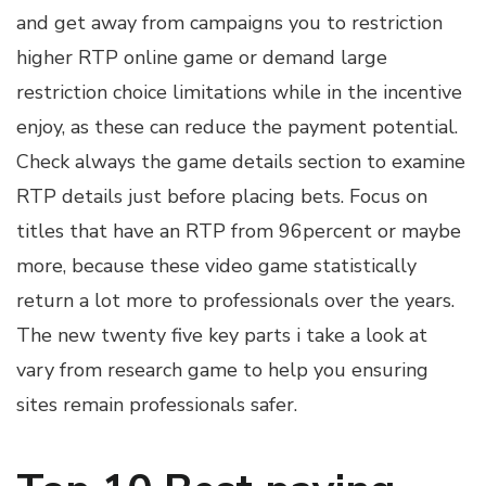
and get away from campaigns you to restriction
higher RTP online game or demand large
restriction choice limitations while in the incentive
enjoy, as these can reduce the payment potential.
Check always the game details section to examine
RTP details just before placing bets. Focus on
titles that have an RTP from 96percent or maybe
more, because these video game statistically
return a lot more to professionals over the years.
The new twenty five key parts i take a look at
vary from research game to help you ensuring
sites remain professionals safer.