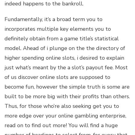
indeed happens to the bankroll.
Fundamentally, it’s a broad term you to
incorporates multiple key elements you to
definitely obtain from a game title’s statistical
model. Ahead of i plunge on the the directory of
higher spending online slots, i desired to explain
just what’s meant by the a slot’s payout fee. Most
of us discover online slots are supposed to
become fun, however the simple truth is some are
built to be more big with their profits than others.
Thus, for those who’re also seeking get you to
more edge over your online gambling enterprise,
read on to find out more! You will find a huge