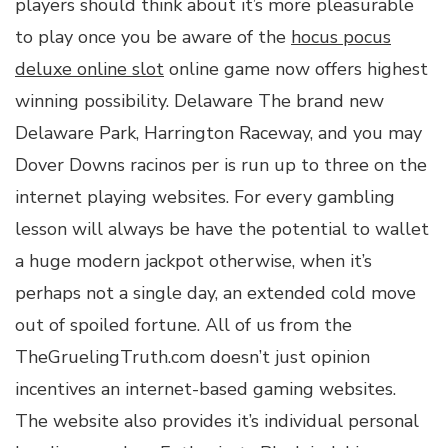
players should think about it’s more pleasurable
to play once you be aware of the
hocus pocus
deluxe online slot
online game now offers highest
winning possibility. Delaware The brand new
Delaware Park, Harrington Raceway, and you may
Dover Downs racinos per is run up to three on the
internet playing websites. For every gambling
lesson will always be have the potential to wallet
a huge modern jackpot otherwise, when it’s
perhaps not a single day, an extended cold move
out of spoiled fortune. All of us from the
TheGruelingTruth.com doesn’t just opinion
incentives an internet-based gaming websites.
The website also provides it’s individual personal