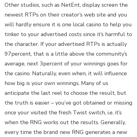
Other studios, such as NetEnt, display screen the
newest RTPs on their creator’s web site and you
will hardly ensure it is one local casino to help you
tinker to your advertised costs since it’s harmful to
the character. If your advertised RTPs is actually
97percent, that is a little above the community’s
average, next 3percent of your winnings goes for
the casino. Naturally, even when, it will influence
how big is your own winnings. Many of us
anticipate the last reel to choose the result, but
the truth is easier – you’ve got obtained or missing
once your visited the fresh Twist switch, i.e. it’s
when the RNG works out the results. Generally,
every time the brand new RNG generates a new