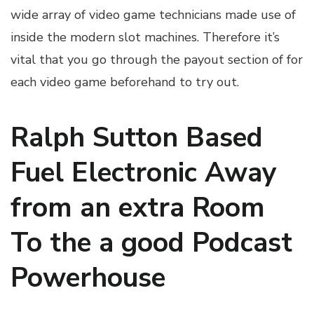
wide array of video game technicians made use of
inside the modern slot machines. Therefore it’s
vital that you go through the payout section of for
each video game beforehand to try out.
Ralph Sutton Based
Fuel Electronic Away
from an extra Room
To the a good Podcast
Powerhouse