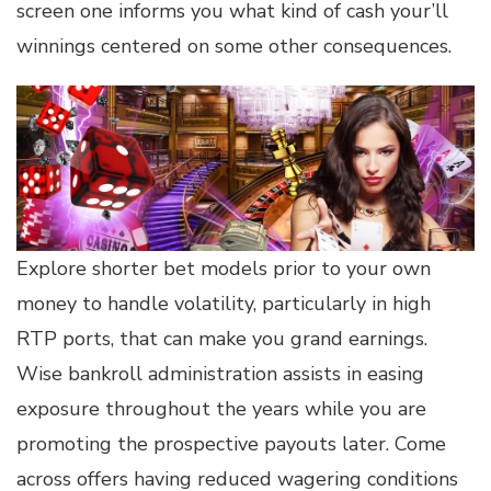
screen one informs you what kind of cash your’ll
winnings centered on some other consequences.
Explore shorter bet models prior to your own
money to handle volatility, particularly in high
RTP ports, that can make you grand earnings.
Wise bankroll administration assists in easing
exposure throughout the years while you are
promoting the prospective payouts later. Come
across offers having reduced wagering conditions