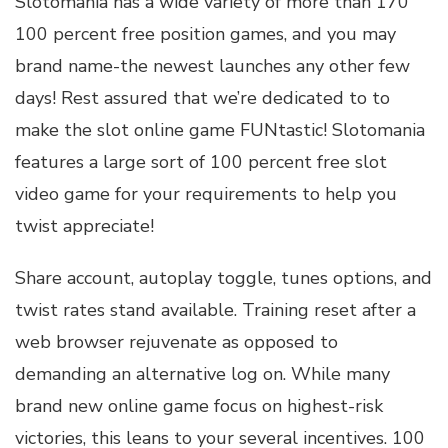
Slotomania has a wide variety of more than 170
100 percent free position games, and you may
brand name-the newest launches any other few
days! Rest assured that we’re dedicated to to
make the slot online game FUNtastic! Slotomania
features a large sort of 100 percent free slot
video game for your requirements to help you
twist appreciate!
Share account, autoplay toggle, tunes options, and
twist rates stand available. Training reset after a
web browser rejuvenate as opposed to
demanding an alternative log on. While many
brand new online game focus on highest-risk
victories, this leans to your several incentives. 100