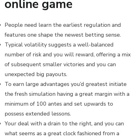
online game
People need learn the earliest regulation and
features one shape the newest betting sense.
Typical volatility suggests a well-balanced
number of risk and you will reward, offering a mix
of subsequent smaller victories and you can
unexpected big payouts.
To earn large advantages you’d greatest initiate
the fresh simulation having a great margin with a
minimum of 100 antes and set upwards to
possess extended lessons.
Your deal with a drain to the right, and you can
what seems as a great clock fashioned from a