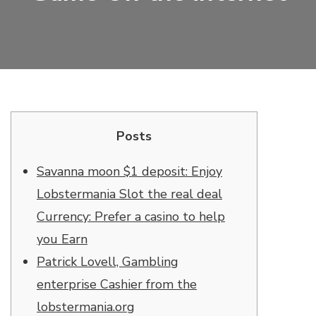
Posts
Savanna moon $1 deposit: Enjoy
Lobstermania Slot the real deal
Currency: Prefer a casino to help
you Earn
Patrick Lovell, Gambling
enterprise Cashier from the
lobstermania.org