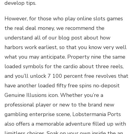
develop tips.
However, for those who play online slots games
the real deal money, we recommend the
understand all of our blog post about how
harbors work earliest, so that you know very well
what you may anticipate. Property nine the same
loaded symbols for the cardio about three reels,
and you’ll unlock 7 100 percent free revolves that
have another loaded fifty free spins no-deposit
Genuine Illusions icon. Whether you’re a
professional player or new to the brand new
gambling enterprise scene, Lobstermania Ports
also offers a memorable adventure filled up with
limitless choices. Soak on your own inside the an