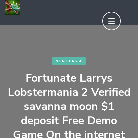
Aller
au
contenu
(Pressez
Entrée)
NON CLASSÉ
Fortunate Larrys
Lobstermania 2 Verified
savanna moon $1
deposit Free Demo
Game On the internet