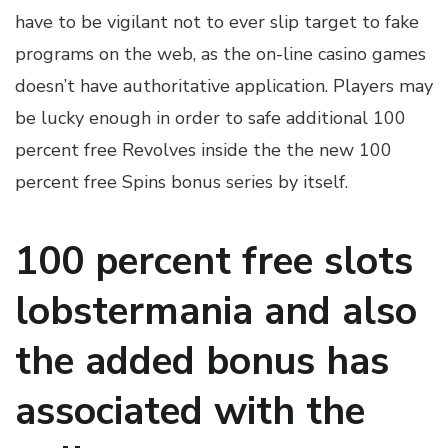
have to be vigilant not to ever slip target to fake
programs on the web, as the on-line casino games
doesn’t have authoritative application. Players may
be lucky enough in order to safe additional 100
percent free Revolves inside the the new 100
percent free Spins bonus series by itself.
100 percent free slots
lobstermania and also
the added bonus has
associated with the