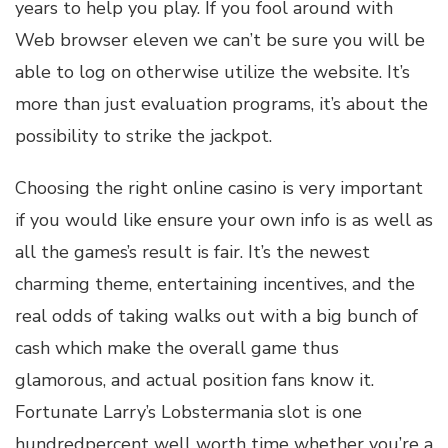
years to help you play. If you fool around with
Web browser eleven we can’t be sure you will be
able to log on otherwise utilize the website. It’s
more than just evaluation programs, it’s about the
possibility to strike the jackpot.
Choosing the right online casino is very important
if you would like ensure your own info is as well as
all the games’s result is fair. It’s the newest
charming theme, entertaining incentives, and the
real odds of taking walks out with a big bunch of
cash which make the overall game thus
glamorous, and actual position fans know it.
Fortunate Larry’s Lobstermania slot is one
hundredpercent well worth time whether you’re a