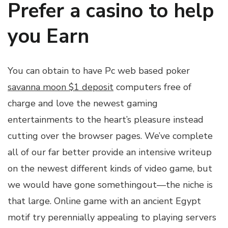
Prefer a casino to help
you Earn
You can obtain to have Pc web based poker
savanna moon $1 deposit
computers free of
charge and love the newest gaming
entertainments to the heart’s pleasure instead
cutting over the browser pages. We’ve complete
all of our far better provide an intensive writeup
on the newest different kinds of video game, but
we would have gone somethingout—the niche is
that large. Online game with an ancient Egypt
motif try perennially appealing to playing servers