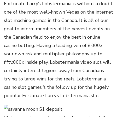
Fortunate Larry’s Lobstermania is without a doubt
one of the most well-known Vegas on the internet
slot machine games in the Canada. It is all of our
goal to inform members of the newest events on
the Canadian field to enjoy the best in online
casino betting. Having a leading win of 8,000x
your own risk and multiplier philosophy up to
fifty,000x inside play, Lobstermania video slot will
certainly interest legions away from Canadians
trying to large wins for the reels. Lobstermania
casino slot games ‘s the follow up for the hugely
popular Fortunate Larry’s Lobstermania slot.