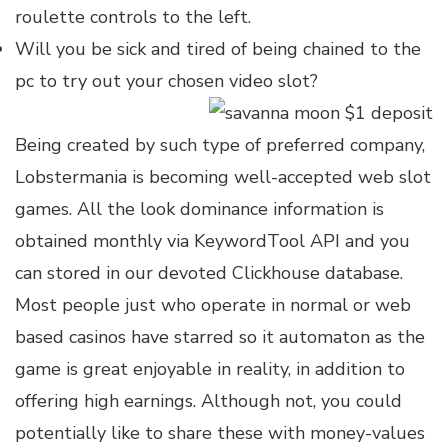
roulette controls to the left.
Will you be sick and tired of being chained to the
pc to try out your chosen video slot?
Being created by such type of preferred company,
Lobstermania is becoming well-accepted web slot
games. All the look dominance information is
obtained monthly via KeywordTool API and you
can stored in our devoted Clickhouse database.
Most people just who operate in normal or web
based casinos have starred so it automaton as the
game is great enjoyable in reality, in addition to
offering high earnings. Although not, you could
potentially like to share these with money-values