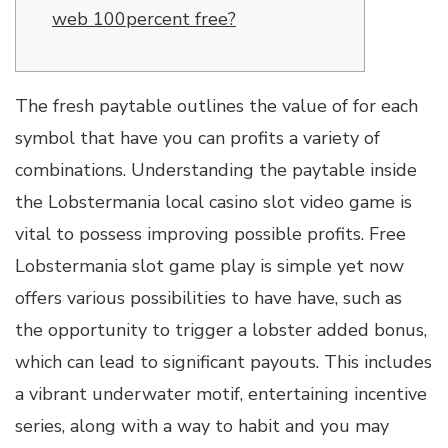
web 100percent free?
The fresh paytable outlines the value of for each
symbol that have you can profits a variety of
combinations. Understanding the paytable inside
the Lobstermania local casino slot video game is
vital to possess improving possible profits. Free
Lobstermania slot game play is simple yet now
offers various possibilities to have have, such as
the opportunity to trigger a lobster added bonus,
which can lead to significant payouts.
This includes
a vibrant underwater motif, entertaining incentive
series, along with a way to habit and you may