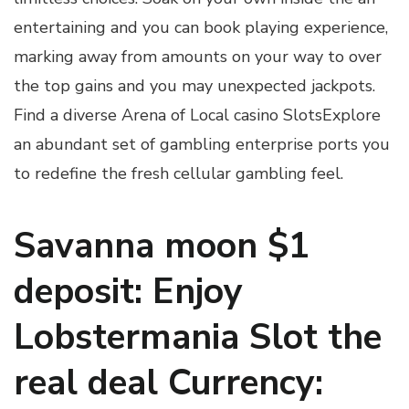
entertaining and you can book playing experience,
marking away from amounts on your way to over
the top gains and you may unexpected jackpots.
Find a diverse Arena of Local casino SlotsExplore
an abundant set of gambling enterprise ports you
to redefine the fresh cellular gambling feel.
Savanna moon $1
deposit: Enjoy
Lobstermania Slot the
real deal Currency: