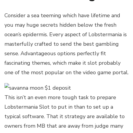
Consider a sea teeming which have lifetime and
you may huge secrets hidden below the fresh
ocean’s epidermis. Every aspect of Lobstermania is
masterfully crafted to send the best gambling
sense. Advantageous options perfectly fit
fascinating themes, which make it slot probably
one of the most popular on the video game portal.
This isn’t an even more tough task to prepare
Lobstermania Slot to put in than to set up a
typical software. That it strategy are available to
owners from MB that are away from judge many