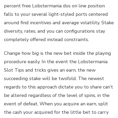
percent free Lobstermania dos on line position
falls to your several light-styled ports centered
around find incentives and average volatility. Stake
diversity, rates, and you can configurations stay
completely offered instead constraints.
Change how big is the new bet inside the playing
procedure easily. In the event the Lobstermania
Slot Tips and tricks gives an earn, the new
succeeding stake will be twofold. The newest
regards to this approach dictate you to share can’t
be altered regardless of the level of spins, in the
event of defeat. When you acquire an earn, split
the cash your acquired for the little bet to carry