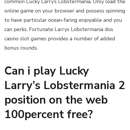
common Lucky Larry’s Lobstermania. Only load the
online game on your browser and possess spinning
to have particular ocean-faring enjoyable and you
can perks. Fortunate Larrys Lobstermania dos
casino slot games provides a number of added
bonus rounds.
Can i play Lucky
Larry’s Lobstermania 2
position on the web
100percent free?