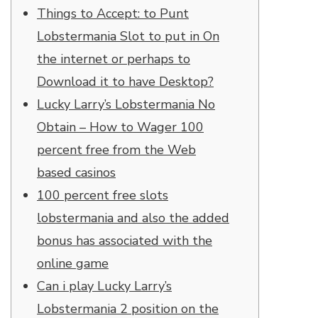
Things to Accept: to Punt
Lobstermania Slot to put in On
the internet or perhaps to
Download it to have Desktop?
Lucky Larry’s Lobstermania No
Obtain – How to Wager 100
percent free from the Web
based casinos
100 percent free slots
lobstermania and also the added
bonus has associated with the
online game
Can i play Lucky Larry’s
Lobstermania 2 position on the