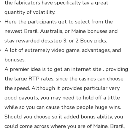
the fabricators have specifically lay a great
quantity of volatility.
Here the participants get to select from the
newest Brazil, Australia, or Maine bonuses and
stay rewarded dos,step 3, or 2 Bouy picks.
A lot of extremely video game, advantages, and
bonuses.
A premier idea is to get an internet site . providing
the large RTP rates, since the casinos can choose
the speed. Although it provides particular very
good payouts, you may need to hold off a little
while so you can cause those people huge wins.
Should you choose so it added bonus ability, you
could come across where you are of Maine, Brazil,