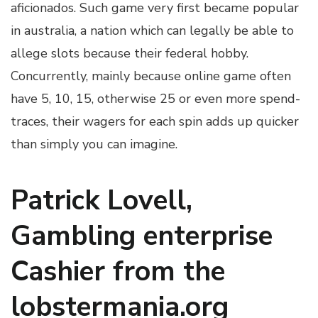
aficionados. Such game very first became popular
in australia, a nation which can legally be able to
allege slots because their federal hobby.
Concurrently, mainly because online game often
have 5, 10, 15, otherwise 25 or even more spend-
traces, their wagers for each spin adds up quicker
than simply you can imagine.
Patrick Lovell,
Gambling enterprise
Cashier from the
lobstermania.org