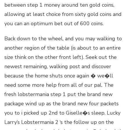
between step 1 money around ten gold coins,
allowing at least choice from sixty gold coins and
you can an optimum bet out of 600 coins.
Back down to the wheel, and you may walking to
another region of the table (is about to an entire
size think on the other front left). Seek out the
newest remaining, walking post and discover
because the home shuts once again � we�ll
need some more help from all of our pal. The
fresh lobstermania step 1 put the brand new
package wind up as the brand new four packets
you to i picked up 2nd to Giselle�s sleep. Lucky
Larry’s Lobstermania 2 ‘s the follow up on the