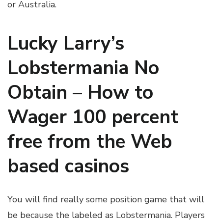
or Australia.
Lucky Larry’s
Lobstermania No
Obtain – How to
Wager 100 percent
free from the Web
based casinos
You will find really some position game that will
be because the labeled as Lobstermania. Players