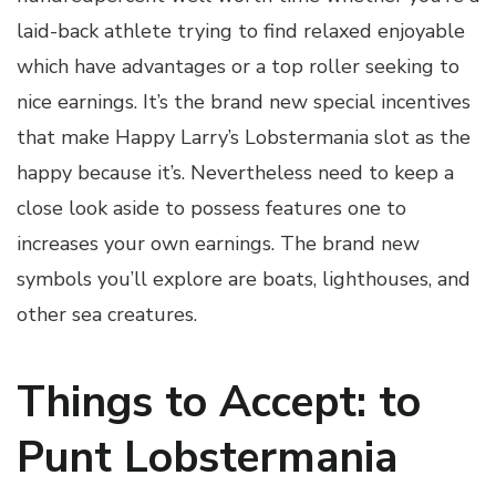
laid-back athlete trying to find relaxed enjoyable
which have advantages or a top roller seeking to
nice earnings. It’s the brand new special incentives
that make Happy Larry’s Lobstermania slot as the
happy because it’s. Nevertheless need to keep a
close look aside to possess features one to
increases your own earnings. The brand new
symbols you’ll explore are boats, lighthouses, and
other sea creatures.
Things to Accept: to
Punt Lobstermania