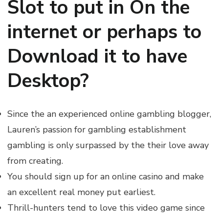
Slot to put in On the
internet or perhaps to
Download it to have
Desktop?
Since the an experienced online gambling blogger,
Lauren’s passion for gambling establishment
gambling is only surpassed by the their love away
from creating.
You should sign up for an online casino and make
an excellent real money put earliest.
Thrill-hunters tend to love this video game since