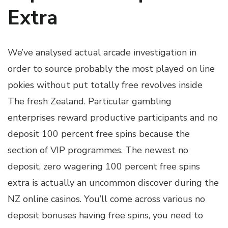
Extra
We’ve analysed actual arcade investigation in
order to source probably the most played on line
pokies without put totally free revolves inside
The fresh Zealand. Particular gambling
enterprises reward productive participants and no
deposit 100 percent free spins because the
section of VIP programmes. The newest no
deposit, zero wagering 100 percent free spins
extra is actually an uncommon discover during the
NZ online casinos. You’ll come across various no
deposit bonuses having free spins, you need to