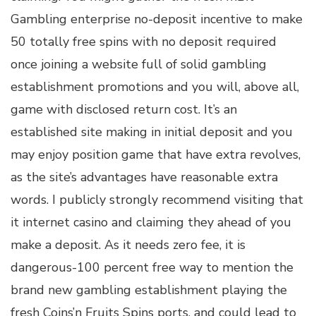
Gambling enterprise no-deposit incentive to make
50 totally free spins with no deposit required
once joining a website full of solid gambling
establishment promotions and you will, above all,
game with disclosed return cost. It’s an
established site making in initial deposit and you
may enjoy position game that have extra revolves,
as the site’s advantages have reasonable extra
words. I publicly strongly recommend visiting that
it internet casino and claiming they ahead of you
make a deposit. As it needs zero fee, it is
dangerous-100 percent free way to mention the
brand new gambling establishment playing the
fresh Coins’n Fruits Spins ports, and could lead to