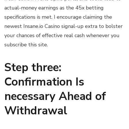
actual-money earnings as the 45x betting
specifications is met. I encourage claiming the
newest Insane.io Casino signal-up extra to bolster
your chances of effective real cash whenever you
subscribe this site.
Step three:
Confirmation Is
necessary Ahead of
Withdrawal