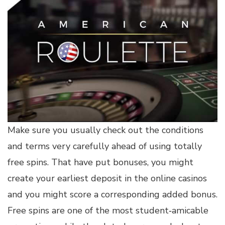
Make sure you usually check out the conditions
and terms very carefully ahead of using totally
free spins. That have put bonuses, you might
create your earliest deposit in the online casinos
and you might score a corresponding added bonus.
Free spins are one of the most student‑amicable