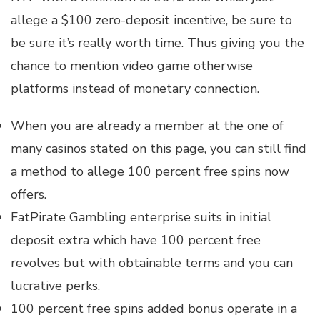
allege a $100 zero-deposit incentive, be sure to
be sure it’s really worth time. Thus giving you the
chance to mention video game otherwise
platforms instead of monetary connection.
When you are already a member at the one of
many casinos stated on this page, you can still find
a method to allege 100 percent free spins now
offers.
FatPirate Gambling enterprise suits in initial
deposit extra which have 100 percent free
revolves but with obtainable terms and you can
lucrative perks.
100 percent free spins added bonus operate in a