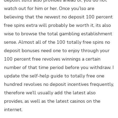
watch out for him or her. Once you’lso are
believing that the newest no deposit 100 percent
free spins extra will probably be worth it, its also
wise to browse the total gambling establishment
sense. Almost all of the 100 totally free spins no
deposit bonuses need one to enjoy through your
100 percent free revolves winnings a certain
number of that time period before you withdraw. I
update the self-help guide to totally free one
hundred revolves no deposit incentives frequently,
therefore we’ll usually add the latest also
provides, as well as the latest casinos on the
internet.