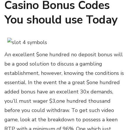
Casino Bonus Codes
You should use Today
An excellent $one hundred no deposit bonus will
be a good solution to discuss a gambling
establishment, however, knowing the conditions is
essential. In the event the a great $one hundred
added bonus have an excellent 30x demands,
you’ll must wager $3,one hundred thousand
before you could withdraw. To get such video
game, look at the breakdown to possess a keen
RTP with a minimum of 96%. One which just