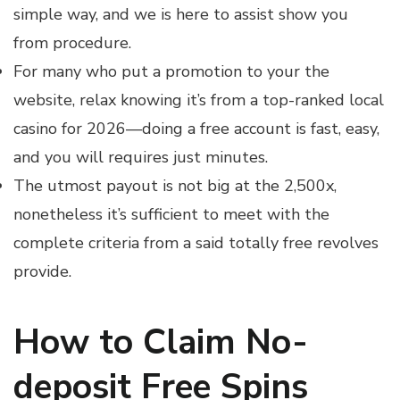
simple way, and we is here to assist show you
from procedure.
For many who put a promotion to your the
website, relax knowing it’s from a top-ranked local
casino for 2026—doing a free account is fast, easy,
and you will requires just minutes.
The utmost payout is not big at the 2,500x,
nonetheless it’s sufficient to meet with the
complete criteria from a said totally free revolves
provide.
How to Claim No-
deposit Free Spins