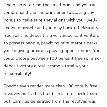
The main is to read the small print and you can
comprehend the fine print prior to stating any
bonus to make sure they aligns with your well-
known playstyle and you may bankroll. Basically,
free spins no deposit is a very important venture
to possess people, providing of numerous perks
you to give glamorous playing opportunities. You
could choose between 100 percent free spins no-
deposit victory a real income – totally your
responsibility!
Specific even render more than 100 totally free
revolves ports thus build certain to check them
out. Earnings generated from the revolves was