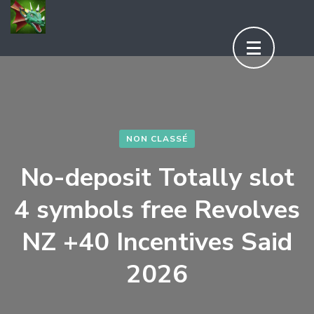
Aller
au
contenu
(Pressez
Entrée)
NON CLASSÉ
No-deposit Totally slot
4 symbols free Revolves
NZ +40 Incentives Said
2026