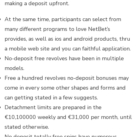
making a deposit upfront.
At the same time, participants can select from
many different programs to love NetBet’s
provides, as well as ios and android products, thru
a mobile web site and you can faithful application.
No-deposit free revolves have been in multiple
models.
Free a hundred revolves no-deposit bonuses may
come in every some other shapes and forms and
can getting stated in a few suggests.
Detachment limits are prepared in the
€10,100000 weekly and €31,000 per month, until
stated otherwise.
No deposit totally free spins have numerous