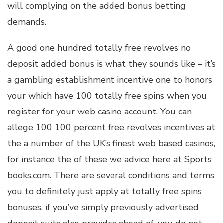
will complying on the added bonus betting
demands.
A good one hundred totally free revolves no
deposit added bonus is what they sounds like – it’s
a gambling establishment incentive one to honors
your which have 100 totally free spins when you
register for your web casino account. You can
allege 100 100 percent free revolves incentives at
the a number of the UK’s finest web based casinos,
for instance the of these we advice here at Sports
books.com. There are several conditions and terms
you to definitely just apply at totally free spins
bonuses, if you’ve simply previously advertised
deposit suits also provides ahead of, you do not