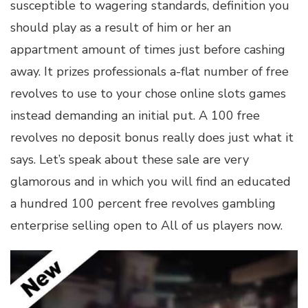
susceptible to wagering standards, definition you
should play as a result of him or her an
appartment amount of times just before cashing
away. It prizes professionals a-flat number of free
revolves to use to your chose online slots games
instead demanding an initial put. A 100 free
revolves no deposit bonus really does just what it
says. Let’s speak about these sale are very
glamorous and in which you will find an educated
a hundred 100 percent free revolves gambling
enterprise selling open to All of us players now.