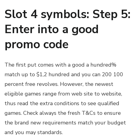
Slot 4 symbols: Step 5:
Enter into a good
promo code
The first put comes with a good a hundred%
match up to $1,2 hundred and you can 200 100
percent free revolves. However, the newest
eligible games range from web site to website,
thus read the extra conditions to see qualified
games. Check always the fresh T&Cs to ensure
the brand new requirements match your budget
and you may standards.