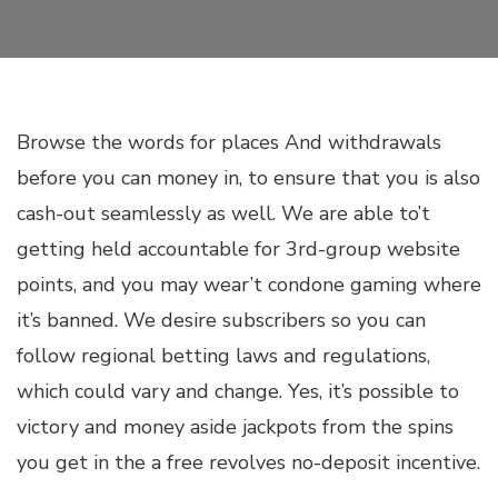
Browse the words for places And withdrawals
before you can money in, to ensure that you is also
cash-out seamlessly as well. We are able to’t
getting held accountable for 3rd-group website
points, and you may wear’t condone gaming where
it’s banned. We desire subscribers so you can
follow regional betting laws and regulations,
which could vary and change.
Yes, it’s possible to
victory and money aside jackpots from the spins
you get in the a free revolves no-deposit incentive.