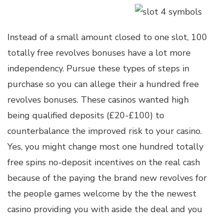
Instead of a small amount closed to one slot, 100
totally free revolves bonuses have a lot more
independency. Pursue these types of steps in
purchase so you can allege their a hundred free
revolves bonuses. These casinos wanted high
being qualified deposits (£20-£100) to
counterbalance the improved risk to your casino.
Yes, you might change most one hundred totally
free spins no-deposit incentives on the real cash
because of the paying the brand new revolves for
the people games welcome by the the newest
casino providing you with aside the deal and you