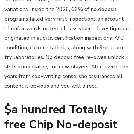
variations. Inside the 2026, 63% of no deposit
programs failed very first inspections on account
of unfair words or terrible assistance. Investigation
originated in audits, certification inspections, KYC
condition, patron statistics, along with 3rd-team
try laboratories. No deposit free revolves unlock
slots immediately for new players. Along with ten
years from copywriting sense, she assurances all
content is obvious and you will direct.
$a hundred Totally
free Chip No-deposit