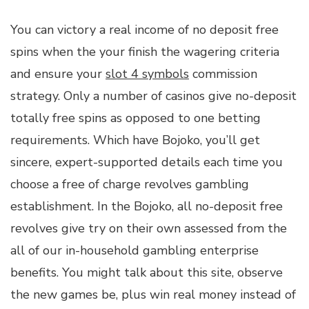
You can victory a real income of no deposit free
spins when the your finish the wagering criteria
and ensure your
slot 4 symbols
commission
strategy. Only a number of casinos give no-deposit
totally free spins as opposed to one betting
requirements. Which have Bojoko, you’ll get
sincere, expert-supported details each time you
choose a free of charge revolves gambling
establishment. In the Bojoko, all no-deposit free
revolves give try on their own assessed from the
all of our in-household gambling enterprise
benefits. You might talk about this site, observe
the new games be, plus win real money instead of