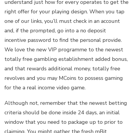
understand just how for every operates to get the
right offer for your playing design. When you tap
one of our links, you’ll must check in an account
and, if the prompted, go into a no deposit
incentive password to find the personal provide.
We love the new VIP programme to the newest
totally free gambling establishment added bonus,
and that rewards additional money, totally free
revolves and you may MCoins to possess gaming
for the a real income video game.
Although not, remember that the newest betting
criteria should be done inside 24 days, an initial
window that you need to package up to prior to
claiming. You might gather the fresh mBit