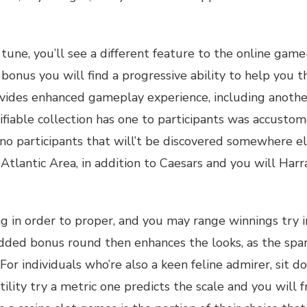
 tune, you’ll see a different feature to the online game
es bonus you will find a progressive ability to help you
vides enhanced gameplay experience, including another
ifiable collection has one to participants was accusto
no participants that will’t be discovered somewhere els
Atlantic Area, in addition to Caesars and you will Harra
ng in order to proper, and you may range winnings try 
dded bonus round then enhances the looks, as the spark
r individuals who’re also a keen feline admirer, sit do
atility try a metric one predicts the scale and you will 