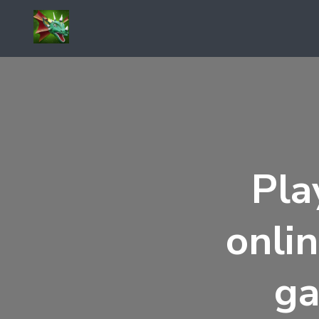
Aller
au
contenu
(Pressez
Entrée)
Pla
onlin
ga