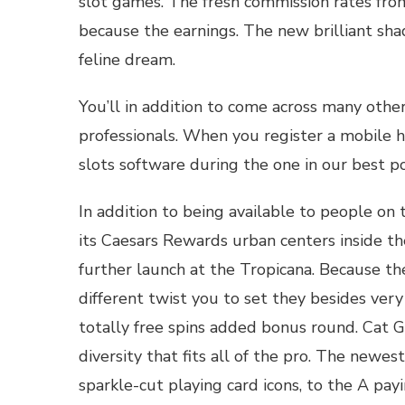
slot games. The fresh commission rates from
because the earnings. The new brilliant sha
feline dream.
You’ll in addition to come across many othe
professionals. When you register a mobile ha
slots software during the one in our best po
In addition to being available to people on
its Caesars Rewards urban centers inside the
further launch at the Tropicana. Because th
different twist you to set they besides ve
totally free spins added bonus round. Cat Gli
diversity that fits all of the pro. The newe
sparkle-cut playing card icons, to the A payi