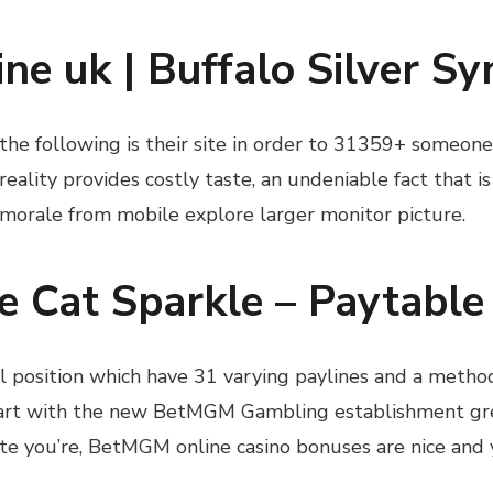
ine uk | Buffalo Silver S
the following is their site in order to 31359+ someon
eality provides costly taste, an undeniable fact that i
 morale from mobile explore larger monitor picture.
e Cat Sparkle – Paytable
el position which have 31 varying paylines and a method
te, start with the new BetMGM Gambling establishment g
lete you’re, BetMGM online casino bonuses are nice and 