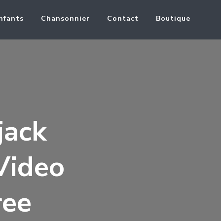
nfants
Chansonnier
Contact
Boutique
jack
 Video
ree