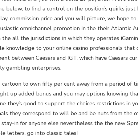
below, to find a control on the position’s quirks just 
 commission price and you will picture, we hope to pay
husiastic omnichannel promotion in the their Atlantic 
the all the jurisdictions in which they operates iGamin
le knowledge to your online casino professionals that c
ement between Caesars and IGT, which have Caesars cur
ly gambling enterprises.
 cartoon to own fifty per cent away from a period of t
right up added bonus and you may options knowing that
e they’s good to support the choices restrictions in yo
als they correspond to will be and be nuts from the ot
stay-in for anyone else nevertheless the the new Spre
 letters, go into classic tales!