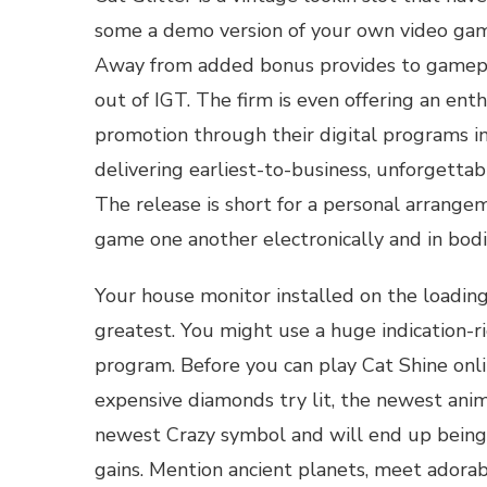
some a demo version of your own video game 
Away from added bonus provides to gameplay,
out of IGT.
The firm is even offering an ent
promotion through their digital programs in 
delivering earliest-to-business, unforgettab
The release is short for a personal arrang
game one another electronically and in bodi
Your house monitor installed on the loading
greatest. You might use a huge indication-
program. Before you can play Cat Shine onlin
expensive diamonds try lit, the newest anim
newest Crazy symbol and will end up being 
gains. Mention ancient planets, meet adorable