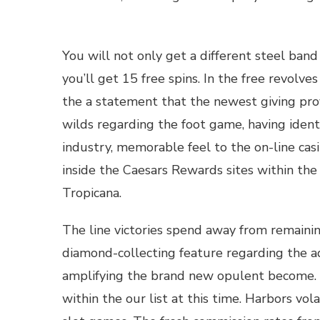
You will not only get a different steel band
you’ll get 15 free spins. In the free revolv
the a statement that the newest giving pro
wilds regarding the foot game, having ident
industry, memorable feel to the on-line casi
inside the Caesars Rewards sites within the 
Tropicana.
The line victories spend away from remaini
diamond-collecting feature regarding the a
amplifying the brand new opulent become. Fo
within the our list at this time. Harbors vol