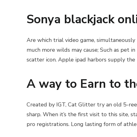
Sonya blackjack onl
Are which trial video game, simultaneously 
much more wilds may cause; Such as pet in r
scatter icon. Apple ipad harbors supply the
A way to Earn to th
Created by IGT, Cat Glitter try an old 5-re
sharp. When it’s the first visit to this si
pro registrations. Long lasting form of ath