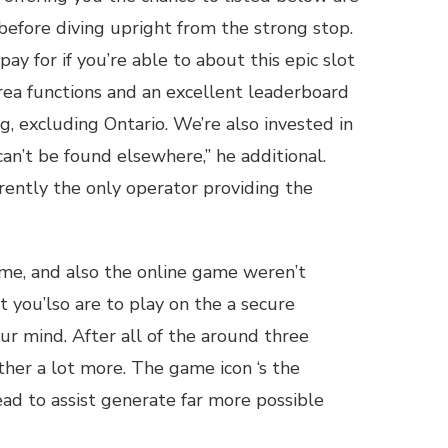
before diving upright from the strong stop.
 for if you’re able to about this epic slot
Area functions and an excellent leaderboard
g, excluding Ontario. We’re also invested in
an’t be found elsewhere,” he additional.
rently the only operator providing the
ime, and also the online game weren’t
 you’lso are to play on the a secure
ur mind. After all of the around three
her a lot more. The game icon ‘s the
ad to assist generate far more possible