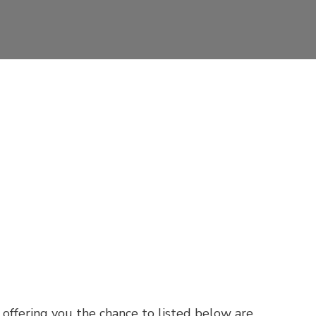
o offering you the chance to listed below are