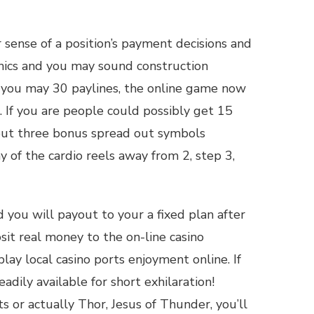
 sense of a position’s payment decisions and
aphics and you may sound construction
d you may 30 paylines, the online game now
ts. If you are people could possibly get 15
about three bonus spread out symbols
 of the cardio reels away from 2, step 3,
you will payout to your a fixed plan after
sit real money to the on-line casino
ay local casino ports enjoyment online. If
dily available for short exhilaration!
 or actually Thor, Jesus of Thunder, you’ll