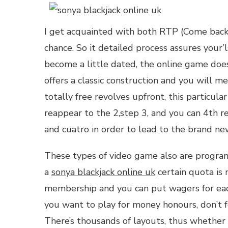
I get acquainted with both RTP (Come back t
chance. So it detailed process assures your’
become a little dated, the online game doe
offers a classic construction and you will me
totally free revolves upfront, this particu
reappear to the 2,step 3, and you can 4th r
and cuatro in order to lead to the brand ne
These types of video game also are programm
a
sonya blackjack online uk
certain quota is 
membership and you can put wagers for each 
you want to play for money honours, don’t fo
There’s thousands of layouts, thus whether 