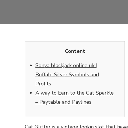
Content
Sonya blackjack online uk |
Buffalo Silver Symbols and
Profits
A way to Earn to the Cat Sparkle
– Paytable and Paylines
Cat Glitter is a vintage lookin slot that ha