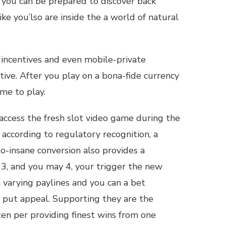
t you can be prepared to discover back
e you’lso are inside the a world of natural
 incentives and even mobile-private
ntive. After you play on a bona-fide currency
ime to play.
access the fresh slot video game during the
 according to regulatory recognition, a
o-insane conversion also provides a
 3, and you may 4, your trigger the new
th varying paylines and you can a bet
es put appeal. Supporting they are the
 ten per providing finest wins from one