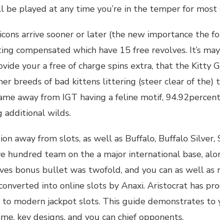
ll be played at any time you’re in the temper for most 
ons arrive sooner or later (the new importance the fo
tting compensated which have 15 free revolves. It’s may
ide your a free of charge spins extra, that the Kitty 
ther breeds of bad kittens littering (steer clear of the
game away from IGT having a feline motif, 94.92percent
 additional wilds.
ion away from slots, as well as Buffalo, Buffalo Silve
ve hundred team on the a major international base, a
ves bonus bullet was twofold, and you can as well as r
onverted into online slots by Anaxi. Aristocrat has pr
er to modern jackpot slots. This guide demonstrates to
ame, key designs, and you can chief opponents.