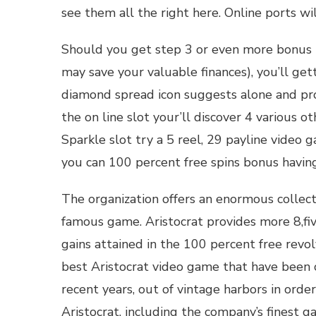
see them all the right here. Online ports wi
Should you get step 3 or even more bonus ic
may save your valuable finances), you’ll ge
diamond spread icon suggests alone and prov
the on line slot your’ll discover 4 various o
Sparkle slot try a 5 reel, 29 payline video 
you can 100 percent free spins bonus having
The organization offers an enormous collect
famous game. Aristocrat provides more 8,fi
gains attained in the 100 percent free revol
best Aristocrat video game that have been c
recent years, out of vintage harbors in ord
Aristocrat, including the company’s finest g