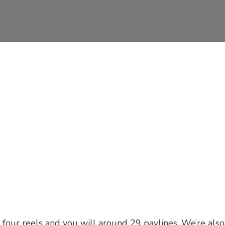
ve four reels and you will around 29 paylines. We’re als