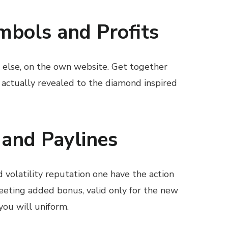
ymbols and Profits
e else, on the own website. Get together
s actually revealed to the diamond inspired
 and Paylines
 volatility reputation one have the action
reeting added bonus, valid only for the new
you will uniform.