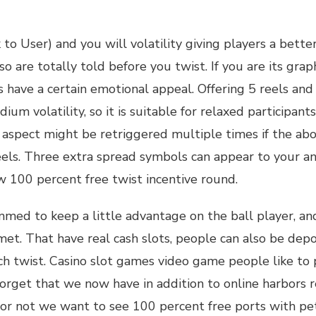
o User) and you will volatility giving players a better
lso are totally told before you twist. If you are its gr
s have a certain emotional appeal. Offering 5 reels an
dium volatility, so it is suitable for relaxed participan
lar aspect might be retriggered multiple times if the 
eels. Three extra spread symbols can appear to your any
w 100 percent free twist incentive round.
ed to keep a little advantage on the ball player, and 
met. That have real cash slots, people can also be depo
twist. Casino slot games video game people like to pl
rget that we now have in addition to online harbors rea
or not we want to see 100 percent free ports with pets