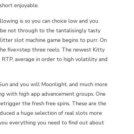
short enjoyable.
llowing is so you can choice low and you
be not through to the tantalisingly tasty
Glitter slot machine game begins to purr. On
) the five×step three reels. The newest Kitty
 RTP, average in order to high volatility and
r, Sun and you will Moonlight, and much more
long with high app advancement groups. One
etrigger the fresh free spins. These are the
oduced a huge selection of real slots more
 you everything you need to find out about