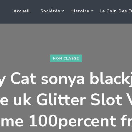
Accueil
Sociétés
Histoire
Le Coin Des E
NON CLASSÉ
y Cat sonya black
e uk Glitter Slot
me 100percent f