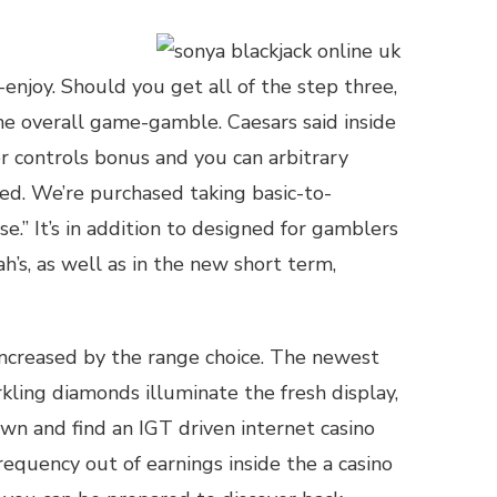
-enjoy. Should you get all of the step three,
 the overall game-gamble. Caesars said inside
 controls bonus and you can arbitrary
med. We’re purchased taking basic-to-
e.” It’s in addition to designed for gamblers
h’s, as well as in the new short term,
increased by the range choice. The newest
ling diamonds illuminate the fresh display,
wn and find an IGT driven internet casino
frequency out of earnings inside the a casino