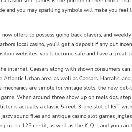
 a casino slot games is the portion of their choice tha
de and you may sparkling symbols will make you feel lik
r now offers to possess going back players, and weekly
rbors local casino, you’ll get a deposit if any put ince
sition websites, you’ll become safe and have a great t
 the internet, Caesars along with shown consumers can 
 Atlantic Urban area, as well as Caesars, Harrah’s, and,
e mechanics are simple for vintage slots, the new pet-t
ry game. When around three show up on reels dos, step
tter is actually a classic 5-reel, 3-line slot of IGT wi
st jazzy sound files and antique casino slot games jingl
ng up to 125 credit, as well as the K, Q, J, and you can