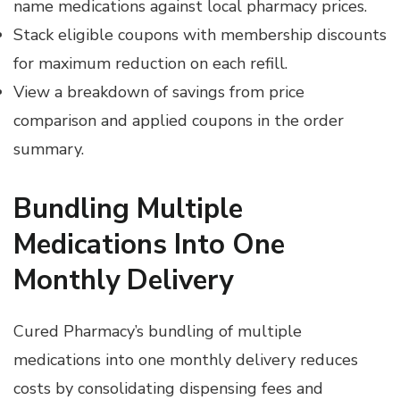
name medications against local pharmacy prices.
Stack eligible coupons with membership discounts
for maximum reduction on each refill.
View a breakdown of savings from price
comparison and applied coupons in the order
summary.
Bundling Multiple
Medications Into One
Monthly Delivery
Cured Pharmacy’s bundling of multiple
medications into one monthly delivery reduces
costs by consolidating dispensing fees and