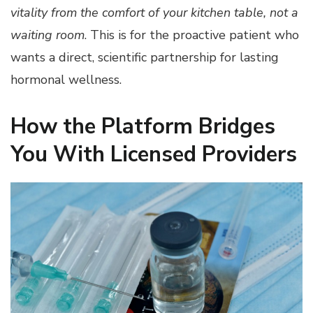
vitality from the comfort of your kitchen table, not a
waiting room
. This is for the proactive patient who
wants a direct, scientific partnership for lasting
hormonal wellness.
How the Platform Bridges
You With Licensed Providers