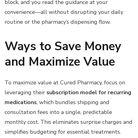
block, and you read the guidance at your
convenience—all without disrupting your daily
routine or the pharmacy’s dispensing flow.
Ways to Save Money
and Maximize Value
To maximize value at Cured Pharmacy, focus on
leveraging their
subscription model for recurring
medications
, which bundles shipping and
consultation fees into a single, predictable
monthly cost. This eliminates surprise charges and
simplifies budgeting for essential treatments.