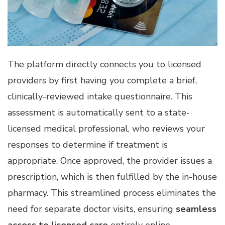
The platform directly connects you to licensed
providers by first having you complete a brief,
clinically-reviewed intake questionnaire. This
assessment is automatically sent to a state-
licensed medical professional, who reviews your
responses to determine if treatment is
appropriate. Once approved, the provider issues a
prescription, which is then fulfilled by the in-house
pharmacy. This streamlined process eliminates the
need for separate doctor visits, ensuring
seamless