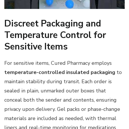
Discreet Packaging and
Temperature Control for
Sensitive Items
For sensitive items, Cured Pharmacy employs
temperature-controlled insulated packaging
to
maintain stability during transit. Each order is
sealed in plain, unmarked outer boxes that
conceal both the sender and contents, ensuring
privacy upon delivery. Gel packs or phase-change
materials are included as needed, with thermal
liners and real-time monitoring for medications