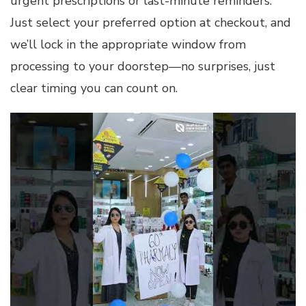
urgent prescriptions or last-minute reminders.
Just select your preferred option at checkout, and
we’ll lock in the appropriate window from
processing to your doorstep—no surprises, just
clear timing you can count on.