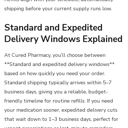
shipping before your current supply runs low.
Standard and Expedited
Delivery Windows Explained
At Cured Pharmacy, you’ll choose between
**Standard and expedited delivery windows**
based on how quickly you need your order.
Standard shipping typically arrives within 5–7
business days, giving you a reliable, budget-
friendly timeline for routine refills. If you need
your medication sooner, expedited delivery cuts
that wait down to 1–3 business days, perfect for