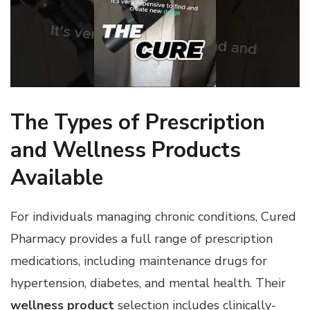
The Types of Prescription
and Wellness Products
Available
For individuals managing chronic conditions, Cured
Pharmacy provides a full range of prescription
medications, including maintenance drugs for
hypertension, diabetes, and mental health. Their
wellness product
selection includes clinically-