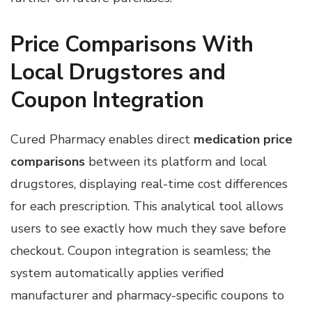
Price Comparisons With
Local Drugstores and
Coupon Integration
Cured Pharmacy enables direct
medication price
comparisons
between its platform and local
drugstores, displaying real-time cost differences
for each prescription. This analytical tool allows
users to see exactly how much they save before
checkout. Coupon integration is seamless; the
system automatically applies verified
manufacturer and pharmacy-specific coupons to