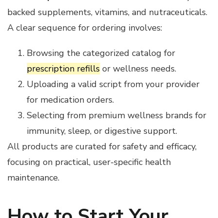
backed supplements, vitamins, and nutraceuticals.
A clear sequence for ordering involves:
Browsing the categorized catalog for
prescription refills
or wellness needs.
Uploading a valid script from your provider
for medication orders.
Selecting from premium wellness brands for
immunity, sleep, or digestive support.
All products are curated for safety and efficacy,
focusing on practical, user-specific health
maintenance.
How to Start Your