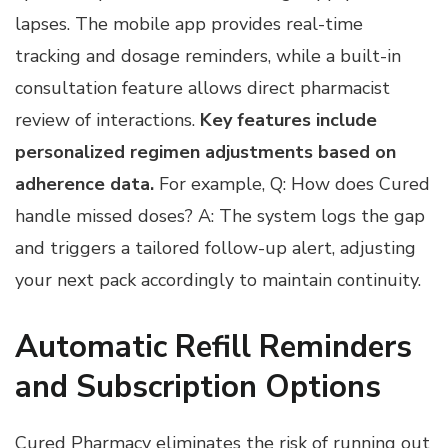
lapses. The mobile app provides real-time
tracking and dosage reminders, while a built-in
consultation feature allows direct pharmacist
review of interactions.
Key features include
personalized regimen adjustments based on
adherence data.
For example, Q: How does Cured
handle missed doses? A: The system logs the gap
and triggers a tailored follow-up alert, adjusting
your next pack accordingly to maintain continuity.
Automatic Refill Reminders
and Subscription Options
Cured Pharmacy eliminates the risk of running out