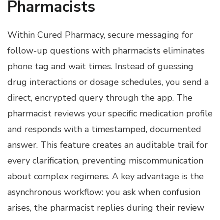
Pharmacists
Within Cured Pharmacy, secure messaging for
follow-up questions with pharmacists eliminates
phone tag and wait times. Instead of guessing
drug interactions or dosage schedules, you send a
direct, encrypted query through the app. The
pharmacist reviews your specific medication profile
and responds with a timestamped, documented
answer. This feature creates an auditable trail for
every clarification, preventing miscommunication
about complex regimens. A key advantage is the
asynchronous workflow: you ask when confusion
arises, the pharmacist replies during their review