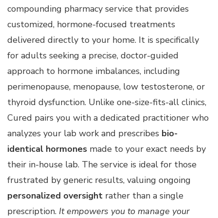
compounding pharmacy service that provides
customized, hormone-focused treatments
delivered directly to your home. It is specifically
for adults seeking a precise, doctor-guided
approach to hormone imbalances, including
perimenopause, menopause, low testosterone, or
thyroid dysfunction. Unlike one-size-fits-all clinics,
Cured pairs you with a dedicated practitioner who
analyzes your lab work and prescribes
bio-
identical hormones
made to your exact needs by
their in-house lab. The service is ideal for those
frustrated by generic results, valuing ongoing
personalized oversight
rather than a single
prescription.
It empowers you to manage your