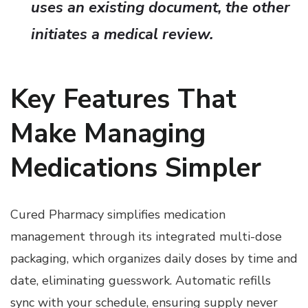
uses an existing document, the other
initiates a medical review.
Key Features That
Make Managing
Medications Simpler
Cured Pharmacy simplifies medication
management through its integrated multi-dose
packaging, which organizes daily doses by time and
date, eliminating guesswork. Automatic refills
sync with your schedule, ensuring supply never