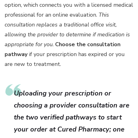
option, which connects you with a licensed medical
professional for an online evaluation.
This
consultation replaces a traditional office visit,
allowing the provider to determine if medication is
appropriate for you
.
Choose the consultation
pathway
if your prescription has expired or you
are new to treatment.
Uploading your prescription or
choosing a provider consultation are
the two verified pathways to start
your order at Cured Pharmacy; one