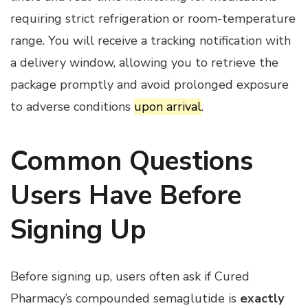
requiring strict refrigeration or room-temperature
range. You will receive a tracking notification with
a delivery window, allowing you to retrieve the
package promptly and avoid prolonged exposure
to adverse conditions
upon arrival
.
Common Questions
Users Have Before
Signing Up
Before signing up, users often ask if Cured
Pharmacy’s compounded semaglutide is
exactly