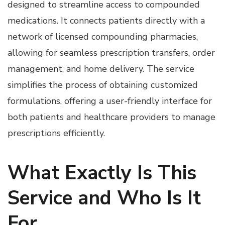
designed to streamline access to compounded
medications. It connects patients directly with a
network of licensed compounding pharmacies,
allowing for seamless prescription transfers, order
management, and home delivery. The service
simplifies the process of obtaining customized
formulations, offering a user-friendly interface for
both patients and healthcare providers to manage
prescriptions efficiently.
What Exactly Is This
Service and Who Is It
For