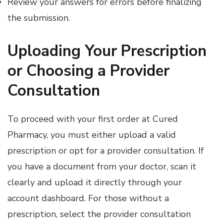
Review your answers for errors before finalizing
the submission.
Uploading Your Prescription
or Choosing a Provider
Consultation
To proceed with your first order at Cured
Pharmacy, you must either upload a valid
prescription or opt for a provider consultation. If
you have a document from your doctor, scan it
clearly and upload it directly through your
account dashboard. For those without a
prescription, select the provider consultation