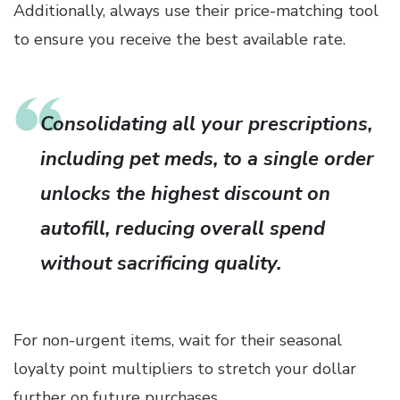
Additionally, always use their price-matching tool
to ensure you receive the best available rate.
Consolidating all your prescriptions,
including pet meds, to a single order
unlocks the highest discount on
autofill, reducing overall spend
without sacrificing quality.
For non-urgent items, wait for their seasonal
loyalty point multipliers to stretch your dollar
further on future purchases.