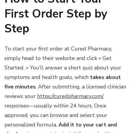
First Order Step by
Step
To start your first order at Cured Pharmacy,
simply head to their website and click « Get
Started. » You’ll answer a short quiz about your
symptoms and health goals, which
takes about
five minutes
. After submitting, a licensed clinician
reviews your
https://curedpharmacy.com/
responses—usually within 24 hours. Once
approved, you can browse and select your
personalized formula.
Add it to your cart and