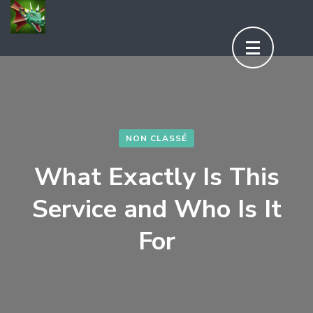
Aller
au
contenu
(Pressez
Entrée)
NON CLASSÉ
What Exactly Is This
Service and Who Is It
For