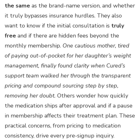
the same
as the brand-name version, and whether
it truly bypasses insurance hurdles. They also
want to know if the initial consultation is
truly
free
and if there are hidden fees beyond the
monthly membership.
One cautious mother, tired
of paying out-of-pocket for her daughter’s weight
management, finally found clarity when Cured’s
support team walked her through the transparent
pricing and compound sourcing step by step,
removing her doubt.
Others wonder how quickly
the medication ships after approval and if a pause
in membership affects their treatment plan. These
practical concerns, from pricing to medication
consistency, drive every pre-signup inquiry.