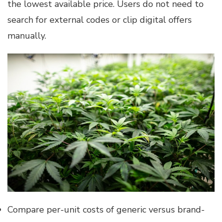
the lowest available price. Users do not need to
search for external codes or clip digital offers
manually.
Compare per-unit costs of generic versus brand-