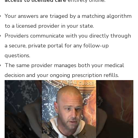
access to licensed care
entirely online.
Your answers are triaged by a matching algorithm
to a licensed provider in your state.
Providers communicate with you directly through
a secure, private portal for any follow-up
questions.
The same provider manages both your medical
decision and your ongoing prescription refills.