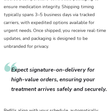
ensure medication integrity. Shipping timing
typically spans 3–5 business days via tracked
carriers, with expedited options available for
urgent needs. Once shipped, you receive real-time
updates, and packaging is designed to be
unbranded for privacy.
Expect signature-on-delivery for
high-value orders, ensuring your
treatment arrives safely and securely.
Refills align with your schedule, automatically