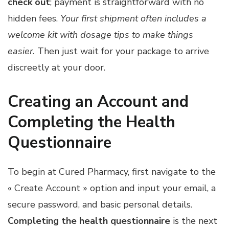
check out
; payment is straightforward with no
hidden fees.
Your first shipment often includes a
welcome kit with dosage tips to make things
easier.
Then just wait for your package to arrive
discreetly at your door.
Creating an Account and
Completing the Health
Questionnaire
To begin at Cured Pharmacy, first navigate to the
« Create Account » option and input your email, a
secure password, and basic personal details.
Completing the health questionnaire
is the next