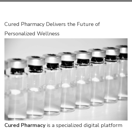
Cured Pharmacy Delivers the Future of
Personalized Wellness
Cured Pharmacy
is a specialized digital platform