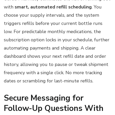
with
smart, automated refill scheduling
. You
choose your supply intervals, and the system
triggers refills before your current bottle runs
low. For predictable monthly medications, the
subscription option locks in your schedule, further
automating payments and shipping. A clear
dashboard shows your next refill date and order
history, allowing you to pause or tweak shipment
frequency with a single click. No more tracking
dates or scrambling for last-minute refills.
Secure Messaging for
Follow-Up Questions With