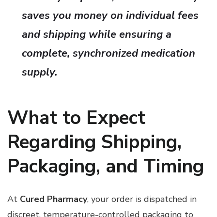
saves you money on individual fees
and shipping while ensuring a
complete, synchronized medication
supply.
What to Expect
Regarding Shipping,
Packaging, and Timing
At
Cured Pharmacy
, your order is dispatched in
discreet, temperature-controlled packaging to