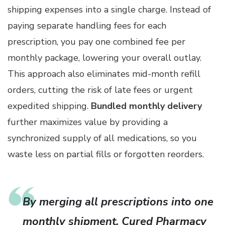
shipping expenses into a single charge. Instead of
paying separate handling fees for each
prescription, you pay one combined fee per
monthly package, lowering your overall outlay.
This approach also eliminates mid-month refill
orders, cutting the risk of late fees or urgent
expedited shipping.
Bundled monthly delivery
further maximizes value by providing a
synchronized supply of all medications, so you
waste less on partial fills or forgotten reorders.
By merging all prescriptions into one
monthly shipment, Cured Pharmacy