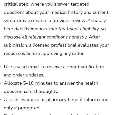
critical step, where you answer targeted
questions about your medical history and current
symptoms to enable a provider review.
Accuracy
here directly impacts your treatment eligibility, so
disclose all relevant conditions honestly.
After
submission, a licensed professional evaluates your
responses before approving any order.
Use a valid email to receive account verification
and order updates.
Allocate 5–10 minutes to answer the health
questionnaire thoroughly.
Attach insurance or pharmacy benefit information
only if prompted.