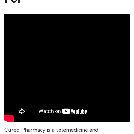
Cured Pharmacy is a telemedicine and