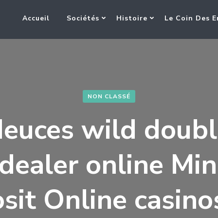
Accueil
Sociétés
Histoire
Le Coin Des E
NON CLASSÉ
deuces wild doubl
 dealer online Mi
sit Online casino