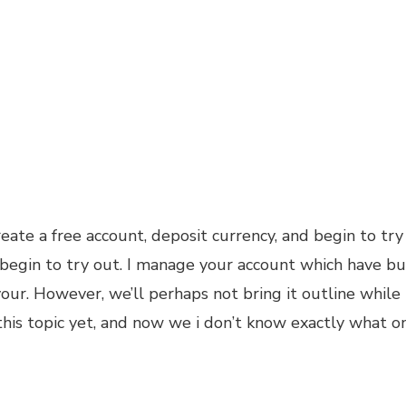
reate a free account, deposit currency, and begin to tr
 begin to try out. I manage your account which have b
your.
However, we’ll perhaps not bring it outline while
this topic yet, and now we i don’t know exactly what 