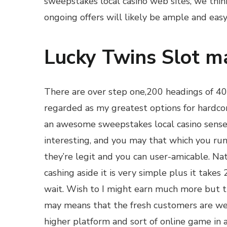
sweepstakes local casino web sites, we think
ongoing offers will likely be ample and easy 
Lucky Twins Slot ma
There are over step one,200 headings of 40
regarded as my greatest options for hardcor
an awesome sweepstakes local casino sense.
interesting, and you may that which you runs
they’re legit and you can user-amicable. Natu
cashing aside it is very simple plus it tak
wait. Wish to I might earn much more but th
may means that the fresh customers are wel
higher platform and sort of online game in a