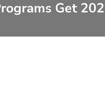
rograms Get 20