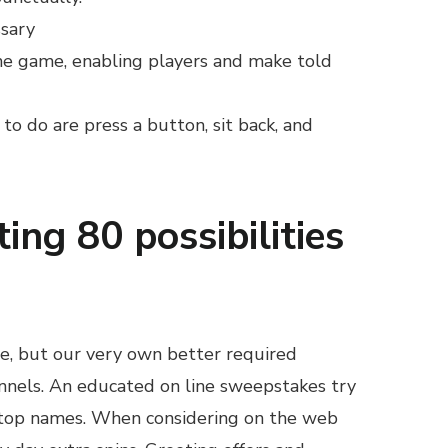
ssary
ne game, enabling players and make told
to do are press a button, sit back, and
ng 80 possibilities
, but our very own better required
nnels. An educated on line sweepstakes try
y-top names. When considering on the web