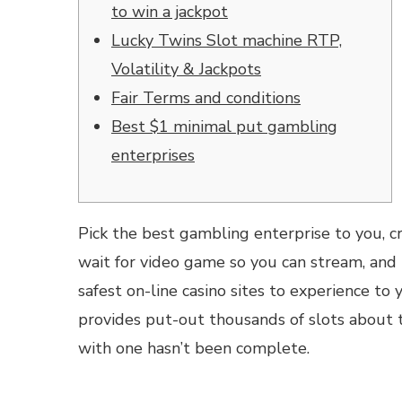
to win a jackpot
Lucky Twins Slot machine RTP,
Volatility & Jackpots
Fair Terms and conditions
Best $1 minimal put gambling
enterprises
Pick the best gambling enterprise to you, c
wait for video game so you can stream, and
safest on-line casino sites to experience to 
provides put-out thousands of slots about 
with one hasn’t been complete.