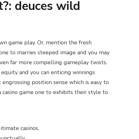
?: deuces wild
own game play. Or, mention the fresh
t one to marries steeped image and you may
 even far more compelling gameplay twists.
equity and you can enticing winnings
c engrossing position sense which is easy to
 casino game one to exhibits their style to
itimate casinos.
unctually.