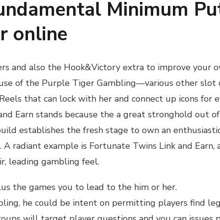
undamental Minimum Put
r online
ters and also the Hook&Victory extra to improve your 
cause of the Purple Tiger Gambling—various other slo
Reels that can lock with her and connect up icons for
d Earn stands because the a great stronghold out of 
build establishes the fresh stage to own an enthusiasti
 A radiant example is Fortunate Twins Link and Earn, a
r, leading gambling feel.
lus the games you to lead to the him or her.
ing, he could be intent on permitting players find leg
oups will target player questions and you can issues p