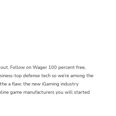
y out. Follow on Wager 100 percent free,
usiness-top defense tech so we’re among the
 the a flaw; the new iGaming industry
online game manufacturers you will started