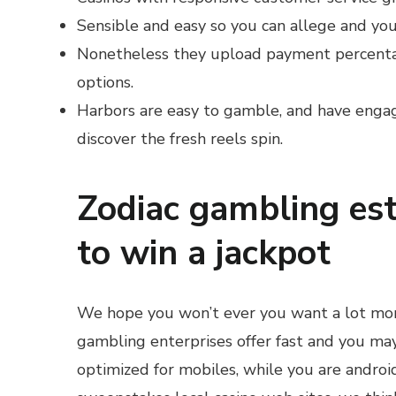
Sensible and easy so you can allege and you
Nonetheless they upload payment percentag
options.
Harbors are easy to gamble, and have engagin
discover the fresh reels spin.
Zodiac gambling est
to win a jackpot
We hope you won’t ever you want a lot mor
gambling enterprises offer fast and you m
optimized for mobiles, while you are andro