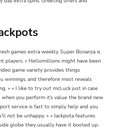
y day extra spins. Greeting offers and
Jackpots
resh games extra weekly. Super Bonanza is
nt players. « Hellomillions might have been
video game variety provides things
you winnings, and therefore most reveals
. » « I like to try out mcLuck just in case
ut when you perform it’s value the brand new
ort service is fast to simply help and you
ll not be unhappy. » « Jackpota features
 side globe they usually have it booted up-