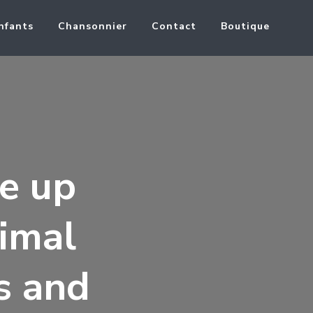
nfants
Chansonnier
Contact
Boutique
e up
nimal
s and