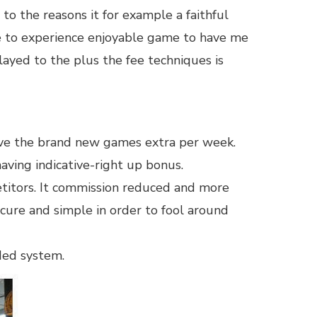
o the reasons it for example a faithful
le to experience enjoyable game to have me
layed to the plus the fee techniques is
ave the brand new games extra per week.
ving indicative-right up bonus.
etitors. It commission reduced and more
cure and simple in order to fool around
ded system.