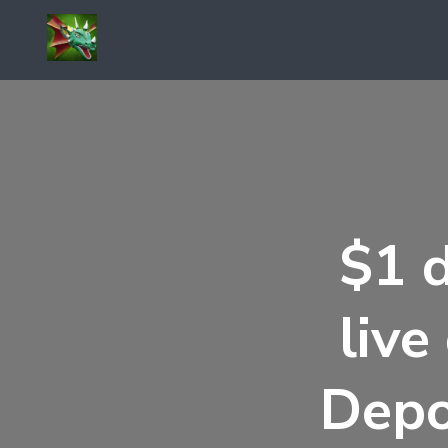
Aller
au
contenu
(Pressez
Entrée)
$1 
live
Depo