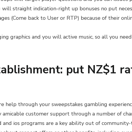
 will straight indication-right up bonuses no put nece
es (Come back to User or RTP) because of their onli
g graphics and you will active music, so all you need 
ablishment: put NZ$1 rati
e help through your sweepstakes gambling experience
ay amicable customer support through a number of cha
id and ios programs are a key ability out of communit