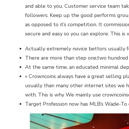
and able to you. Customer service team take
followers. Keep up the good performs group
as opposed to it’s competition. It commissi
secure and easy so you can explore. This is 
Actually extremely novice bettors usually fe
There are more than step one,two hundred 
At the same time, an educated minimal depo
« Crowncoins always have a great selling pl
usually than many other internet sites we h
with. This is why We mainly use crowncoins
Target Profession now has MLB’s Wade-To c