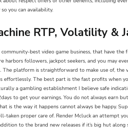
 about respect offers or other benefits, including ever
so you can availability.
chine RTP, Volatility & 
 community-best video game business, that have the f
e harbors followers, jackpot seekers, and you may eve
 The platform is straightforward to make use of, the 
 effortlessly. The best part is the fast profits when 
rally a gambling establishment I believe safe indicating
es 2days to get your earnings. You do not always earn b
at is the way it happens cannot always be happy. Supp
l-taken proper care of. Render Mcluck an attempt you’
ddition to the brand new releases if it’s big hut along