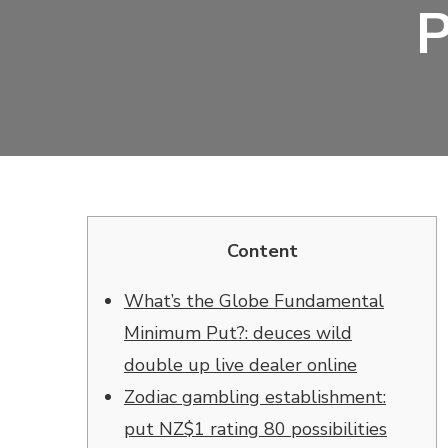
P
Content
What’s the Globe Fundamental
Minimum Put?: deuces wild
double up live dealer online
Zodiac gambling establishment:
put NZ$1 rating 80 possibilities