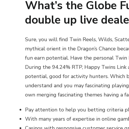
What’s the Globe F
double up live deale
Sure, you will find Twin Reels, Wilds, Scat
mythical orient in the Dragon’s Chance be
fun earn potential. Have the personal Twin 
During the 94.24% RTP, Happy Twins Link an
potential, good for activity hunters. Which 
understand and you may fascinating playing.
own merging fascinating themes having a fai
Pay attention to help you betting criteria p
With many years of expertise in online gambl
Casinos with responsive customer service gr