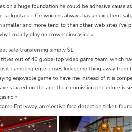
s on a huge foundation he could be adhesive cause as t
 Jackpota. » « Crowncoins always has an excellent sa
on smaller and more tend to than other web sites i’ve p
why I mainly play on crowncoinscasino »
el safe transferring simply $1.
titles out of 40 globe-top video game team, which h
sit gambling enterprises kick some thing away from ha
aying enjoyable game to have me instead of it is comp
ave starred on the and the commission procedure is se
casino »
ome Entryway, an elective face detection ticket-foun