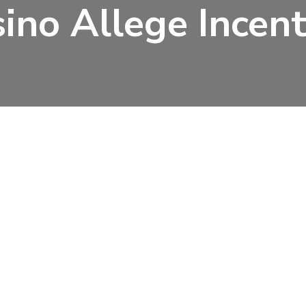
sino Allege Incent