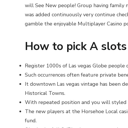
will See New people! Group having family 
was added continuously very continue check
gamble the enjoyable Multiplayer Casino p
How to pick A slots
Register 1000s of Las vegas Globe people di
Such occurrences often feature private bene
It downtown Las vegas vintage has been de
Historical Towns.
With repeated position and you will styled 
The new players at the Horsehoe Local casi
fund.