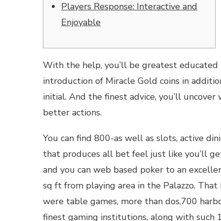
Players Response: Interactive and
Enjoyable
With the help, you’ll be greatest educated 
introduction of Miracle Gold coins in addi
initial.
And the finest advice, you’ll uncover
better actions.
You can find 800-as well as slots, active di
that produces all bet feel just like you’ll 
and you can web based poker to an excellen
sq ft from playing area in the Palazzo. Tha
were table games, more than dos,700 harbors
finest gaming institutions, along with such