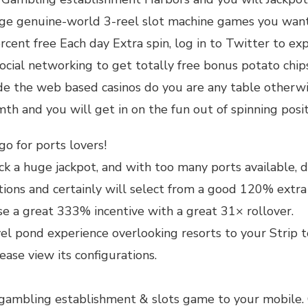
age genuine-world 3-reel slot machine games you want 
rcent free Each day Extra spin, log in to Twitter to e
ocial networking to get totally free bonus potato chi
side the web based casinos do you are any table otherw
h and you will get in on the fun out of spinning posi
o for ports lovers!
ck a huge jackpot, and with too many ports available, 
tions and certainly will select from a good 120% extr
 a great 333% incentive with a great 31× rollover.
el pond experience overlooking resorts to your Strip 
ease view its configurations.
 gambling establishment & slots game to your mobile. 