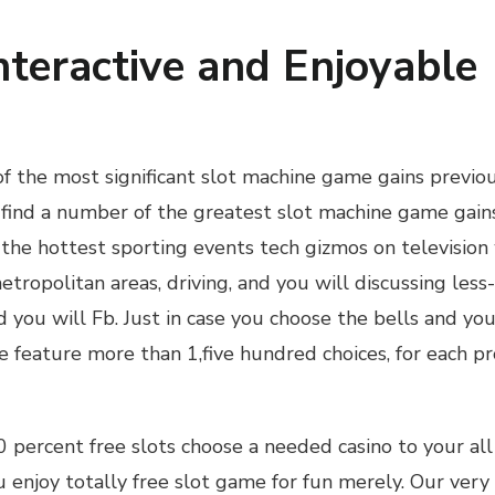
nteractive and Enjoyable
f the most significant slot machine game gains previou
 find a number of the greatest slot machine game gain
he hottest sporting events tech gizmos on television 
etropolitan areas, driving, and you will discussing les
 you will Fb. Just in case you choose the bells and you
e feature more than 1,five hundred choices, for each pro
 percent free slots choose a needed casino to your all o
ou enjoy totally free slot game for fun merely. Our v