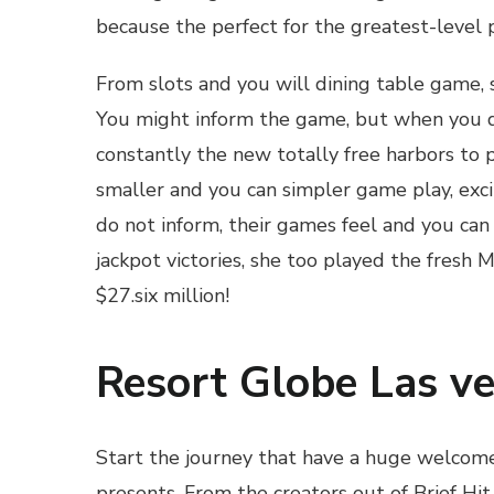
because the perfect for the greatest-level p
From slots and you will dining table game,
You might inform the game, but when you don
constantly the new totally free harbors to p
smaller and you can simpler game play, exci
do not inform, their games feel and you can 
jackpot victories, she too played the fresh
$27.six million!
Resort Globe Las ve
Start the journey that have a huge welcome 
presents. From the creators out of Brief H