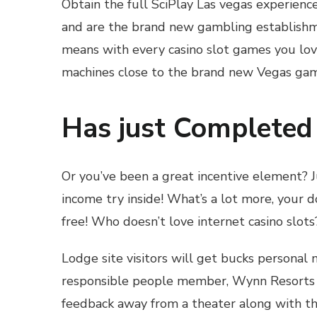
Obtain the full SciPlay Las vegas experience
and are the brand new gambling establishmen
means with every casino slot games you love!
machines close to the brand new Vegas gamb
Has just Completed
Or you’ve been a great incentive element? Ju
income try inside! What’s a lot more, your 
free! Who doesn’t love internet casino slots
Lodge site visitors will get bucks personal 
responsible people member, Wynn Resorts a
feedback away from a theater along with th