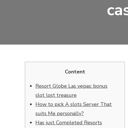
ca
Content
Resort Globe Las vegas: bonus
slot lost treasure
How to pick A slots Server That
suits Me personally?
Has just Completed Resorts