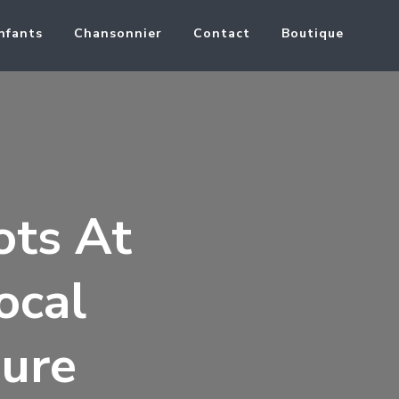
nfants
Chansonnier
Contact
Boutique
ots At
ocal
sure