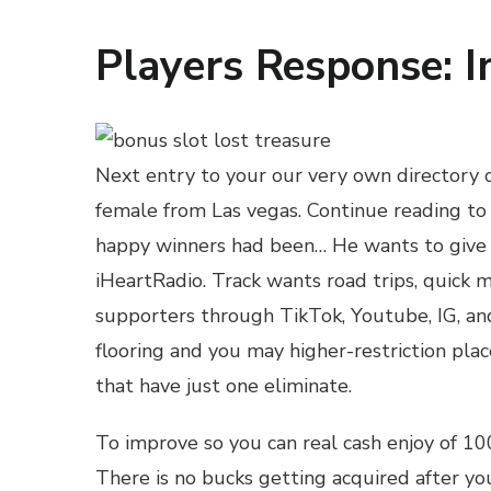
Players Response: I
Next entry to your our very own directory o
female from Las vegas. Continue reading to
happy winners had been… He wants to give t
iHeartRadio. Track wants road trips, quick m
supporters through TikTok, Youtube, IG, and
flooring and you may higher-restriction plac
that have just one eliminate.
To improve so you can real cash enjoy of 100
There is no bucks getting acquired after y