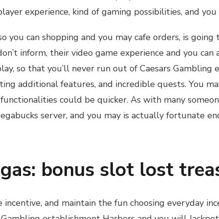
layer experience, kind of gaming possibilities, and you
 so you can shopping and you may cafe orders, is going
’t inform, their video game experience and you can abil
lay, so that you’ll never run out of Caesars Gambling 
ting additional features, and incredible quests. You 
functionalities could be quicker. As with many someone 
 Megabucks server, and you may is actually fortunate e
gas: bonus slot lost trea
incentive, and maintain the fun choosing everyday ince
it Gambling establishment Harbors and you will Jackp