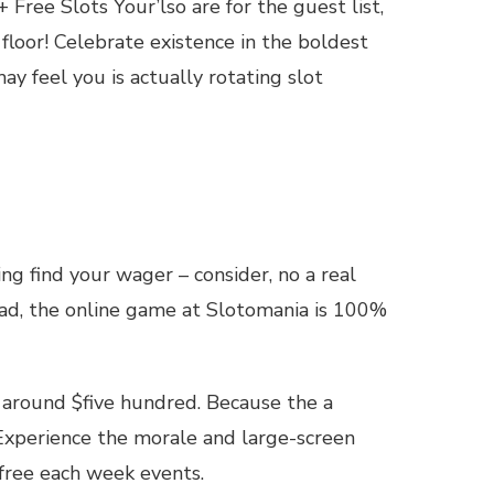
Free Slots Your’lso are for the guest list,
floor! Celebrate existence in the boldest
ay feel you is actually rotating slot
ng find your wager – consider, no a real
tead, the online game at Slotomania is 100%
y around $five hundred. Because the a
xperience the morale and large-screen
free each week events.