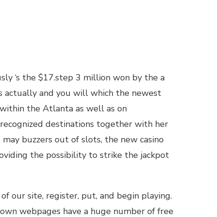
sly ‘s the $17.step 3 million won by the a
s actually and you will which the newest
within the Atlanta as well as on
s-recognized destinations together with her
 may buzzers out of slots, the new casino
viding the possibility to strike the jackpot
f our site, register, put, and begin playing.
ery own webpages have a huge number of free