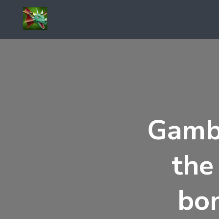
Aller
au
contenu
(Pressez
Entrée)
Gambl
the
bon