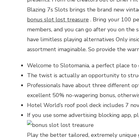
Blazing 7s Slots brings the brand new vint
bonus slot lost treasure
. Bring your 100 pe
members, and you can go after you on the s
have limitless playing alternatives Only in
assortment imaginable. So provide the warmt
Welcome to Slotomania, a perfect place to g
The twist is actually an opportunity to stru
Professionals have about three different op
excellent 50% no-wagering bonus, otherwise
Hotel World’s roof pool deck includes 7 nov
If you use some advertising blocking app, pl
Play the better tailored, extremely unique