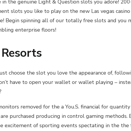
 in the genuine Light & Question slots you adore! 200+ 
t slots you like to play on the new Las vegas casino 
 Begin spinning all of our totally free slots and you m
ling enterprise floors!
 Resorts
st choose the slot you love the appearance of, followi
don’t have to open your wallet or wallet playing – ins
?
monitors removed for the a You.S. financial for quantit
re purchased producing in control gaming methods. E
e excitement of sporting events spectating in the the 