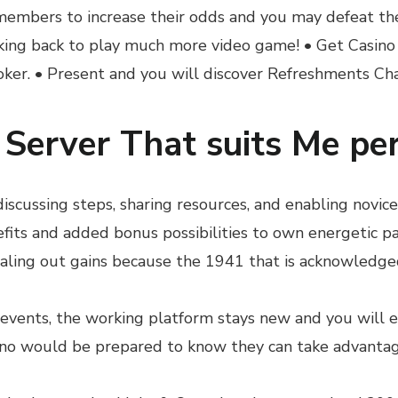
members to increase their odds and you may defeat th
ing back to play much more video game! • Get Casino p
oker. • Present and you will discover Refreshments C
 Server That suits Me pe
scussing steps, sharing resources, and enabling novice
fits and added bonus possibilities to own energetic par
aling out gains because the 1941 that is acknowledged
events, the working platform stays new and you will ex
no would be prepared to know they can take advantage 