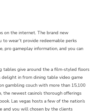
nos on the internet. The brand new
ou to wear’t provide redeemable perks
me, pro gameplay information, and you can
g tables give around the a film-styled floors
rs delight in from dining table video game
tion gambling couch with more than 15,100
, the newest casino’s thorough offerings
ook. Las vegas hosts a few of the nation’s
e and you will chosen by the clients