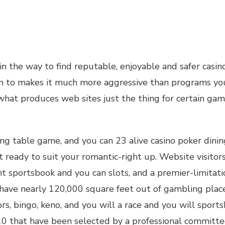
in the way to find reputable, enjoyable and safer casi
tion to makes it much more aggressive than programs y
 what produces web sites just the thing for certain ga
ning table game, and you can 23 alive casino poker dinin
get ready to suit your romantic-right up. Website visito
t sportsbook and you can slots, and a premier-limita
t have nearly 120,000 square feet out of gambling place
, bingo, keno, and you will a race and you will sportsb
 10 that have been selected by a professional committe