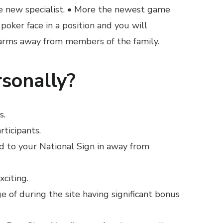
e new specialist. • More the newest game
oker face in a position and you will
harms away from members of the family.
rsonally?
s.
ticipants.
 to your National Sign in away from
citing.
of during the site having significant bonus