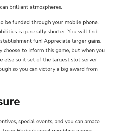
 can brilliant atmospheres.
 to be funded through your mobile phone.
ities is generally shorter. You will find
establishment fun! Appreciate larger gains,
may choose to inform this game, but when you
else so it set of the largest slot server
nough so you can victory a big award from
sure
ntives, special events, and you can amaze
ot Team Harbors social gambling games,