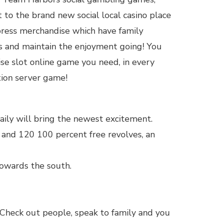
to the brand new social local casino place
xpress merchandise which have family
ps and maintain the enjoyment going! You
ise slot online game you need, in every
tion server game!
daily will bring the newest excitement.
a and 120 100 percent free revolves, an
towards the south.
Check out people, speak to family and you