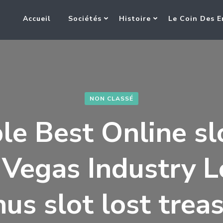
Accueil
Sociétés
Histoire
Le Coin Des E
NON CLASSÉ
e Best Online sl
 Vegas Industry L
us slot lost trea