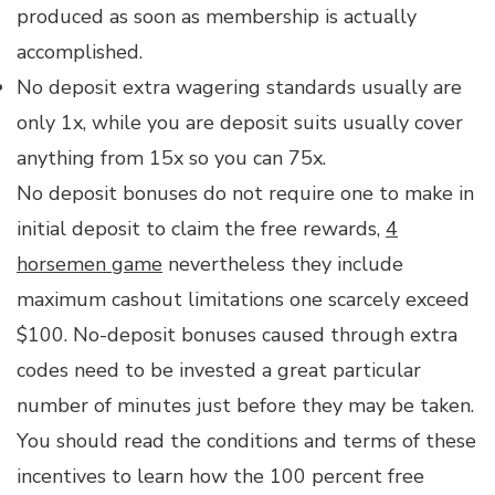
produced as soon as membership is actually
accomplished.
No deposit extra wagering standards usually are
only 1x, while you are deposit suits usually cover
anything from 15x so you can 75x.
No deposit bonuses do not require one to make in
initial deposit to claim the free rewards,
4
horsemen game
nevertheless they include
maximum cashout limitations one scarcely exceed
$100. No-deposit bonuses caused through extra
codes need to be invested a great particular
number of minutes just before they may be taken.
You should read the conditions and terms of these
incentives to learn how the 100 percent free