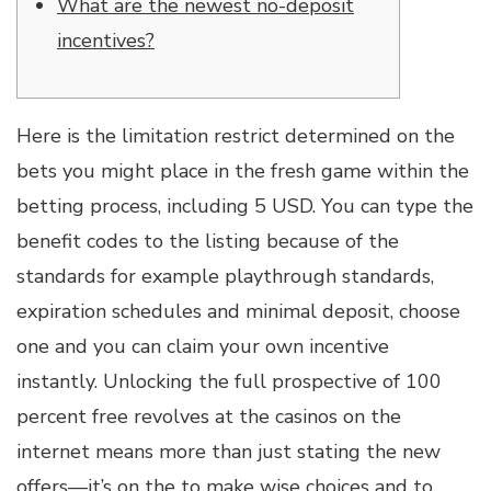
What are the newest no-deposit
incentives?
Here is the limitation restrict determined on the
bets you might place in the fresh game within the
betting process, including 5 USD. You can type the
benefit codes to the listing because of the
standards for example playthrough standards,
expiration schedules and minimal deposit, choose
one and you can claim your own incentive
instantly.
Unlocking the full prospective of 100
percent free revolves at the casinos on the
internet means more than just stating the new
offers—it’s on the to make wise choices and to