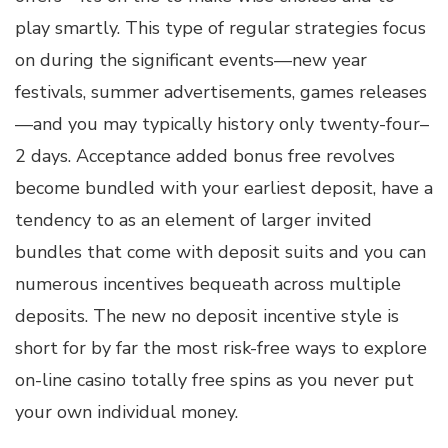
play smartly. This type of regular strategies focus
on during the significant events—new year
festivals, summer advertisements, games releases
—and you may typically history only twenty-four–
2 days. Acceptance added bonus free revolves
become bundled with your earliest deposit, have a
tendency to as an element of larger invited
bundles that come with deposit suits and you can
numerous incentives bequeath across multiple
deposits. The new no deposit incentive style is
short for by far the most risk-free ways to explore
on-line casino totally free spins as you never put
your own individual money.