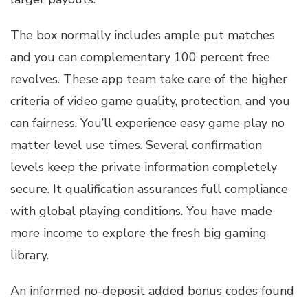
The box normally includes ample put matches
and you can complementary 100 percent free
revolves. These app team take care of the higher
criteria of video game quality, protection, and you
can fairness. You’ll experience easy game play no
matter level use times. Several confirmation
levels keep the private information completely
secure. It qualification assurances full compliance
with global playing conditions. You have made
more income to explore the fresh big gaming
library.
An informed no-deposit added bonus codes found