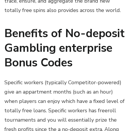
trace, ensure, and aggregate the brand new
totally free spins also provides across the world.
Benefits of No-deposit
Gambling enterprise
Bonus Codes
Specific workers (typically Competitor-powered)
give an appartment months (such as an hour)
when players can enjoy which have a fixed level of
totally free loans. Specific workers has freeroll
tournaments and you will essentially prize the
fresh profits since the a no-deposit extra. Along