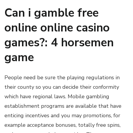
Can i gamble free
online online casino
games?: 4 horsemen
game
People need be sure the playing regulations in
their county so you can decide their conformity
which have regional laws. Mobile gambling
establishment programs are available that have
enticing incentives and you may promotions, for
example acceptance bonuses, totally free spins,