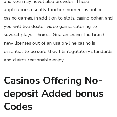
and you may novel also provides. These
applications usually function numerous online
casino games, in addition to slots, casino poker, and
you will live dealer video game, catering to
several player choices. Guaranteeing the brand
new licenses out of an usa on-line casino is
essential to be sure they fits regulatory standards
and claims reasonable enjoy.
Casinos Offering No-
deposit Added bonus
Codes