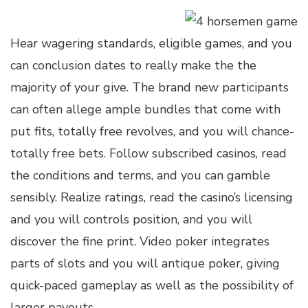
Hear wagering standards, eligible games, and you
can conclusion dates to really make the the
majority of your give. The brand new participants
can often allege ample bundles that come with
put fits, totally free revolves, and you will chance-
totally free bets. Follow subscribed casinos, read
the conditions and terms, and you can gamble
sensibly. Realize ratings, read the casino’s licensing
and you will controls position, and you will
discover the fine print. Video poker integrates
parts of slots and you will antique poker, giving
quick-paced gameplay as well as the possibility of
larger payouts.