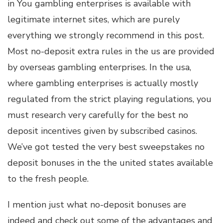
in You gambling enterprises is available with
legitimate internet sites, which are purely
everything we strongly recommend in this post.
Most no-deposit extra rules in the us are provided
by overseas gambling enterprises. In the usa,
where gambling enterprises is actually mostly
regulated from the strict playing regulations, you
must research very carefully for the best no
deposit incentives given by subscribed casinos.
We’ve got tested the very best sweepstakes no
deposit bonuses in the the united states available
to the fresh people.
I mention just what no-deposit bonuses are
indeed and check out some of the advantages and