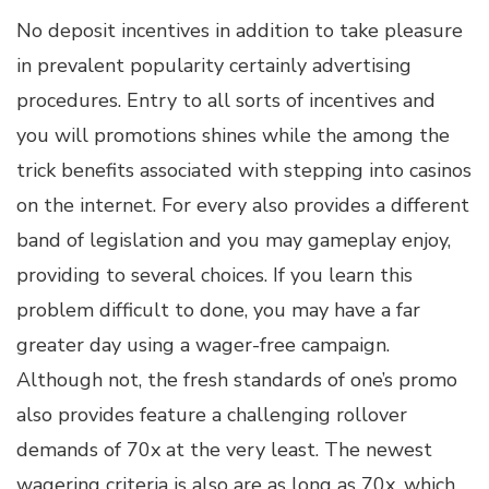
No deposit incentives in addition to take pleasure
in prevalent popularity certainly advertising
procedures. Entry to all sorts of incentives and
you will promotions shines while the among the
trick benefits associated with stepping into casinos
on the internet. For every also provides a different
band of legislation and you may gameplay enjoy,
providing to several choices. If you learn this
problem difficult to done, you may have a far
greater day using a wager-free campaign.
Although not, the fresh standards of one’s promo
also provides feature a challenging rollover
demands of 70x at the very least. The newest
wagering criteria is also are as long as 70x, which