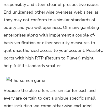
responsibly and steer clear of prospective issues.
End unlicensed otherwise overseas web sites, as
they may not conform to a similar standards of
equity and you will openness. Of many gambling
enterprises along with implement a couple of-
basis verification or other security measures to
quit unauthorized access to your account. Possibly,
ports with high RTP (Return to Player) might
help fulfill standards smaller.
Because the also offers are similar for each and
every are certain to get a unique specific small
print including welcome otherwise excluded