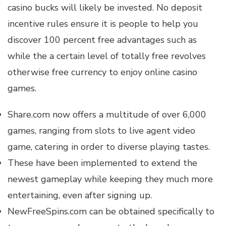
casino bucks will likely be invested. No deposit
incentive rules ensure it is people to help you
discover 100 percent free advantages such as
while the a certain level of totally free revolves
otherwise free currency to enjoy online casino
games.
Share.com now offers a multitude of over 6,000
games, ranging from slots to live agent video
game, catering in order to diverse playing tastes.
These have been implemented to extend the
newest gameplay while keeping they much more
entertaining, even after signing up.
NewFreeSpins.com can be obtained specifically to