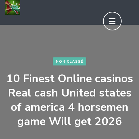
Aller
au
contenu
(Pressez
Entrée)
NON CLASSÉ
10 Finest Online casinos
Real cash United states
of america 4 horsemen
game Will get 2026