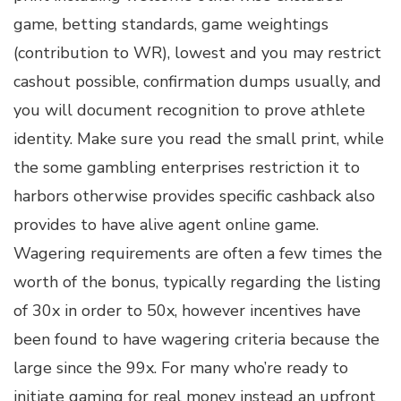
game, betting standards, game weightings
(contribution to WR), lowest and you may restrict
cashout possible, confirmation dumps usually, and
you will document recognition to prove athlete
identity. Make sure you read the small print, while
the some gambling enterprises restriction it to
harbors otherwise provides specific cashback also
provides to have alive agent online game.
Wagering requirements are often a few times the
worth of the bonus, typically regarding the listing
of 30x in order to 50x, however incentives have
been found to have wagering criteria because the
large since the 99x. For many who’re ready to
initiate gaming for real money instead an upfront