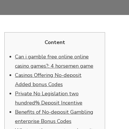
Content
Can i gamble free online online
casino games?: 4 horsemen game
Casinos Offering No-deposit
Added bonus Codes
Private No Legislation two
hundred% Deposit Incentive
Benefits of No-deposit Gambling
enterprise Bonus Codes