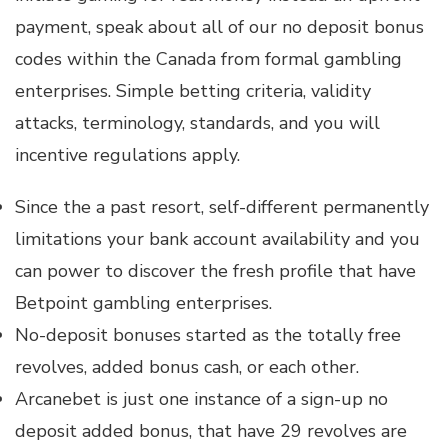
payment, speak about all of our no deposit bonus
codes within the Canada from formal gambling
enterprises. Simple betting criteria, validity
attacks, terminology, standards, and you will
incentive regulations apply.
Since the a past resort, self-different permanently
limitations your bank account availability and you
can power to discover the fresh profile that have
Betpoint gambling enterprises.
No-deposit bonuses started as the totally free
revolves, added bonus cash, or each other.
Arcanebet is just one instance of a sign-up no
deposit added bonus, that have 29 revolves are