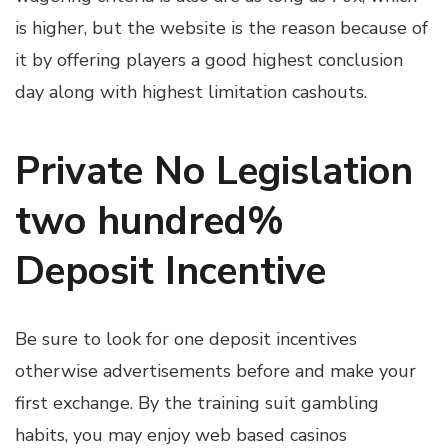
is higher, but the website is the reason because of
it by offering players a good highest conclusion
day along with highest limitation cashouts.
Private No Legislation
two hundred%
Deposit Incentive
Be sure to look for one deposit incentives
otherwise advertisements before and make your
first exchange. By the training suit gambling
habits, you may enjoy web based casinos