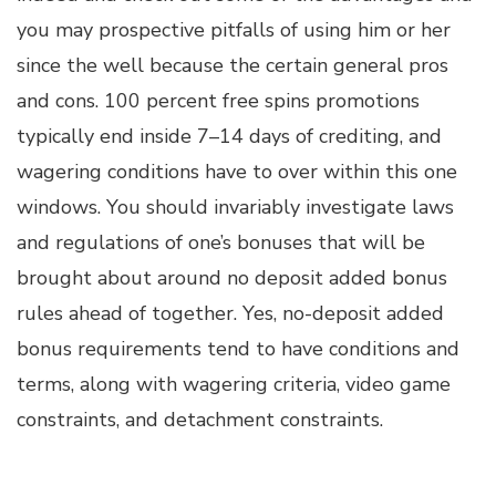
you may prospective pitfalls of using him or her
since the well because the certain general pros
and cons. 100 percent free spins promotions
typically end inside 7–14 days of crediting, and
wagering conditions have to over within this one
windows. You should invariably investigate laws
and regulations of one’s bonuses that will be
brought about around no deposit added bonus
rules ahead of together. Yes, no-deposit added
bonus requirements tend to have conditions and
terms, along with wagering criteria, video game
constraints, and detachment constraints.