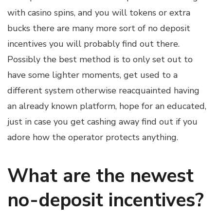
with casino spins, and you will tokens or extra
bucks there are many more sort of no deposit
incentives you will probably find out there.
Possibly the best method is to only set out to
have some lighter moments, get used to a
different system otherwise reacquainted having
an already known platform, hope for an educated,
just in case you get cashing away find out if you
adore how the operator protects anything.
What are the newest
no-deposit incentives?