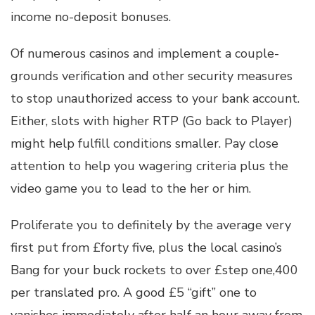
income no-deposit bonuses.
Of numerous casinos and implement a couple-
grounds verification and other security measures
to stop unauthorized access to your bank account.
Either, slots with higher RTP (Go back to Player)
might help fulfill conditions smaller. Pay close
attention to help you wagering criteria plus the
video game you to lead to the her or him.
Proliferate you to definitely by the average very
first put from £forty five, plus the local casino’s
Bang for your buck rockets to over £step one,400
per translated pro. A good £5 “gift” one to