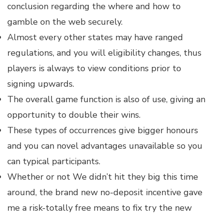
conclusion regarding the where and how to
gamble on the web securely.
Almost every other states may have ranged
regulations, and you will eligibility changes, thus
players is always to view conditions prior to
signing upwards.
The overall game function is also of use, giving an
opportunity to double their wins.
These types of occurrences give bigger honours
and you can novel advantages unavailable so you
can typical participants.
Whether or not We didn’t hit they big this time
around, the brand new no-deposit incentive gave
me a risk-totally free means to fix try the new