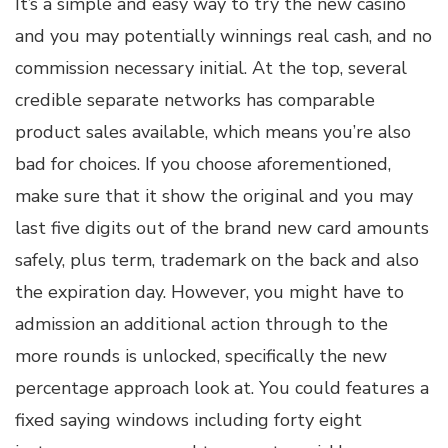
It’s a simple and easy way to try the new casino
and you may potentially winnings real cash, and no
commission necessary initial. At the top, several
credible separate networks has comparable
product sales available, which means you’re also
bad for choices. If you choose aforementioned,
make sure that it show the original and you may
last five digits out of the brand new card amounts
safely, plus term, trademark on the back and also
the expiration day. However, you might have to
admission an additional action through to the
more rounds is unlocked, specifically the new
percentage approach look at. You could features a
fixed saying windows including forty eight