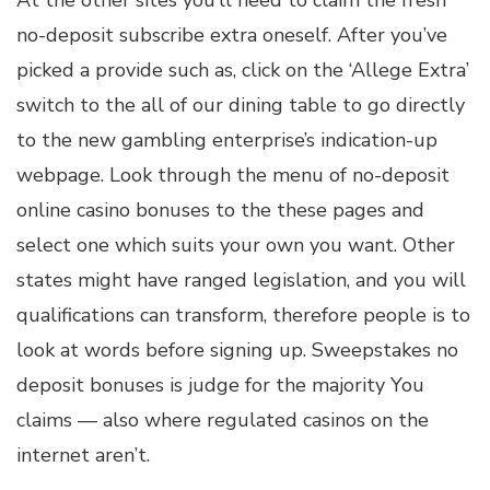
no-deposit subscribe extra oneself. After you’ve
picked a provide such as, click on the ‘Allege Extra’
switch to the all of our dining table to go directly
to the new gambling enterprise’s indication-up
webpage. Look through the menu of no-deposit
online casino bonuses to the these pages and
select one which suits your own you want. Other
states might have ranged legislation, and you will
qualifications can transform, therefore people is to
look at words before signing up. Sweepstakes no
deposit bonuses is judge for the majority You
claims — also where regulated casinos on the
internet aren’t.