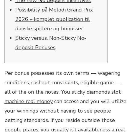
The new No deposit Incentives
Possibility på Melodi Grand Prix
2026 – komplet publication til
danske spillere og bonusser
Sticky versus. Non-Sticky No-
deposit Bonuses
Per bonus possesses its own terms — wagering
conditions, cashout constraints, eligible game —
all of the on the notes. You
sticky diamonds slot
machine real money
can access and you will utilize
your winnings without having to see people
betting standards.
If you reside outside those
people places, you usually is’t availableness a real