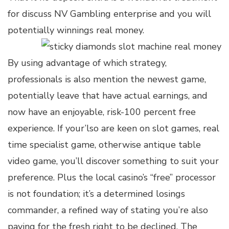
for discuss NV Gambling enterprise and you will
potentially winnings real money.
By using advantage of which strategy,
professionals is also mention the newest game,
potentially leave that have actual earnings, and
now have an enjoyable, risk-100 percent free
experience. If your’lso are keen on slot games, real
time specialist game, otherwise antique table
video game, you’ll discover something to suit your
preference. Plus the local casino’s “free” processor
is not foundation; it’s a determined losings
commander, a refined way of stating you’re also
paying for the fresh right to be declined. The