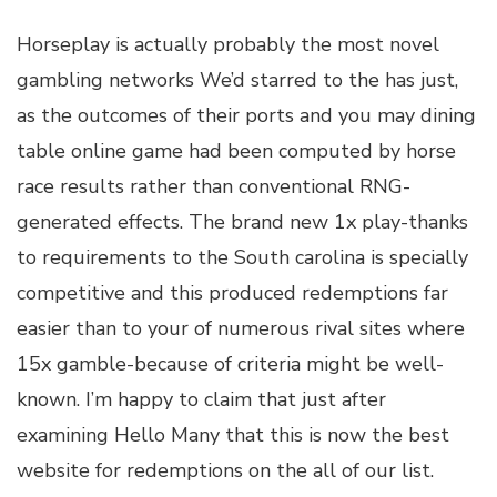
Horseplay is actually probably the most novel
gambling networks We’d starred to the has just,
as the outcomes of their ports and you may dining
table online game had been computed by horse
race results rather than conventional RNG-
generated effects. The brand new 1x play-thanks
to requirements to the South carolina is specially
competitive and this produced redemptions far
easier than to your of numerous rival sites where
15x gamble-because of criteria might be well-
known. I’m happy to claim that just after
examining Hello Many that this is now the best
website for redemptions on the all of our list.