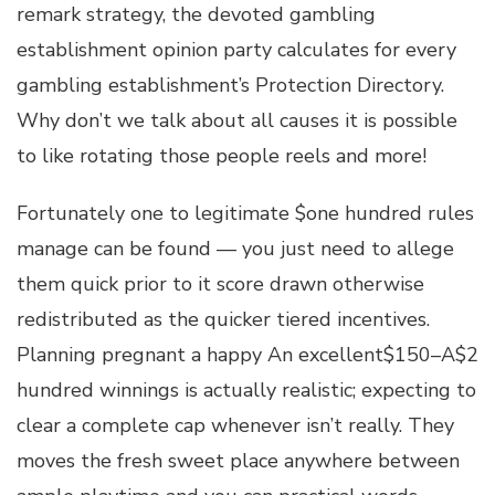
remark strategy, the devoted gambling
establishment opinion party calculates for every
gambling establishment’s Protection Directory.
Why don’t we talk about all causes it is possible
to like rotating those people reels and more!
Fortunately one to legitimate $one hundred rules
manage can be found — you just need to allege
them quick prior to it score drawn otherwise
redistributed as the quicker tiered incentives.
Planning pregnant a happy An excellent$150–A$2
hundred winnings is actually realistic; expecting to
clear a complete cap whenever isn’t really. They
moves the fresh sweet place anywhere between