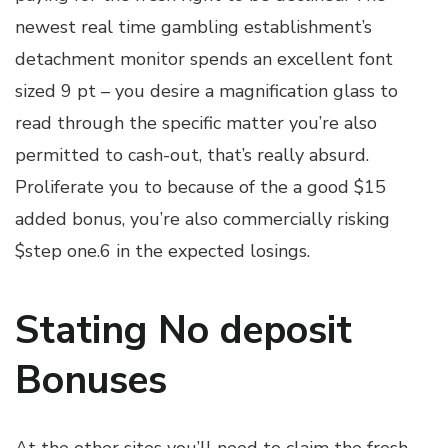
newest real time gambling establishment’s
detachment monitor spends an excellent font
sized 9 pt – you desire a magnification glass to
read through the specific matter you’re also
permitted to cash-out, that’s really absurd.
Proliferate you to because of the a good $15
added bonus, you’re also commercially risking
$step one.6 in the expected losings.
Stating No deposit
Bonuses
At the other sites you’ll need to claim the fresh