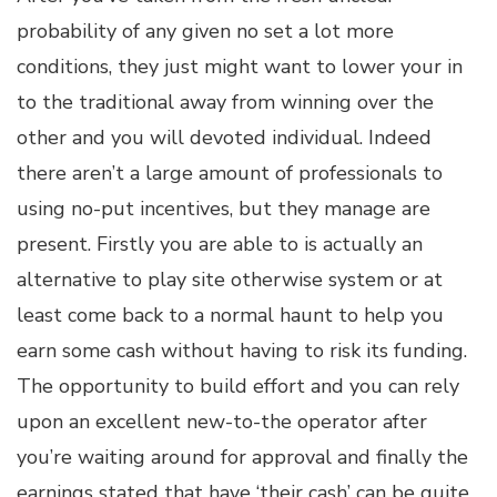
probability of any given no set a lot more
conditions, they just might want to lower your in
to the traditional away from winning over the
other and you will devoted individual. Indeed
there aren’t a large amount of professionals to
using no-put incentives, but they manage are
present. Firstly you are able to is actually an
alternative to play site otherwise system or at
least come back to a normal haunt to help you
earn some cash without having to risk its funding.
The opportunity to build effort and you can rely
upon an excellent new-to-the operator after
you’re waiting around for approval and finally the
earnings stated that have ‘their cash’ can be quite