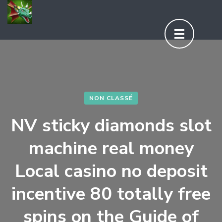
Aller
au
contenu
(Pressez
Entrée)
NON CLASSÉ
NV sticky diamonds slot
machine real money
Local casino no deposit
incentive 80 totally free
spins on the Guide of