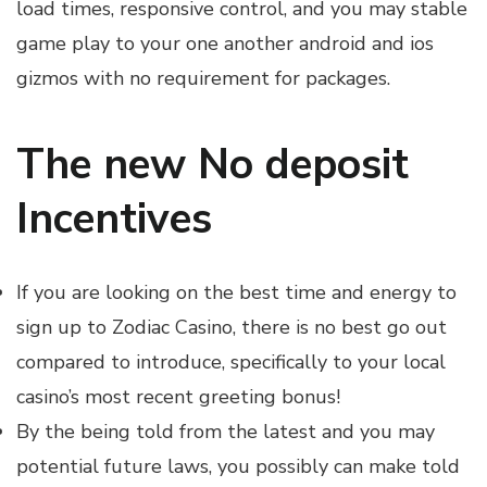
load times, responsive control, and you may stable
game play to your one another android and ios
gizmos with no requirement for packages.
The new No deposit
Incentives
If you are looking on the best time and energy to
sign up to Zodiac Casino, there is no best go out
compared to introduce, specifically to your local
casino’s most recent greeting bonus!
By the being told from the latest and you may
potential future laws, you possibly can make told