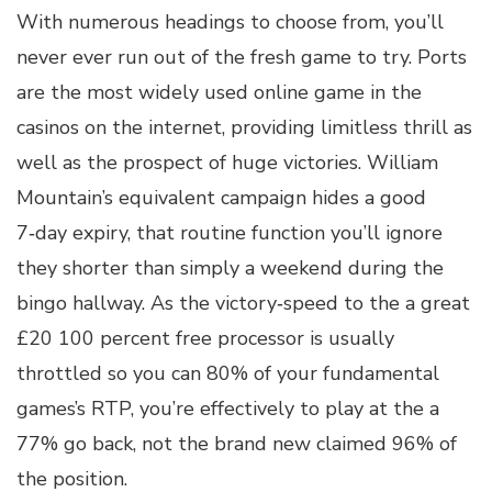
With numerous headings to choose from, you’ll
never ever run out of the fresh game to try. Ports
are the most widely used online game in the
casinos on the internet, providing limitless thrill as
well as the prospect of huge victories. William
Mountain’s equivalent campaign hides a good
7‑day expiry, that routine function you’ll ignore
they shorter than simply a weekend during the
bingo hallway. As the victory‑speed to the a great
£20 100 percent free processor is usually
throttled so you can 80% of your fundamental
games’s RTP, you’re effectively to play at the a
77% go back, not the brand new claimed 96% of
the position.