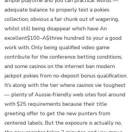
ample playtime and you can practical words —
adequate balance to properly test a pokies
collection, obvious a fair chunk out of wagering,
whilst still being disappear which have An
excellent$100–A$three hundred to your a good
work with. Only being qualified video game
contribute for the conference betting conditions,
and some casinos on the internet ban modern
jackpot pokies from no-deposit bonus qualification.
It’s along with the tier where casinos vie toughest
— plenty of Aussie-friendly web sites fool around
with $25 requirements because their title
greeting offer to get the new punters from
centered labels. But the exposure is actually no,