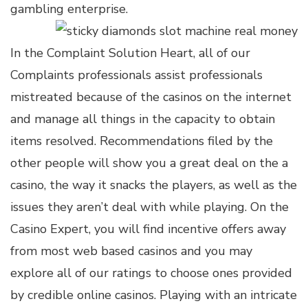
gambling enterprise.
In the Complaint Solution Heart, all of our
Complaints professionals assist professionals
mistreated because of the casinos on the internet
and manage all things in the capacity to obtain
items resolved. Recommendations filed by the
other people will show you a great deal on the a
casino, the way it snacks the players, as well as the
issues they aren’t deal with while playing. On the
Casino Expert, you will find incentive offers away
from most web based casinos and you may
explore all of our ratings to choose ones provided
by credible online casinos. Playing with an intricate