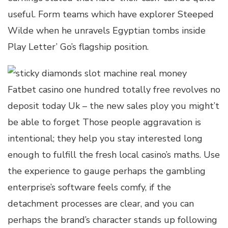
useful. Form teams which have explorer Steeped
Wilde when he unravels Egyptian tombs inside
Play Letter’ Go’s flagship position.
Fatbet casino one hundred totally free revolves no
deposit today Uk – the new sales ploy you might’t
be able to forget Those people aggravation is
intentional; they help you stay interested long
enough to fulfill the fresh local casino’s maths. Use
the experience to gauge perhaps the gambling
enterprise’s software feels comfy, if the
detachment processes are clear, and you can
perhaps the brand’s character stands up following