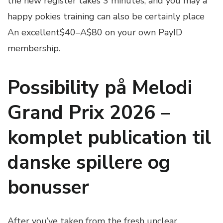
the new register takes 3 minutes, and you may a
happy pokies training can also be certainly place
An excellent$40–A$80 on your own PayID
membership.
Possibility på Melodi
Grand Prix 2026 –
komplet publication til
danske spillere og
bonusser
After you’ve taken from the fresh unclear