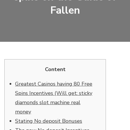
Fallen
Content
Greatest Casinos having 80 Free
Spins Incentives (Will get: sticky
diamonds slot machine real
money
Stating No deposit Bonuses