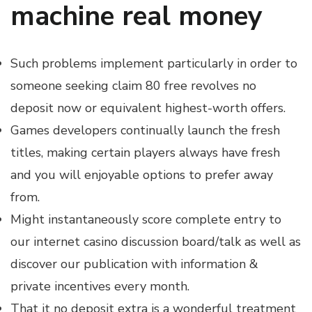
machine real money
Such problems implement particularly in order to
someone seeking claim 80 free revolves no
deposit now or equivalent highest-worth offers.
Games developers continually launch the fresh
titles, making certain players always have fresh
and you will enjoyable options to prefer away
from.
Might instantaneously score complete entry to
our internet casino discussion board/talk as well as
discover our publication with information &
private incentives every month.
That it no deposit extra is a wonderful treatment