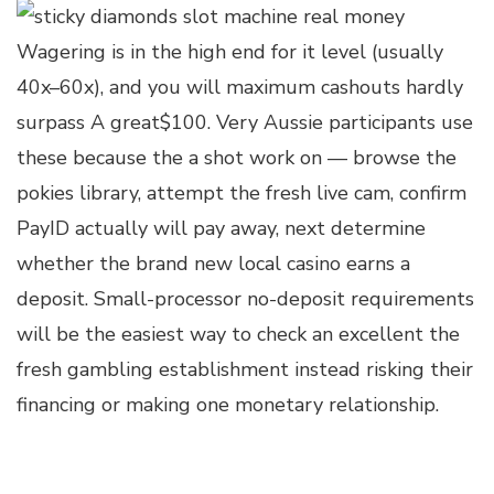
Wagering is in the high end for it level (usually
40x–60x), and you will maximum cashouts hardly
surpass A great$100. Very Aussie participants use
these because the a shot work on — browse the
pokies library, attempt the fresh live cam, confirm
PayID actually will pay away, next determine
whether the brand new local casino earns a
deposit. Small-processor no-deposit requirements
will be the easiest way to check an excellent the
fresh gambling establishment instead risking their
financing or making one monetary relationship.