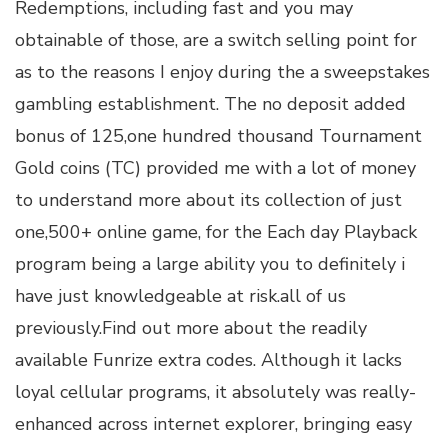
Redemptions, including fast and you may
obtainable of those, are a switch selling point for
as to the reasons I enjoy during the a sweepstakes
gambling establishment. The no deposit added
bonus of 125,one hundred thousand Tournament
Gold coins (TC) provided me with a lot of money
to understand more about its collection of just
one,500+ online game, for the Each day Playback
program being a large ability you to definitely i
have just knowledgeable at risk.all of us
previously.Find out more about the readily
available Funrize extra codes. Although it lacks
loyal cellular programs, it absolutely was really-
enhanced across internet explorer, bringing easy