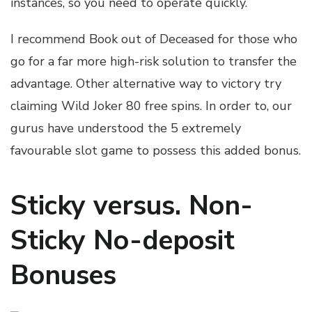
instances, so you need to operate quickly.
I recommend Book out of Deceased for those who
go for a far more high-risk solution to transfer the
advantage. Other alternative way to victory try
claiming Wild Joker 80 free spins. In order to, our
gurus have understood the 5 extremely
favourable slot game to possess this added bonus.
Sticky versus. Non-
Sticky No-deposit
Bonuses