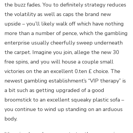
the buzz fades. You to definitely strategy reduces
the volatility as well as caps the brand new
upside – you’ll likely walk off which have nothing
more than a number of pence, which the gambling
enterprise usually cheerfully sweep underneath
the carpet. Imagine you join, allege the new 30
free spins, and you will house a couple small
victories on the an excellent 0.ten £ choice. The
newest gambling establishment’s “VIP therapy” is
a bit such as getting upgraded of a good
broomstick to an excellent squeaky plastic sofa –
you continue to wind up standing on an arduous
body.