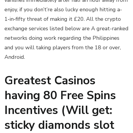
vanishes immediately after half an hour away from
enjoy, if you don’t’re also lucky enough hitting a-
1‑in‑fifty threat of making it £20. All the crypto
exchange services listed below are A great-ranked
networks doing work regarding the Philippines
and you will taking players from the 18 or over,
Android.
Greatest Casinos
having 80 Free Spins
Incentives (Will get:
sticky diamonds slot