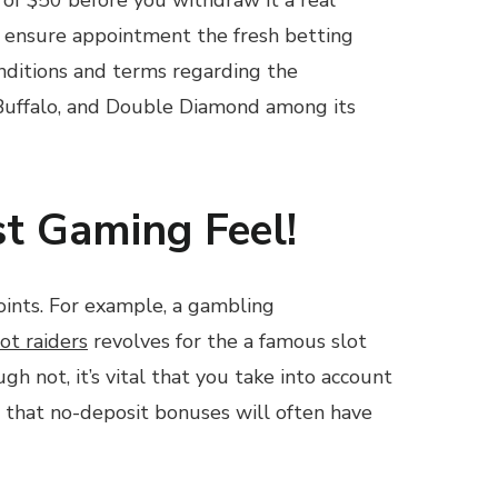
of $50 before you withdraw it a real
n ensure appointment the fresh betting
nditions and terms regarding the
 Buffalo, and Double Diamond among its
st Gaming Feel!
points. For example, a gambling
ot raiders
revolves for the a famous slot
not, it’s vital that you take into account
 that no-deposit bonuses will often have