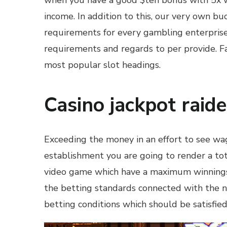
when you have a good $ten bonus with 5x w
income. In addition to this, our very own 
requirements for every gambling enterprise
requirements and regards to per provide. 
most popular slot headings.
Casino jackpot raid
Exceeding the money in an effort to see wage
establishment you are going to render a to
video game which have a maximum winnings a
the betting standards connected with the n
betting conditions which should be satisfie