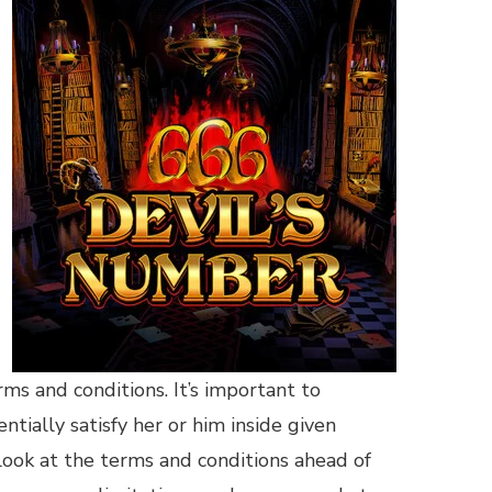
rms and conditions. It’s important to
tially satisfy her or him inside given
 look at the terms and conditions ahead of