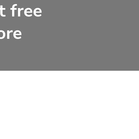
t free
ore