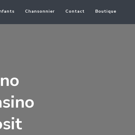
nfants
Chansonnier
Contact
Boutique
ino
asino
sit