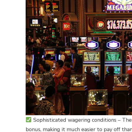
Sophisticated wagering conditions – The 
bonus, making it much easier to pay off th