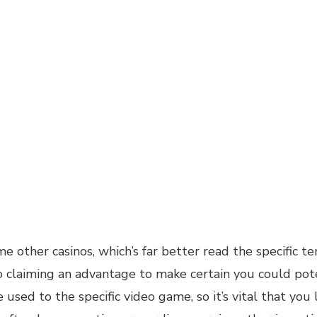
e other casinos, which’s far better read the specific te
 claiming an advantage to make certain you could poten
 used to the specific video game, so it’s vital that you