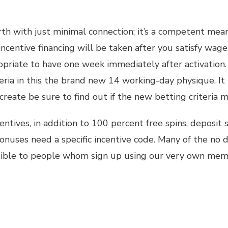
th with just minimal connection; it’s a competent means
incentive financing will be taken after you satisfy wage
opriate to have one week immediately after activation.
ria in this the brand new 14 working-day physique. It i
eate be sure to find out if the new betting criteria m
ntives, in addition to 100 percent free spins, deposit s
bonuses need a specific incentive code. Many of the n
essible to people whom sign up using our very own mem