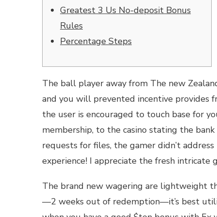
Greatest 3 Us No-deposit Bonus
Rules
Percentage Steps
The ball player away from The new Zealand
and you will prevented incentive provides 
the user is encouraged to touch base for yo
membership, to the casino stating the bank
requests for files, the gamer didn’t address
experience! I appreciate the fresh intricate
The brand new wagering are lightweight than
—2 weeks out of redemption—it’s best utili