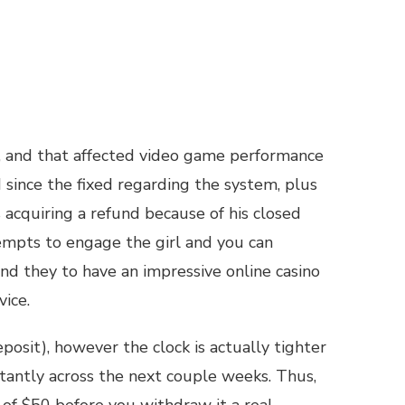
, and that affected video game performance
since the fixed regarding the system, plus
 acquiring a refund because of his closed
empts to engage the girl and you can
end they to have an impressive online casino
vice.
osit), however the clock is actually tighter
tantly across the next couple weeks. Thus,