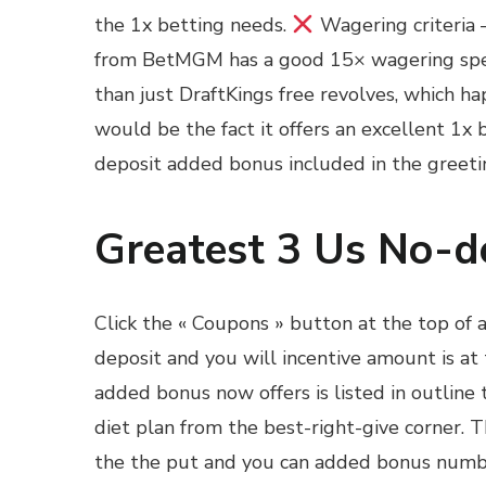
the 1x betting needs.
Wagering criteria 
from BetMGM has a good 15× wagering specif
than just DraftKings free revolves, which ha
would be the fact it offers an excellent 1
deposit added bonus included in the greeti
Greatest 3 Us No-d
Click the « Coupons » button at the top of
deposit and you will incentive amount is at
added bonus now offers is listed in outlin
diet plan from the best-right-give corner. T
the the put and you can added bonus numbe