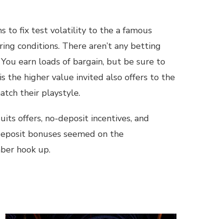
 to fix test volatility to the a famous
ring conditions. There aren’t any betting
 You earn loads of bargain, but be sure to
s the higher value invited also offers to the
atch their playstyle.
uits offers, no-deposit incentives, and
o deposit bonuses seemed on the
ber hook up.