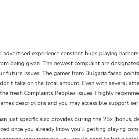
 advertised experience constant bugs playing harbors
from being given. The newest complaint are designated 
ur future issues. The gamer from Bulgaria faced points
 don’t take on the total amount.
Even with several att
 the fresh Complaints People’s issues. I highly recomm
 games descriptions and you may accessible support ser
 just specific also provides during the 25x (bonus, dep
zed once you already know you’ll getting playing cons