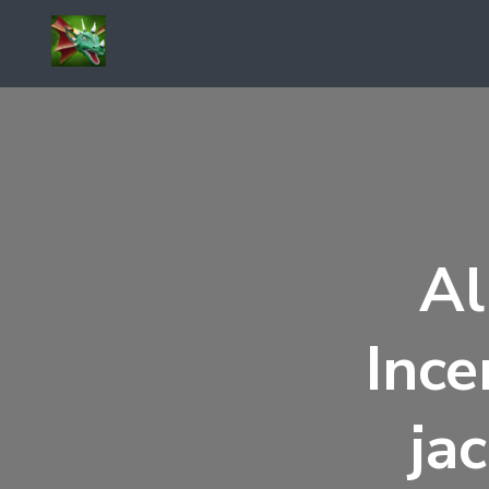
Aller
au
contenu
(Pressez
Entrée)
Al
Ince
ja