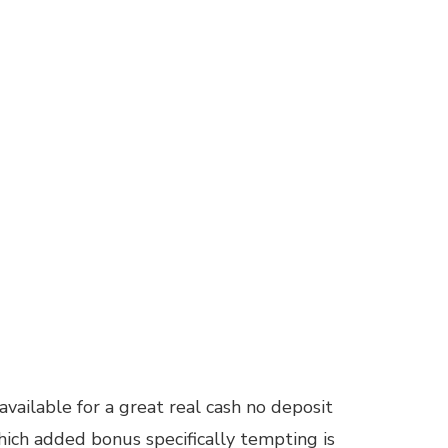
ailable for a great real cash no deposit
ich added bonus specifically tempting is