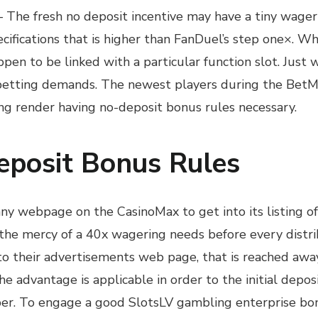
– The fresh no deposit incentive may have a tiny wager
ications that is higher than FanDuel’s step one×. Wh
ppen to be linked with a particular function slot. Just
x betting demands. The newest players during the Bet
ng render having no-deposit bonus rules necessary.
eposit Bonus Rules
 any webpage on the CasinoMax to get into its listing
 the mercy of a 40x wagering needs before every distri
e to their advertisements web page, that is reached 
he advantage is applicable in order to the initial depos
r. To engage a good SlotsLV gambling enterprise bonu