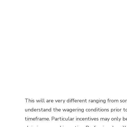
This will are very different ranging from som
understand the wagering conditions prior to
timeframe. Particular incentives may only be