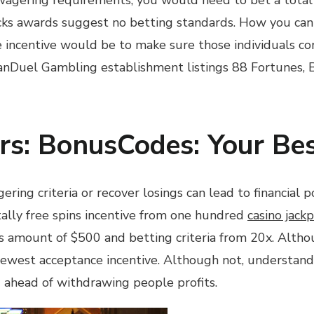
agering requirements, you would need to bet a total 
bucks awards suggest no betting standards. How you ca
 incentive would be to make sure those individuals co
FanDuel Gambling establishment listings 88 Fortunes,
ers: BonusCodes: Your Be
ring criteria or recover losings can lead to financial 
tally free spins incentive from one hundred
casino jackp
mount of $500 and betting criteria from 20x. Although 
ewest acceptance incentive. Although not, understand
d ahead of withdrawing people profits.