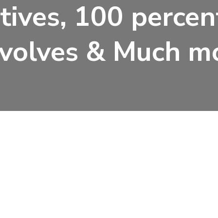
tives, 100 percen
volves & Much m