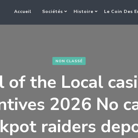
Accueil
Sociétés
Histoire
Le Coin Des E
NON CLASSÉ
l of the Local cas
ntives 2026 No c
ckpot raiders depo