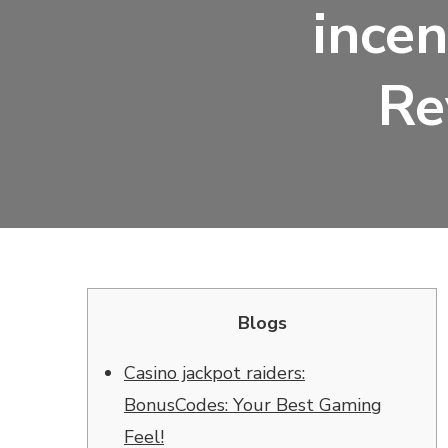
incen
Re
Blogs
Casino jackpot raiders:
BonusCodes: Your Best Gaming
Feel!