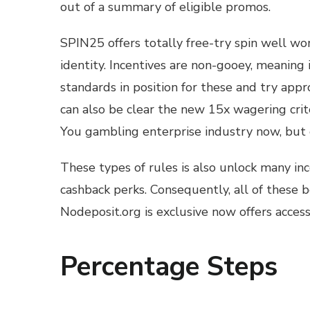
out of a summary of eligible promos.
SPIN25 offers totally free-try spin well wor
identity. Incentives are non-gooey, meaning 
standards in position for these and try appr
can also be clear the new 15x wagering crite
You gambling enterprise industry now, but cr
These types of rules is also unlock many ince
cashback perks. Consequently, all of these 
Nodeposit.org is exclusive now offers acc
Percentage Steps