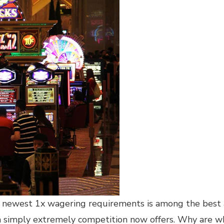
newest 1x wagering requirements is among the best av
an simply extremely competition now offers. Why are wh