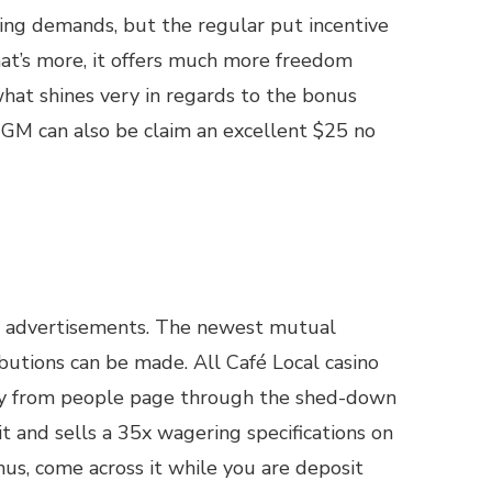
ing demands, but the regular put incentive
at’s more, it offers much more freedom
 what shines very in regards to the bonus
MGM can also be claim an excellent $25 no
 of advertisements. The newest mutual
butions can be made. All Café Local casino
away from people page through the shed-down
it and sells a 35x wagering specifications on
s, come across it while you are deposit