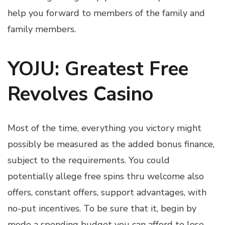
help you forward to members of the family and
family members.
YOJU: Greatest Free
Revolves Casino
Most of the time, everything you victory might
possibly be measured as the added bonus finance,
subject to the requirements. You could
potentially allege free spins thru welcome also
offers, constant offers, support advantages, with
no-put incentives. To be sure that it, begin by
mode a spending budget you can afford to lose