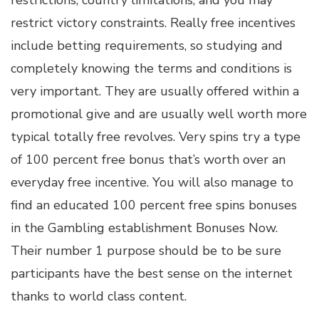
restrict victory constraints. Really free incentives
include betting requirements, so studying and
completely knowing the terms and conditions is
very important. They are usually offered within a
promotional give and are usually well worth more
typical totally free revolves. Very spins try a type
of 100 percent free bonus that’s worth over an
everyday free incentive. You will also manage to
find an educated 100 percent free spins bonuses
in the Gambling establishment Bonuses Now.
Their number 1 purpose should be to be sure
participants have the best sense on the internet
thanks to world class content.