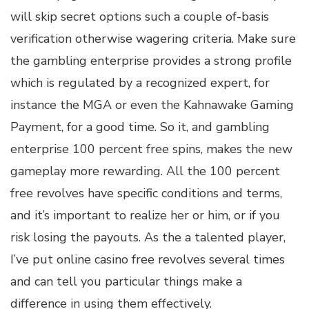
will skip secret options such a couple of-basis
verification otherwise wagering criteria. Make sure
the gambling enterprise provides a strong profile
which is regulated by a recognized expert, for
instance the MGA or even the Kahnawake Gaming
Payment, for a good time. So it, and gambling
enterprise 100 percent free spins, makes the new
gameplay more rewarding. All the 100 percent
free revolves have specific conditions and terms,
and it’s important to realize her or him, or if you
risk losing the payouts. As the a talented player,
I’ve put online casino free revolves several times
and can tell you particular things make a
difference in using them effectively.