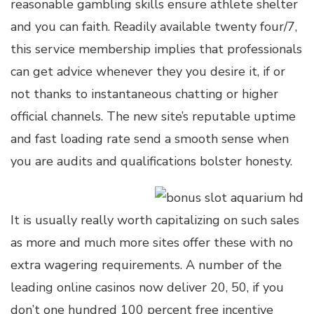
reasonable gambling skills ensure athlete shelter
and you can faith. Readily available twenty four/7,
this service membership implies that professionals
can get advice whenever they you desire it, if or
not thanks to instantaneous chatting or higher
official channels. The new site’s reputable uptime
and fast loading rate send a smooth sense when
you are audits and qualifications bolster honesty.
It is usually really worth capitalizing on such sales
as more and much more sites offer these with no
extra wagering requirements. A number of the
leading online casinos now deliver 20, 50, if you
don’t one hundred 100 percent free incentive