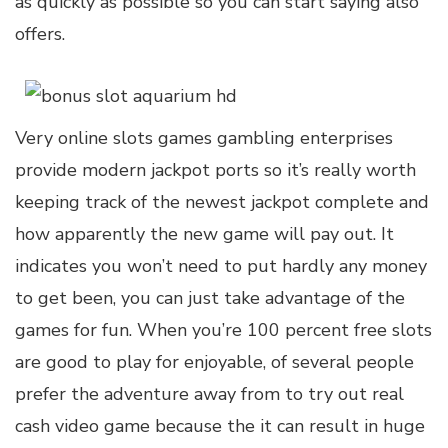
as quickly as possible so you can start saying also
offers.
Very online slots games gambling enterprises
provide modern jackpot ports so it’s really worth
keeping track of the newest jackpot complete and
how apparently the new game will pay out. It
indicates you won’t need to put hardly any money
to get been, you can just take advantage of the
games for fun. When you’re 100 percent free slots
are good to play for enjoyable, of several people
prefer the adventure away from to try out real
cash video game because the it can result in huge