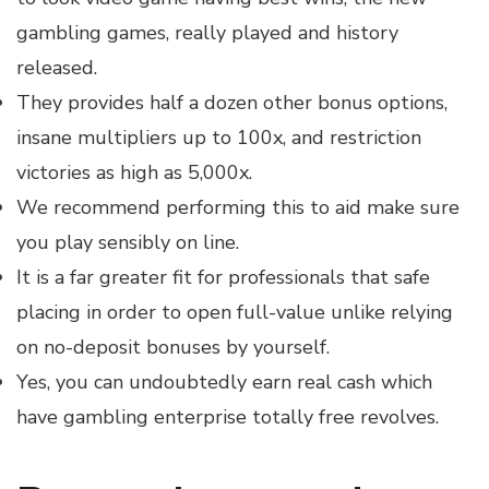
gambling games, really played and history
released.
They provides half a dozen other bonus options,
insane multipliers up to 100x, and restriction
victories as high as 5,000x.
We recommend performing this to aid make sure
you play sensibly on line.
It is a far greater fit for professionals that safe
placing in order to open full-value unlike relying
on no-deposit bonuses by yourself.
Yes, you can undoubtedly earn real cash which
have gambling enterprise totally free revolves.