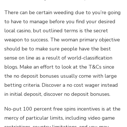
There can be certain weeding due to you’re going
to have to manage before you find your desired
local casino, but outlined terms is the secret
weapon to success. The woman primary objective
should be to make sure people have the best
sense on line as a result of world-classification
blogs. Make an effort to look at the T&Cs since
the no deposit bonuses usually come with large
betting criteria. Discover a no cost wager instead
in initial deposit, discover no deposit bonuses.
No-put 100 percent free spins incentives is at the
mercy of particular limits, including video game
restrictions, country limitations, and you may