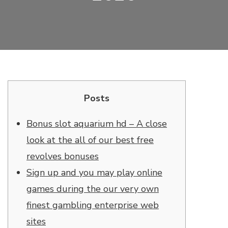
Posts
Bonus slot aquarium hd – A close
look at the all of our best free
revolves bonuses
Sign up and you may play online
games during the our very own
finest gambling enterprise web
sites