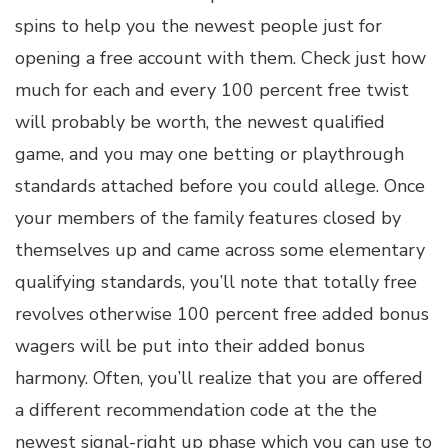
spins to help you the newest people just for
opening a free account with them. Check just how
much for each and every 100 percent free twist
will probably be worth, the newest qualified
game, and you may one betting or playthrough
standards attached before you could allege. Once
your members of the family features closed by
themselves up and came across some elementary
qualifying standards, you’ll note that totally free
revolves otherwise 100 percent free added bonus
wagers will be put into their added bonus
harmony. Often, you’ll realize that you are offered
a different recommendation code at the the
newest signal-right up phase which you can use to