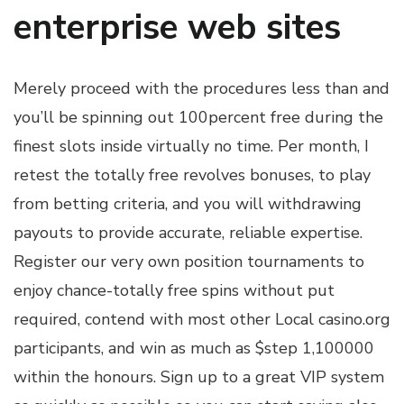
enterprise web sites
Merely proceed with the procedures less than and
you’ll be spinning out 100percent free during the
finest slots inside virtually no time. Per month, I
retest the totally free revolves bonuses, to play
from betting criteria, and you will withdrawing
payouts to provide accurate, reliable expertise.
Register our very own position tournaments to
enjoy chance-totally free spins without put
required, contend with most other Local casino.org
participants, and win as much as $step 1,100000
within the honours. Sign up to a great VIP system