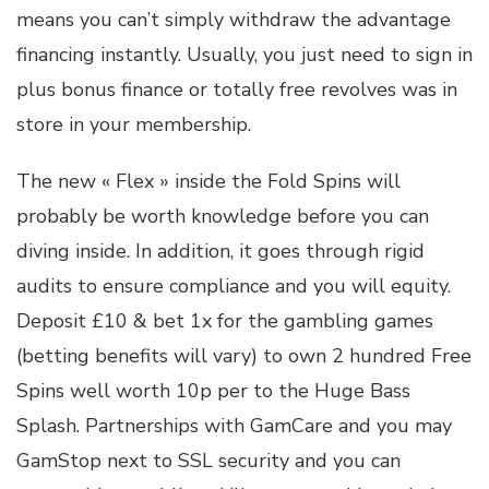
means you can’t simply withdraw the advantage
financing instantly. Usually, you just need to sign in
plus bonus finance or totally free revolves was in
store in your membership.
The new « Flex » inside the Fold Spins will
probably be worth knowledge before you can
diving inside. In addition, it goes through rigid
audits to ensure compliance and you will equity.
Deposit £10 & bet 1x for the gambling games
(betting benefits will vary) to own 2 hundred Free
Spins well worth 10p per to the Huge Bass
Splash. Partnerships with GamCare and you may
GamStop next to SSL security and you can