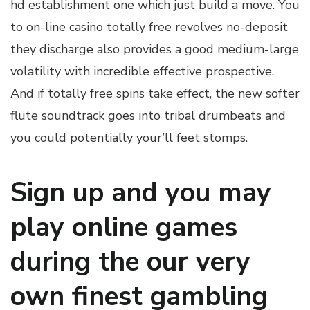
hd
establishment one which just build a move. You
to on-line casino totally free revolves no-deposit
they discharge also provides a good medium-large
volatility with incredible effective prospective.
And if totally free spins take effect, the new softer
flute soundtrack goes into tribal drumbeats and
you could potentially your’ll feet stomps.
Sign up and you may
play online games
during the our very
own finest gambling