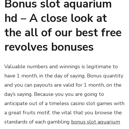
Bonus slot aquarium
hd – A close look at
the all of our best free
revolves bonuses
Valuable numbers and winnings is legitimate to
have 1 month, in the day of saying. Bonus quantity
and you can payouts are valid for 1 month, on the
day’s saying. Because you you are going to
anticipate out of a timeless casino slot games with
a great fruits motif, the vital that you browse the
standards of each gambling
bonus slot aquarium