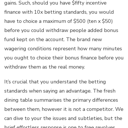
gains. Such, should you have $fifty incentive
finance with 10x betting standards, you would
have to choice a maximum of $500 (ten x $50)
before you could withdraw people added bonus
fund kept on the account. The brand new
wagering conditions represent how many minutes
you ought to choice their bonus finance before you
withdraw them as the real money.
It’s crucial that you understand the betting
standards when saying an advantage. The fresh
dining table summarises the primary differences
between them, however it is not a competitor. We
can dive to your the issues and subtleties, but the
brief effortless response is one to free revolves