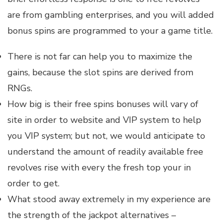
are from gambling enterprises, and you will added
bonus spins are programmed to your a game title.
There is not far can help you to maximize the
gains, because the slot spins are derived from
RNGs.
How big is their free spins bonuses will vary of
site in order to website and VIP system to help
you VIP system; but not, we would anticipate to
understand the amount of readily available free
revolves rise with every the fresh top your in
order to get.
What stood away extremely in my experience are
the strength of the jackpot alternatives –