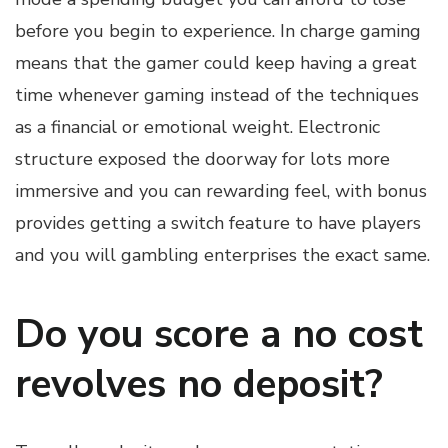
before you begin to experience. In charge gaming
means that the gamer could keep having a great
time whenever gaming instead of the techniques
as a financial or emotional weight. Electronic
structure exposed the doorway for lots more
immersive and you can rewarding feel, with bonus
provides getting a switch feature to have players
and you will gambling enterprises the exact same.
Do you score a no cost
revolves no deposit?