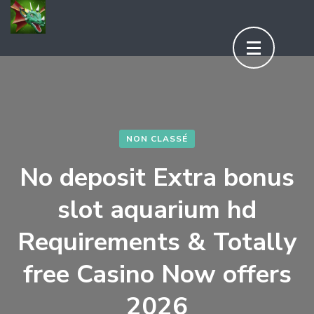
Aller
au
contenu
(Pressez
Entrée)
NON CLASSÉ
No deposit Extra bonus
slot aquarium hd
Requirements & Totally
free Casino Now offers
2026