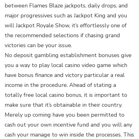
between Flames Blaze jackpots, daily drops, and
major progressives such as Jackpot King and you
will Jackpot Royale Show, it’s effortlessly one of
the recommended selections if chasing grand
victories can be your issue.
No deposit gambling establishment bonuses give
you a way to play local casino video game which
have bonus finance and victory particular a real
income in the procedure. Ahead of stating a
totally free local casino bonus, it is important to
make sure that it’s obtainable in their country.
Merely up coming have you been permitted to
cash out your own incentive fund and you will any
cash your manage to win inside the processes. This