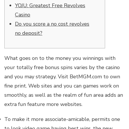
YOJU: Greatest Free Revolves
Casino
Do you score a no cost revolves
no deposit?
What goes on to the money you winnings with
your totally free bonus spins varies by the casino
and you may strategy. Visit BetMGM.com to own
fine print.
Web sites and you can games work on
smoothly, as well as the realm of fun area adds an
extra fun feature more websites.
To make it more associate-amicable, permits one
to look video game having best wins, the new