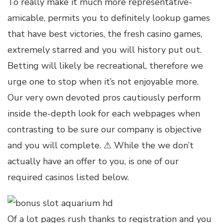
To really make it much more representative-
amicable, permits you to definitely lookup games
that have best victories, the fresh casino games,
extremely starred and you will history put out.
Betting will likely be recreational, therefore we
urge one to stop when it’s not enjoyable more.
Our very own devoted pros cautiously perform
inside the-depth look for each webpages when
contrasting to be sure our company is objective
and you will complete. ⚠ While the we don’t
actually have an offer to you, is one of our
required casinos listed below.
Of a lot pages rush thanks to registration and you