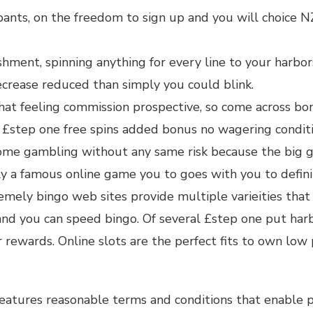
pants, on the freedom to sign up and you will choice N
hment, spinning anything for every line to your harb
ecrease reduced than simply you could blink.
t feeling commission prospective, so come across bonu
at £step one free spins added bonus no wagering conditio
ncome gambling without any same risk because the big ga
ly a famous online game you to goes with you to definit
mely bingo web sites provide multiple varieities that 
and you can speed bingo. Of several £step one put harb
rewards. Online slots are the perfect fits to own low p
features reasonable terms and conditions that enable p