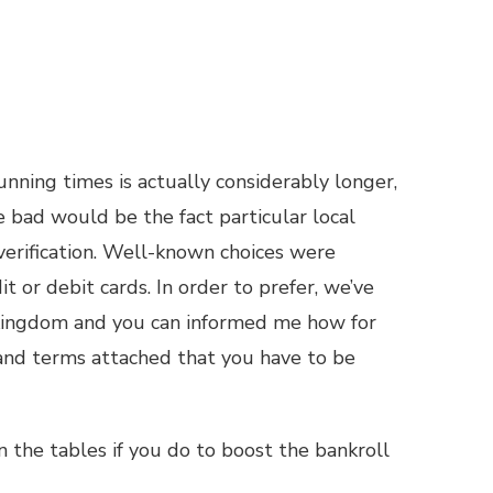
unning times is actually considerably longer,
e bad would be the fact particular local
verification. Well-known choices were
t or debit cards. In order to prefer, we’ve
d kingdom and you can informed me how for
 and terms attached that you have to be
n the tables if you do to boost the bankroll