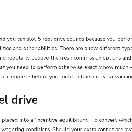
and you can
slot 5 reel drive
sounds because you perform
lities and other abilities. There are a few different ty
nd regularly believe the fresh commission options and
hat you need to perform otherwise exactly how much y
 to complete before you could dollars out your winnin
el drive
placed into a “incentive equilibrium.” To convert which
agering conditions. Should your extra cannot are avail