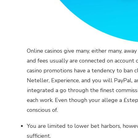
Online casinos give many, either many, away 
and fees usually are connected on account of
casino promotions have a tendency to ban c
Neteller, Experience, and you will PayPal, an
integrated a go through the finest commiss
each work. Even though your allege a £step
conscious of.
You are limited to lower bet harbors, howeve
sufficient.