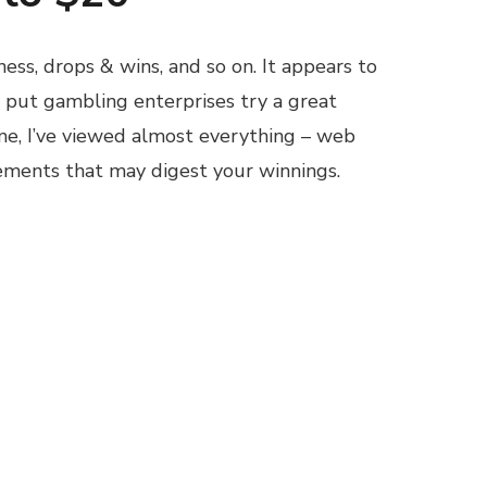
ss, drops & wins, and so on. It appears to
t put gambling enterprises try a great
n me, I’ve viewed almost everything – web
rements that may digest your winnings.