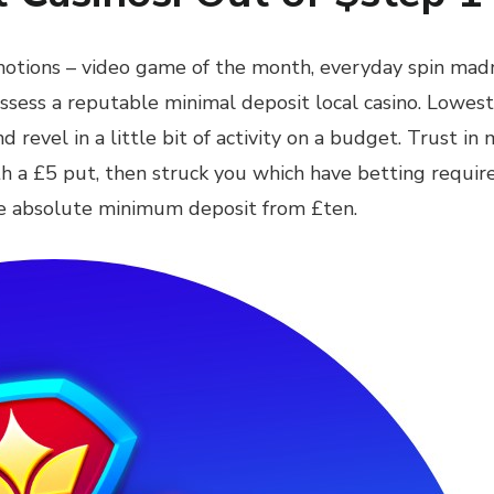
otions – video game of the month, everyday spin madne
ossess a reputable minimal deposit local casino. Lowes
d revel in a little bit of activity on a budget. Trust i
th a £5 put, then struck you which have betting requi
the absolute minimum deposit from £ten.