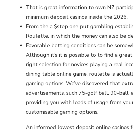
That is great information to own NZ partici
minimum deposit casinos inside the 2026.
From the a $step one put gambling establis
Roulette, in which the money can also be d
Favorable betting conditions can be somewha
Although it’s it is possible to to find a gre
right selection for novices playing a real i
dining table online game, roulette is actual
gaming options. We’ve discovered that extre
advertisements, such 75-golf ball, 90-ball, 
providing you with loads of usage from your 
customisable gaming options.
An informed lowest deposit online casinos 