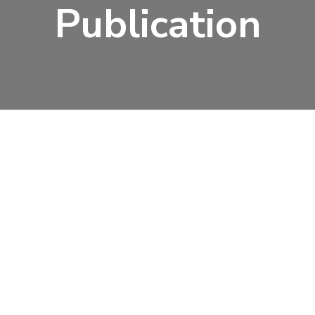
Publication