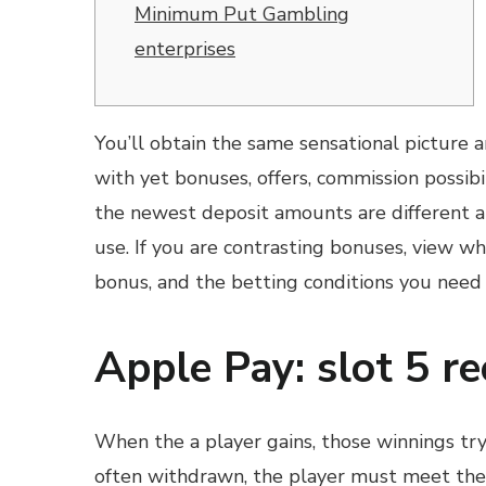
Minimum Put Gambling
enterprises
You’ll obtain the same sensational picture 
with yet bonuses, offers, commission possibi
the newest deposit amounts are different a
use.
If you are contrasting bonuses, view w
bonus, and the betting conditions you need
Apple Pay: slot 5 re
When the a player gains, those winnings try 
often withdrawn, the player must meet the w