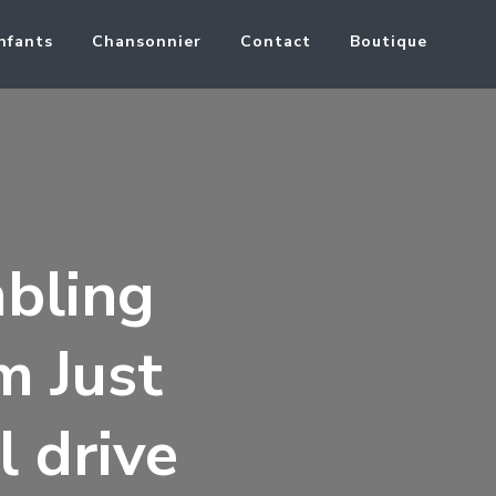
nfants
Chansonnier
Contact
Boutique
bling
m Just
l drive