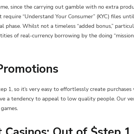
ame, since the carrying out gamble with no extra prod
t require “Understand Your Consumer” (KYC) files until
l phase. Whilst not a timeless “added bonus,” particul
ities of real-currency borrowing by the doing “mission
 Promotions
p 1, so it’s very easy to effortlessly create purchases 
ave a tendency to appeal to low quality people. Our v
 games.
Casinos: Out of $step 1