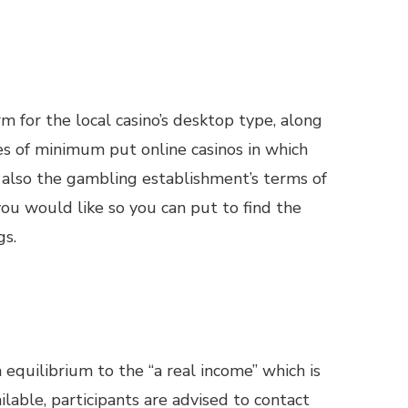
 for the local casino’s desktop type, along
pes of minimum put online casinos in which
 also the gambling establishment’s terms of
ou would like so you can put to find the
gs.
 equilibrium to the “a real income” which is
able, participants are advised to contact