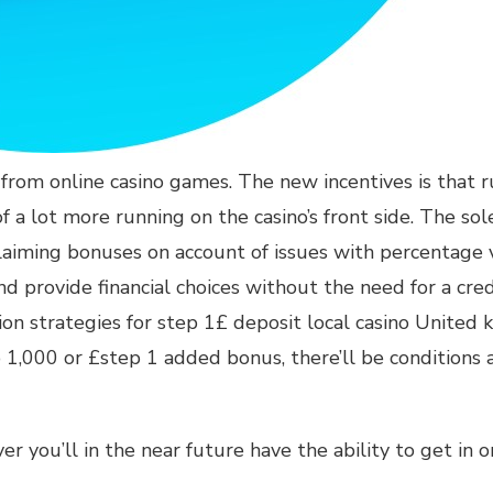
from online casino games. The new incentives is that r
 a lot more running on the casino’s front side. The sol
laiming bonuses on account of issues with percentage 
d provide financial choices without the need for a credi
ion strategies for step 1£ deposit local casino Unite
 1,000 or £step 1 added bonus, there’ll be conditions
r you’ll in the near future have the ability to get in o