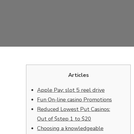
Articles
Apple Pay: slot 5 reel drive
Fun On-line casino Promotions
Reduced Lowest Put Casinos:
Out of $step 1 to $20
Choosing a knowledgeable