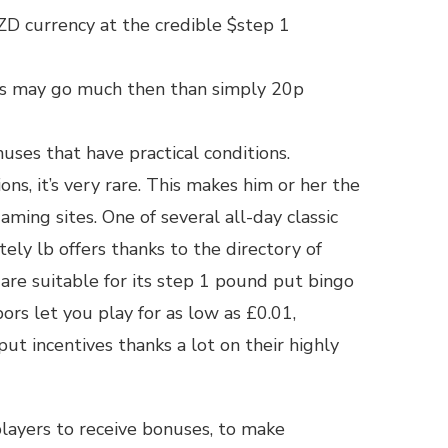
ZD currency at the credible $step 1
ors may go much then than simply 20p
ses that have practical conditions.
ns, it’s very rare. This makes him or her the
ming sites. One of several all-day classic
ely lb offers thanks to the directory of
are suitable for its step 1 pound put bingo
ors let you play for as low as £0.01,
ut incentives thanks a lot on their highly
layers to receive bonuses, to make