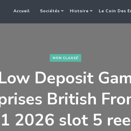
Accueil
Sociétés
Histoire
Le Coin Des E
NON CLASSÉ
 Low Deposit Gam
prises British Fro
1 2026 slot 5 ree