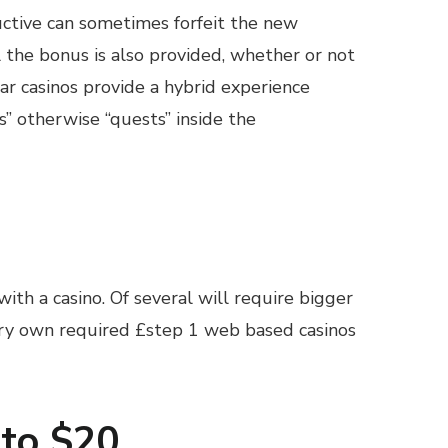
uctive can sometimes forfeit the new
 the bonus is also provided, whether or not
ar casinos provide a hybrid experience
s” otherwise “quests” inside the
with a casino. Of several will require bigger
ery own required £step 1 web based casinos
 to $20