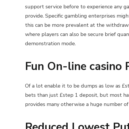
support service before to experience any g
provide. Specific gambling enterprises migh
this can be more prevalent at the withdrawa
where players can also be secure brief quant
demonstration mode.
Fun On-line casino
Of a lot enable it to be dumps as low as £ste
bets than just £step 1 deposit, but most h
provides many otherwise a huge number of
Reduced Lowest Put 