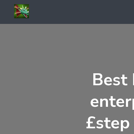
Aller
au
contenu
(Pressez
Entrée)
Best
enter
£step 