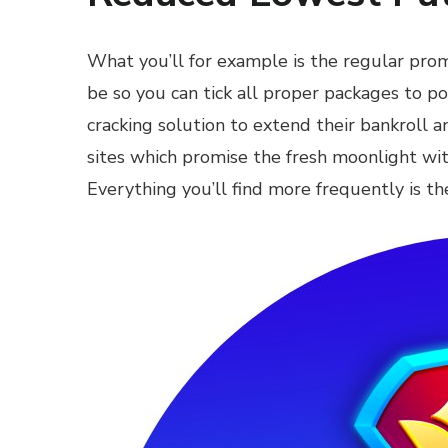
What you’ll for example is the regular prom
be so you can tick all proper packages to p
cracking solution to extend their bankroll an
sites which promise the fresh moonlight wi
Everything you’ll find more frequently is 