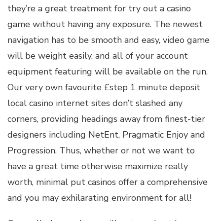
they’re a great treatment for try out a casino
game without having any exposure. The newest
navigation has to be smooth and easy, video game
will be weight easily, and all of your account
equipment featuring will be available on the run.
Our very own favourite £step 1 minute deposit
local casino internet sites don’t slashed any
corners, providing headings away from finest-tier
designers including NetEnt, Pragmatic Enjoy and
Progression. Thus, whether or not we want to
have a great time otherwise maximize really
worth, minimal put casinos offer a comprehensive
and you may exhilarating environment for all!