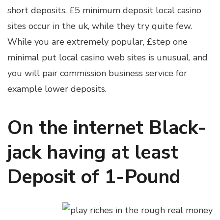
short deposits. £5 minimum deposit local casino
sites occur in the uk, while they try quite few.
While you are extremely popular, £step one
minimal put local casino web sites is unusual, and
you will pair commission business service for
example lower deposits.
On the internet Black-
jack having at least
Deposit of 1-Pound