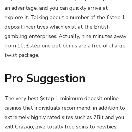
an advantage, and you can quickly arrive at
explore it. Talking about a number of the £step 1
deposit incentives which exist at the British
gambling enterprises. Actually, nine minutes away
from 10, £step one put bonus are a free of charge
twist package.
Pro Suggestion
The very best $step 1 minimum deposit online
casinos that individuals recommend, in addition to
extremely highly rated sites such as 7Bit and you
will Crazy.io, give totally free spins to newbies.