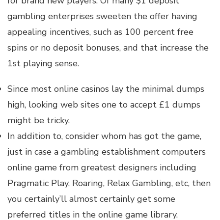
for brand new players. Of many $1 deposit
gambling enterprises sweeten the offer having
appealing incentives, such as 100 percent free
spins or no deposit bonuses, and that increase the
1st playing sense.
Since most online casinos lay the minimal dumps
high, looking web sites one to accept £1 dumps
might be tricky.
In addition to, consider whom has got the game,
just in case a gambling establishment computers
online game from greatest designers including
Pragmatic Play, Roaring, Relax Gambling, etc, then
you certainly’ll almost certainly get some
preferred titles in the online game library.