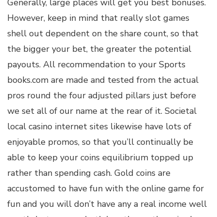
Generally, large places will get you best bonuses.
However, keep in mind that really slot games
shell out dependent on the share count, so that
the bigger your bet, the greater the potential
payouts. All recommendation to your Sports
books.com are made and tested from the actual
pros round the four adjusted pillars just before
we set all of our name at the rear of it. Societal
local casino internet sites likewise have lots of
enjoyable promos, so that you’ll continually be
able to keep your coins equilibrium topped up
rather than spending cash. Gold coins are
accustomed to have fun with the online game for
fun and you will don’t have any a real income well