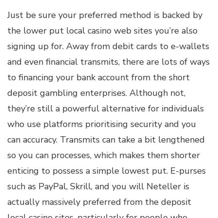
Just be sure your preferred method is backed by
the lower put local casino web sites you’re also
signing up for. Away from debit cards to e-wallets
and even financial transmits, there are lots of ways
to financing your bank account from the short
deposit gambling enterprises. Although not,
they’re still a powerful alternative for individuals
who use platforms prioritising security and you
can accuracy. Transmits can take a bit lengthened
so you can processes, which makes them shorter
enticing to possess a simple lowest put. E-purses
such as PayPal, Skrill, and you will Neteller is
actually massively preferred from the deposit
local casino sites, particularly for people who