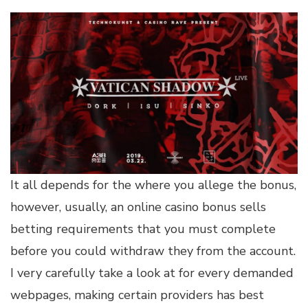
It all depends for the where you allege the bonus,
however, usually, an online casino bonus sells
betting requirements that you must complete
before you could withdraw they from the account.
I very carefully take a look at for every demanded
webpages, making certain providers has best