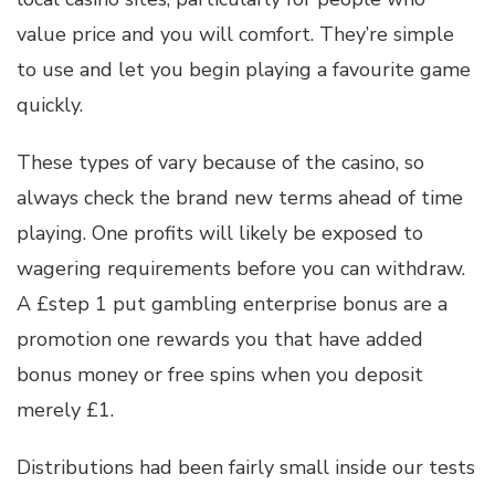
value price and you will comfort. They’re simple
to use and let you begin playing a favourite game
quickly.
These types of vary because of the casino, so
always check the brand new terms ahead of time
playing. One profits will likely be exposed to
wagering requirements before you can withdraw.
A £step 1 put gambling enterprise bonus are a
promotion one rewards you that have added
bonus money or free spins when you deposit
merely £1.
Distributions had been fairly small inside our tests