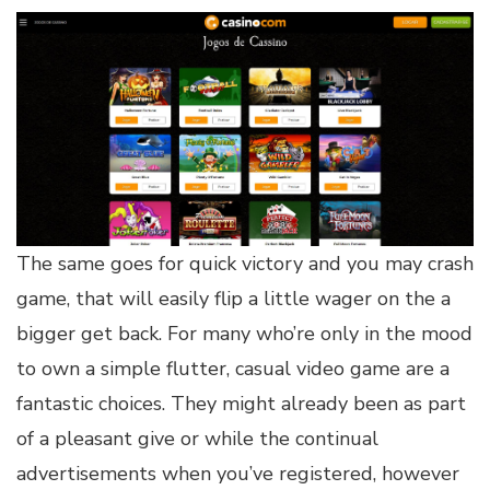
The same goes for quick victory and you may crash
game, that will easily flip a little wager on the a
bigger get back. For many who’re only in the mood
to own a simple flutter, casual video game are a
fantastic choices. They might already been as part
of a pleasant give or while the continual
advertisements when you’ve registered, however