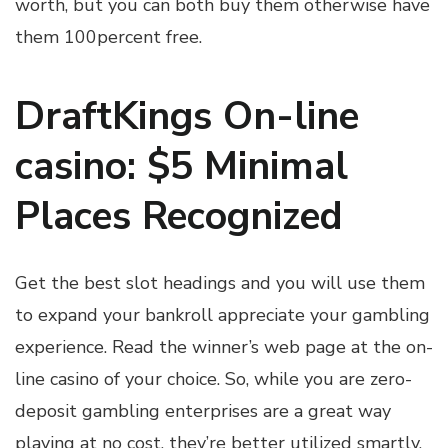
worth, but you can both buy them otherwise have
them 100percent free.
DraftKings On-line
casino: $5 Minimal
Places Recognized
Get the best slot headings and you will use them
to expand your bankroll appreciate your gambling
experience. Read the winner’s web page at the on-
line casino of your choice. So, while you are zero-
deposit gambling enterprises are a great way
playing at no cost, they’re better utilized smartly.