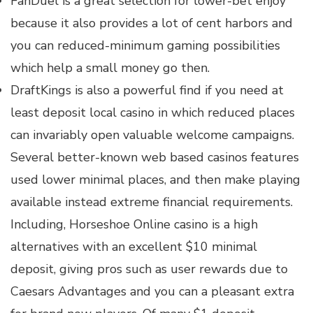
FanDuel is a great selection for lower-bet enjoy
because it also provides a lot of cent harbors and
you can reduced-minimum gaming possibilities
which help a small money go then.
DraftKings is also a powerful find if you need at
least deposit local casino in which reduced places
can invariably open valuable welcome campaigns.
Several better-known web based casinos features
used lower minimal places, and then make playing
available instead extreme financial requirements.
Including, Horseshoe Online casino is a high
alternatives with an excellent $10 minimal
deposit, giving pros such as user rewards due to
Caesars Advantages and you can a pleasant extra