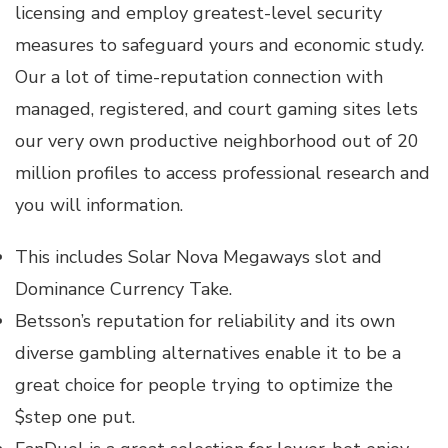
licensing and employ greatest-level security
measures to safeguard yours and economic study.
Our a lot of time-reputation connection with
managed, registered, and court gaming sites lets
our very own productive neighborhood out of 20
million profiles to access professional research and
you will information.
This includes Solar Nova Megaways slot and
Dominance Currency Take.
Betsson’s reputation for reliability and its own
diverse gambling alternatives enable it to be a
great choice for people trying to optimize the
$step one put.