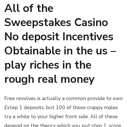
All of the
Sweepstakes Casino
No deposit Incentives
Obtainable in the us –
play riches in the
rough real money
Free revolves is actually a common provide to own
£step 1 deposits, but 100 of those crappy males
try a while to your higher front side. All of these
depend on the theory which you put step 1, score