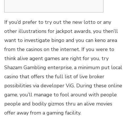
If you’d prefer to try out the new lotto or any
other illustrations for jackpot awards, you then’ll
want to investigate bingo and you can keno area
from the casinos on the internet. If you were to
think alive agent games are right for you, try
Shazam Gambling enterprise, a minimum put local
casino that offers the full list of live broker
possibilities via developer ViG.
During these online
game, you’ll manage to fool around with people
people and bodily gizmos thru an alive movies
offer away from a gaming facility.