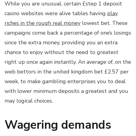
While you are unusual, certain £step 1 deposit
casino websites were alive tables having
play
riches in the rough real money
lowest bet. These
campaigns come back a percentage of one’s losings
since the extra money, providing you an extra
chance to enjoy without the need to greatest
right up once again instantly. An average of, on the
web bettors in the united kingdom bet £2.57 per
week, to make gambling enterprises you to deal
with lower minimum deposits a greatest and you
may logical choices.
Wagering demands