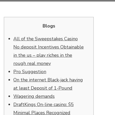
Blogs
All of the Sweepstakes Casino
No deposit Incentives Obtainable
in the us – play riches in the
rough real money
Pro Suggestion
On the internet Black-jack having
at least Deposit of 1-Pound
Wagering demands
DraftKings On-line casino: $5
Minimal Places Recognized