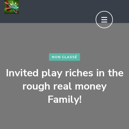
Aller
au
contenu
(Pressez
Entrée)
NON CLASSÉ
Invited play riches in the
rough real money
Family!