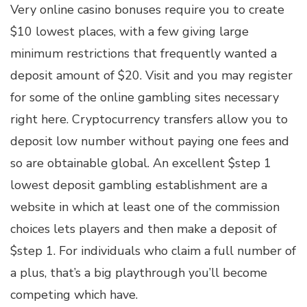
Very online casino bonuses require you to create
$10 lowest places, with a few giving large
minimum restrictions that frequently wanted a
deposit amount of $20. Visit and you may register
for some of the online gambling sites necessary
right here. Cryptocurrency transfers allow you to
deposit low number without paying one fees and
so are obtainable global. An excellent $step 1
lowest deposit gambling establishment are a
website in which at least one of the commission
choices lets players and then make a deposit of
$step 1. For individuals who claim a full number of
a plus, that’s a big playthrough you’ll become
competing which have.