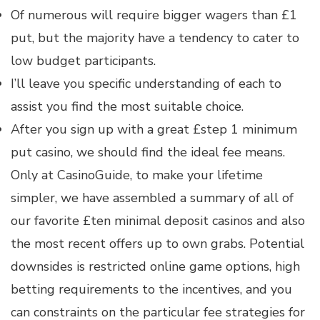
Of numerous will require bigger wagers than £1
put, but the majority have a tendency to cater to
low budget participants.
I’ll leave you specific understanding of each to
assist you find the most suitable choice.
After you sign up with a great £step 1 minimum
put casino, we should find the ideal fee means.
Only at CasinoGuide, to make your lifetime
simpler, we have assembled a summary of all of
our favorite £ten minimal deposit casinos and also
the most recent offers up to own grabs. Potential
downsides is restricted online game options, high
betting requirements to the incentives, and you
can constraints on the particular fee strategies for