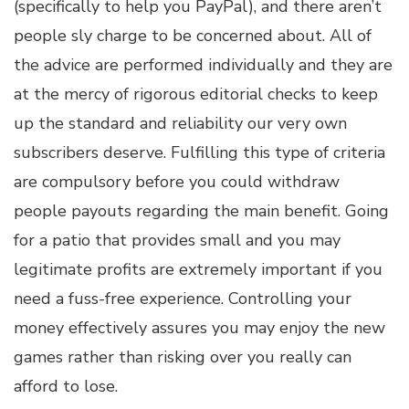
(specifically to help you PayPal), and there aren’t
people sly charge to be concerned about. All of
the advice are performed individually and they are
at the mercy of rigorous editorial checks to keep
up the standard and reliability our very own
subscribers deserve. Fulfilling this type of criteria
are compulsory before you could withdraw
people payouts regarding the main benefit. Going
for a patio that provides small and you may
legitimate profits are extremely important if you
need a fuss-free experience. Controlling your
money effectively assures you may enjoy the new
games rather than risking over you really can
afford to lose.