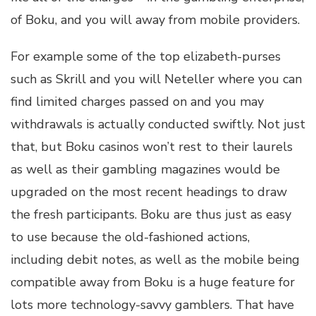
of Boku, and you will away from mobile providers.
For example some of the top elizabeth-purses
such as Skrill and you will Neteller where you can
find limited charges passed on and you may
withdrawals is actually conducted swiftly. Not just
that, but Boku casinos won’t rest to their laurels
as well as their gambling magazines would be
upgraded on the most recent headings to draw
the fresh participants. Boku are thus just as easy
to use because the old-fashioned actions,
including debit notes, as well as the mobile being
compatible away from Boku is a huge feature for
lots more technology-savvy gamblers. That have