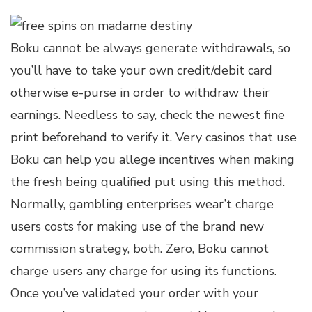
Boku cannot be always generate withdrawals, so
you’ll have to take your own credit/debit card
otherwise e-purse in order to withdraw their
earnings. Needless to say, check the newest fine
print beforehand to verify it. Very casinos that use
Boku can help you allege incentives when making
the fresh being qualified put using this method.
Normally, gambling enterprises wear’t charge
users costs for making use of the brand new
commission strategy, both. Zero, Boku cannot
charge users any charge for using its functions.
Once you’ve validated your order with your