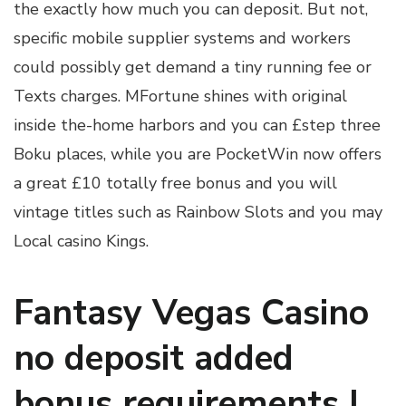
the exactly how much you can deposit.
But not,
specific mobile supplier systems and workers
could possibly get demand a tiny running fee or
Texts charges. MFortune shines with original
inside the-home harbors and you can £step three
Boku places, while you are PocketWin now offers
a great £10 totally free bonus and you will
vintage titles such as Rainbow Slots and you may
Local casino Kings.
Fantasy Vegas Casino
no deposit added
bonus requirements |