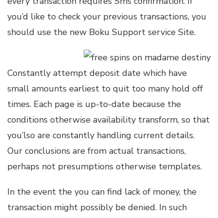
every transaction requires Sms confirmation. If
you’d like to check your previous transactions, you
should use the new Boku Support service Site.
Constantly attempt deposit date which have
small amounts earliest to quit too many hold off
times. Each page is up-to-date because the
conditions otherwise availability transform, so that
you’lso are constantly handling current details.
Our conclusions are from actual transactions,
perhaps not presumptions otherwise templates.
In the event the you can find lack of money, the
transaction might possibly be denied. In such