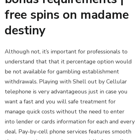
free spins on madame
destiny
Although not, it’s important for professionals to
understand that that it percentage option would
be not available for gambling establishment
withdrawals. Playing with Shell out by Cellular
telephone is very advantageous just in case you
want a fast and you will safe treatment for
manage quick costs without the need to enter
into lender or cards information for each and every
deal. Pay-by-cell phone services features smooth