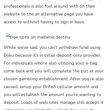
professionals is also fool around with on their
website to the an alternative page you have
access to without having to sign in basic.
While we’ve said, you can’t withdraw fund using
Boku because it’s in initial deposit-only provider.
For individuals who’re also utilizing your e-bag,
come back and you will complete the put at your
chosen gambling establishment. After you’re also
caused, setup your British cellular amount and
you will establish the amount you’re wanting to
deposit. Loads of web sites manage still accept it