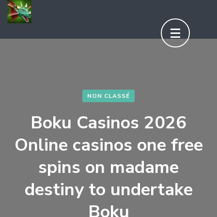
Aller
au
contenu
(Pressez
Entrée)
NON CLASSÉ
Boku Casinos 2026
Online casinos one free
spins on madame
destiny to undertake
Boku