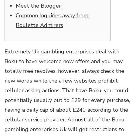
Meet the Blogger
Common Inquiries away from
Roulette Admirers
Extremely Uk gambling enterprises deal with
Boku to have welcome now offers and you may
totally free revolves, however, always check the
new words while the a few websites prohibit
cellular asking actions. That have Boku, you could
potentially usually put to £29 for every purchase,
having a daily cap of about £240 according to the
cellular service provider. Almost all of the Boku
gambling enterprises Uk will get restrictions to