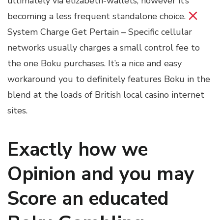
ultimately via elizabeth-wallets, however it’s
becoming a less frequent standalone choice.
System Charge Get Pertain – Specific cellular
networks usually charges a small control fee to
the one Boku purchases. It’s a nice and easy
workaround you to definitely features Boku in the
blend at the loads of British local casino internet
sites.
Exactly how we
Opinion and you may
Score an educated