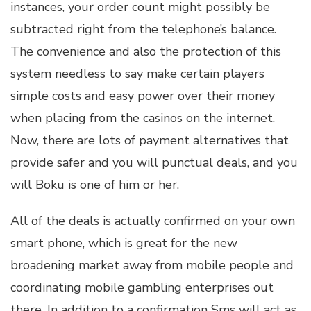
instances, your order count might possibly be
subtracted right from the telephone’s balance.
The convenience and also the protection of this
system needless to say make certain players
simple costs and easy power over their money
when placing from the casinos on the internet.
Now, there are lots of payment alternatives that
provide safer and you will punctual deals, and you
will Boku is one of him or her.
All of the deals is actually confirmed on your own
smart phone, which is great for the new
broadening market away from mobile people and
coordinating mobile gambling enterprises out
there. In addition to a confirmation Sms will act as