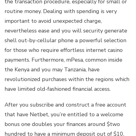
the transaction procedure, especially for small or
routine money. Dealing with spending is very
important to avoid unexpected charge,
nevertheless ease and you will security generate
shell out-by-cellular phone a powerful selection
for those who require effortless internet casino
payments. Furthermore, mPesa, common inside
the Kenya and you may Tanzania, have
revolutionized purchases within the regions which
have limited old-fashioned financial access.
After you subscribe and construct a free account
that have Netbet, you’re entitled to a welcome
bonus one doubles your finances around $two
hundred to have a minimum deposit out of $10.