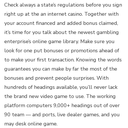
Check always a state’s regulations before you sign
right up at the an internet casino. Together with
your account financed and added bonus claimed,
it’s time for you talk about the newest gambling
enterprise’s online game library. Make sure you
look for one put bonuses or promotions ahead of
to make your first transaction. Knowing the words
guarantees you can make by far the most of the
bonuses and prevent people surprises. With
hundreds of headings available, you’ll never lack
the brand new video game to use. The working
platform computers 9,000+ headings out of over
90 team — and ports, live dealer games, and you
may desk online game.