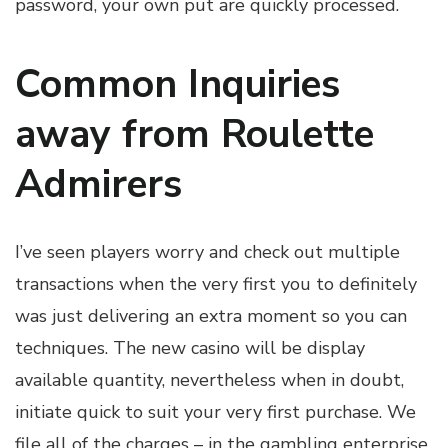
password, your own put are quickly processed.
Common Inquiries
away from Roulette
Admirers
I’ve seen players worry and check out multiple
transactions when the very first you to definitely
was just delivering an extra moment so you can
techniques. The new casino will be display
available quantity, nevertheless when in doubt,
initiate quick to suit your very first purchase. We
file all of the charges – in the gambling enterprise,