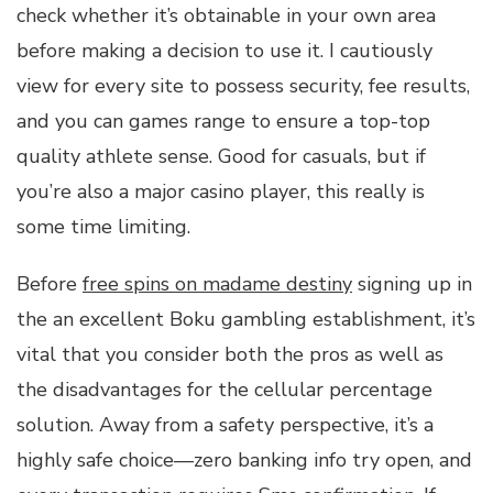
check whether it’s obtainable in your own area
before making a decision to use it. I cautiously
view for every site to possess security, fee results,
and you can games range to ensure a top-top
quality athlete sense. Good for casuals, but if
you’re also a major casino player, this really is
some time limiting.
Before
free spins on madame destiny
signing up in
the an excellent Boku gambling establishment, it’s
vital that you consider both the pros as well as
the disadvantages for the cellular percentage
solution. Away from a safety perspective, it’s a
highly safe choice—zero banking info try open, and