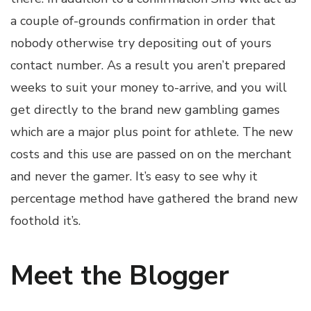
a couple of-grounds confirmation in order that
nobody otherwise try depositing out of yours
contact number. As a result you aren’t prepared
weeks to suit your money to-arrive, and you will
get directly to the brand new gambling games
which are a major plus point for athlete. The new
costs and this use are passed on on the merchant
and never the gamer. It’s easy to see why it
percentage method have gathered the brand new
foothold it’s.
Meet the Blogger