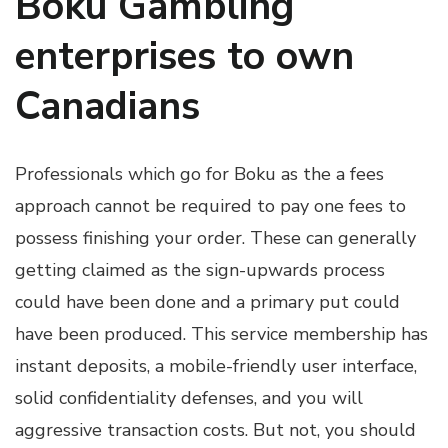
Boku Gambling
enterprises to own
Canadians
Professionals which go for Boku as the a fees
approach cannot be required to pay one fees to
possess finishing your order. These can generally
getting claimed as the sign-upwards process
could have been done and a primary put could
have been produced. This service membership has
instant deposits, a mobile-friendly user interface,
solid confidentiality defenses, and you will
aggressive transaction costs. But not, you should