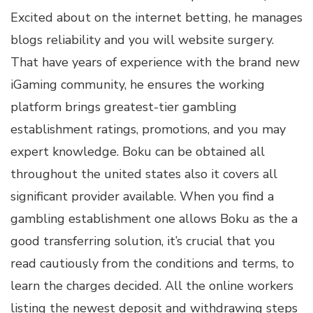
Excited about on the internet betting, he manages
blogs reliability and you will website surgery.
That have years of experience with the brand new
iGaming community, he ensures the working
platform brings greatest-tier gambling
establishment ratings, promotions, and you may
expert knowledge. Boku can be obtained all
throughout the united states also it covers all
significant provider available. When you find a
gambling establishment one allows Boku as the a
good transferring solution, it’s crucial that you
read cautiously from the conditions and terms, to
learn the charges decided. All the online workers
listing the newest deposit and withdrawing steps