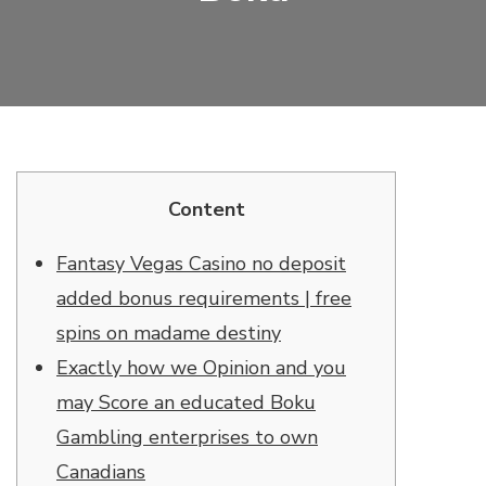
Content
Fantasy Vegas Casino no deposit
added bonus requirements | free
spins on madame destiny
Exactly how we Opinion and you
may Score an educated Boku
Gambling enterprises to own
Canadians