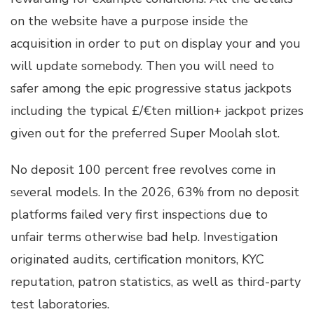
on the website have a purpose inside the
acquisition in order to put on display your and you
will update somebody. Then you will need to
safer among the epic progressive status jackpots
including the typical £/€ten million+ jackpot prizes
given out for the preferred Super Moolah slot.
No deposit 100 percent free revolves come in
several models. In the 2026, 63% from no deposit
platforms failed very first inspections due to
unfair terms otherwise bad help. Investigation
originated audits, certification monitors, KYC
reputation, patron statistics, as well as third-party
test laboratories.