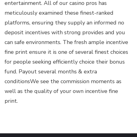
entertainment. All of our casino pros has
meticulously examined these finest-ranked
platforms, ensuring they supply an informed no
deposit incentives with strong provides and you
can safe environments. The fresh ample incentive
fine print ensure it is one of several finest choices
for people seeking efficiently choice their bonus
fund. Payout several months & extra
conditionsWe see the commission moments as
well as the quality of your own incentive fine
print.