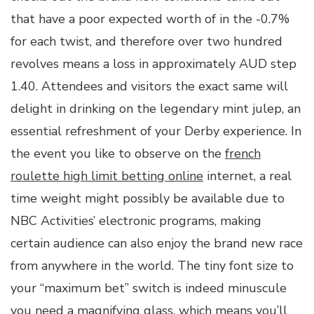
that have a poor expected worth of in the -0.7%
for each twist, and therefore over two hundred
revolves means a loss in approximately AUD step
1.40. Attendees and visitors the exact same will
delight in drinking on the legendary mint julep, an
essential refreshment of your Derby experience. In
the event you like to observe on the
french
roulette high limit betting online
internet, a real
time weight might possibly be available due to
NBC Activities’ electronic programs, making
certain audience can also enjoy the brand new race
from anywhere in the world. The tiny font size to
your “maximum bet” switch is indeed minuscule
you need a magnifying glass, which means you’ll