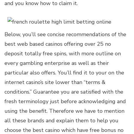
and you know how to claim it.
Below, you’ll see concise recommendations of the
best web based casinos offering over 25 no
deposit totally free spins, with more outline on
every gambling enterprise as well as their
particular also offers. You’ll find it to your on the
internet casino’s site lower than “terms &
conditions.” Guarantee you are satisfied with the
fresh terminology just before acknowledging and
using the benefit. Therefore we have to mention
all these brands and explain them to help you
choose the best casino which have free bonus no