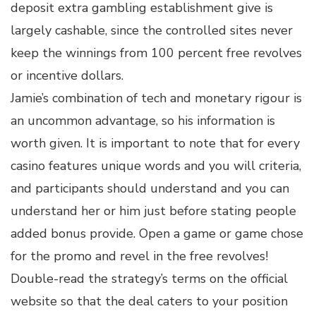
deposit extra gambling establishment give is
largely cashable, since the controlled sites never
keep the winnings from 100 percent free revolves
or incentive dollars.
Jamie’s combination of tech and monetary rigour is
an uncommon advantage, so his information is
worth given. It is important to note that for every
casino features unique words and you will criteria,
and participants should understand and you can
understand her or him just before stating people
added bonus provide. Open a game or game chose
for the promo and revel in the free revolves!
Double-read the strategy’s terms on the official
website so that the deal caters to your position