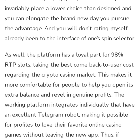
invariably place a lower choice than designed and
you can elongate the brand new day you pursue
the advantage. And you will don’t rating myself
already been to the interface of one’s spin selector.
As well, the platform has a loyal part for 98%
RTP slots, taking the best come back-to-user cost
regarding the crypto casino market. This makes it
more comfortable for people to help you open its
extra balance and revel in genuine profits. The
working platform integrates individually that have
an excellent Telegram robot, making it possible
for profiles to love their favorite online casino
games without leaving the new app. Thus, if