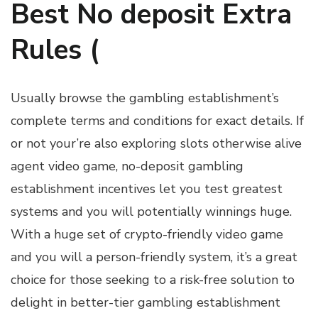
Best No deposit Extra
Rules (
Usually browse the gambling establishment’s
complete terms and conditions for exact details. If
or not your’re also exploring slots otherwise alive
agent video game, no-deposit gambling
establishment incentives let you test greatest
systems and you will potentially winnings huge.
With a huge set of crypto-friendly video game
and you will a person-friendly system, it’s a great
choice for those seeking to a risk-free solution to
delight in better-tier gambling establishment