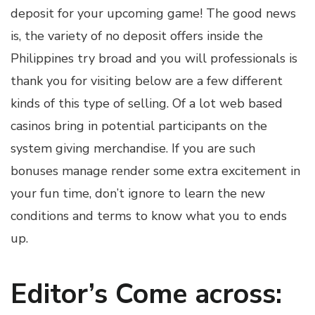
deposit for your upcoming game! The good news
is, the variety of no deposit offers inside the
Philippines try broad and you will professionals is
thank you for visiting below are a few different
kinds of this type of selling. Of a lot web based
casinos bring in potential participants on the
system giving merchandise. If you are such
bonuses manage render some extra excitement in
your fun time, don’t ignore to learn the new
conditions and terms to know what you to ends
up.
Editor’s Come across: