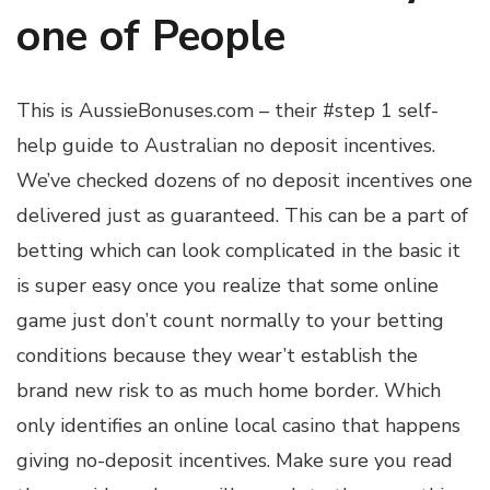
one of People
This is AussieBonuses.com – their #step 1 self-
help guide to Australian no deposit incentives.
We’ve checked dozens of no deposit incentives one
delivered just as guaranteed. This can be a part of
betting which can look complicated in the basic it
is super easy once you realize that some online
game just don’t count normally to your betting
conditions because they wear’t establish the
brand new risk to as much home border. Which
only identifies an online local casino that happens
giving no-deposit incentives. Make sure you read