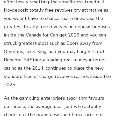
effortlessly resetting the new fitness treadmill.
No-deposit totally free revolves try attractive as
you wear’t have to chance real money. Use the
greatest totally free revolves no deposit bonuses
inside the Canada for Can get 2026 and you can
struck greatest slots such as Doors away from
Olympus, Joker King, and you may Larger Trout
Bonanza. BitStarz, a leading real money internet
casino as the 2014, continues to place the new
standard free of charge revolves casinos inside the
2025.
As the gambling enterprise’s algorithm favours
our house, the average user just who actually
checks out the brand new conditions turns out