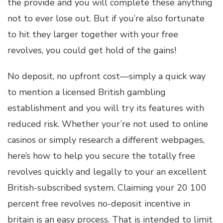
the provide and you will complete these anything
not to ever lose out. But if you’re also fortunate
to hit they larger together with your free
revolves, you could get hold of the gains!
No deposit, no upfront cost—simply a quick way
to mention a licensed British gambling
establishment and you will try its features with
reduced risk. Whether your’re not used to online
casinos or simply research a different webpages,
here’s how to help you secure the totally free
revolves quickly and legally to your an excellent
British-subscribed system. Claiming your 20 100
percent free revolves no-deposit incentive in
britain is an easy process. That is intended to limit