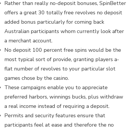
Rather than really no-deposit bonuses, SpinBetter
offers a great 30 totally free revolves no deposit
added bonus particularly for coming back
Australian participants whom currently look after
a merchant account.
No deposit 100 percent free spins would be the
most typical sort of provide, granting players a-
flat number of revolves to your particular slot
games chose by the casino.
These campaigns enable you to appreciate
preferred harbors, winnings bucks, plus withdraw
a real income instead of requiring a deposit.
Permits and security features ensure that
participants feel at ease and therefore the no