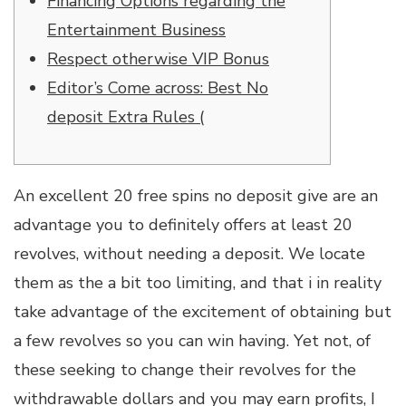
Financing Options regarding the
Entertainment Business
Respect otherwise VIP Bonus
Editor’s Come across: Best No
deposit Extra Rules (
An excellent 20 free spins no deposit give are an
advantage you to definitely offers at least 20
revolves, without needing a deposit. We locate
them as the a bit too limiting, and that i in reality
take advantage of the excitement of obtaining but
a few revolves so you can win having. Yet not, of
these seeking to change their revolves for the
withdrawable dollars and you may earn profits, I