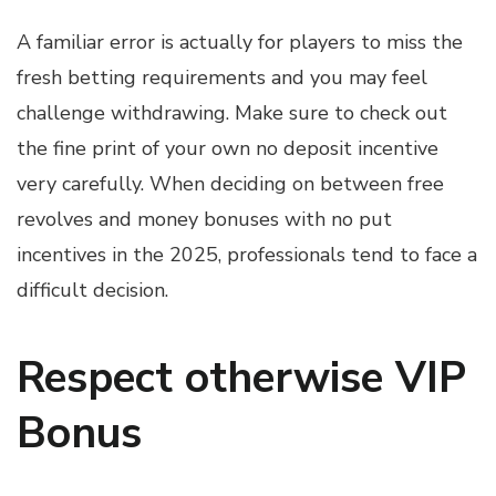
A familiar error is actually for players to miss the
fresh betting requirements and you may feel
challenge withdrawing. Make sure to check out
the fine print of your own no deposit incentive
very carefully. When deciding on between free
revolves and money bonuses with no put
incentives in the 2025, professionals tend to face a
difficult decision.
Respect otherwise VIP
Bonus