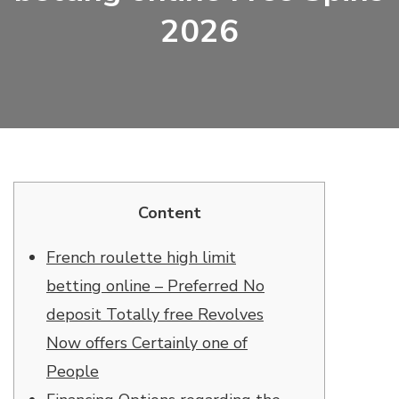
2026
Content
French roulette high limit
betting online – Preferred No
deposit Totally free Revolves
Now offers Certainly one of
People