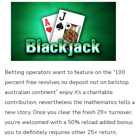
Betting operators want to feature on the “100
percent free revolves no deposit not on betstop
australian continent” enjoy it’s a charitable
contribution, nevertheless the mathematics tells a
new story. Once you clear the fresh 29× turnover,
you’re welcomed with a 50% reload added bonus
you to definitely requires other 25× return,