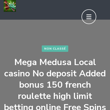
Aller
au
contenu
(Pressez
Entrée)
NON CLASSÉ
Mega Medusa Local
casino No deposit Added
bonus 150 french
roulette high limit
betting online Free Spins