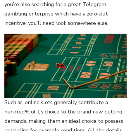
you’re also searching for a great Telegram
gambling enterprise which have a zero-put
incentive, you’ll need look somewhere else.
Such as, online slots generally contribute a
hundred% of 1’s choice to the brand new betting
demands, making them an ideal choice to possess
rewarding for example conditions. All the details