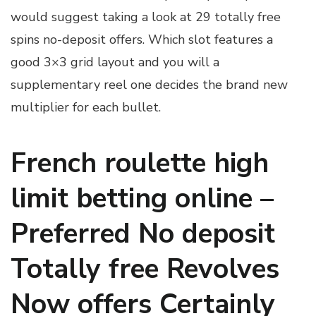
would suggest taking a look at 29 totally free
spins no-deposit offers.
Which slot features a
good 3×3 grid layout and you will a
supplementary reel one decides the brand new
multiplier for each bullet.
French roulette high
limit betting online –
Preferred No deposit
Totally free Revolves
Now offers Certainly