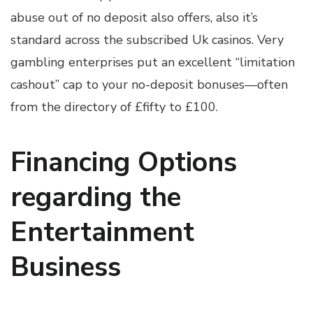
abuse out of no deposit also offers, also it’s
standard across the subscribed Uk casinos. Very
gambling enterprises put an excellent “limitation
cashout” cap to your no-deposit bonuses—often
from the directory of £fifty to £100.
Financing Options
regarding the
Entertainment
Business