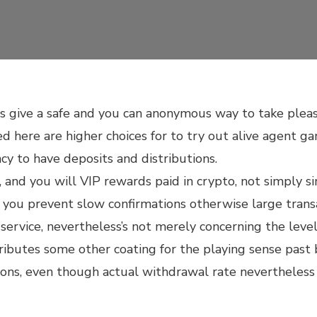
s give a safe and you can anonymous way to take pleasu
ted here are higher choices for to try out alive agent 
cy to have deposits and distributions.
, and you will VIP rewards paid in crypto, not simply s
ng you prevent slow confirmations otherwise large trans
ervice, nevertheless’s not merely concerning the level 
ributes some other coating for the playing sense past
tions, even though actual withdrawal rate nevertheles