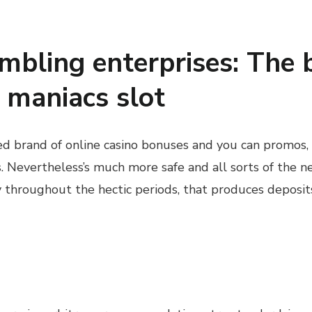
mbling enterprises: The 
a maniacs slot
ed brand of online casino bonuses and you can promos, t
es. Nevertheless’s much more safe and all sorts of the n
 throughout the hectic periods, that produces deposit