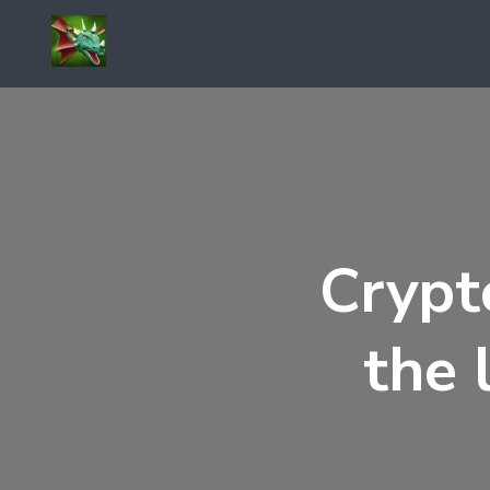
Aller
au
contenu
(Pressez
Entrée)
Crypt
the 