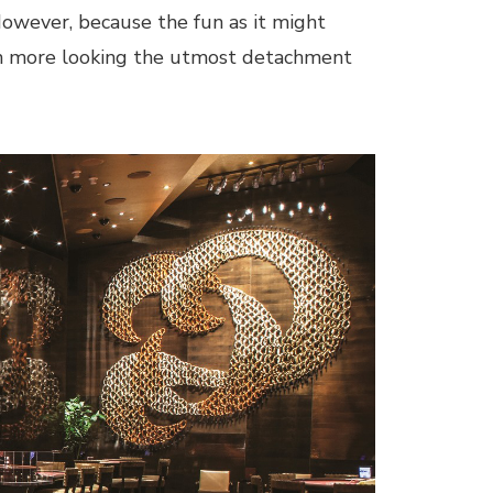
 However, because the fun as it might
much more looking the utmost detachment