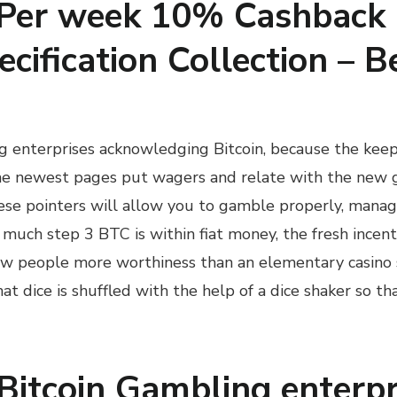
 Per week 10% Cashback 
ification Collection – 
g enterprises acknowledging Bitcoin, because the keepi
The newest pages put wagers and relate with the new
ese pointers will allow you to gamble properly, manage
ch step 3 BTC is within fiat money, the fresh incentiv
w people more worthiness than an elementary casino si
at dice is shuffled with the help of a dice shaker so t
 Bitcoin Gambling enterp