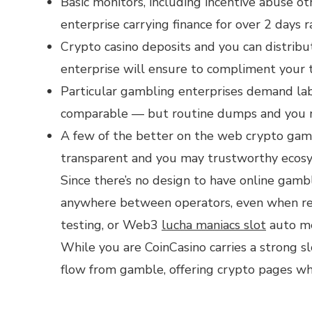
Basic monitors, including incentive abuse 
enterprise carrying finance for over 2 days 
Crypto casino deposits and you can distribu
enterprise will ensure to compliment your 
Particular gambling enterprises demand lab
comparable — but routine dumps and you m
A few of the better on the web crypto gamb
transparent and you may trustworthy ecosy
Since there’s no design to have online gambli
anywhere between operators, even when real
testing, or Web3
lucha maniacs slot
auto me
While you are CoinCasino carries a strong s
flow from gamble, offering crypto pages who