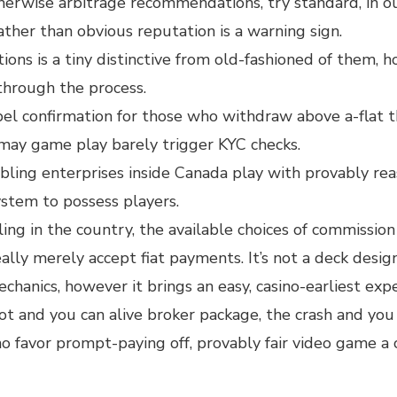
otherwise arbitrage recommendations, try standard, in
rather than obvious reputation is a warning sign.
tions is a tiny distinctive from old-fashioned of them,
through the process.
el confirmation for those who withdraw above a-flat 
ay game play barely trigger KYC checks.
ling enterprises inside Canada play with provably re
stem to possess players.
ng in the country, the available choices of commission 
ly merely accept fiat payments. It’s not a deck design
chanics, however it brings an easy, casino-earliest exp
lot and you can alive broker package, the crash and yo
 favor prompt-paying off, provably fair video game a 