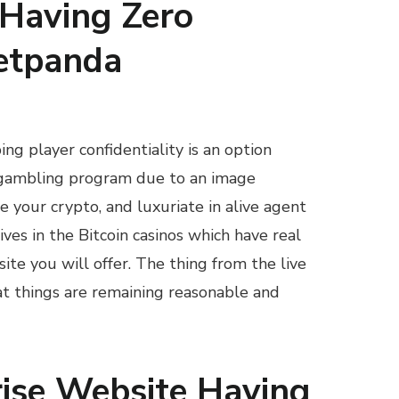
Having Zero
Betpanda
ng player confidentiality is an option
 gambling program due to an image
 your crypto, and luxuriate in alive agent
es in the Bitcoin casinos which have real
te you will offer. The thing from the live
hat things are remaining reasonable and
rise Website Having