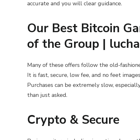
accurate and you will clear guidance.
Our Best Bitcoin Ga
of the Group | luch
Many of these offers follow the old-fashion
It is fast, secure, low fee, and no feet imag
Purchases can be extremely slow, especially
than just asked.
Crypto & Secure