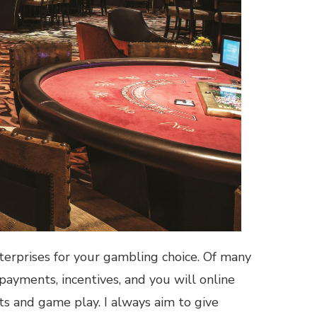
nterprises for your gambling choice. Of many
yments, incentives, and you will online
s and game play. I always aim to give