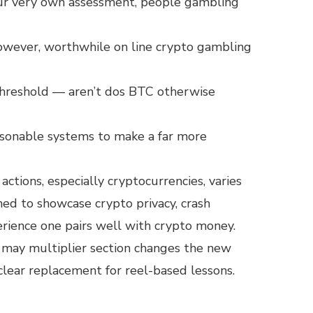
 our very own assessment, people gambling
 however, worthwhile on line crypto gambling
threshold — aren’t dos BTC otherwise
asonable systems to make a far more
actions, especially cryptocurrencies, varies
ed to showcase crypto privacy, crash
erience one pairs well with crypto money.
u may multiplier section changes the new
clear replacement for reel-based lessons.