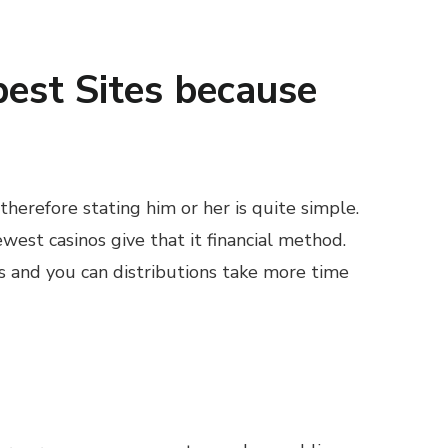
best Sites because
herefore stating him or her is quite simple.
ewest casinos give that it financial method.
s and you can distributions take more time