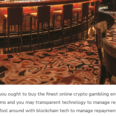
e you ought to buy the finest online crypto gambling e
ems and you may transparent technology to manage repa
 fool around with blockchain tech to manage repayment