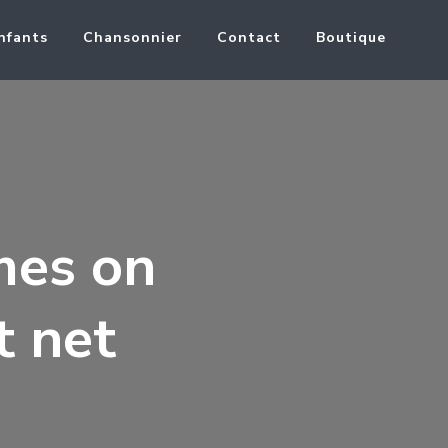
nfants
Chansonnier
Contact
Boutique
mes on
t net