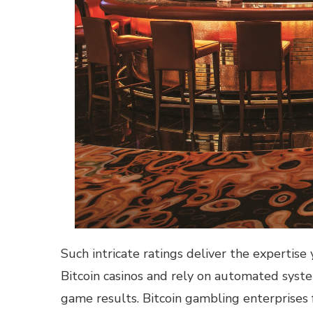
Such intricate ratings deliver the expertis
Bitcoin casinos and rely on automated syst
game results. Bitcoin gambling enterprises