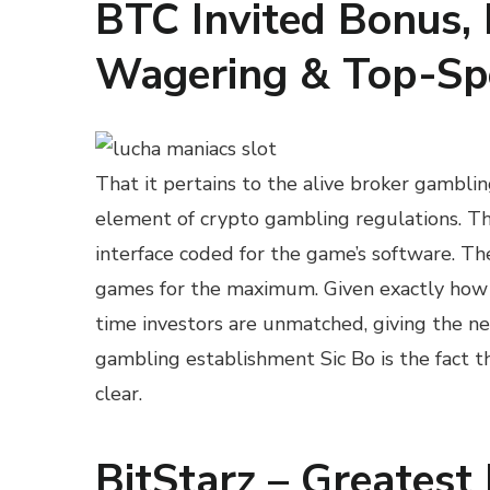
BTC Invited Bonus,
Wagering & Top-Spec
That it pertains to the alive broker gamblin
element of crypto gambling regulations. 
interface coded for the game’s software. Th
games for the maximum. Given exactly how mu
time investors are unmatched, giving the ne
gambling establishment Sic Bo is the fact th
clear.
BitStarz – Greatest