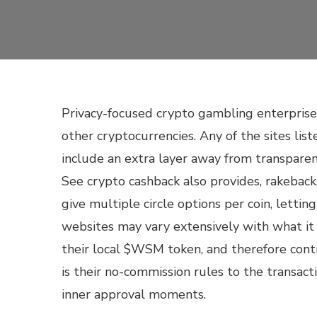
Privacy-focused crypto gambling enterprise
other cryptocurrencies. Any of the sites lis
include an extra layer away from transparen
See crypto cashback also provides, rakeback
give multiple circle options per coin, letti
websites may vary extensively with what it s
their local $WSM token, and therefore cont
is their no-commission rules to the transac
inner approval moments.