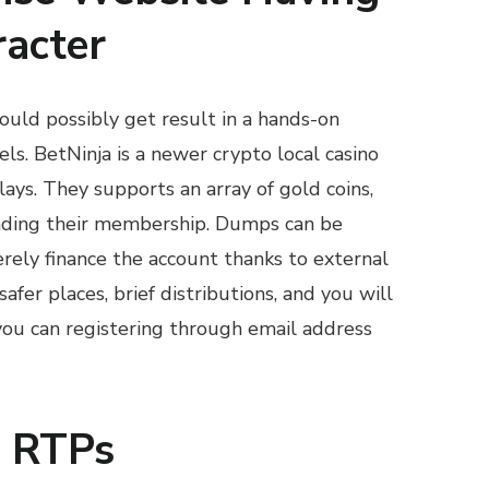
racter
ould possibly get result in a hands-on
ls. BetNinja is a newer crypto local casino
ays. They supports an array of gold coins,
unding their membership. Dumps can be
ely finance the account thanks to external
afer places, brief distributions, and you will
 you can registering through email address
t RTPs