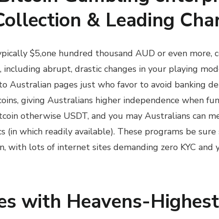
ollection & Leading Cha
, typically $5,one hundred thousand AUD or even more, c
, including abrupt, drastic changes in your playing mode
to Australian pages just who favor to avoid banking del
coins, giving Australians higher independence when f
coin otherwise USDT, and you may Australians can mer
s (in which readily available). These programs be sure s
on, with lots of internet sites demanding zero KYC and
es with Heavens-Highes