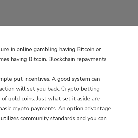
re in online gambling having Bitcoin or
games having Bitcoin. Blockchain repayments
imple put incentives.
A good system can
action will set you back. Crypto betting
of gold coins. Just what set it aside are
 basic crypto payments. An option advantage
s utilizes community standards and you can