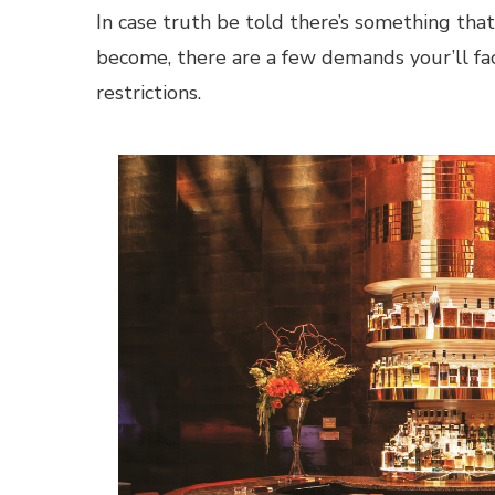
In case truth be told there’s something that
become, there are a few demands your’ll fac
restrictions.