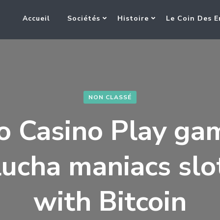
Accueil
Sociétés
Histoire
Le Coin Des E
NON CLASSÉ
o Casino Play ga
lucha maniacs slo
with Bitcoin