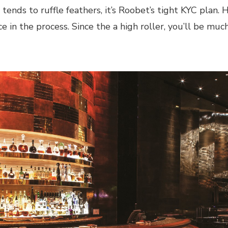
 tends to ruffle feathers, it’s Roobet’s tight KYC plan.
e in the process. Since the a high roller, you’ll be 