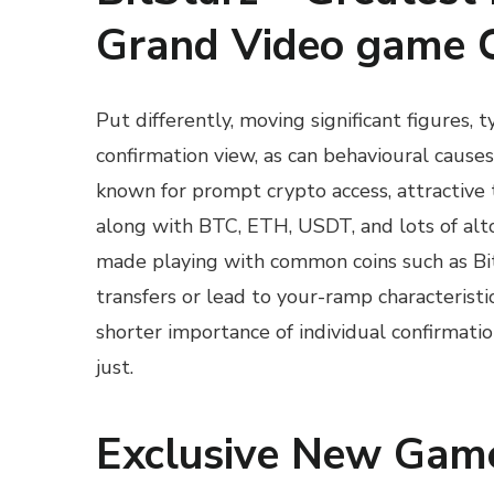
Grand Video game C
Put differently, moving significant figures
confirmation view, as can behavioural causes
known for prompt crypto access, attractive 
along with BTC, ETH, USDT, and lots of alt
made playing with common coins such as Bit
transfers or lead to your-ramp characteristic
shorter importance of individual confirmati
just.
Exclusive New Gam