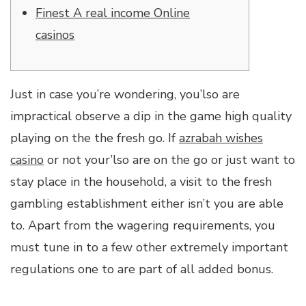
Finest A real income Online
casinos
Just in case you’re wondering, you’lso are
impractical observe a dip in the game high quality
playing on the the fresh go. If
azrabah wishes
casino
or not your’lso are on the go or just want to
stay place in the household, a visit to the fresh
gambling establishment either isn’t you are able
to.
Apart from the wagering requirements, you
must tune in to a few other extremely important
regulations one to are part of all added bonus.