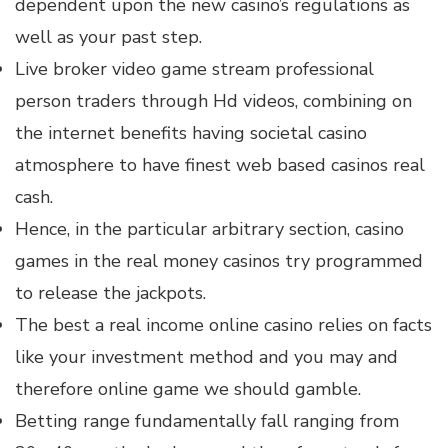
dependent upon the new casino’s regulations as
well as your past step.
Live broker video game stream professional
person traders through Hd videos, combining on
the internet benefits having societal casino
atmosphere to have finest web based casinos real
cash.
Hence, in the particular arbitrary section, casino
games in the real money casinos try programmed
to release the jackpots.
The best a real income online casino relies on facts
like your investment method and you may and
therefore online game we should gamble.
Betting range fundamentally fall ranging from