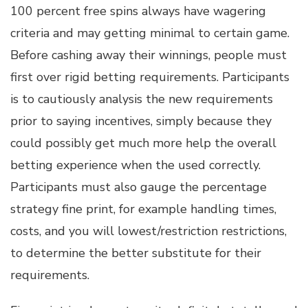
100 percent free spins always have wagering
criteria and may getting minimal to certain game.
Before cashing away their winnings, people must
first over rigid betting requirements. Participants
is to cautiously analysis the new requirements
prior to saying incentives, simply because they
could possibly get much more help the overall
betting experience when the used correctly.
Participants must also gauge the percentage
strategy fine print, for example handling times,
costs, and you will lowest/restriction restrictions,
to determine the better substitute for their
requirements.