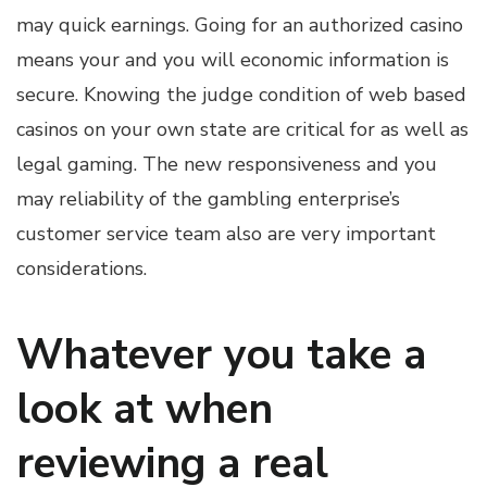
may quick earnings. Going for an authorized casino
means your and you will economic information is
secure. Knowing the judge condition of web based
casinos on your own state are critical for as well as
legal gaming. The new responsiveness and you
may reliability of the gambling enterprise’s
customer service team also are very important
considerations.
Whatever you take a
look at when
reviewing a real