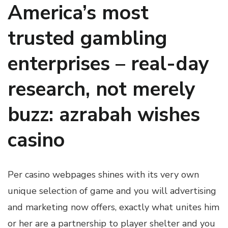
America’s most
trusted gambling
enterprises – real-day
research, not merely
buzz: azrabah wishes
casino
Per casino webpages shines with its very own
unique selection of game and you will advertising
and marketing now offers, exactly what unites him
or her are a partnership to player shelter and you