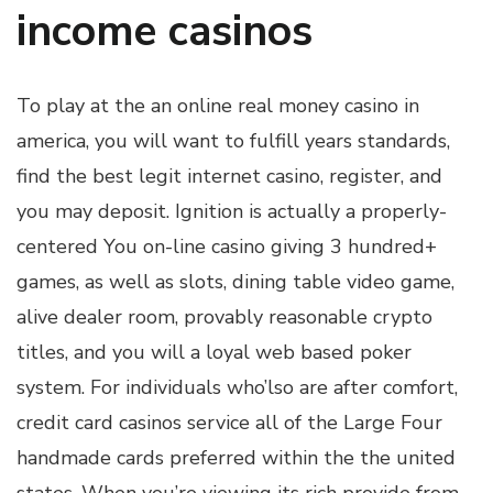
income casinos
To play at the an online real money casino in
america, you will want to fulfill years standards,
find the best legit internet casino, register, and
you may deposit. Ignition is actually a properly-
centered You on-line casino giving 3 hundred+
games, as well as slots, dining table video game,
alive dealer room, provably reasonable crypto
titles, and you will a loyal web based poker
system. For individuals who’lso are after comfort,
credit card casinos service all of the Large Four
handmade cards preferred within the the united
states. When you’re viewing its rich provide from