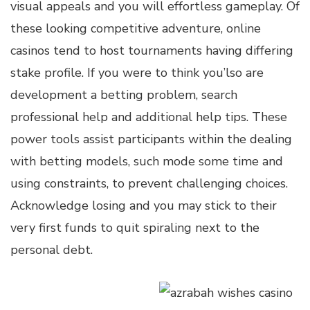
visual appeals and you will effortless gameplay. Of
these looking competitive adventure, online
casinos tend to host tournaments having differing
stake profile. If you were to think you’lso are
development a betting problem, search
professional help and additional help tips. These
power tools assist participants within the dealing
with betting models, such mode some time and
using constraints, to prevent challenging choices.
Acknowledge losing and you may stick to their
very first funds to quit spiraling next to the
personal debt.