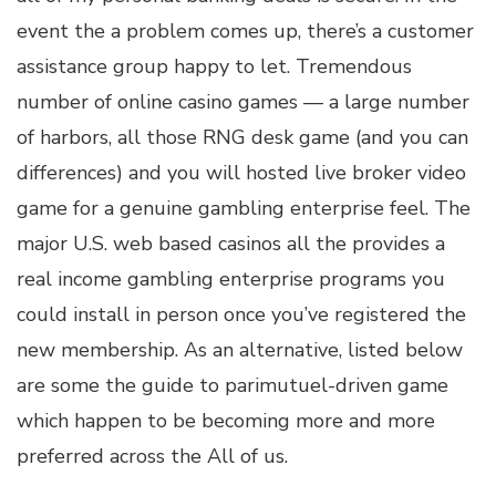
event the a problem comes up, there’s a customer
assistance group happy to let. Tremendous
number of online casino games — a large number
of harbors, all those RNG desk game (and you can
differences) and you will hosted live broker video
game for a genuine gambling enterprise feel. The
major U.S. web based casinos all the provides a
real income gambling enterprise programs you
could install in person once you’ve registered the
new membership. As an alternative, listed below
are some the guide to parimutuel-driven game
which happen to be becoming more and more
preferred across the All of us.