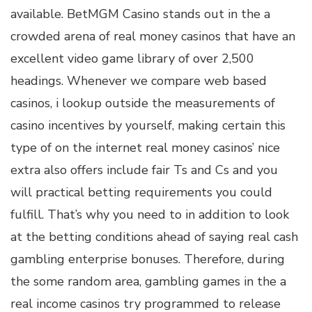
available. BetMGM Casino stands out in the a
crowded arena of real money casinos that have an
excellent video game library of over 2,500
headings. Whenever we compare web based
casinos, i lookup outside the measurements of
casino incentives by yourself, making certain this
type of on the internet real money casinos’ nice
extra also offers include fair Ts and Cs and you
will practical betting requirements you could
fulfill. That’s why you need to in addition to look
at the betting conditions ahead of saying real cash
gambling enterprise bonuses. Therefore, during
the some random area, gambling games in the a
real income casinos try programmed to release