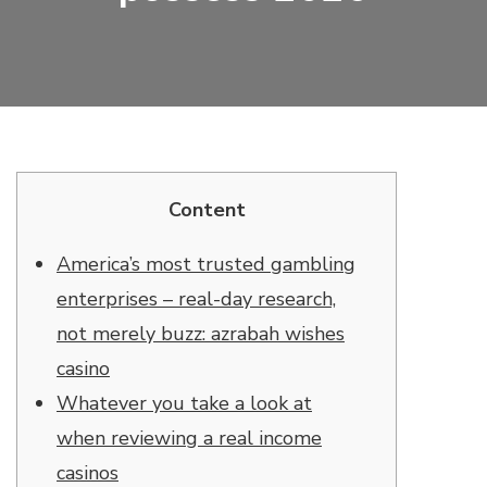
Content
America’s most trusted gambling
enterprises – real-day research,
not merely buzz: azrabah wishes
casino
Whatever you take a look at
when reviewing a real income
casinos