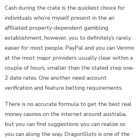
Cash during the crate is the quickest choice for
individuals who’re myself present in the an
affiliated property-dependent gambling
establishment, however, you to definitely’s rarely
easier for most people. PayPal and you can Venmo
at the most major providers usually clear within a
couple of hours, smaller than the stated step one-
2 date rates. One another need account
verification and feature betting requirements.
There is no accurate formula to get the best real
money casinos on the internet around australia,
but you can find suggestions you can realize so
you can along the way. DragonSlots is one of the