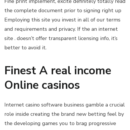
Fine print implement, excite definitely totally read
the complete document prior to signing right up
Employing this site you invest in all of our terms
and requirements and privacy. If the an internet
site . doesn’t offer transparent licensing info, it’s
better to avoid it.
Finest A real income
Online casinos
Internet casino software business gamble a crucial
role inside creating the brand new betting feel by
the developing games you to brag progressive