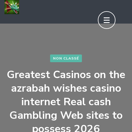
Aller
au
contenu
(Pressez
Entrée)
NON CLASSÉ
Greatest Casinos on the
azrabah wishes casino
internet Real cash
Gambling Web sites to
possess 2026