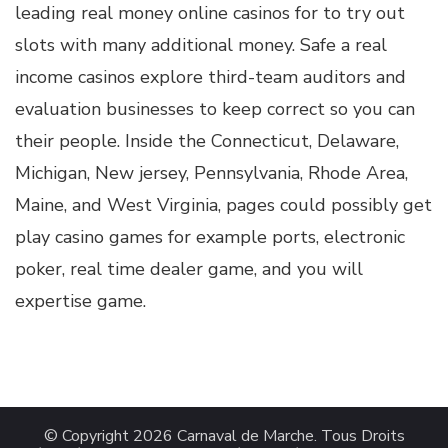
leading real money online casinos for to try out
slots with many additional money. Safe a real
income casinos explore third-team auditors and
evaluation businesses to keep correct so you can
their people. Inside the Connecticut, Delaware,
Michigan, New jersey, Pennsylvania, Rhode Area,
Maine, and West Virginia, pages could possibly get
play casino games for example ports, electronic
poker, real time dealer game, and you will
expertise game.
© Copyright 2026
Carnaval de Marche
. Tous Droits