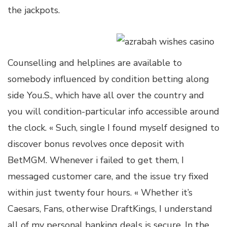
the jackpots.
Counselling and helplines are available to
somebody influenced by condition betting along
side You.S., which have all over the country and
you will condition-particular info accessible around
the clock. « Such, single I found myself designed to
discover bonus revolves once deposit with
BetMGM. Whenever i failed to get them, I
messaged customer care, and the issue try fixed
within just twenty four hours. « Whether it’s
Caesars, Fans, otherwise DraftKings, I understand
all of my personal banking deals is secure. In the