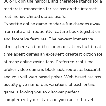
30x-40x on the harbors, and therefore stands for a
moderate connection for casinos on the internet
real money United states users.
Expertise online game render a fun changes away
from rate and frequently feature book legislation
and incentive features. The newest immersive
atmosphere and public communications build real
time agent games an excellent greatest option for
of many online casino fans. Preferred real time
broker video game is black-jack, roulette, baccarat,
and you will web based poker. Web based casinos
usually give numerous variations of each online
game, allowing you to discover perfect
complement your style and you can skill level.