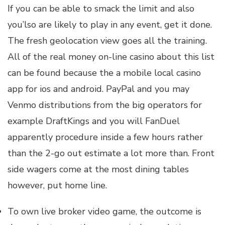
If you can be able to smack the limit and also
you’lso are likely to play in any event, get it done.
The fresh geolocation view goes all the training.
All of the real money on-line casino about this list
can be found because the a mobile local casino
app for ios and android. PayPal and you may
Venmo distributions from the big operators for
example DraftKings and you will FanDuel
apparently procedure inside a few hours rather
than the 2-go out estimate a lot more than. Front
side wagers come at the most dining tables
however, put home line.
To own live broker video game, the outcome is