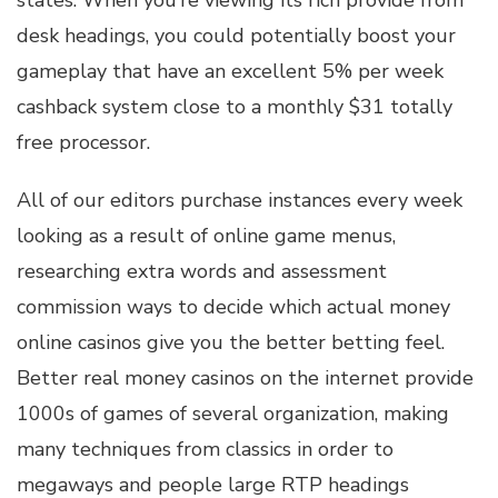
desk headings, you could potentially boost your
gameplay that have an excellent 5% per week
cashback system close to a monthly $31 totally
free processor.
All of our editors purchase instances every week
looking as a result of online game menus,
researching extra words and assessment
commission ways to decide which actual money
online casinos give you the better betting feel.
Better real money casinos on the internet provide
1000s of games of several organization, making
many techniques from classics in order to
megaways and people large RTP headings