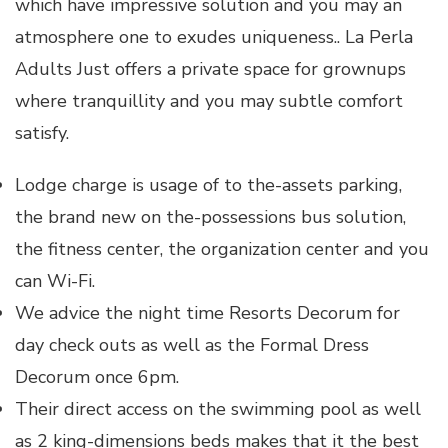
which have impressive solution and you may an
atmosphere one to exudes uniqueness.. La Perla
Adults Just offers a private space for grownups
where tranquillity and you may subtle comfort
satisfy.
Lodge charge is usage of to the-assets parking,
the brand new on the-possessions bus solution,
the fitness center, the organization center and you
can Wi-Fi.
We advice the night time Resorts Decorum for
day check outs as well as the Formal Dress
Decorum once 6pm.
Their direct access on the swimming pool as well
as 2 king-dimensions beds makes that it the best