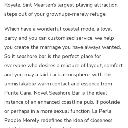
Royale, Sint Maarten’s largest playing attraction,
steps out of your grownups-merely refuge.
Which have a wonderful coastal mode, a loyal
party, and you can customised service, we help
you create the marriage you have always wanted.
So it seashore bar is the perfect place for
everyone who desires a mixture of layout, comfort
and you may a laid back atmosphere, with this
unmistakable warm contact and essence from
Punta Cana. Novel Seashore Bar is the ideal
instance of an enhanced coastline pub. If poolside
or perhaps in a more sexual function, La Perla
People Merely redefines the idea of closeness