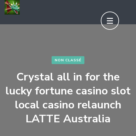
Aller
au
contenu
(Pressez
Entrée)
NON CLASSÉ
Crystal all in for the
lucky fortune casino slot
local casino relaunch
LATTE Australia