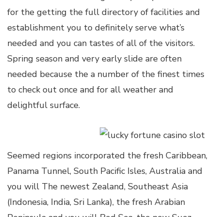
for the getting the full directory of facilities and
establishment you to definitely serve what’s
needed and you can tastes of all of the visitors.
Spring season and very early slide are often
needed because the a number of the finest times
to check out once and for all weather and
delightful surface.
Seemed regions incorporated the fresh Caribbean,
Panama Tunnel, South Pacific Isles, Australia and
you will The newest Zealand, Southeast Asia
(Indonesia, India, Sri Lanka), the fresh Arabian