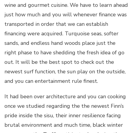
wine and gourmet cuisine. We have to learn ahead
just how much and you will whenever finance was
transported in order that we can establish
financing were acquired. Turquoise seas, softer
sands, and endless hand woods place just the
right phase to have shedding the fresh idea of go
out. It will be the best spot to check out the
newest surf function, the sun play on the outside,
and you can entertainment rule finest.
It had been over architecture and you can cooking
once we studied regarding the the newest Finn’s
pride inside the sisu, their inner resilience facing
brutal environment and much time, black winter