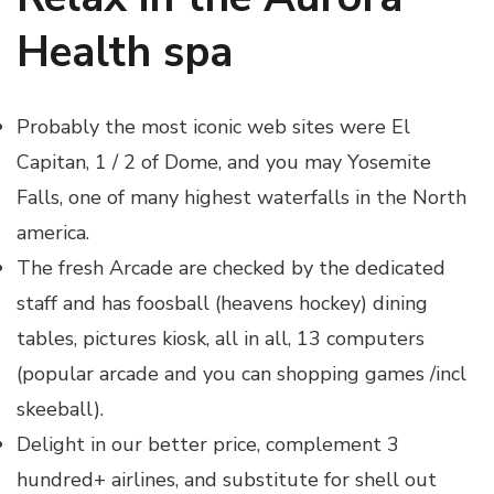
Health spa
Probably the most iconic web sites were El
Capitan, 1 / 2 of Dome, and you may Yosemite
Falls, one of many highest waterfalls in the North
america.
The fresh Arcade are checked by the dedicated
staff and has foosball (heavens hockey) dining
tables, pictures kiosk, all in all, 13 computers
(popular arcade and you can shopping games /incl
skeeball).
Delight in our better price, complement 3
hundred+ airlines, and substitute for shell out