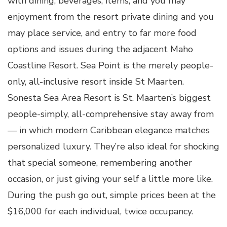
with dining, beverages, items, and you may
enjoyment from the resort private dining and you
may place service, and entry to far more food
options and issues during the adjacent Maho
Coastline Resort. Sea Point is the merely people-
only, all-inclusive resort inside St Maarten.
Sonesta Sea Area Resort is St. Maarten’s biggest
people-simply, all-comprehensive stay away from
— in which modern Caribbean elegance matches
personalized luxury. They’re also ideal for shocking
that special someone, remembering another
occasion, or just giving your self a little more like.
During the push go out, simple prices been at the
$16,000 for each individual, twice occupancy.