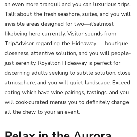
an even more tranquil and you can luxurious trips.
Talk about the fresh seashore, suites, and you will
invisible areas designed for two—it’salmost
likebeing here currently. Visitor sounds from
TripAdvisor regarding the Hideaway — boutique
closeness, attentive solution, and you will people-
just serenity. Royalton Hideaway is perfect for
discerning adults seeking to subtle solution, close
atmosphere, and you will quiet landscape. Exceed
eating which have wine pairings, tastings, and you
will cook-curated menus you to definitely change
all the chew to your an event.
Relax in the Aurora