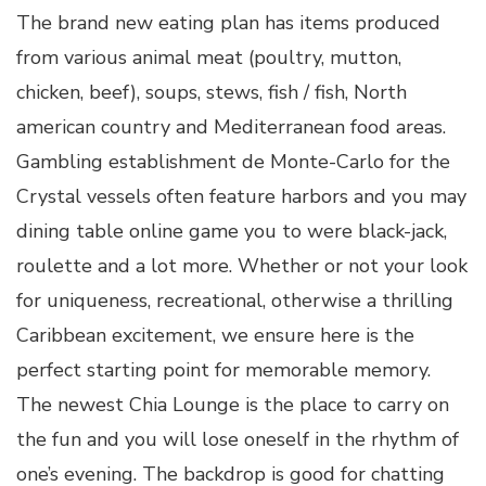
The brand new eating plan has items produced
from various animal meat (poultry, mutton,
chicken, beef), soups, stews, fish / fish, North
american country and Mediterranean food areas.
Gambling establishment de Monte-Carlo for the
Crystal vessels often feature harbors and you may
dining table online game you to were black-jack,
roulette and a lot more. Whether or not your look
for uniqueness, recreational, otherwise a thrilling
Caribbean excitement, we ensure here is the
perfect starting point for memorable memory.
The newest Chia Lounge is the place to carry on
the fun and you will lose oneself in the rhythm of
one’s evening. The backdrop is good for chatting