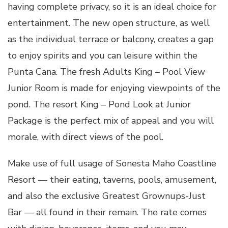
having complete privacy, so it is an ideal choice for
entertainment. The new open structure, as well
as the individual terrace or balcony, creates a gap
to enjoy spirits and you can leisure within the
Punta Cana. The fresh Adults King – Pool View
Junior Room is made for enjoying viewpoints of the
pond. The resort King – Pond Look at Junior
Package is the perfect mix of appeal and you will
morale, with direct views of the pool.
Make use of full usage of Sonesta Maho Coastline
Resort — their eating, taverns, pools, amusement,
and also the exclusive Greatest Grownups-Just
Bar — all found in their remain. The rate comes