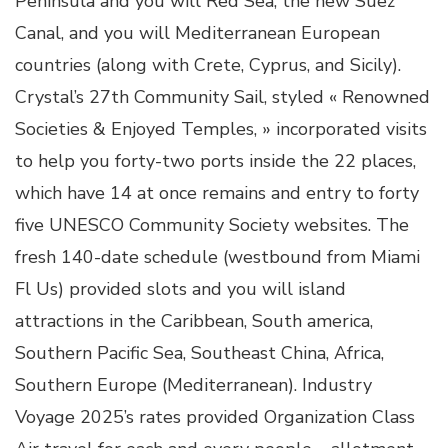
Peninsula and you will Red Sea, the new Suez
Canal, and you will Mediterranean European
countries (along with Crete, Cyprus, and Sicily).
Crystal’s 27th Community Sail, styled « Renowned
Societies & Enjoyed Temples, » incorporated visits
to help you forty-two ports inside the 22 places,
which have 14 at once remains and entry to forty
five UNESCO Community Society websites. The
fresh 140-date schedule (westbound from Miami
Fl Us) provided slots and you will island
attractions in the Caribbean, South america,
Southern Pacific Sea, Southeast China, Africa,
Southern Europe (Mediterranean). Industry
Voyage 2025’s rates provided Organization Class