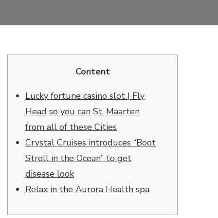
Content
Lucky fortune casino slot | Fly
Head so you can St. Maarten
from all of these Cities
Crystal Cruises introduces “Boot
Stroll in the Ocean” to get
disease look
Relax in the Aurora Health spa