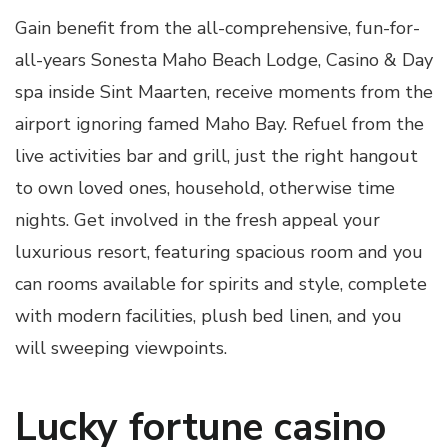
Gain benefit from the all-comprehensive, fun-for-
all-years Sonesta Maho Beach Lodge, Casino & Day
spa inside Sint Maarten, receive moments from the
airport ignoring famed Maho Bay. Refuel from the
live activities bar and grill, just the right hangout
to own loved ones, household, otherwise time
nights.
Get involved in the fresh appeal your
luxurious resort, featuring spacious room and you
can rooms available for spirits and style, complete
with modern facilities, plush bed linen, and you
will sweeping viewpoints.
Lucky fortune casino