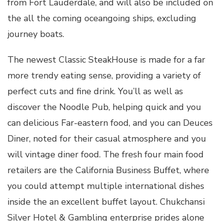
from Fort Lauderdale, and will also be included on
the all the coming oceangoing ships, excluding
journey boats.
The newest Classic SteakHouse is made for a far
more trendy eating sense, providing a variety of
perfect cuts and fine drink. You’ll as well as
discover the Noodle Pub, helping quick and you
can delicious Far-eastern food, and you can Deuces
Diner, noted for their casual atmosphere and you
will vintage diner food. The fresh four main food
retailers are the California Business Buffet, where
you could attempt multiple international dishes
inside the an excellent buffet layout. Chukchansi
Silver Hotel & Gambling enterprise prides alone