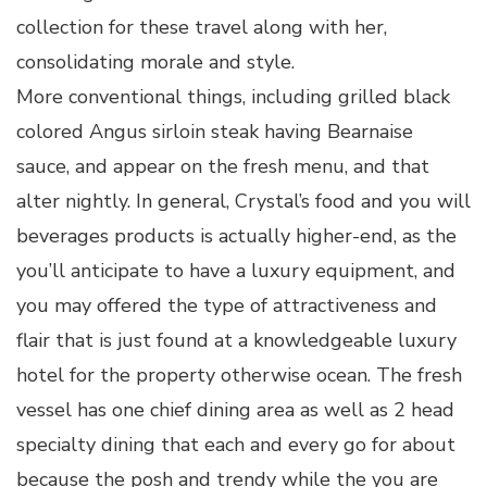
collection for these travel along with her,
consolidating morale and style.
More conventional things, including grilled black
colored Angus sirloin steak having Bearnaise
sauce, and appear on the fresh menu, and that
alter nightly. In general, Crystal’s food and you will
beverages products is actually higher-end, as the
you’ll anticipate to have a luxury equipment, and
you may offered the type of attractiveness and
flair that is just found at a knowledgeable luxury
hotel for the property otherwise ocean. The fresh
vessel has one chief dining area as well as 2 head
specialty dining that each and every go for about
because the posh and trendy while the you are