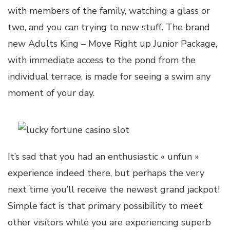
with members of the family, watching a glass or
two, and you can trying to new stuff. The brand
new Adults King – Move Right up Junior Package,
with immediate access to the pond from the
individual terrace, is made for seeing a swim any
moment of your day.
It’s sad that you had an enthusiastic « unfun »
experience indeed there, but perhaps the very
next time you’ll receive the newest grand jackpot!
Simple fact is that primary possibility to meet
other visitors while you are experiencing superb