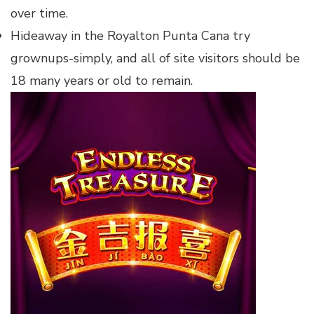
over time.
Hideaway in the Royalton Punta Cana try
grownups-simply, and all of site visitors should be
18 many years or old to remain.