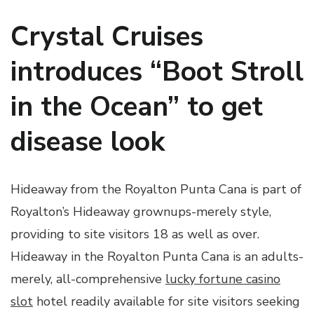
Crystal Cruises
introduces “Boot Stroll
in the Ocean” to get
disease look
Hideaway from the Royalton Punta Cana is part of
Royalton’s Hideaway grownups-merely style,
providing to site visitors 18 as well as over.
Hideaway in the Royalton Punta Cana is an adults-
merely, all-comprehensive
lucky fortune casino
slot
hotel readily available for site visitors seeking