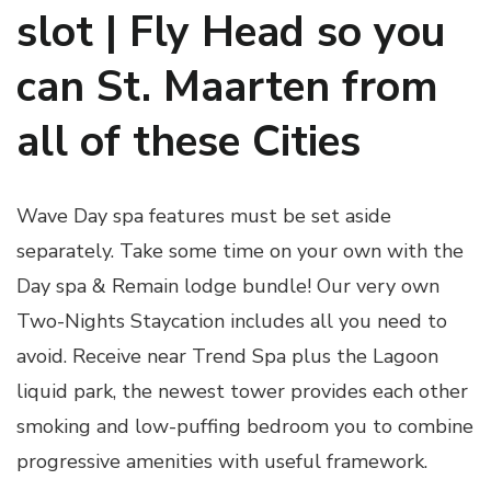
slot | Fly Head so you
can St. Maarten from
all of these Cities
Wave Day spa features must be set aside
separately. Take some time on your own with the
Day spa & Remain lodge bundle! Our very own
Two-Nights Staycation includes all you need to
avoid. Receive near Trend Spa plus the Lagoon
liquid park, the newest tower provides each other
smoking and low-puffing bedroom you to combine
progressive amenities with useful framework.