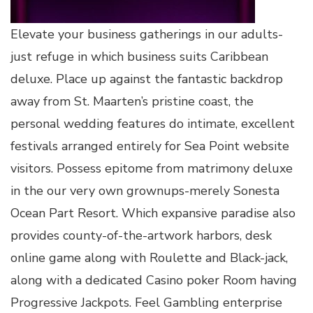
Elevate your business gatherings in our adults-
just refuge in which business suits Caribbean
deluxe. Place up against the fantastic backdrop
away from St. Maarten’s pristine coast, the
personal wedding features do intimate, excellent
festivals arranged entirely for Sea Point website
visitors. Possess epitome from matrimony deluxe
in the our very own grownups-merely Sonesta
Ocean Part Resort. Which expansive paradise also
provides county-of-the-artwork harbors, desk
online game along with Roulette and Black-jack,
along with a dedicated Casino poker Room having
Progressive Jackpots. Feel Gambling enterprise