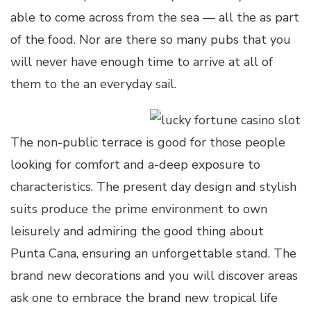
able to come across from the sea — all the as part
of the food. Nor are there so many pubs that you
will never have enough time to arrive at all of
them to the an everyday sail.
The non-public terrace is good for those people
looking for comfort and a-deep exposure to
characteristics. The present day design and stylish
suits produce the prime environment to own
leisurely and admiring the good thing about
Punta Cana, ensuring an unforgettable stand. The
brand new decorations and you will discover areas
ask one to embrace the brand new tropical life