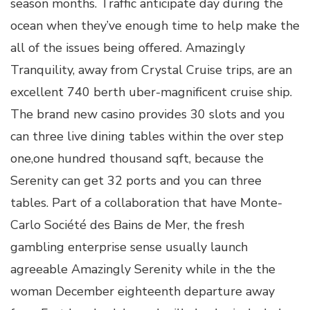
season months. Traffic anticipate day during the
ocean when they’ve enough time to help make the
all of the issues being offered. Amazingly
Tranquility, away from Crystal Cruise trips, are an
excellent 740 berth uber-magnificent cruise ship.
The brand new casino provides 30 slots and you
can three live dining tables within the over step
one,one hundred thousand sqft, because the
Serenity can get 32 ports and you can three
tables. Part of a collaboration that have Monte-
Carlo Société des Bains de Mer, the fresh
gambling enterprise sense usually launch
agreeable Amazingly Serenity while in the the
woman December eighteenth departure away