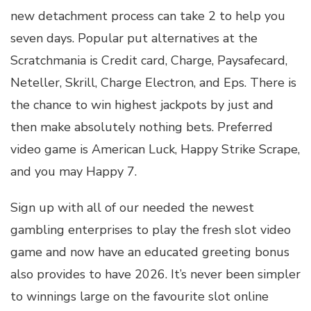
new detachment process can take 2 to help you
seven days. Popular put alternatives at the
Scratchmania is Credit card, Charge, Paysafecard,
Neteller, Skrill, Charge Electron, and Eps. There is
the chance to win highest jackpots by just and
then make absolutely nothing bets. Preferred
video game is American Luck, Happy Strike Scrape,
and you may Happy 7.
Sign up with all of our needed the newest
gambling enterprises to play the fresh slot video
game and now have an educated greeting bonus
also provides to have 2026. It’s never been simpler
to winnings large on the favourite slot online