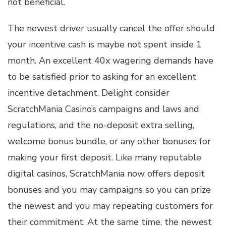
not beneficial.
The newest driver usually cancel the offer should
your incentive cash is maybe not spent inside 1
month. An excellent 40x wagering demands have
to be satisfied prior to asking for an excellent
incentive detachment. Delight consider
ScratchMania Casino’s campaigns and laws and
regulations, and the no-deposit extra selling,
welcome bonus bundle, or any other bonuses for
making your first deposit. Like many reputable
digital casinos, ScratchMania now offers deposit
bonuses and you may campaigns so you can prize
the newest and you may repeating customers for
their commitment. At the same time, the newest