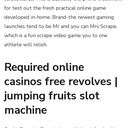
for test out the fresh practical online game
developed in-home. Brand-the newest gaming
launches tend to be Mr and you can Mrs Scrape,
which is a fun scrape video game you to one
athlete will relish.
Required online
casinos free revolves |
jumping fruits slot
machine