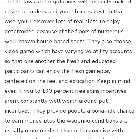
and its laws and regulations will certainly make it
easier to understand your chances best. In that
case, you’ll discover lots of real slots to enjoy,
determined because of the floors of numerous
well-known house-based spots. They also choose
video game which have varying volatility accounts
so that one another the fresh and educated
participants can enjoy the fresh gameplay
centered on the feel and education. Keep in mind
even if, you to 100 percent free spins incentives
aren’t constantly well worth around put
incentives. They provide people a bona-fide chance
to earn money, plus the wagering conditions are
usually more modest than others receive with