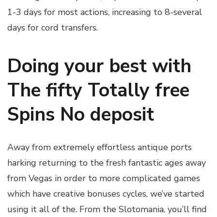
1-3 days for most actions, increasing to 8-several
days for cord transfers.
Doing your best with
The fifty Totally free
Spins No deposit
Away from extremely effortless antique ports
harking returning to the fresh fantastic ages away
from Vegas in order to more complicated games
which have creative bonuses cycles, we’ve started
using it all of the. From the Slotomania, you’ll find