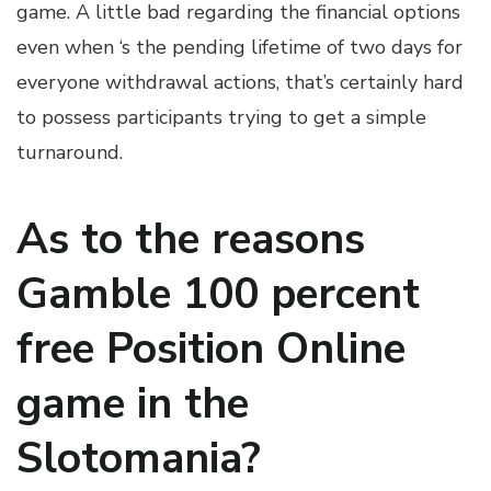
game. A little bad regarding the financial options
even when ‘s the pending lifetime of two days for
everyone withdrawal actions, that’s certainly hard
to possess participants trying to get a simple
turnaround.
As to the reasons
Gamble 100 percent
free Position Online
game in the
Slotomania?