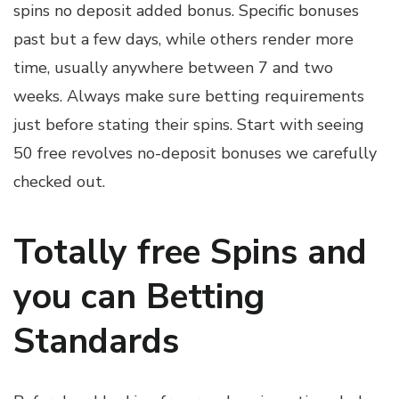
spins no deposit added bonus. Specific bonuses
past but a few days, while others render more
time, usually anywhere between 7 and two
weeks. Always make sure betting requirements
just before stating their spins. Start with seeing
50 free revolves no-deposit bonuses we carefully
checked out.
Totally free Spins and
you can Betting
Standards