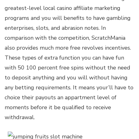
greatest-level local casino affiliate marketing
programs and you will benefits to have gambling
enterprises, slots, and abrasion notes. In
comparison with the competition, ScratchMania
also provides much more free revolves incentives.
These types of extra function you can have fun
with 50 100 percent free spins without the need
to deposit anything and you will without having
any betting requirements. It means your’ll have to
choice their payouts an appartment level of
moments before it be qualified to receive
withdrawal.