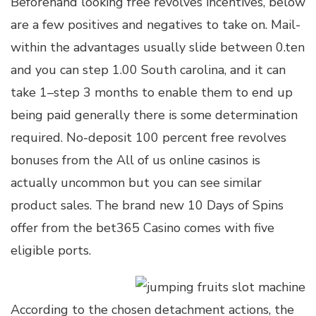
Beforehand looking free revolves incentives, below
are a few positives and negatives to take on. Mail-
within the advantages usually slide between 0.ten
and you can step 1.00 South carolina, and it can
take 1–step 3 months to enable them to end up
being paid generally there is some determination
required. No-deposit 100 percent free revolves
bonuses from the All of us online casinos is
actually uncommon but you can see similar
product sales. The brand new 10 Days of Spins
offer from the bet365 Casino comes with five
eligible ports.
According to the chosen detachment actions, the