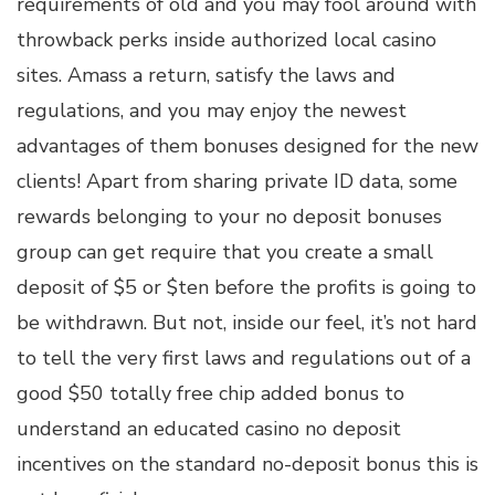
requirements of old and you may fool around with
throwback perks inside authorized local casino
sites. Amass a return, satisfy the laws and
regulations, and you may enjoy the newest
advantages of them bonuses designed for the new
clients! Apart from sharing private ID data, some
rewards belonging to your no deposit bonuses
group can get require that you create a small
deposit of $5 or $ten before the profits is going to
be withdrawn. But not, inside our feel, it’s not hard
to tell the very first laws and regulations out of a
good $50 totally free chip added bonus to
understand an educated casino no deposit
incentives on the standard no-deposit bonus this is