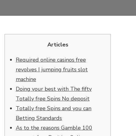
Articles
Required online casinos free
revolves | jumping fruits slot
machine
Doing your best with The fifty
Totally free Spins No deposit
Totally free Spins and you can
Betting Standards
As to the reasons Gamble 100