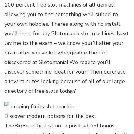
100 percent free slot machines of all genres,
allowing you to find something well suited to
your own hobbies. There’s along with no install
you’ll need for any Slotomania slot machines. Next
lay me to the exam – we know your’ll alter your
brain after you’ve knowledgeable the fun
discovered at Slotomania! We realize you’ll
discover something ideal for your! Then purchase
a few minutes looking because of all of our large
directory of free slots today?
Discover modern options for the best
TheBigFreeChipList no deposit added bonus