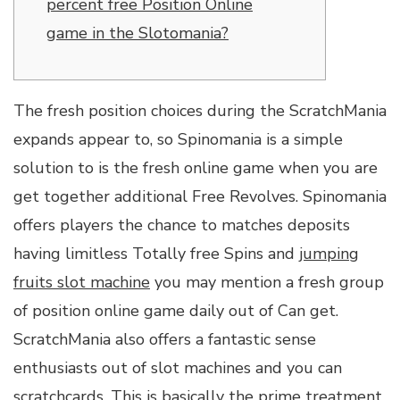
percent free Position Online
game in the Slotomania?
The fresh position choices during the ScratchMania
expands appear to, so Spinomania is a simple
solution to is the fresh online game when you are
get together additional Free Revolves. Spinomania
offers players the chance to matches deposits
having limitless Totally free Spins and
jumping
fruits slot machine
you may mention a fresh group
of position online game daily out of Can get.
ScratchMania also offers a fantastic sense
enthusiasts out of slot machines and you can
scratchcards. This is basically the prime treatment