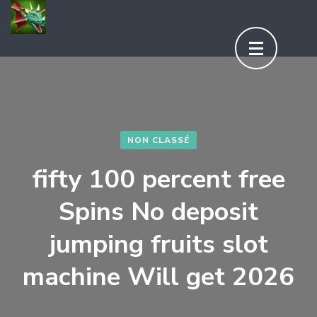
Aller
au
contenu
(Pressez
Entrée)
NON CLASSÉ
fifty 100 percent free
Spins No deposit
jumping fruits slot
machine Will get 2026