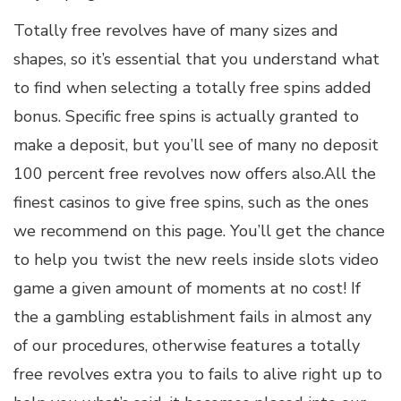
Totally free revolves have of many sizes and
shapes, so it’s essential that you understand what
to find when selecting a totally free spins added
bonus. Specific free spins is actually granted to
make a deposit, but you’ll see of many no deposit
100 percent free revolves now offers also.All the
finest casinos to give free spins, such as the ones
we recommend on this page. You’ll get the chance
to help you twist the new reels inside slots video
game a given amount of moments at no cost! If
the a gambling establishment fails in almost any
of our procedures, otherwise features a totally
free revolves extra you to fails to alive right up to