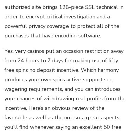
authorized site brings 128-piece SSL technical in
order to encrypt critical investigation and a
powerful privacy coverage to protect all of the
purchases that have encoding software.
Yes, very casinos put an occasion restriction away
from 24 hours to 7 days for making use of fifty
free spins no deposit incentive. Which harmony
produces your own spins active, support see
wagering requirements, and you can introduces
your chances of withdrawing real profits from the
incentive. Here’s an obvious review of the
favorable as well as the not-so-a great aspects
you’ll find whenever saying an excellent 50 free