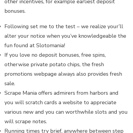
other incentives, for example earliest deposit
bonuses.
Following set me to the test – we realize your’ll
alter your notice when you’ve knowledgeable the
fun found at Slotomania!
If you love no deposit bonuses, free spins,
otherwise private potato chips, the fresh
promotions webpage always also provides fresh
sale.
Scrape Mania offers admirers from harbors and
you will scratch cards a website to appreciate
various new and you can worthwhile slots and you
will scrape notes.
Running times try brief, anywhere between step