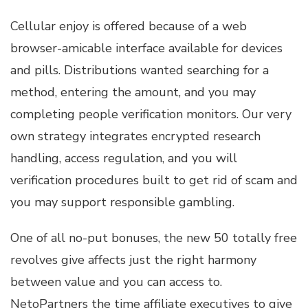
Cellular enjoy is offered because of a web
browser-amicable interface available for devices
and pills. Distributions wanted searching for a
method, entering the amount, and you may
completing people verification monitors. Our very
own strategy integrates encrypted research
handling, access regulation, and you will
verification procedures built to get rid of scam and
you may support responsible gambling.
One of all no-put bonuses, the new 50 totally free
revolves give affects just the right harmony
between value and you can access to.
NetoPartners the time affiliate executives to give