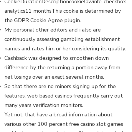
CookieDurationDescriptioncookielawinfo-checkbox-
analytics11 monthsThis cookie is determined by
the GDPR Cookie Agree plugin.
My personal other editors and i also are
continuously assessing gambling establishment
names and rates him or her considering its quality.
Cashback was designed to smoothen down
difference by the returning a portion away from
net losings over an exact several months.
So that there are no minors signing up for the
features, web based casinos frequently carry out
many years verification monitors.
Yet not, that have a broad information about
various other 100 percent free casino slot games