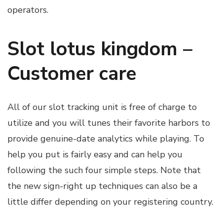
operators.
Slot lotus kingdom –
Customer care
All of our slot tracking unit is free of charge to
utilize and you will tunes their favorite harbors to
provide genuine-date analytics while playing. To
help you put is fairly easy and can help you
following the such four simple steps. Note that
the new sign-right up techniques can also be a
little differ depending on your registering country.