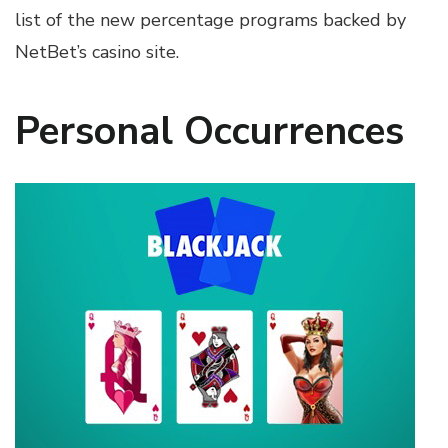
list of the new percentage programs backed by
NetBet’s casino site.
Personal Occurrences