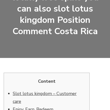
can also slot lotus
kingdom Position
Comment Costa Rica
Content
Slot lotus kingdom – Customer
care
Enjoy. Earn. Redeem.