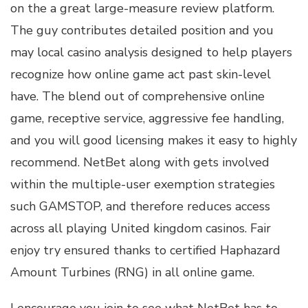
on the a great large-measure review platform.
The guy contributes detailed position and you
may local casino analysis designed to help players
recognize how online game act past skin-level
have. The blend out of comprehensive online
game, receptive service, aggressive fee handling,
and you will good licensing makes it easy to highly
recommend. NetBet along with gets involved
within the multiple-user exemption strategies
such GAMSTOP, and therefore reduces access
across all playing United kingdom casinos. Fair
enjoy try ensured thanks to certified Haphazard
Amount Turbines (RNG) in all online game.
I encourage you join to see what NetBet has to