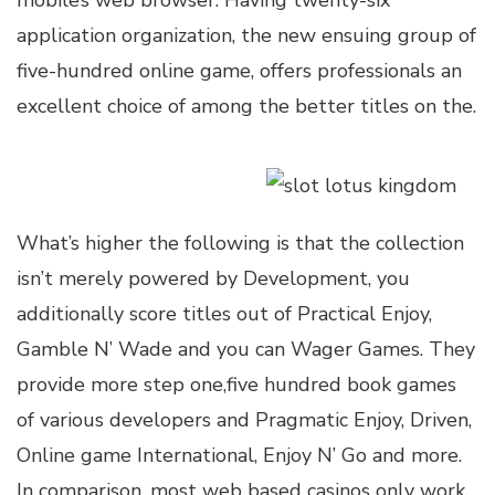
application organization, the new ensuing group of
five-hundred online game, offers professionals an
excellent choice of among the better titles on the.
What’s higher the following is that the collection
isn’t merely powered by Development, you
additionally score titles out of Practical Enjoy,
Gamble N’ Wade and you can Wager Games. They
provide more step one,five hundred book games
of various developers and Pragmatic Enjoy, Driven,
Online game International, Enjoy N’ Go and more.
In comparison, most web based casinos only work