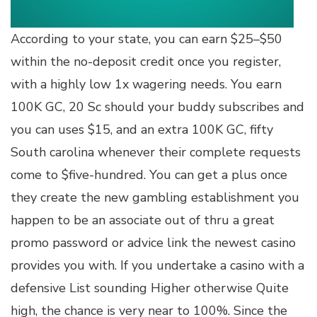
According to your state, you can earn $25–$50
within the no-deposit credit once you register,
with a highly low 1x wagering needs. You earn
100K GC, 20 Sc should your buddy subscribes and
you can uses $15, and an extra 100K GC, fifty
South carolina whenever their complete requests
come to $five-hundred. You can get a plus once
they create the new gambling establishment you
happen to be an associate out of thru a great
promo password or advice link the newest casino
provides you with. If you undertake a casino with a
defensive List sounding Higher otherwise Quite
high, the chance is very near to 100%. Since the