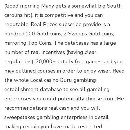
(Good morning Many gets a somewhat big South
carolina hit), it is competitive and you can
reputable. Real Prize’s subscribe provide is a
hundred,100 Gold coins, 2 Sweeps Gold coins,
mirroring Top Coins. The databases has a large
number of real incentives (having clear
regulations), 20,000+ totally free games, and you
may outlined courses in order to enjoy wiser. Read
the whole Local casino Guru gambling
establishment database to see all gambling
enterprises you could potentially choose from. He
recommendations real cash and you will
sweepstakes gambling enterprises in detail,
making certain you have made respected