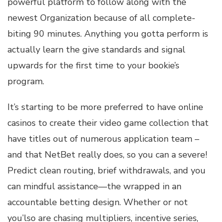
powerful platform to follow along with the
newest Organization because of all complete-
biting 90 minutes. Anything you gotta perform is
actually learn the give standards and signal
upwards for the first time to your bookie’s
program.
It’s starting to be more preferred to have online
casinos to create their video game collection that
have titles out of numerous application team –
and that NetBet really does, so you can a severe!
Predict clean routing, brief withdrawals, and you
can mindful assistance—the wrapped in an
accountable betting design. Whether or not
you’lso are chasing multipliers, incentive series,