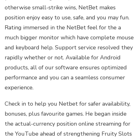
otherwise small-strike wins, NetBet makes
position enjoy easy to use, safe, and you may fun.
Rating immersed in the NetBet feel for the a
much bigger monitor which have complete mouse
and keyboard help. Support service resolved they
rapidly whether or not. Available for Android
products, all of our software ensures optimized
performance and you can a seamless consumer
experience.
Check in to help you Netbet for safer availability,
bonuses, plus favourite games. He began inside
the actual-currency position online streaming for
the YouTube ahead of strengthening Fruity Slots