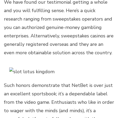
We have found our testimonial getting a whole
and you will fulfilling sense. Here’s a quick
research ranging from sweepstakes operators and
you can authorized genuine-money gambling
enterprises. Alternatively, sweepstakes casinos are
generally registered overseas and they are an
even more obtainable solution across the country.
Such honors demonstrate that NetBet is over just
an excellent sportsbook; it’s a dependable label
from the video game. Enthusiasts who like in order
to wager with the minds (and minds), it’s a