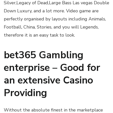
Silver,Legacy of Dead,Large Bass Las vegas Double
Down Luxury, and a lot more. Video game are
perfectly organised by layouts including Animals,
Football, China, Stories, and you will Legends,
therefore it is an easy task to look.
bet365 Gambling
enterprise – Good for
an extensive Casino
Providing
Without the absolute finest in the marketplace