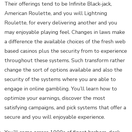
Their offerings tend to be Infinite Black-jack,
American Roulette, and you will Lightning
Roulette, for every delivering another and you
may enjoyable playing feel. Changes in laws make
a difference the available choices of the fresh web
based casinos plus the security from to experience
throughout these systems. Such transform rather
change the sort of options available and also the
security of the systems where you are able to
engage in online gambling. You’ll learn how to
optimize your earnings, discover the most
satisfying campaigns, and pick systems that offer a
secure and you will enjoyable experience.