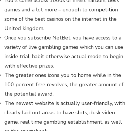
You’ll come across 1000s of finest harbors, desk
games and a lot more – enough to competition
some of the best casinos on the internet in the
United kingdom.
Once you subscribe NetBet, you have access to a
variety of live gambling games which you can use
inside trial, habit otherwise actual mode to begin
with effective prizes.
The greater ones icons you to home while in the
100 percent free revolves, the greater amount of
the potential award.
The newest website is actually user-friendly, with
clearly laid out areas to have slots, desk video
game, real time gambling establishment, as well