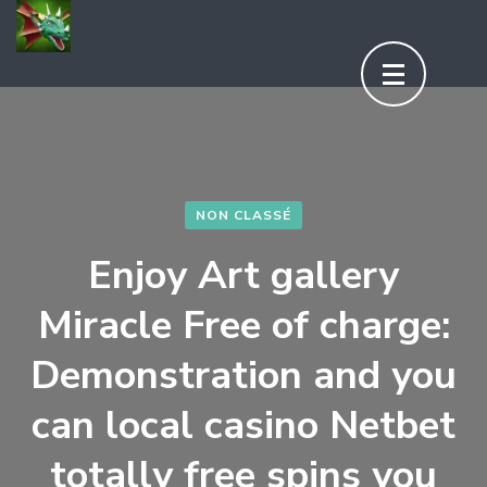
Aller
au
contenu
(Pressez
Entrée)
NON CLASSÉ
Enjoy Art gallery
Miracle Free of charge:
Demonstration and you
can local casino Netbet
totally free spins you