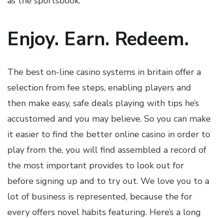
as the sportsbook.
Enjoy. Earn. Redeem.
The best on-line casino systems in britain offer a
selection from fee steps, enabling players and
then make easy, safe deals playing with tips he’s
accustomed and you may believe. So you can make
it easier to find the better online casino in order to
play from the, you will find assembled a record of
the most important provides to look out for
before signing up and to try out. We love you to a
lot of business is represented, because the for
every offers novel habits featuring. Here’s a long