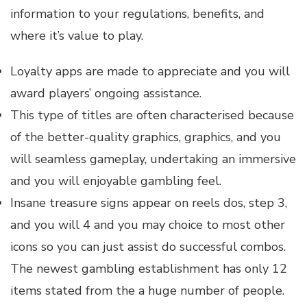
information to your regulations, benefits, and
where it’s value to play.
Loyalty apps are made to appreciate and you will
award players’ ongoing assistance.
This type of titles are often characterised because
of the better-quality graphics, graphics, and you
will seamless gameplay, undertaking an immersive
and you will enjoyable gambling feel.
Insane treasure signs appear on reels dos, step 3,
and you will 4 and you may choice to most other
icons so you can just assist do successful combos.
The newest gambling establishment has only 12
items stated from the a huge number of people.