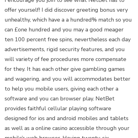
offer yourself! I did discover greeting bonus very
unhealthy, which have a a hundred% match so you
can £one hundred and you may a good meager
ten 100 percent free spins, nevertheless each day
advertisements, rigid security features, and you
will variety of fee procedures more compensate
for they. It has each other give gambling games
and wagering, and you will accommodates better
to help you mobile users, giving each other a
software and you can browser play. NetBet
provides faithful cellular playing software
designed for ios and android mobiles and tablets
as well as a online casino accessible through your
mobile’s web browser. Having twenty-six