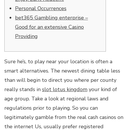
Personal Occurrences
bet365 Gambling enterprise –
Good for an extensive Casino
Providing
Sure he’s, to play near your location is often a
smart alternatives. The newest dining table less
than will begin to direct you where per county
really stands in
slot lotus kingdom
your kind of
age group. Take a look at regional laws and
regulations prior to playing.
So you can
legitimately gamble from the real cash casinos on
the internet Us, usually prefer registered