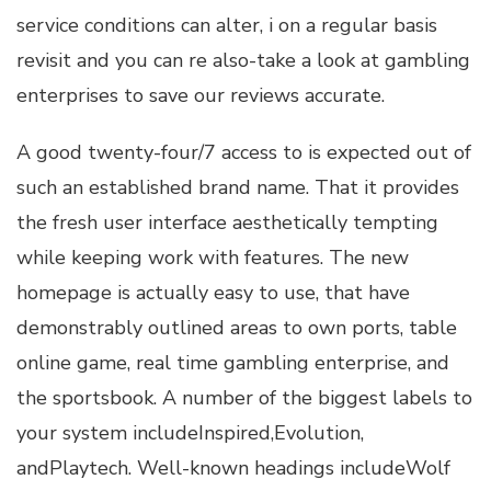
service conditions can alter, i on a regular basis
revisit and you can re also-take a look at gambling
enterprises to save our reviews accurate.
A good twenty-four/7 access to is expected out of
such an established brand name. That it provides
the fresh user interface aesthetically tempting
while keeping work with features. The new
homepage is actually easy to use, that have
demonstrably outlined areas to own ports, table
online game, real time gambling enterprise, and
the sportsbook. A number of the biggest labels to
your system includeInspired,Evolution,
andPlaytech. Well-known headings includeWolf