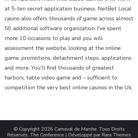
at 5-ten secret application business. NetBet Local
casino also offers thousands of game across almost
50 additional software organization. I’ve spent
more 10 occasions to play and you will
assessment the website, looking at the online
game, promotions, detachment steps, applications
and more. You’ll find thousands of greatest
harbors, table video game and – sufficient to
competition the very best online casinos in the Uk.
© Copyright 2026
Carnaval de Marche
. Tous Droits
Réservés.
The Conference | Développé par
Rara Themes