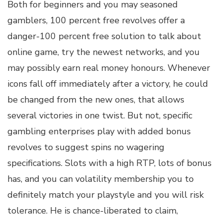
Both for beginners and you may seasoned
gamblers, 100 percent free revolves offer a
danger-100 percent free solution to talk about
online game, try the newest networks, and you
may possibly earn real money honours. Whenever
icons fall off immediately after a victory, he could
be changed from the new ones, that allows
several victories in one twist. But not, specific
gambling enterprises play with added bonus
revolves to suggest spins no wagering
specifications. Slots with a high RTP, lots of bonus
has, and you can volatility membership you to
definitely match your playstyle and you will risk
tolerance. He is chance-liberated to claim,