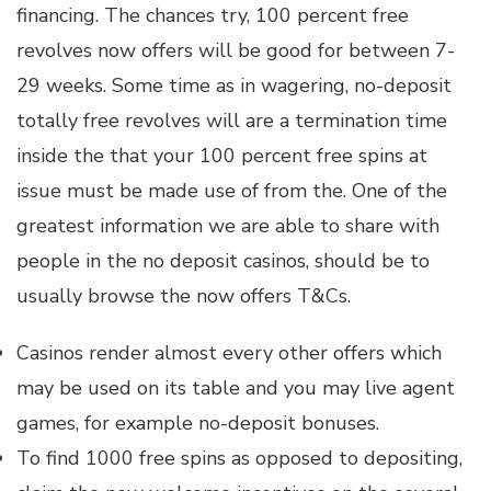
financing. The chances try, 100 percent free
revolves now offers will be good for between 7-
29 weeks. Some time as in wagering, no-deposit
totally free revolves will are a termination time
inside the that your 100 percent free spins at
issue must be made use of from the. One of the
greatest information we are able to share with
people in the no deposit casinos, should be to
usually browse the now offers T&Cs.
Casinos render almost every other offers which
may be used on its table and you may live agent
games, for example no-deposit bonuses.
To find 1000 free spins as opposed to depositing,