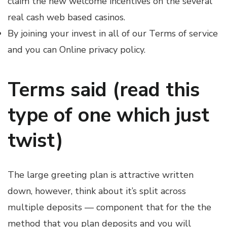
claim the new welcome incentives on the several
real cash web based casinos.
By joining your invest in all of our Terms of service
and you can Online privacy policy.
Terms said (read this
type of one which just
twist)
The large greeting plan is attractive written
down, however, think about it’s split across
multiple deposits — component that for the the
method that you plan deposits and you will