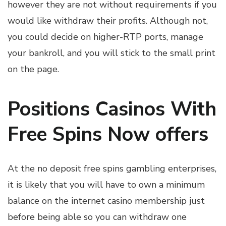
however they are not without requirements if you
would like withdraw their profits. Although not,
you could decide on higher-RTP ports, manage
your bankroll, and you will stick to the small print
on the page.
Positions Casinos With
Free Spins Now offers
At the no deposit free spins gambling enterprises,
it is likely that you will have to own a minimum
balance on the internet casino membership just
before being able so you can withdraw one