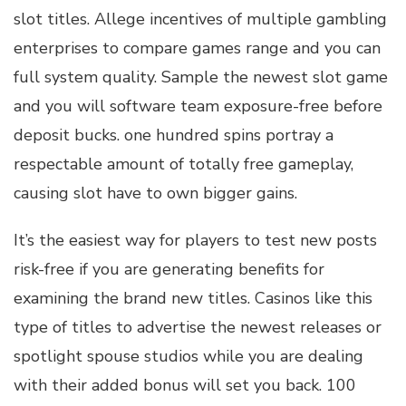
slot titles. Allege incentives of multiple gambling
enterprises to compare games range and you can
full system quality. Sample the newest slot game
and you will software team exposure-free before
deposit bucks. one hundred spins portray a
respectable amount of totally free gameplay,
causing slot have to own bigger gains.
It’s the easiest way for players to test new posts
risk-free if you are generating benefits for
examining the brand new titles. Casinos like this
type of titles to advertise the newest releases or
spotlight spouse studios while you are dealing
with their added bonus will set you back. 100