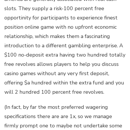
slots. They supply a risk-100 percent free
opportinity for participants to experience finest
position online game with no upfront economic
relationship, which makes them a fascinating
introduction to a different gambling enterprise. A
$100 no-deposit extra having two hundred totally
free revolves allows players to help you discuss
casino games without any very first deposit,
offering $a hundred within the extra fund and you
will 2 hundred 100 percent free revolves.
(In fact, by far the most preferred wagering
specifications there are are 1x, so we manage
firmly prompt one to maybe not undertake some