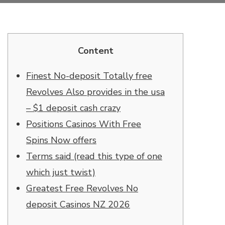
Content
Finest No-deposit Totally free
Revolves Also provides in the usa
– $1 deposit cash crazy
Positions Casinos With Free
Spins Now offers
Terms said (read this type of one
which just twist)
Greatest Free Revolves No
deposit Casinos NZ 2026