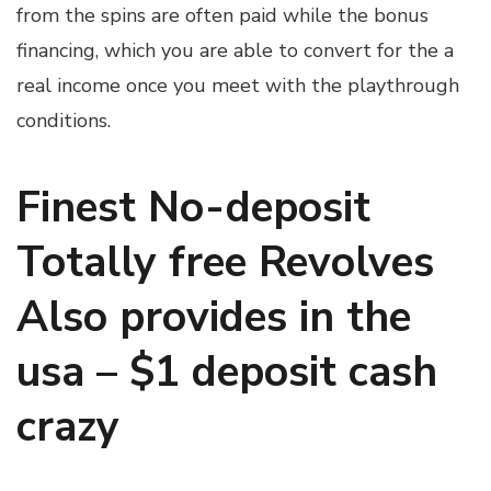
from the spins are often paid while the bonus
financing, which you are able to convert for the a
real income once you meet with the playthrough
conditions.
Finest No-deposit
Totally free Revolves
Also provides in the
usa – $1 deposit cash
crazy