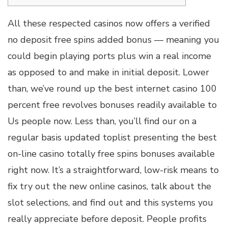
All these respected casinos now offers a verified
no deposit free spins added bonus — meaning you
could begin playing ports plus win a real income
as opposed to and make in initial deposit. Lower
than, we’ve round up the best internet casino 100
percent free revolves bonuses readily available to
Us people now. Less than, you’ll find our on a
regular basis updated toplist presenting the best
on-line casino totally free spins bonuses available
right now.
It’s a straightforward, low-risk means to
fix try out the new online casinos, talk about the
slot selections, and find out and this systems you
really appreciate before deposit. People profits