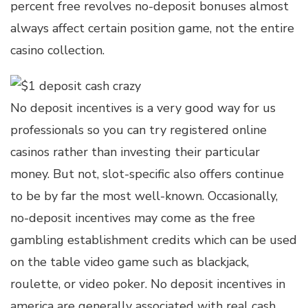
percent free revolves no-deposit bonuses almost
always affect certain position game, not the entire
casino collection.
No deposit incentives is a very good way for us
professionals so you can try registered online
casinos rather than investing their particular
money. But not, slot-specific also offers continue
to be by far the most well-known. Occasionally,
no-deposit incentives may come as the free
gambling establishment credits which can be used
on the table video game such as blackjack,
roulette, or video poker. No deposit incentives in
america are generally associated with real cash