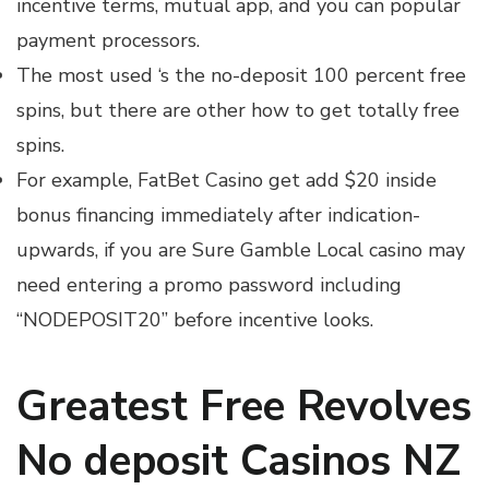
incentive terms, mutual app, and you can popular
payment processors.
The most used ‘s the no-deposit 100 percent free
spins, but there are other how to get totally free
spins.
For example, FatBet Casino get add $20 inside
bonus financing immediately after indication-
upwards, if you are Sure Gamble Local casino may
need entering a promo password including
“NODEPOSIT20” before incentive looks.
Greatest Free Revolves
No deposit Casinos NZ