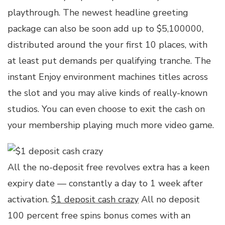
playthrough. The newest headline greeting
package can also be soon add up to $5,100000,
distributed around the your first 10 places, with
at least put demands per qualifying tranche. The
instant Enjoy environment machines titles across
the slot and you may alive kinds of really-known
studios. You can even choose to exit the cash on
your membership playing much more video game.
All the no-deposit free revolves extra has a keen
expiry date — constantly a day to 1 week after
activation.
$1 deposit cash crazy
All no deposit
100 percent free spins bonus comes with an