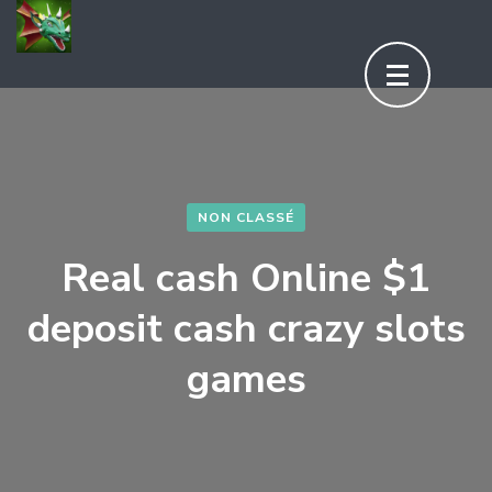
Aller
au
contenu
(Pressez
Entrée)
NON CLASSÉ
Real cash Online $1
deposit cash crazy slots
games