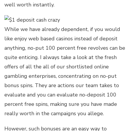
well worth instantly.
While we have already dependent, if you would
like enjoy web based casinos instead of deposit
anything, no-put 100 percent free revolves can be
quite enticing. I always take a look at the fresh
offers of all the all of our shortlisted online
gambling enterprises, concentrating on no-put
bonus spins. They are actions our team takes to
evaluate and you can evaluate no-deposit 100
percent free spins, making sure you have made
really worth in the campaigns you allege.
However, such bonuses are an easy way to