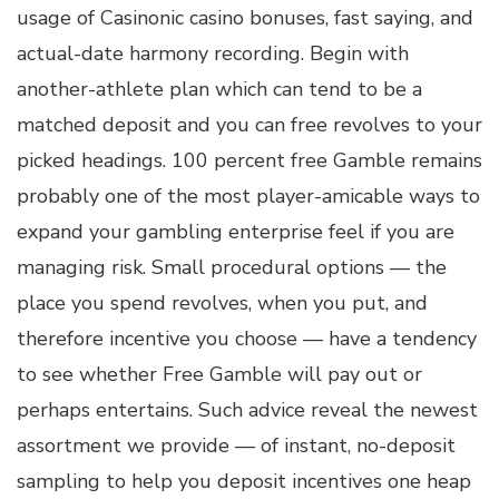
usage of Casinonic casino bonuses, fast saying, and
actual-date harmony recording. Begin with
another-athlete plan which can tend to be a
matched deposit and you can free revolves to your
picked headings. 100 percent free Gamble remains
probably one of the most player-amicable ways to
expand your gambling enterprise feel if you are
managing risk. Small procedural options — the
place you spend revolves, when you put, and
therefore incentive you choose — have a tendency
to see whether Free Gamble will pay out or
perhaps entertains. Such advice reveal the newest
assortment we provide — of instant, no-deposit
sampling to help you deposit incentives one heap