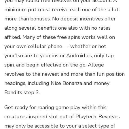
you may found free revolves on your account. A
minimum put must receive each one of the a lot
more than bonuses. No deposit incentives offer
along several benefits one also with no rates
affixed. Many of these free spins works well on
your own cellular phone — whether or not
your’lso are to your ios or Android os, only tap,
spin, and begin effective on the go. Allege
revolves to the newest and more than fun position
headings, including Nice Bonanza and money
Bandits step 3.
Get ready for roaring game play within this
creatures-inspired slot out of Playtech. Revolves
may only be accessible to your a select type of