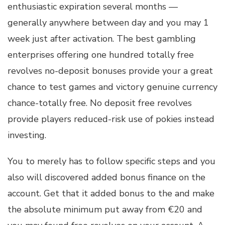
enthusiastic expiration several months —
generally anywhere between day and you may 1
week just after activation. The best gambling
enterprises offering one hundred totally free
revolves no-deposit bonuses provide your a great
chance to test games and victory genuine currency
chance-totally free. No deposit free revolves
provide players reduced-risk use of pokies instead
investing.
You to merely has to follow specific steps and you
also will discovered added bonus finance on the
account. Get that it added bonus to the and make
the absolute minimum put away from €20 and