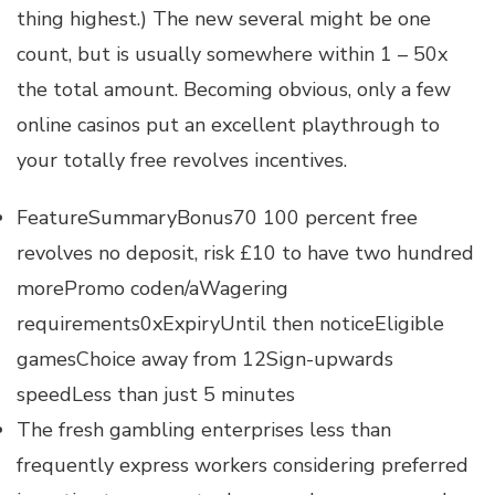
thing highest.) The new several might be one
count, but is usually somewhere within 1 – 50x
the total amount. Becoming obvious, only a few
online casinos put an excellent playthrough to
your totally free revolves incentives.
FeatureSummaryBonus70 100 percent free
revolves no deposit, risk £10 to have two hundred
morePromo coden/aWagering
requirements0xExpiryUntil then noticeEligible
gamesChoice away from 12Sign-upwards
speedLess than just 5 minutes
The fresh gambling enterprises less than
frequently express workers considering preferred