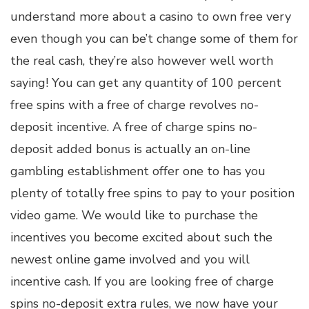
understand more about a casino to own free very
even though you can be’t change some of them for
the real cash, they’re also however well worth
saying! You can get any quantity of 100 percent
free spins with a free of charge revolves no-
deposit incentive. A free of charge spins no-
deposit added bonus is actually an on-line
gambling establishment offer one to has you
plenty of totally free spins to pay to your position
video game. We would like to purchase the
incentives you become excited about such the
newest online game involved and you will
incentive cash. If you are looking free of charge
spins no-deposit extra rules, we now have your