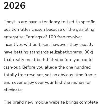
2026
They’lso are have a tendency to tied to specific
position titles chosen because of the gambling
enterprise. Earnings of 100 free revolves
incentives will be taken, however they usually
have betting standards (elizabeth.grams., 30x)
that really must be fulfilled before you could
cash-out. Before you allege the one hundred
totally free revolves, set an obvious time frame
and never enjoy over your find the money for
eliminate.
The brand new mobile website brings complete