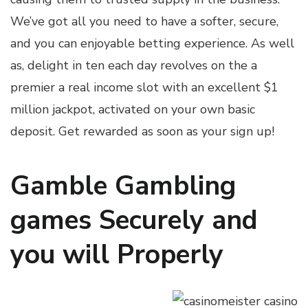
We’ve got all you need to have a softer, secure,
and you can enjoyable betting experience. As well
as, delight in ten each day revolves on the a
premier a real income slot with an excellent $1
million jackpot, activated on your own basic
deposit. Get rewarded as soon as your sign up!
Gamble Gambling
games Securely and
you will Properly