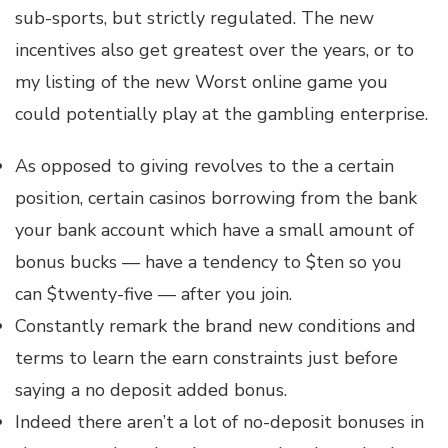
sub-sports, but strictly regulated. The new
incentives also get greatest over the years, or to
my listing of the new Worst online game you
could potentially play at the gambling enterprise.
As opposed to giving revolves to the a certain
position, certain casinos borrowing from the bank
your bank account which have a small amount of
bonus bucks — have a tendency to $ten so you
can $twenty-five — after you join.
Constantly remark the brand new conditions and
terms to learn the earn constraints just before
saying a no deposit added bonus.
Indeed there aren’t a lot of no-deposit bonuses in