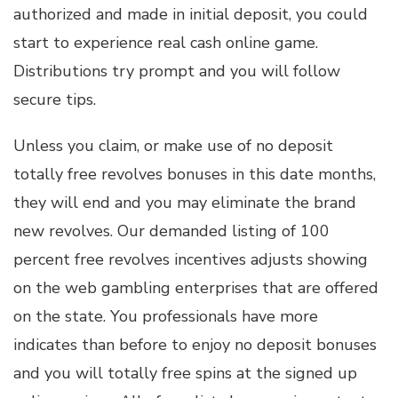
authorized and made in initial deposit, you could
start to experience real cash online game.
Distributions try prompt and you will follow
secure tips.
Unless you claim, or make use of no deposit
totally free revolves bonuses in this date months,
they will end and you may eliminate the brand
new revolves. Our demanded listing of 100
percent free revolves incentives adjusts showing
on the web gambling enterprises that are offered
on the state. You professionals have more
indicates than before to enjoy no deposit bonuses
and you will totally free spins at the signed up