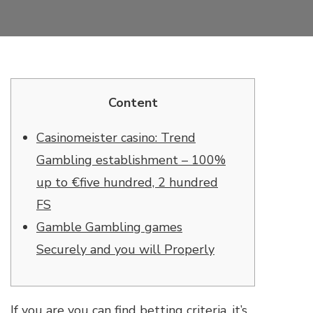
Content
Casinomeister casino: Trend
Gambling establishment – 100%
up to €five hundred, 2 hundred
FS
Gamble Gambling games
Securely and you will Properly
If you are you can find betting criteria, it’s