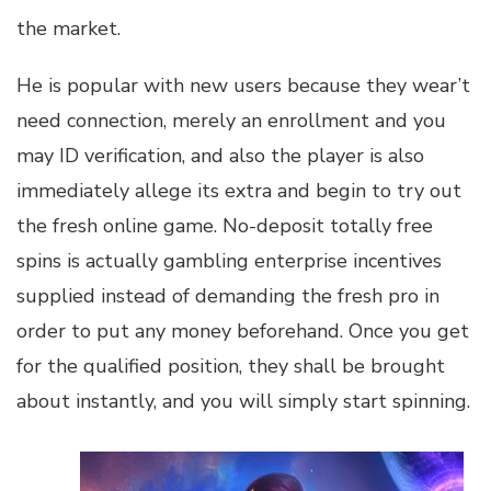
the market.
He is popular with new users because they wear’t
need connection, merely an enrollment and you
may ID verification, and also the player is also
immediately allege its extra and begin to try out
the fresh online game. No-deposit totally free
spins is actually gambling enterprise incentives
supplied instead of demanding the fresh pro in
order to put any money beforehand. Once you get
for the qualified position, they shall be brought
about instantly, and you will simply start spinning.