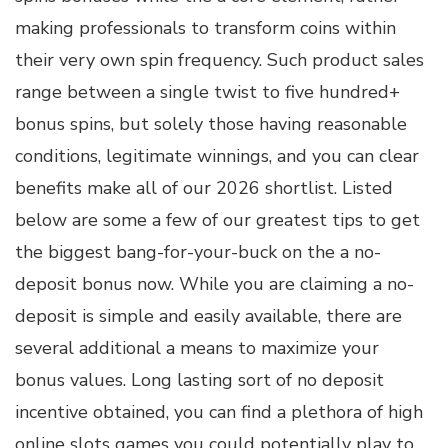
making professionals to transform coins within
their very own spin frequency. Such product sales
range between a single twist to five hundred+
bonus spins, but solely those having reasonable
conditions, legitimate winnings, and you can clear
benefits make all of our 2026 shortlist. Listed
below are some a few of our greatest tips to get
the biggest bang-for-your-buck on the a no-
deposit bonus now. While you are claiming a no-
deposit is simple and easily available, there are
several additional a means to maximize your
bonus values. Long lasting sort of no deposit
incentive obtained, you can find a plethora of high
online slots games you could potentially play to