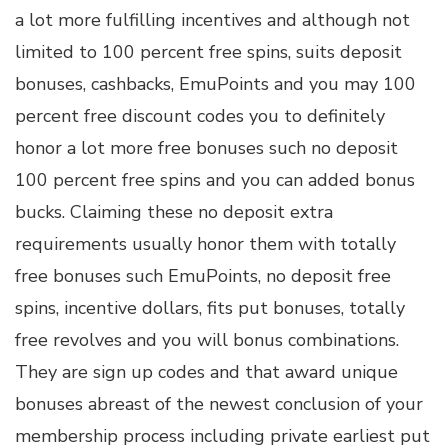
a lot more fulfilling incentives and although not
limited to 100 percent free spins, suits deposit
bonuses, cashbacks, EmuPoints and you may 100
percent free discount codes you to definitely
honor a lot more free bonuses such no deposit
100 percent free spins and you can added bonus
bucks. Claiming these no deposit extra
requirements usually honor them with totally
free bonuses such EmuPoints, no deposit free
spins, incentive dollars, fits put bonuses, totally
free revolves and you will bonus combinations.
They are sign up codes and that award unique
bonuses abreast of the newest conclusion of your
membership process including private earliest put