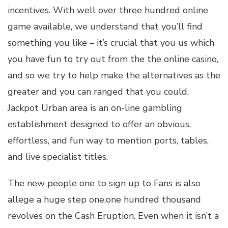
incentives. With well over three hundred online
game available, we understand that you’ll find
something you like – it’s crucial that you us which
you have fun to try out from the the online casino,
and so we try to help make the alternatives as the
greater and you can ranged that you could.
Jackpot Urban area is an on-line gambling
establishment designed to offer an obvious,
effortless, and fun way to mention ports, tables,
and live specialist titles.
The new people one to sign up to Fans is also
allege a huge step one,one hundred thousand
revolves on the Cash Eruption. Even when it isn’t a