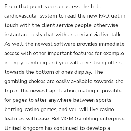
From that point, you can access the help
cardiovascular system to read the new FAQ, get in
touch with the client service people, otherwise
instantaneously chat with an advisor via live talk.
As well, the newest software provides immediate
access with other important features for example
in-enjoy gambling and you will advertising offers
towards the bottom of one’s display. The
gambling choices are easily available towards the
top of the newest application, making it possible
for pages to alter anywhere between sports
betting, casino games, and you will live casino
features with ease. BetMGM Gambling enterprise
United kingdom has continued to develop a