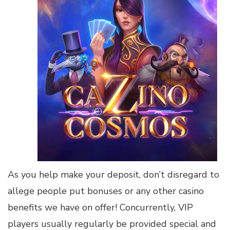
As you help make your deposit, don’t disregard to
allege people put bonuses or any other casino
benefits we have on offer! Concurrently, VIP
players usually regularly be provided special and