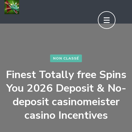
Aller
au
contenu
(Pressez
Entrée)
NON CLASSÉ
Finest Totally free Spins
You 2026 Deposit & No-
deposit casinomeister
casino Incentives