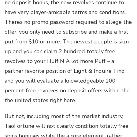
no deposit bonus, the new revolves continue to
have very player-amicable terms and conditions.
There’s no promo password required to allege the
offer, you only need to subscribe and make a first
put from $10 or more. The newest people is sign
up and you can claim 2 hundred totally free
revolves to your Huff N A lot more Puff – a
partner favorite position of Light & Inquire. Find
and you will evaluate a knowledgeable 100
percent free revolves no deposit offers within the
the united states right here.
But not, including most of the market industry,
TaoFortune will not clearly condition totally free
spins bonuses while the a core element, rather