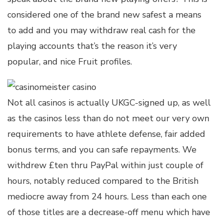
considered one of the brand new safest a means
to add and you may withdraw real cash for the
playing accounts that’s the reason it’s very
popular, and nice Fruit profiles.
Not all casinos is actually UKGC-signed up, as well
as the casinos less than do not meet our very own
requirements to have athlete defense, fair added
bonus terms, and you can safe repayments. We
withdrew £ten thru PayPal within just couple of
hours, notably reduced compared to the British
mediocre away from 24 hours. Less than each one
of those titles are a decrease-off menu which have