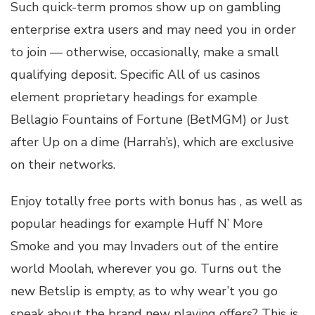
Such quick-term promos show up on gambling
enterprise extra users and may need you in order
to join — otherwise, occasionally, make a small
qualifying deposit. Specific All of us casinos
element proprietary headings for example
Bellagio Fountains of Fortune (BetMGM) or Just
after Up on a dime (Harrah’s), which are exclusive
on their networks.
Enjoy totally free ports with bonus has , as well as
popular headings for example Huff N’ More
Smoke and you may Invaders out of the entire
world Moolah, wherever you go. Turns out the
new Betslip is empty, as to why wear’t you go
speak about the brand new playing offers? This is