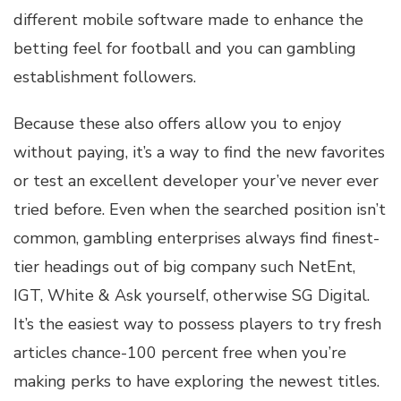
different mobile software made to enhance the
betting feel for football and you can gambling
establishment followers.
Because these also offers allow you to enjoy
without paying, it’s a way to find the new favorites
or test an excellent developer your’ve never ever
tried before. Even when the searched position isn’t
common, gambling enterprises always find finest-
tier headings out of big company such NetEnt,
IGT, White & Ask yourself, otherwise SG Digital.
It’s the easiest way to possess players to try fresh
articles chance-100 percent free when you’re
making perks to have exploring the newest titles.