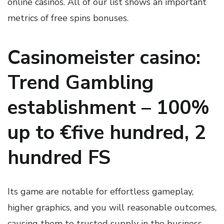
online casinos. All of our list shows an important
metrics of free spins bonuses.
Casinomeister casino:
Trend Gambling
establishment – 100%
up to €five hundred, 2
hundred FS
Its game are notable for effortless gameplay,
higher graphics, and you will reasonable outcomes,
causing them to trusted supply in the business.