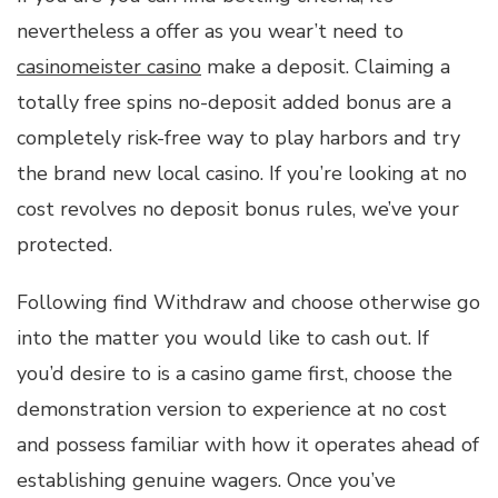
nevertheless a offer as you wear’t need to
casinomeister casino
make a deposit. Claiming a
totally free spins no-deposit added bonus are a
completely risk-free way to play harbors and try
the brand new local casino. If you’re looking at no
cost revolves no deposit bonus rules, we’ve your
protected.
Following find Withdraw and choose otherwise go
into the matter you would like to cash out.
If
you’d desire to is a casino game first, choose the
demonstration version to experience at no cost
and possess familiar with how it operates ahead of
establishing genuine wagers. Once you’ve