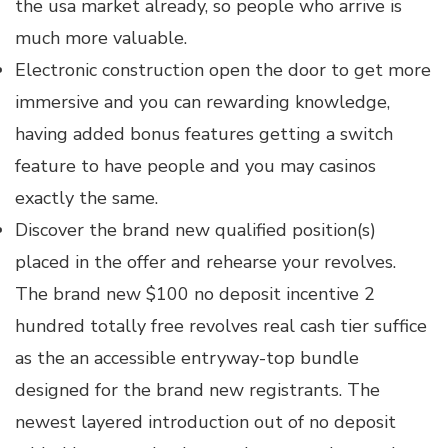
the usa market already, so people who arrive is
much more valuable.
Electronic construction open the door to get more
immersive and you can rewarding knowledge,
having added bonus features getting a switch
feature to have people and you may casinos
exactly the same.
Discover the brand new qualified position(s)
placed in the offer and rehearse your revolves.
The brand new $100 no deposit incentive 2
hundred totally free revolves real cash tier suffice
as the an accessible entryway-top bundle
designed for the brand new registrants. The
newest layered introduction out of no deposit