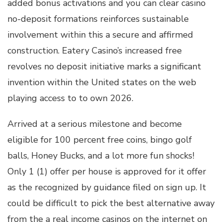
added bonus activations and you can clear casino
no-deposit formations reinforces sustainable
involvement within this a secure and affirmed
construction. Eatery Casino’s increased free
revolves no deposit initiative marks a significant
invention within the United states on the web
playing access to to own 2026.
Arrived at a serious milestone and become
eligible for 100 percent free coins, bingo golf
balls, Honey Bucks, and a lot more fun shocks!
Only 1 (1) offer per house is approved for it offer
as the recognized by guidance filed on sign up. It
could be difficult to pick the best alternative away
from the a real income casinos on the internet on