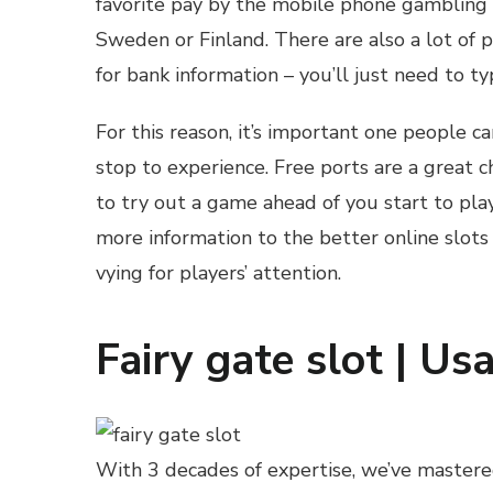
favorite pay by the mobile phone gambling e
Sweden or Finland. There are also a lot of
for bank information – you’ll just need to 
For this reason, it’s important one people 
stop to experience. Free ports are a great 
to try out a game ahead of you start to pla
more information to the better online slots
vying for players’ attention.
Fairy gate slot | Us
With 3 decades of expertise, we’ve mastere