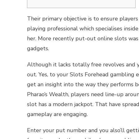
Their primary objective is to ensure players
playing professional which specialises inside
her.
More recently put-out online slots was 
gadgets.
Although it lacks totally free revolves and 
out. Yes, to your Slots Forehead gambling 
get an insight into the way they performs b
Pharao’s Wealth, players need line-up arou
slot has a modern jackpot. That have sprea
gameplay are engaging.
Enter your put number and you also’ll getti