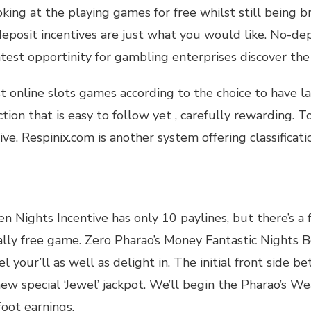
looking at the playing games for free whilst still being
o deposit incentives are just what you would like. No-d
atest opportinity for gambling enterprises discover the
t online slots games according to the choice to have l
ion that is easy to follow yet , carefully rewarding. Tot
e. Respinix.com is another system offering classificati
 Nights Incentive has only 10 paylines, but there’s a 
tally free game. Zero Pharao’s Money Fantastic Nights 
el your’ll as well as delight in. The initial front side
ew special ‘Jewel’ jackpot. We’ll begin the Pharao’s
foot earnings.