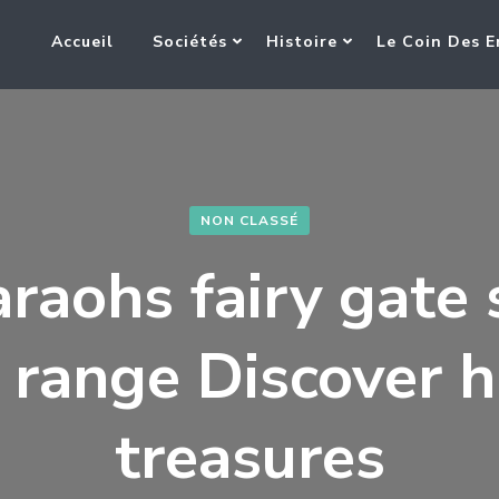
Accueil
Sociétés
Histoire
Le Coin Des E
NON CLASSÉ
raohs fairy gate 
range Discover 
treasures