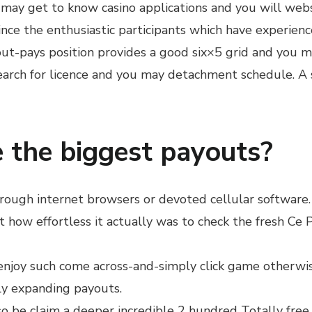
u may get to know casino applications and you will web
 Since the enthusiastic participants which have experie
 out-pays position provides a good six×5 grid and you ma
arch for licence and you may detachment schedule. A 
 the biggest payouts?
through internet browsers or devoted cellular software.
 how effortless it actually was to check the fresh Ce 
 enjoy such come across-and-simply click game otherwise
y expanding payouts.
so be claim a deeper incredible 2 hundred Totally free