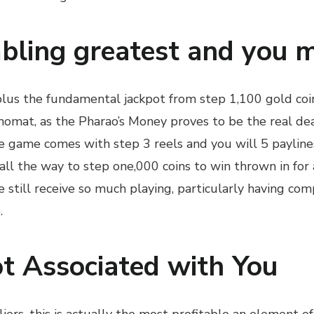
bling greatest and you 
plus the fundamental jackpot from step 1,100 gold coin
momat, as the Pharao’s Money proves to be the real dea
ne game comes with step 3 reels and you will 5 payline
ll the way to step one,000 coins to win thrown in for a
 still receive so much playing, particularly having com
.
t Associated with You
iers, this is actually the most profitable an element 