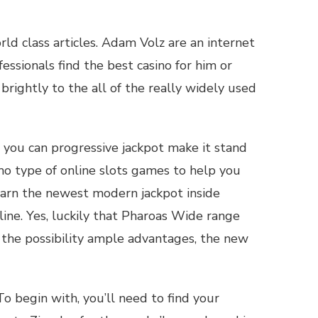
ld class articles. Adam Volz are an internet
essionals find the best casino for him or
rightly to the all of the really widely used
d you can progressive jackpot make it stand
o type of online slots games to help you
 earn the newest modern jackpot inside
ine. Yes, luckily that Pharoas Wide range
 the possibility ample advantages, the new
o begin with, you’ll need to find your