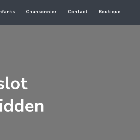
nfants
Chansonnier
Contact
Boutique
slot
hidden