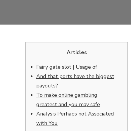
Articles
Fairy gate slot | Usage of
And that ports have the biggest
payouts?
To make online gambling
greatest and you may safe
Analysis Perhaps not Associated
with You