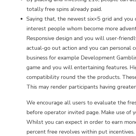
totally free spins already paid.
Saying that, the newest six×5 grid and you c
interest people whom become more advent
Responsive design and you will user-friendl
actual-go out action and you can personal c
business for example Development Gambling
game and you will entertaining features. H
compatibility round the the products. These
This may render participants having greater
We encourage all users to evaluate the fre
before operator invited page. Make use of y
Whilst you can expect in order to earn mon
percent free revolves within put incentives.