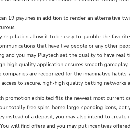
an 19 paylines in addition to render an alternative twi
urous.
y regulation allow it to be easy to gamble the favori
ommunications that have live people or any other peop
 and you may Playtech set the quality to have real t
igh-high quality application ensures smooth gameplay
 companies are recognized for the imaginative habits, a
 access to secure, high-high quality betting networks a
sh promotion exhibited fits the newest most current c
our totally free spins, home large-spending icons, bet 
ey instead of a deposit, you may also intend to crea
 You will find offers and you may put incentives offered