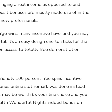
 bringing a real income as opposed to and
eposit bonuses are mostly made use of in the
 new professionals.
arge wins, many incentive have, and you may
al, it’s an easy design one to sticks for the
on access to totally free demonstration
friendly 100 percent free spins incentive
Bonus online slot remark was done instead
 bet may be worth 6x your line choice and you
 Wealth Wonderful Nights Added bonus on