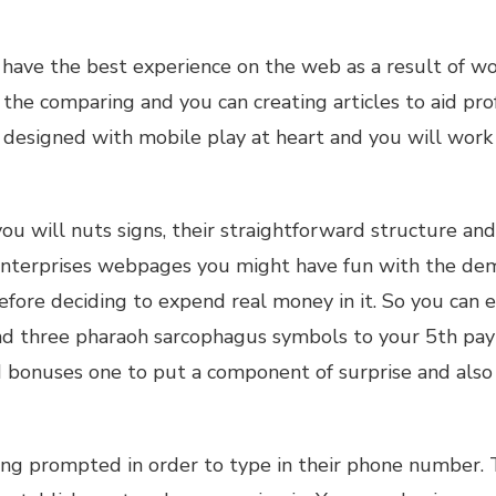
 have the best experience on the web as a result of wor
 the comparing and you can creating articles to aid prof
designed with mobile play at heart and you will work b
you will nuts signs, their straightforward structure an
enterprises webpages you might have fun with the dem
efore deciding to expend real money in it. So you can
nd three pharaoh sarcophagus symbols to your 5th payl
d bonuses one to put a component of surprise and also
ng prompted in order to type in their phone number. T