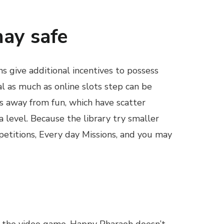
may safe
s give additional incentives to possess
l as much as online slots step can be
s away from fun, which have scatter
 level. Because the library try smaller
petitions, Every day Missions, and you may
of the video game. Happy Pharaoh doesn’t