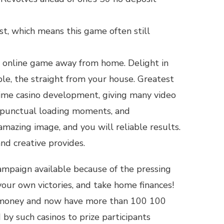
st, which means this game often still
te online game away from home. Delight in
le, the straight from your house. Greatest
ime casino development, giving many video
, punctual loading moments, and
mazing image, and you will reliable results.
nd creative provides.
ampaign available because of the pressing
your own victories, and take home finances!
te money and now have more than 100 100
 by such casinos to prize participants