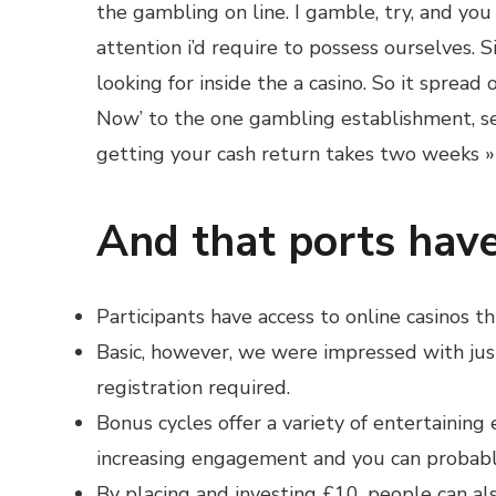
the gambling on line. I gamble, try, and yo
attention i’d require to possess ourselves.
looking for inside the a casino. So it spread
Now’ to the one gambling establishment, se
getting your cash return takes two weeks »
And that ports have
Participants have access to online casinos 
Basic, however, we were impressed with just
registration required.
Bonus cycles offer a variety of entertaining
increasing engagement and you can probabl
By placing and investing £10, people can al