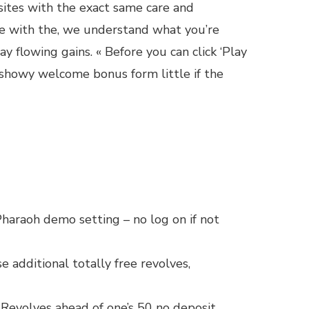
sites with the exact same care and
nce with the, we understand what you’re
y flowing gains. « Before you can click ‘Play
showy welcome bonus form little if the
Pharaoh demo setting – no log on if not
 additional totally free revolves,
 Revolves ahead of one’s 50 no deposit