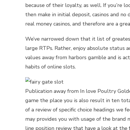
because of their loyalty, as well. If you’re 
then make in initial deposit, casinos and n
real money casinos, and therefore are a gre
We’ve narrowed down that it list of greates
large RTPs. Rather, enjoy absolute status act
values away from harbors gamble and is activ
habits of online slots.
Publication away from In love Poultry Golden
game the place you is also result in ten to
of a review of specific choice headings we fe
may provides you with usage of the brand n
line position review that have a look at the 