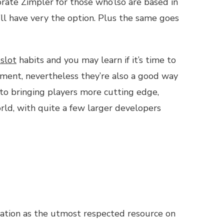
rate Zimpler for those who’lso are based in
ll have very the option. Plus the same goes
 slot
habits and you may learn if it’s time to
oyment, nevertheless they’re also a good way
 to bringing players more cutting edge,
rld, with quite a few larger developers
tation as the utmost respected resource on