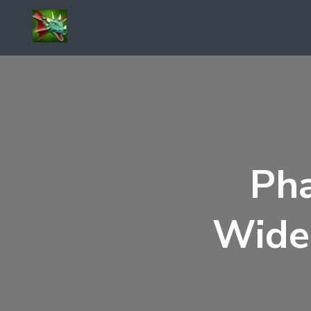
Aller
au
contenu
(Pressez
Entrée)
Pha
Wide 