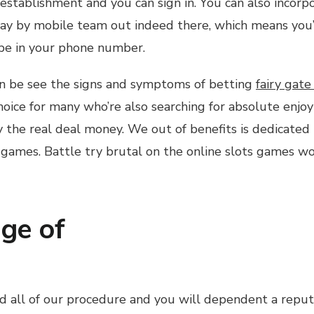
stablishment and you can sign in. You can also incorpo
 pay by mobile team out indeed there, which means you’
type in your phone number.
can be see the signs and symptoms of betting
fairy gate
choice for many who’re also searching for absolute enj
y the real deal money. We out of benefits is dedicated
 games. Battle try brutal on the online slots games wo
age of
d all of our procedure and you will dependent a repu