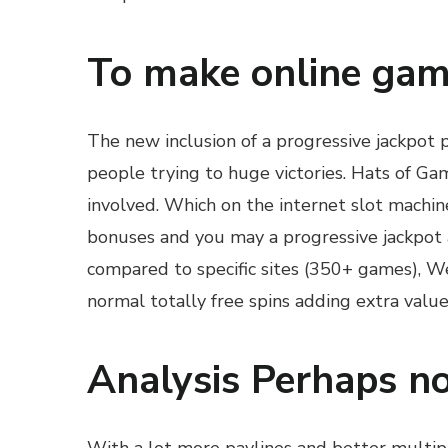
To make online gam
The new inclusion of a progressive jackpot 
people trying to huge victories. Hats of Ga
involved. Which on the internet slot machi
bonuses and you may a progressive jackpot a
compared to specific sites (350+ games), We
normal totally free spins adding extra value
Analysis Perhaps no
With a lot more paylines and better multipl