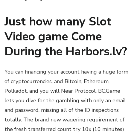
Just how many Slot
Video game Come
During the Harbors.lv?
You can financing your account having a huge form
of cryptocurrencies, and Bitcoin, Ethereum,
Polkadot, and you will Near Protocol. BC.Game
lets you dive for the gambling with only an email
and password, missing all of the ID inspections
totally. The brand new wagering requirement of
the fresh transferred count try 10x (10 minutes)