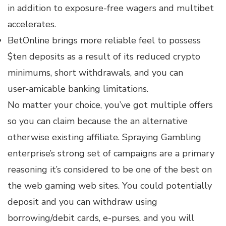
in addition to exposure-free wagers and multibet
accelerates.
BetOnline brings more reliable feel to possess
$ten deposits as a result of its reduced crypto
minimums, short withdrawals, and you can
user‑amicable banking limitations.
No matter your choice, you’ve got multiple offers
so you can claim because the an alternative
otherwise existing affiliate. Spraying Gambling
enterprise’s strong set of campaigns are a primary
reasoning it’s considered to be one of the best on
the web gaming web sites. You could potentially
deposit and you can withdraw using
borrowing/debit cards, e-purses, and you will