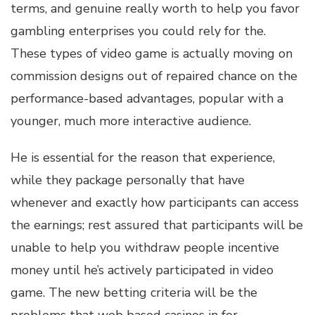
terms, and genuine really worth to help you favor
gambling enterprises you could rely for the.
These types of video game is actually moving on
commission designs out of repaired chance on the
performance-based advantages, popular with a
younger, much more interactive audience.
He is essential for the reason that experience,
while they package personally that have
whenever and exactly how participants can access
the earnings; rest assured that participants will be
unable to help you withdraw people incentive
money until he’s actively participated in video
game. The new betting criteria will be the