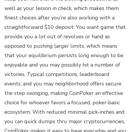
well as your lesson in check, which makes them
finest choices after you’re also working with a
straightforward $10 deposit. You want game that
provide you a lot out of revolves or hand as
opposed to pushing larger limits, which means
that your equilibrium persists long enough to be
enjoyable and you may possibly hit a number of
victories. Typical competitions, leaderboard
events, and you may neighborhood offers secure
the step swinging, making CoinPoker an effective
choice for whoever favors a focused, poker‑basic
ecosystem. With reduced minimal pick‑inches and
you can quick dumps thru major cryptocurrencies,
CoinPoker makes it easy to have everyday and you