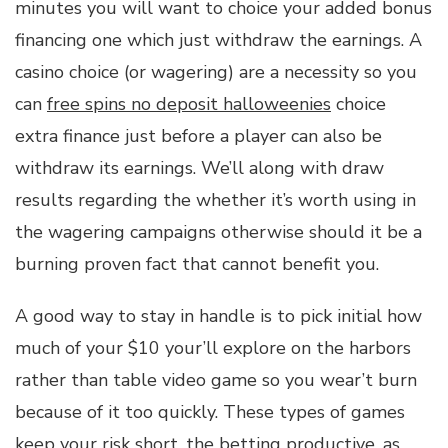
minutes you will want to choice your added bonus
financing one which just withdraw the earnings. A
casino choice (or wagering) are a necessity so you
can
free spins no deposit halloweenies
choice
extra finance just before a player can also be
withdraw its earnings. We’ll along with draw
results regarding the whether it’s worth using in
the wagering campaigns otherwise should it be a
burning proven fact that cannot benefit you.
A good way to stay in handle is to pick initial how
much of your $10 your’ll explore on the harbors
rather than table video game so you wear’t burn
because of it too quickly. These types of games
keep your risk short, the betting productive, as