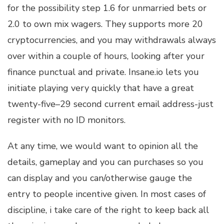
for the possibility step 1.6 for unmarried bets or
2.0 to own mix wagers. They supports more 20
cryptocurrencies, and you may withdrawals always
over within a couple of hours, looking after your
finance punctual and private. Insane.io lets you
initiate playing very quickly that have a great
twenty-five–29 second current email address-just
register with no ID monitors.
At any time, we would want to opinion all the
details, gameplay and you can purchases so you
can display and you can/otherwise gauge the
entry to people incentive given. In most cases of
discipline, i take care of the right to keep back all