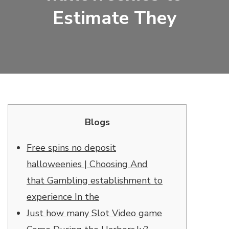
Estimate They
Blogs
Free spins no deposit
halloweenies | Choosing And
that Gambling establishment to
experience In the
Just how many Slot Video game