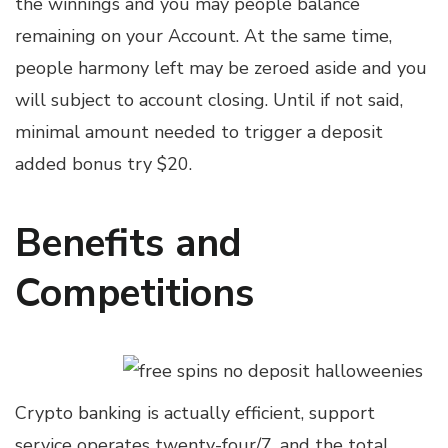
the winnings and you may people balance
remaining on your Account. At the same time,
people harmony left may be zeroed aside and you
will subject to account closing. Until if not said,
minimal amount needed to trigger a deposit
added bonus try $20.
Benefits and
Competitions
Crypto banking is actually efficient, support
service operates twenty-four/7, and the total