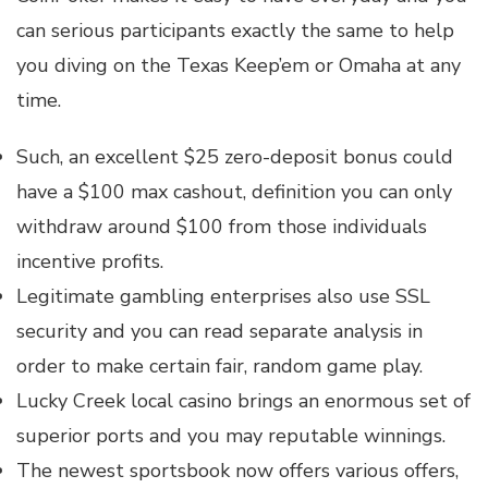
can serious participants exactly the same to help
you diving on the Texas Keep’em or Omaha at any
time.
Such, an excellent $25 zero-deposit bonus could
have a $100 max cashout, definition you can only
withdraw around $100 from those individuals
incentive profits.
Legitimate gambling enterprises also use SSL
security and you can read separate analysis in
order to make certain fair, random game play.
Lucky Creek local casino brings an enormous set of
superior ports and you may reputable winnings.
The newest sportsbook now offers various offers,