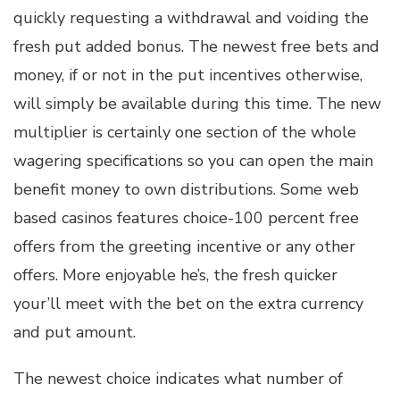
quickly requesting a withdrawal and voiding the
fresh put added bonus. The newest free bets and
money, if or not in the put incentives otherwise,
will simply be available during this time. The new
multiplier is certainly one section of the whole
wagering specifications so you can open the main
benefit money to own distributions. Some web
based casinos features choice-100 percent free
offers from the greeting incentive or any other
offers. More enjoyable he’s, the fresh quicker
your’ll meet with the bet on the extra currency
and put amount.
The newest choice indicates what number of