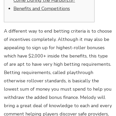
Come During the Harbors.lv?
Benefits and Competitions
A different way to end betting criteria is to choose
of incentives completely. Although it may also be
appealing to sign up for highest-roller bonuses
which have $2,000+ inside the benefits, this type
of are apt to have very high betting requirements.
Betting requirements, called playthrough
otherwise rollover standards, is basically the
lowest sum of money you must spend to help you
withdraw the added bonus finance.
Melody will
bring a great deal of knowledge to each and every
comment helping players discover safe providers,