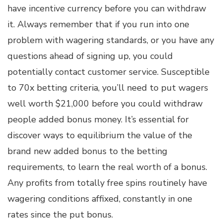
have incentive currency before you can withdraw
it. Always remember that if you run into one
problem with wagering standards, or you have any
questions ahead of signing up, you could
potentially contact customer service. Susceptible
to 70x betting criteria, you’ll need to put wagers
well worth $21,000 before you could withdraw
people added bonus money. It’s essential for
discover ways to equilibrium the value of the
brand new added bonus to the betting
requirements, to learn the real worth of a bonus.
Any profits from totally free spins routinely have
wagering conditions affixed, constantly in one
rates since the put bonus.