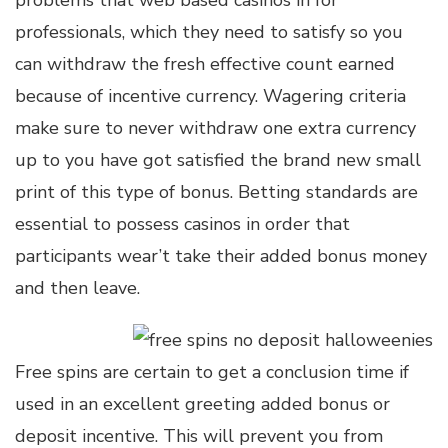
problems that web based casinos in for
professionals, which they need to satisfy so you
can withdraw the fresh effective count earned
because of incentive currency. Wagering criteria
make sure to never withdraw one extra currency
up to you have got satisfied the brand new small
print of this type of bonus. Betting standards are
essential to possess casinos in order that
participants wear’t take their added bonus money
and then leave.
Free spins are certain to get a conclusion time if
used in an excellent greeting added bonus or
deposit incentive. This will prevent you from