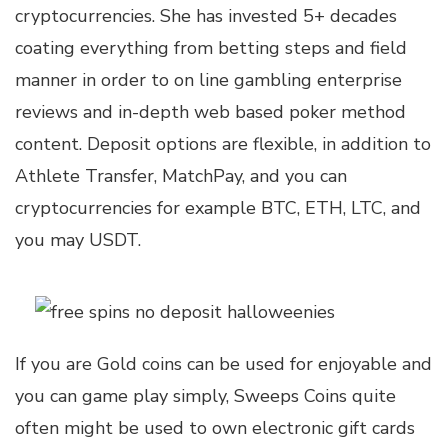
cryptocurrencies. She has invested 5+ decades
coating everything from betting steps and field
manner in order to on line gambling enterprise
reviews and in-depth web based poker method
content. Deposit options are flexible, in addition to
Athlete Transfer, MatchPay, and you can
cryptocurrencies for example BTC, ETH, LTC, and
you may USDT.
If you are Gold coins can be used for enjoyable and
you can game play simply, Sweeps Coins quite
often might be used to own electronic gift cards