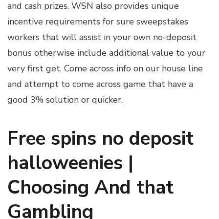
and cash prizes. WSN also provides unique
incentive requirements for sure sweepstakes
workers that will assist in your own no-deposit
bonus otherwise include additional value to your
very first get. Come across info on our house line
and attempt to come across game that have a
good 3% solution or quicker.
Free spins no deposit
halloweenies |
Choosing And that
Gambling