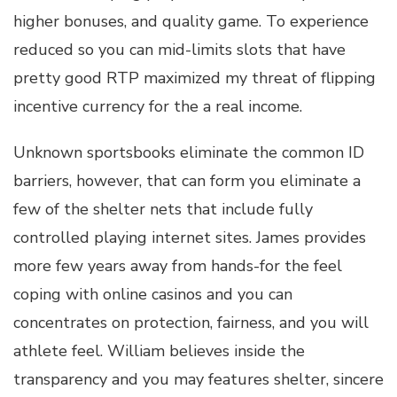
higher bonuses, and quality game. To experience
reduced so you can mid-limits slots that have
pretty good RTP maximized my threat of flipping
incentive currency for the a real income.
Unknown sportsbooks eliminate the common ID
barriers, however, that can form you eliminate a
few of the shelter nets that include fully
controlled playing internet sites. James provides
more few years away from hands-for the feel
coping with online casinos and you can
concentrates on protection, fairness, and you will
athlete feel. William believes inside the
transparency and you may features shelter, sincere