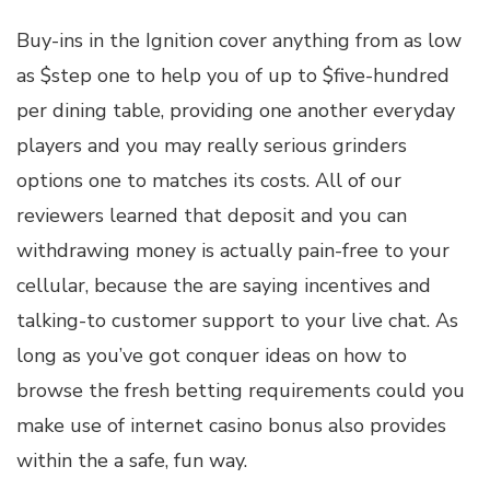
Buy-ins in the Ignition cover anything from as low
as $step one to help you of up to $five-hundred
per dining table, providing one another everyday
players and you may really serious grinders
options one to matches its costs. All of our
reviewers learned that deposit and you can
withdrawing money is actually pain-free to your
cellular, because the are saying incentives and
talking-to customer support to your live chat. As
long as you’ve got conquer ideas on how to
browse the fresh betting requirements could you
make use of internet casino bonus also provides
within the a safe, fun way.