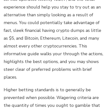
experience should help you stay to try out as an
alternative than simply looking as a result of
menus. You could potentially take advantage of
fast, sleek financial having crypto dumps as little
as $5, and Bitcoin, Ethereum, Litecoin, and many
almost every other cryptocurrencies. This
informative guide walks your through the actions,
highlights the best options, and you may shows
steer clear of preferred problems with brief
places.
Higher betting standards is to generally be
prevented when possible. Wagering criteria are
the quantity of times you ought to gamble that