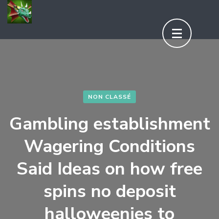
Aller
au
contenu
(Pressez
Entrée)
NON CLASSÉ
Gambling establishment
Wagering Conditions
Said Ideas on how free
spins no deposit
halloweenies to