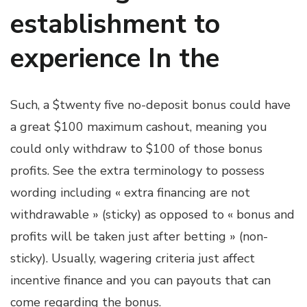
establishment to
experience In the
Such, a $twenty five no-deposit bonus could have
a great $100 maximum cashout, meaning you
could only withdraw to $100 of those bonus
profits. See the extra terminology to possess
wording including « extra financing are not
withdrawable » (sticky) as opposed to « bonus and
profits will be taken just after betting » (non-
sticky). Usually, wagering criteria just affect
incentive finance and you can payouts that can
come regarding the bonus.