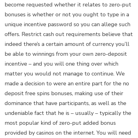
become requested whether it relates to zero-put
bonuses is whether or not you ought to type in a
unique incentive password so you can allege such
offers. Restrict cash out requirements believe that
indeed there’s a certain amount of currency you’ll
be able to winnings from your own zero-deposit
incentive – and you will one thing over which
matter you would not manage to continue. We
made a decision to were an entire part for the no
deposit free spins bonuses, making use of their
dominance that have participants, as well as the
undeniable fact that he is – usually – typically the
most popular kind of zero-put added bonus
provided by casinos on the internet. You will need