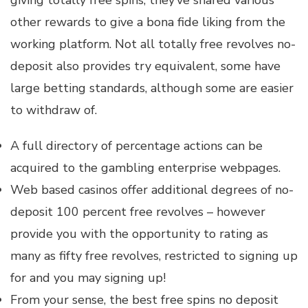
other rewards to give a bona fide liking from the
working platform. Not all totally free revolves no-
deposit also provides try equivalent, some have
large betting standards, although some are easier
to withdraw of.
A full directory of percentage actions can be
acquired to the gambling enterprise webpages.
Web based casinos offer additional degrees of no-
deposit 100 percent free revolves – however
provide you with the opportunity to rating as
many as fifty free revolves, restricted to signing up
for and you may signing up!
From your sense, the best free spins no deposit