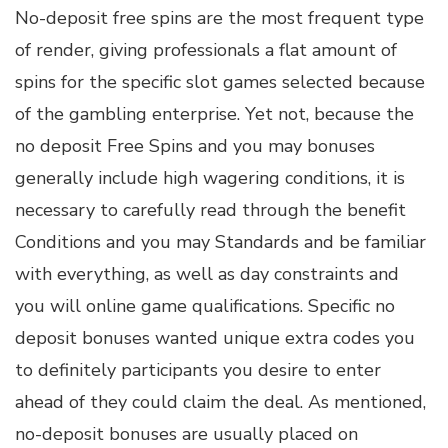
No-deposit free spins are the most frequent type
of render, giving professionals a flat amount of
spins for the specific slot games selected because
of the gambling enterprise. Yet not, because the
no deposit Free Spins and you may bonuses
generally include high wagering conditions, it is
necessary to carefully read through the benefit
Conditions and you may Standards and be familiar
with everything, as well as day constraints and
you will online game qualifications. Specific no
deposit bonuses wanted unique extra codes you
to definitely participants you desire to enter
ahead of they could claim the deal. As mentioned,
no-deposit bonuses are usually placed on