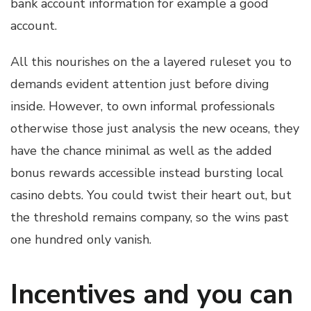
bank account information for example a good
account.
All this nourishes on the a layered ruleset you to
demands evident attention just before diving
inside. However, to own informal professionals
otherwise those just analysis the new oceans, they
have the chance minimal as well as the added
bonus rewards accessible instead bursting local
casino debts. You could twist their heart out, but
the threshold remains company, so the wins past
one hundred only vanish.
Incentives and you can