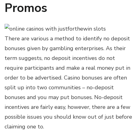
Promos
There are various a method to identify no deposit
bonuses given by gambling enterprises. As their
term suggests, no deposit incentives do not
require participants and make a real money put in
order to be advertised. Casino bonuses are often
split up into two communities – no-deposit
bonuses and you may put bonuses. No-deposit
incentives are fairly easy, however, there are a few
possible issues you should know out of just before
claiming one to.