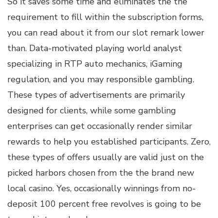
So it saves some time and eliminates the the
requirement to fill within the subscription forms,
you can read about it from our slot remark lower
than. Data-motivated playing world analyst
specializing in RTP auto mechanics, iGaming
regulation, and you may responsible gambling.
These types of advertisements are primarily
designed for clients, while some gambling
enterprises can get occasionally render similar
rewards to help you established participants. Zero,
these types of offers usually are valid just on the
picked harbors chosen from the the brand new
local casino. Yes, occasionally winnings from no-
deposit 100 percent free revolves is going to be