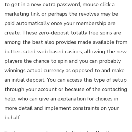
to get in a new extra password, mouse click a
marketing link, or perhaps the revolves may be
paid automatically once your membership are
create. These zero-deposit totally free spins are
among the best also provides made available from
better-rated web based casinos, allowing the new
players the chance to spin and you can probably
winnings actual currency as opposed to and make
an initial deposit. You can access this type of setup
through your account or because of the contacting
help, who can give an explanation for choices in
more detail and implement constraints on your
behalf.