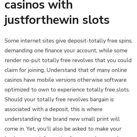
casinos with
justforthewin slots
Some internet sites give deposit-totally free spins,
demanding one finance your account, while some
render no-put totally free revolves that you could
claim for joining. Understand that of many online
casinos have mobile versions otherwise software
optimized to own to experience totally free slots.
Should your totally free revolves bargain is
associated with a deposit, this is where
understanding the brand new small print will
come in. Yet, you’ll also be asked to make your