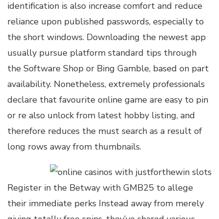
identification is also increase comfort and reduce
reliance upon published passwords, especially to
the short windows. Downloading the newest app
usually pursue platform standard tips through
the Software Shop or Bing Gamble, based on part
availability. Nonetheless, extremely professionals
declare that favourite online game are easy to pin
or re also unlock from latest hobby listing, and
therefore reduces the must search as a result of
long rows away from thumbnails.
Register in the Betway with GMB25 to allege
their immediate perks Instead away from merely
giving totally free spins, they’ve shared various