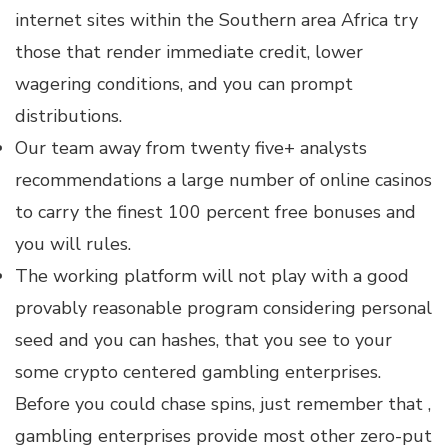
internet sites within the Southern area Africa try
those that render immediate credit, lower
wagering conditions, and you can prompt
distributions.
Our team away from twenty five+ analysts
recommendations a large number of online casinos
to carry the finest 100 percent free bonuses and
you will rules.
The working platform will not play with a good
provably reasonable program considering personal
seed and you can hashes, that you see to your
some crypto centered gambling enterprises.
Before you could chase spins, just remember that ,
gambling enterprises provide most other zero-put