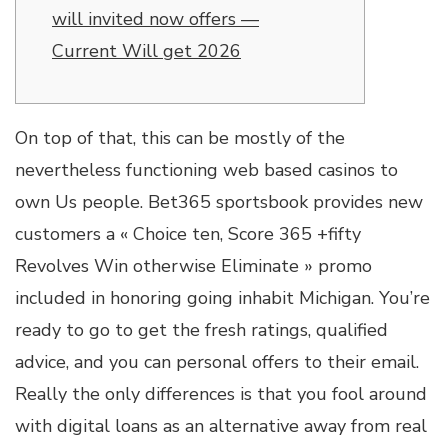
will invited now offers —
Current Will get 2026
On top of that, this can be mostly of the
nevertheless functioning web based casinos to
own Us people. Bet365 sportsbook provides new
customers a « Choice ten, Score 365 +fifty
Revolves Win otherwise Eliminate » promo
included in honoring going inhabit Michigan. You’re
ready to go to get the fresh ratings, qualified
advice, and you can personal offers to their email.
Really the only differences is that you fool around
with digital loans as an alternative away from real