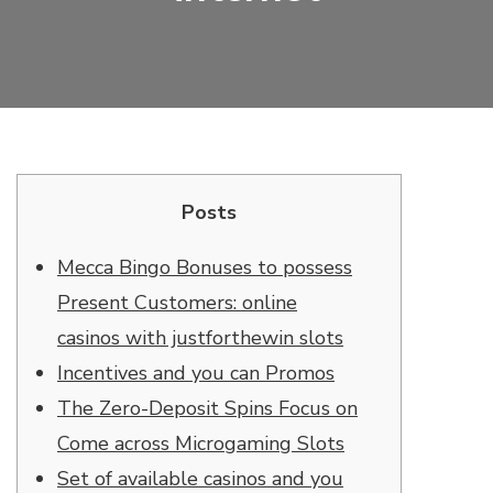
Posts
Mecca Bingo Bonuses to possess
Present Customers: online
casinos with justforthewin slots
Incentives and you can Promos
The Zero-Deposit Spins Focus on
Come across Microgaming Slots
Set of available casinos and you