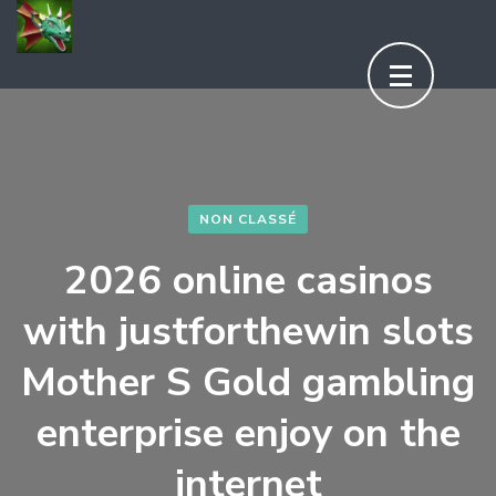
Aller
au
contenu
(Pressez
Entrée)
NON CLASSÉ
2026 online casinos
with justforthewin slots
Mother S Gold gambling
enterprise enjoy on the
internet