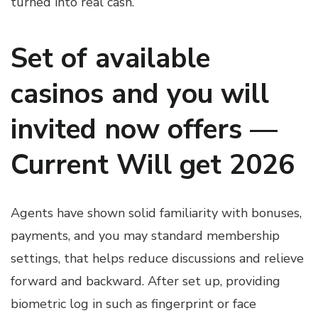
turned into real cash.
Set of available
casinos and you will
invited now offers —
Current Will get 2026
Agents have shown solid familiarity with bonuses,
payments, and you may standard membership
settings, that helps reduce discussions and relieve
forward and backward. After set up, providing
biometric log in such as fingerprint or face