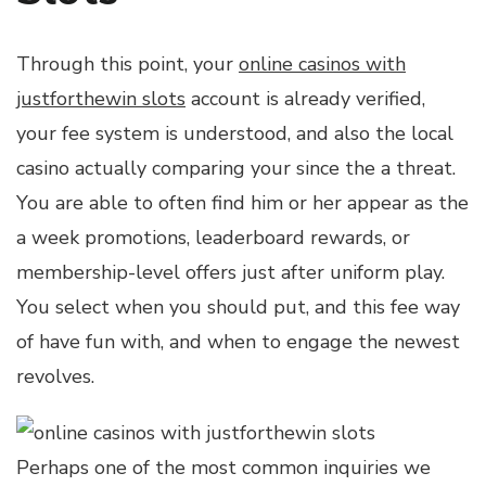
Through this point, your
online casinos with
justforthewin slots
account is already verified,
your fee system is understood, and also the local
casino actually comparing your since the a threat.
You are able to often find him or her appear as the
a week promotions, leaderboard rewards, or
membership-level offers just after uniform play.
You select when you should put, and this fee way
of have fun with, and when to engage the newest
revolves.
Perhaps one of the most common inquiries we