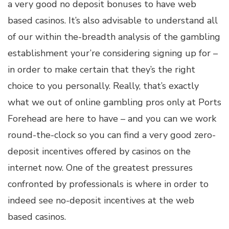
a very good no deposit bonuses to have web
based casinos. It’s also advisable to understand all
of our within the-breadth analysis of the gambling
establishment your’re considering signing up for –
in order to make certain that they’s the right
choice to you personally. Really, that’s exactly
what we out of online gambling pros only at Ports
Forehead are here to have – and you can we work
round-the-clock so you can find a very good zero-
deposit incentives offered by casinos on the
internet now. One of the greatest pressures
confronted by professionals is where in order to
indeed see no-deposit incentives at the web
based casinos.