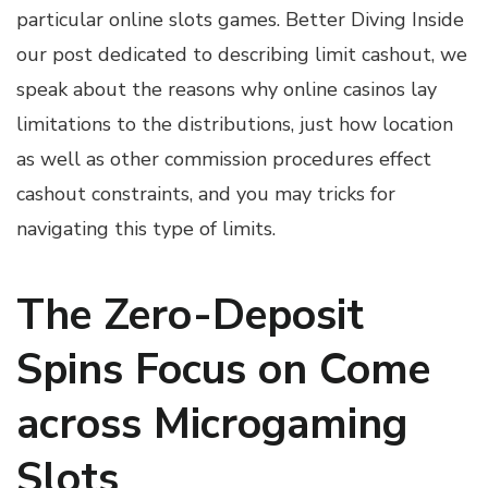
particular online slots games. Better Diving Inside
our post dedicated to describing limit cashout, we
speak about the reasons why online casinos lay
limitations to the distributions, just how location
as well as other commission procedures effect
cashout constraints, and you may tricks for
navigating this type of limits.
The Zero-Deposit
Spins Focus on Come
across Microgaming
Slots