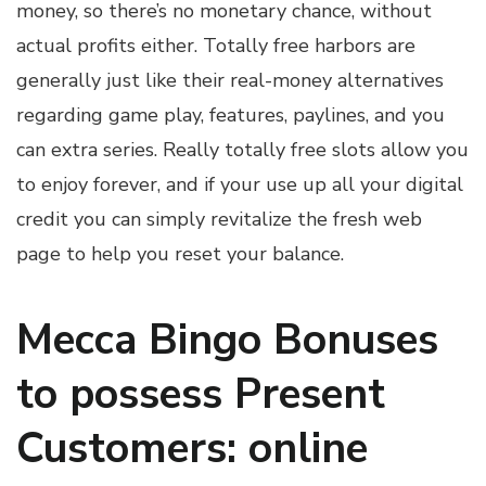
money, so there’s no monetary chance, without
actual profits either. Totally free harbors are
generally just like their real-money alternatives
regarding game play, features, paylines, and you
can extra series. Really totally free slots allow you
to enjoy forever, and if your use up all your digital
credit you can simply revitalize the fresh web
page to help you reset your balance.
Mecca Bingo Bonuses
to possess Present
Customers: online