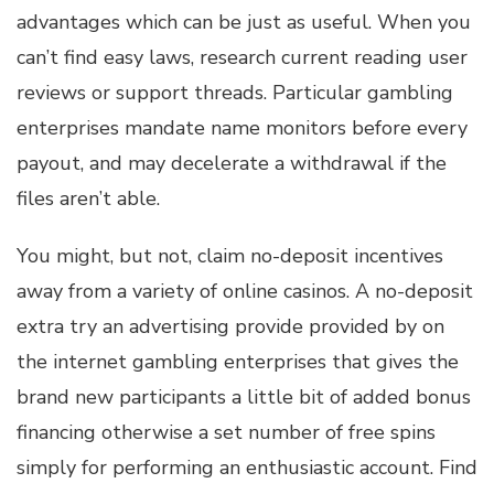
advantages which can be just as useful. When you
can’t find easy laws, research current reading user
reviews or support threads. Particular gambling
enterprises mandate name monitors before every
payout, and may decelerate a withdrawal if the
files aren’t able.
You might, but not, claim no-deposit incentives
away from a variety of online casinos. A no-deposit
extra try an advertising provide provided by on
the internet gambling enterprises that gives the
brand new participants a little bit of added bonus
financing otherwise a set number of free spins
simply for performing an enthusiastic account. Find