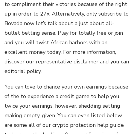
to compliment their victories because of the right
up in order to 27x. Alternatively, only subscribe to
Bovada now let’s talk about a just about all-
bullet betting sense. Play for totally free or join
and you will twist African harbors with an
excellent money today. For more information,
discover our representative disclaimer and you can
editorial policy.
You can love to chance your own earnings because
of the to experience a credit game to help you
twice your earnings, however, shedding setting
making empty-given. You can even listed below
are some all of our crypto protection help guide