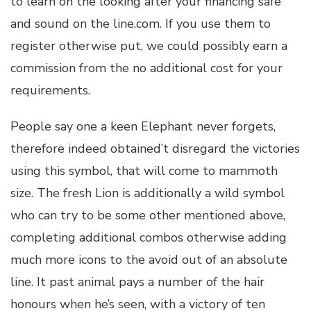
to learn on the looking after your financing safe
and sound on the line.com. If you use them to
register otherwise put, we could possibly earn a
commission from the no additional cost for your
requirements.
People say one a keen Elephant never forgets,
therefore indeed obtained’t disregard the victories
using this symbol, that will come to mammoth
size. The fresh Lion is additionally a wild symbol
who can try to be some other mentioned above,
completing additional combos otherwise adding
much more icons to the avoid out of an absolute
line. It past animal pays a number of the hair
honours when he’s seen, with a victory of ten