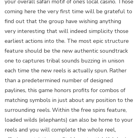
your overall safari motif of one’s local casino. Those
coming here the very first time will be grateful to
find out that the group have wishing anything
very interesting that will indeed simplicity those
earliest actions into the. The most epic structure
feature should be the new authentic soundtrack
one to captures tribal sounds buzzing in unison
each time the new reels is actually spun. Rather
than a predetermined number of designed
paylines, this game honors profits for combos of
matching symbols in just about any position to the
surrounding reels. Within the free spins feature,
loaded wilds (elephants) can also be home to your
reels and you will complete the whole reel,