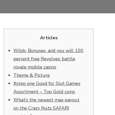
Articles
Wilds, Bonuses, and you will 100
percent free Revolves: battle
royale mobile casino
Theme & Picture
#step one Good for Slot Games
Assortment – Top Gold coins
What’s the newest max payout
on the Crazy Nuts SAFARI