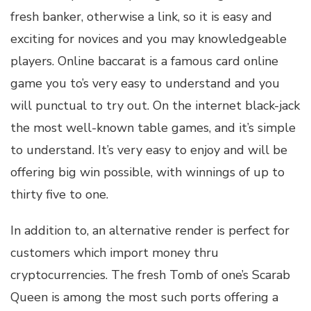
fresh banker, otherwise a link, so it is easy and
exciting for novices and you may knowledgeable
players. Online baccarat is a famous card online
game you to’s very easy to understand and you
will punctual to try out. On the internet black-jack
the most well-known table games, and it’s simple
to understand. It’s very easy to enjoy and will be
offering big win possible, with winnings of up to
thirty five to one.
In addition to, an alternative render is perfect for
customers which import money thru
cryptocurrencies. The fresh Tomb of one’s Scarab
Queen is among the most such ports offering a