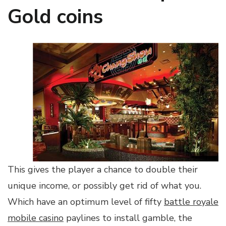
Gold coins
This gives the player a chance to double their
unique income, or possibly get rid of what you.
Which have an optimum level of fifty
battle royale
mobile casino
paylines to install gamble, the