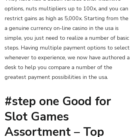
options, nuts multipliers up to 100x, and you can
restrict gains as high as 5,000x. Starting from the
a genuine currency on-line casino in the usa is
simple, you just need to realize a number of basic
steps. Having multiple payment options to select
whenever to experience, we now have authored a
desk to help you compare a number of the
greatest payment possibilities in the usa.
#step one Good for
Slot Games
Assortment – Top