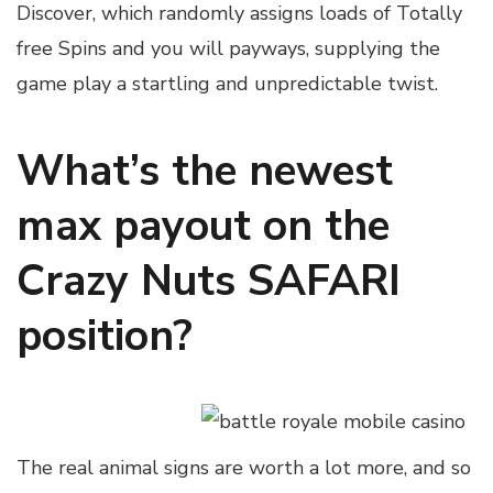
Discover, which randomly assigns loads of Totally
free Spins and you will payways, supplying the
game play a startling and unpredictable twist.
What’s the newest
max payout on the
Crazy Nuts SAFARI
position?
The real animal signs are worth a lot more, and so