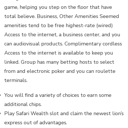
game, helping you step on the floor that have
total believe. Business, Other Amenities Seemed
amenities tend to be free highest-rate (wired)
Access to the internet, a business center, and you
can audiovisual products. Complimentary cordless
Access to the internet is available to keep you
linked. Group has many betting hosts to select
from and electronic poker and you can roulette
terminals.
You will find a variety of choices to earn some
additional chips.
Play Safari Wealth slot and claim the newest lion’s
express out of advantages.