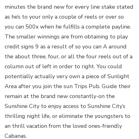
minutes the brand new for every line stake stated
as he’s to your only a couple of reels or over so
you can 500x when he fulfills a complete payline.
The smaller winnings are from obtaining to play
credit signs 9 as a result of so you can A around
the about three, four, or all the four reels out of a
column out of left in order to right. You could
potentially actually very own a piece of Sunlight
Area after you join the sun Trips Pub. Guide their
remain at the brand new constantly-on the
Sunshine City to enjoy access to Sunshine City’s
thrilling night life, or eliminate the youngsters to
an thrill vacation from the loved ones-friendly
Cabanas.