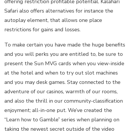
offering restriction profitable potential. Kalahari
Safari also offers alternatives for instance the
autoplay element, that allows one place
restrictions for gains and losses.
To make certain you have made the huge benefits
and you will perks you are entitled to, be sure to
present the Sun MVG cards when you view-inside
at the hotel and when to try out slot machines
and you may desk games. Stay connected to the
adventure of our casinos, warmth of our rooms,
and also the thrill in our community-classification
enjoyment; all-in-one put. We’ve created the
“Learn how to Gamble” series when planning on
taking the newest secret outside of the video