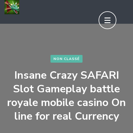
Aller
au
contenu
(Pressez
Entrée)
NON CLASSÉ
Insane Crazy SAFARI
Slot Gameplay battle
royale mobile casino On
line for real Currency