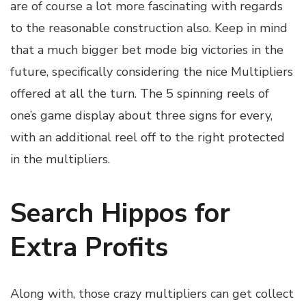
are of course a lot more fascinating with regards
to the reasonable construction also. Keep in mind
that a much bigger bet mode big victories in the
future, specifically considering the nice Multipliers
offered at all the turn. The 5 spinning reels of
one’s game display about three signs for every,
with an additional reel off to the right protected
in the multipliers.
Search Hippos for
Extra Profits
Along with, those crazy multipliers can get collect