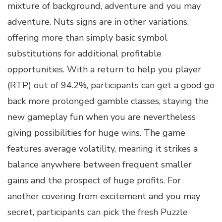
mixture of background, adventure and you may
adventure. Nuts signs are in other variations,
offering more than simply basic symbol
substitutions for additional profitable
opportunities. With a return to help you player
(RTP) out of 94.2%, participants can get a good go
back more prolonged gamble classes, staying the
new gameplay fun when you are nevertheless
giving possibilities for huge wins. The game
features average volatility, meaning it strikes a
balance anywhere between frequent smaller
gains and the prospect of huge profits. For
another covering from excitement and you may
secret, participants can pick the fresh Puzzle