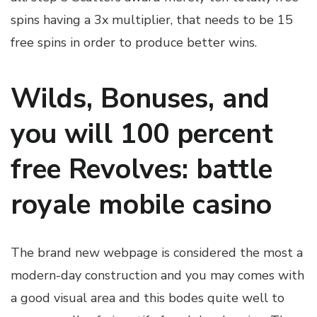
spins having a 3x multiplier, that needs to be 15
free spins in order to produce better wins.
Wilds, Bonuses, and
you will 100 percent
free Revolves: battle
royale mobile casino
The brand new webpage is considered the most a
modern-day construction and you may comes with
a good visual area and this bodes quite well to