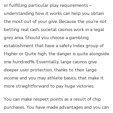
or fulfilling particular play requirements –
understanding how it works can help you obtain
the most out of your give. Because the you’re not
betting real cash, societal casinos work in a legal
grey area. Should you choose a gambling
establishment that have a safety Index group of
Higher or Quite high, the danger is quite alongside
one hundred%. Essentially, large casinos give
deeper user protection, thanks to their large
income and you may athlete basics, that make it
more straightforward to pay huge victories.
You can make respect points as a result of chip
purchases. You have made advantages and you can