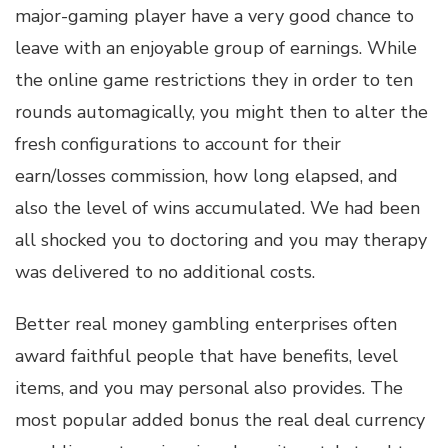
major-gaming player have a very good chance to
leave with an enjoyable group of earnings. While
the online game restrictions they in order to ten
rounds automagically, you might then to alter the
fresh configurations to account for their
earn/losses commission, how long elapsed, and
also the level of wins accumulated. We had been
all shocked you to doctoring and you may therapy
was delivered to no additional costs.
Better real money gambling enterprises often
award faithful people that have benefits, level
items, and you may personal also provides. The
most popular added bonus the real deal currency