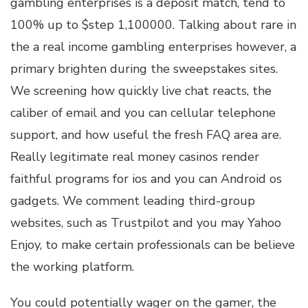
gambling enterprises is a deposit match, tend to
100% up to $step 1,100000. Talking about rare in
the a real income gambling enterprises however, a
primary brighten during the sweepstakes sites.
We screening how quickly live chat reacts, the
caliber of email and you can cellular telephone
support, and how useful the fresh FAQ area are.
Really legitimate real money casinos render
faithful programs for ios and you can Android os
gadgets. We comment leading third-group
websites, such as Trustpilot and you may Yahoo
Enjoy, to make certain professionals can be believe
the working platform.
You could potentially wager on the gamer, the