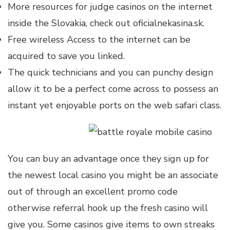
More resources for judge casinos on the internet
inside the Slovakia, check out oficialnekasina.sk.
Free wireless Access to the internet can be
acquired to save you linked.
The quick technicians and you can punchy design
allow it to be a perfect come across to possess an
instant yet enjoyable ports on the web safari class.
You can buy an advantage once they sign up for
the newest local casino you might be an associate
out of through an excellent promo code
otherwise referral hook up the fresh casino will
give you. Some casinos give items to own streaks