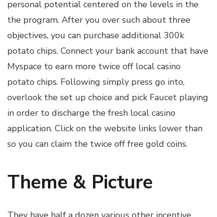
personal potential centered on the levels in the
the program. After you over such about three
objectives, you can purchase additional 300k
potato chips. Connect your bank account that have
Myspace to earn more twice off local casino
potato chips. Following simply press go into,
overlook the set up choice and pick Faucet playing
in order to discharge the fresh local casino
application. Click on the website links lower than
so you can claim the twice off free gold coins.
Theme & Picture
They have half a dozen various other incentive