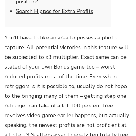
position?
Search Hippos for Extra Profits
You’ll have to like an area to possess a photo
capture. All potential victories in this feature will
be subjected to x3 multiplier. Exact same can be
stated of your own Bonus game too – worst
reduced profits most of the time. Even when
retriggers is it is possible to, usually do not hope
to the bringing many of them – getting step one
retrigger can take of a lot 100 percent free
revolves video game earlier happens, but actually
speaking, the newest profits are not proficient at
all.
step 3 Scatters award merely ten totally free