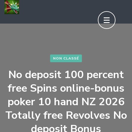
Aller
au
contenu
(Pressez
Entrée)
NON CLASSÉ
No deposit 100 percent
free Spins online-bonus
poker 10 hand NZ 2026
Totally free Revolves No
deposit Bonus