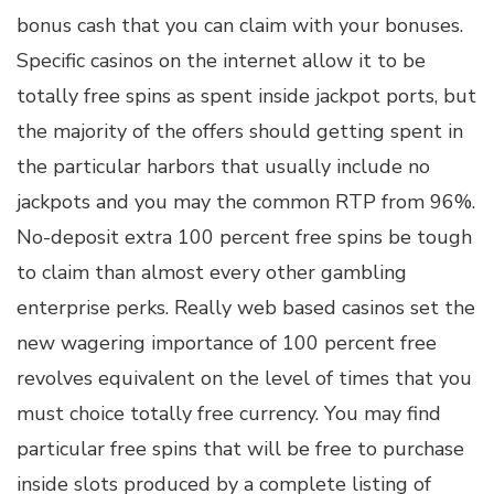
bonus cash that you can claim with your bonuses.
Specific casinos on the internet allow it to be
totally free spins as spent inside jackpot ports, but
the majority of the offers should getting spent in
the particular harbors that usually include no
jackpots and you may the common RTP from 96%.
No-deposit extra 100 percent free spins be tough
to claim than almost every other gambling
enterprise perks. Really web based casinos set the
new wagering importance of 100 percent free
revolves equivalent on the level of times that you
must choice totally free currency. You may find
particular free spins that will be free to purchase
inside slots produced by a complete listing of