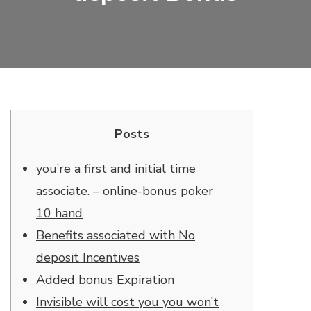
Posts
you’re a first and initial time
associate. – online-bonus poker
10 hand
Benefits associated with No
deposit Incentives
Added bonus Expiration
Invisible will cost you you won’t