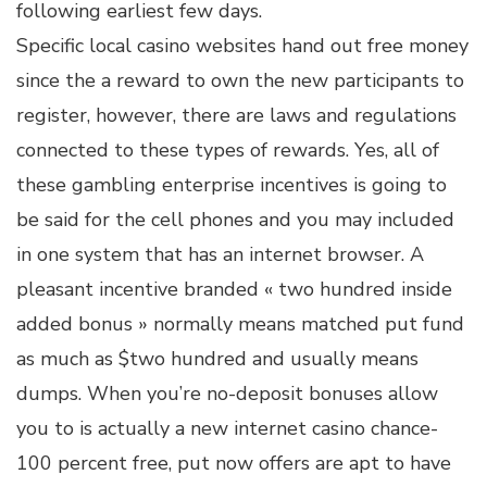
following earliest few days.
Specific local casino websites hand out free money
since the a reward to own the new participants to
register, however, there are laws and regulations
connected to these types of rewards. Yes, all of
these gambling enterprise incentives is going to
be said for the cell phones and you may included
in one system that has an internet browser. A
pleasant incentive branded « two hundred inside
added bonus » normally means matched put fund
as much as $two hundred and usually means
dumps. When you’re no-deposit bonuses allow
you to is actually a new internet casino chance-
100 percent free, put now offers are apt to have