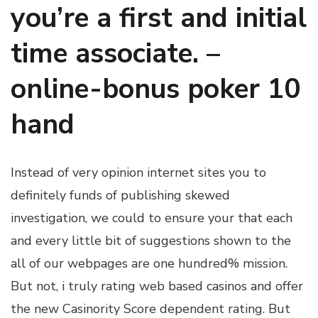
you’re a first and initial
time associate. –
online-bonus poker 10
hand
Instead of very opinion internet sites you to
definitely funds of publishing skewed
investigation, we could to ensure your that each
and every little bit of suggestions shown to the
all of our webpages are one hundred% mission.
But not, i truly rating web based casinos and offer
the new Casinority Score dependent rating. But