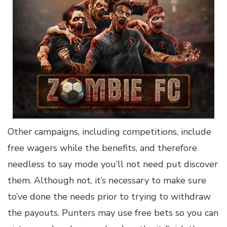
Other campaigns, including competitions, include
free wagers while the benefits, and therefore
needless to say mode you’ll not need put discover
them. Although not, it’s necessary to make sure
to’ve done the needs prior to trying to withdraw
the payouts. Punters may use free bets so you can