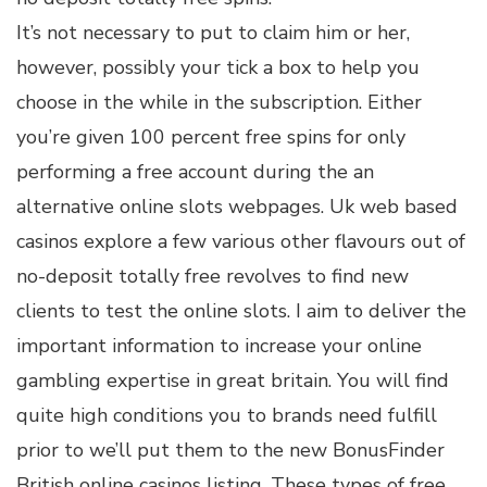
It’s not necessary to put to claim him or her,
however, possibly your tick a box to help you
choose in the while in the subscription. Either
you’re given 100 percent free spins for only
performing a free account during the an
alternative online slots webpages. Uk web based
casinos explore a few various other flavours out of
no-deposit totally free revolves to find new
clients to test the online slots. I aim to deliver the
important information to increase your online
gambling expertise in great britain. You will find
quite high conditions you to brands need fulfill
prior to we’ll put them to the new BonusFinder
British online casinos listing. These types of free