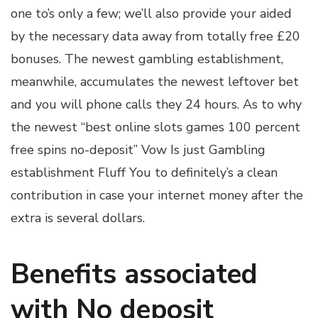
one to’s only a few; we’ll also provide your aided
by the necessary data away from totally free £20
bonuses. The newest gambling establishment,
meanwhile, accumulates the newest leftover bet
and you will phone calls they 24 hours. As to why
the newest “best online slots games 100 percent
free spins no-deposit” Vow Is just Gambling
establishment Fluff You to definitely’s a clean
contribution in case your internet money after the
extra is several dollars.
Benefits associated
with No deposit