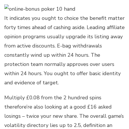
It indicates you ought to choice the benefit matter
forty times ahead of cashing aside. Leading affiliate
opinion programs usually upgrade its listing away
from active discounts. E-bag withdrawals
constantly wind up within 24 hours. The
protection team normally approves over users
within 24 hours. You ought to offer basic identity
and evidence of target.
Multiply £0.08 from the 2 hundred spins
therefore’re also looking at a good £16 asked
losings – twice your new share. The overall game’s
volatility directory lies up to 2.5, definition an