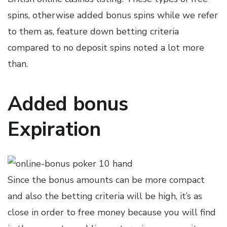
spins, otherwise added bonus spins while we refer
to them as, feature down betting criteria
compared to no deposit spins noted a lot more
than.
Added bonus
Expiration
Since the bonus amounts can be more compact
and also the betting criteria will be high, it’s as
close in order to free money because you will find