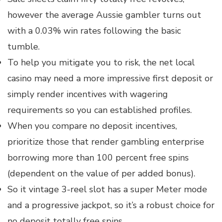
however the average Aussie gambler turns out
with a 0.03% win rates following the basic
tumble.
To help you mitigate you to risk, the net local
casino may need a more impressive first deposit or
simply render incentives with wagering
requirements so you can established profiles.
When you compare no deposit incentives,
prioritize those that render gambling enterprise
borrowing more than 100 percent free spins
(dependent on the value of per added bonus).
So it vintage 3-reel slot has a super Meter mode
and a progressive jackpot, so it’s a robust choice for
no deposit totally free spins.