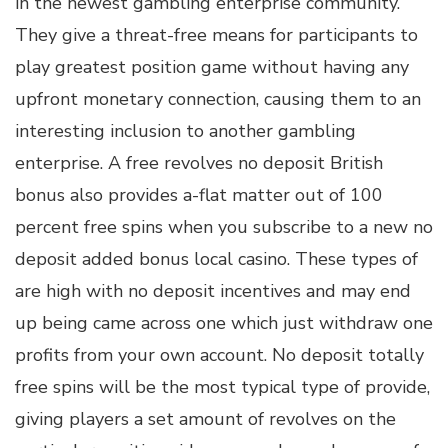
in the newest gambling enterprise community.
They give a threat-free means for participants to
play greatest position game without having any
upfront monetary connection, causing them to an
interesting inclusion to another gambling
enterprise. A free revolves no deposit British
bonus also provides a-flat matter out of 100
percent free spins when you subscribe to a new no
deposit added bonus local casino. These types of
are high with no deposit incentives and may end
up being came across one which just withdraw one
profits from your own account. No deposit totally
free spins will be the most typical type of provide,
giving players a set amount of revolves on the