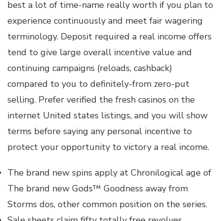
best a lot of time-name really worth if you plan to
experience continuously and meet fair wagering
terminology. Deposit required a real income offers
tend to give large overall incentive value and
continuing campaigns (reloads, cashback)
compared to you to definitely-from zero-put
selling. Prefer verified the fresh casinos on the
internet United states listings, and you will show
terms before saying any personal incentive to
protect your opportunity to victory a real income.
The brand new spins apply at Chronilogical age of
The brand new Gods™ Goodness away from
Storms dos, other common position on the series.
Sale sheets claim fifty totally free revolves,