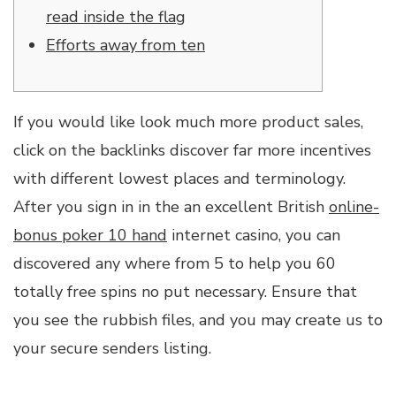
read inside the flag
Efforts away from ten
If you would like look much more product sales,
click on the backlinks discover far more incentives
with different lowest places and terminology.
After you sign in in the an excellent British
online-
bonus poker 10 hand
internet casino, you can
discovered any where from 5 to help you 60
totally free spins no put necessary.
Ensure that
you see the rubbish files, and you may create us to
your secure senders listing.