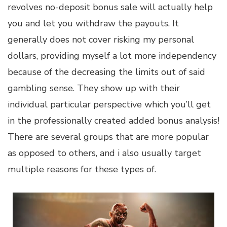
revolves no-deposit bonus sale will actually help
you and let you withdraw the payouts. It
generally does not cover risking my personal
dollars, providing myself a lot more independency
because of the decreasing the limits out of said
gambling sense. They show up with their
individual particular perspective which you’ll get
in the professionally created added bonus analysis!
There are several groups that are more popular
as opposed to others, and i also usually target
multiple reasons for these types of.