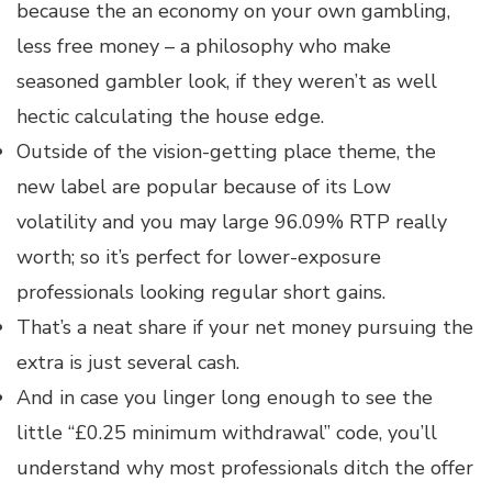
because the an economy on your own gambling,
less free money – a philosophy who make
seasoned gambler look, if they weren’t as well
hectic calculating the house edge.
Outside of the vision-getting place theme, the
new label are popular because of its Low
volatility and you may large 96.09% RTP really
worth; so it’s perfect for lower-exposure
professionals looking regular short gains.
That’s a neat share if your net money pursuing the
extra is just several cash.
And in case you linger long enough to see the
little “£0.25 minimum withdrawal” code, you’ll
understand why most professionals ditch the offer