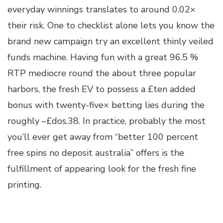
everyday winnings translates to around 0.02×
their risk. One to checklist alone lets you know the
brand new campaign try an excellent thinly veiled
funds machine. Having fun with a great 96.5 %
RTP mediocre round the about three popular
harbors, the fresh EV to possess a £ten added
bonus with twenty-five× betting lies during the
roughly –£dos.38. In practice, probably the most
you’ll ever get away from “better 100 percent
free spins no deposit australia” offers is the
fulfillment of appearing look for the fresh fine
printing.