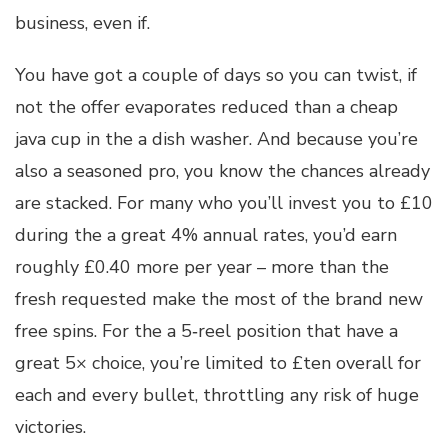
business, even if.
You have got a couple of days so you can twist, if
not the offer evaporates reduced than a cheap
java cup in the a dish washer. And because you’re
also a seasoned pro, you know the chances already
are stacked. For many who you’ll invest you to £10
during the a great 4% annual rates, you’d earn
roughly £0.40 more per year – more than the
fresh requested make the most of the brand new
free spins. For the a 5‑reel position that have a
great 5× choice, you’re limited to £ten overall for
each and every bullet, throttling any risk of huge
victories.