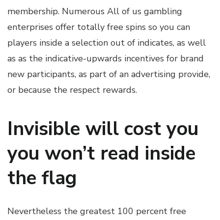
membership. Numerous All of us gambling
enterprises offer totally free spins so you can
players inside a selection out of indicates, as well
as as the indicative-upwards incentives for brand
new participants, as part of an advertising provide,
or because the respect rewards.
Invisible will cost you
you won’t read inside
the flag
Nevertheless the greatest 100 percent free