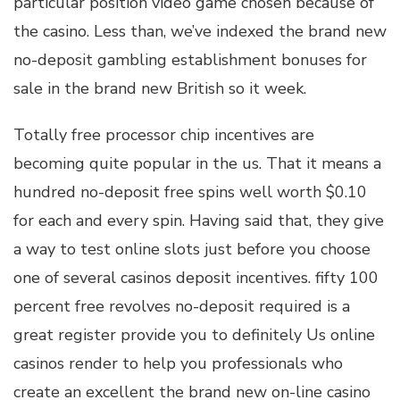
particular position video game chosen because of
the casino. Less than, we’ve indexed the brand new
no-deposit gambling establishment bonuses for
sale in the brand new British so it week.
Totally free processor chip incentives are
becoming quite popular in the us. That it means a
hundred no-deposit free spins well worth $0.10
for each and every spin. Having said that, they give
a way to test online slots just before you choose
one of several casinos deposit incentives. fifty 100
percent free revolves no-deposit required is a
great register provide you to definitely Us online
casinos render to help you professionals who
create an excellent the brand new on-line casino