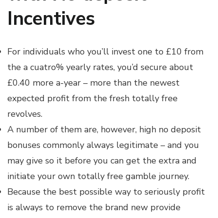
Incentives
For individuals who you’ll invest one to £10 from
the a cuatro% yearly rates, you’d secure about
£0.40 more a-year – more than the newest
expected profit from the fresh totally free
revolves.
A number of them are, however, high no deposit
bonuses commonly always legitimate – and you
may give so it before you can get the extra and
initiate your own totally free gamble journey.
Because the best possible way to seriously profit
is always to remove the brand new provide