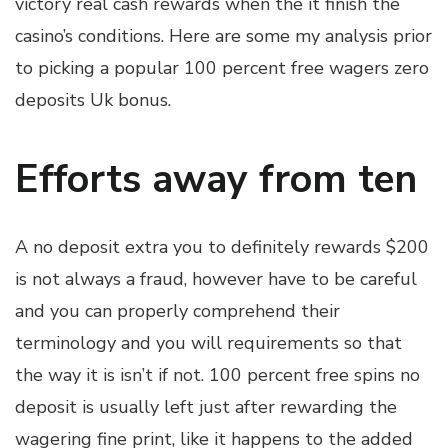
victory real cash rewards when the it finish the
casino’s conditions. Here are some my analysis prior
to picking a popular 100 percent free wagers zero
deposits Uk bonus.
Efforts away from ten
A no deposit extra you to definitely rewards $200
is not always a fraud, however have to be careful
and you can properly comprehend their
terminology and you will requirements so that
the way it is isn’t if not. 100 percent free spins no
deposit is usually left just after rewarding the
wagering fine print, like it happens to the added