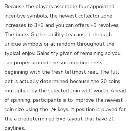
Because the players assemble four appointed
incentive symbols, the newest collector zone
increases to 3×3 and you can offers +3 revolves.
The bucks Gather ability try caused through
unique symbols or at random throughout the
typical enjoy. Gains try given of remaining so you
can proper around the surrounding reels,
beginning with the fresh leftmost reel. The full
bet is actually determined because the 20 coins
multiplied by the selected coin well worth. Ahead
of spinning, participants is to improve the newest
coin size using the -/+ keys. It position is played for
the a predetermined 5×3 layout that have 20
paylines.