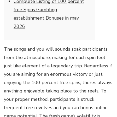
Complete Listing of 100 percent
free Spins Gambling
establishment Bonuses in may
2026
The songs and you will sounds soak participants
from the atmosphere, making for each spin feel
just like element of a legendary trip. Regardless if
you are aiming for an enormous victory or just
enjoying the 100 percent free spins, there’s always
anything enjoyable taking place to the reels. To
your proper method, participants is struck
frequent free revolves and you can bonus online
game potential. The fresh game’s volatility is