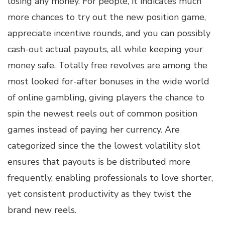
losing any money. For people, it indicates much
more chances to try out the new position game,
appreciate incentive rounds, and you can possibly
cash-out actual payouts, all while keeping your
money safe. Totally free revolves are among the
most looked for-after bonuses in the wide world
of online gambling, giving players the chance to
spin the newest reels out of common position
games instead of paying her currency. Are
categorized since the the lowest volatility slot
ensures that payouts is be distributed more
frequently, enabling professionals to love shorter,
yet consistent productivity as they twist the
brand new reels.