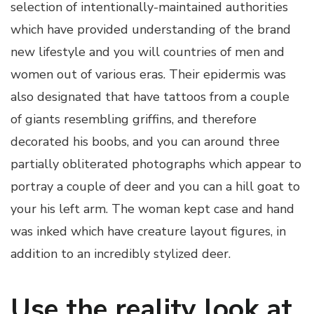
selection of intentionally-maintained authorities
which have provided understanding of the brand
new lifestyle and you will countries of men and
women out of various eras. Their epidermis was
also designated that have tattoos from a couple
of giants resembling griffins, and therefore
decorated his boobs, and you can around three
partially obliterated photographs which appear to
portray a couple of deer and you can a hill goat to
your his left arm. The woman kept case and hand
was inked which have creature layout figures, in
addition to an incredibly stylized deer.
Use the reality look at