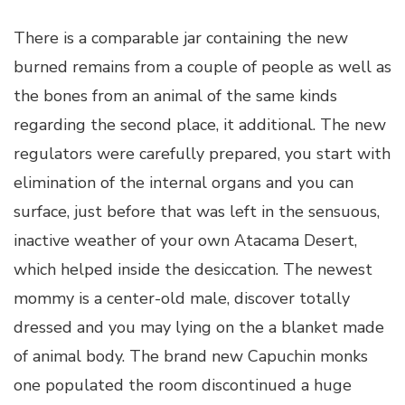
There is a comparable jar containing the new
burned remains from a couple of people as well as
the bones from an animal of the same kinds
regarding the second place, it additional. The new
regulators were carefully prepared, you start with
elimination of the internal organs and you can
surface, just before that was left in the sensuous,
inactive weather of your own Atacama Desert,
which helped inside the desiccation. The newest
mommy is a center-old male, discover totally
dressed and you may lying on the a blanket made
of animal body. The brand new Capuchin monks
one populated the room discontinued a huge