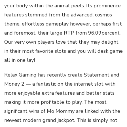
your body within the animal peels. Its prominence
features stemmed from the advanced, cosmos
theme, effortless gameplay however, perhaps first
and foremost, their large RTP from 96.09percent.
Our very own players love that they may delight
in their most favorite slots and you will desk game
all in one lay!
Relax Gaming has recently create Statement and
Money 2 — a fantastic on the internet slot with
more enjoyable extra features and better stats
making it more profitable to play. The most
significant wins of Mo Mommy are linked with the
newest modern grand jackpot. This is simply not