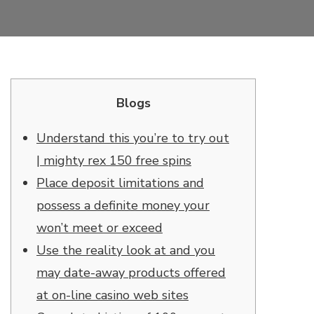
Blogs
Understand this you’re to try out
| mighty rex 150 free spins
Place deposit limitations and
possess a definite money your
won’t meet or exceed
Use the reality look at and you
may date-away products offered
at on-line casino web sites