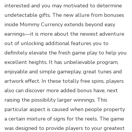
interested and you may motivated to determine
undetectable gifts. The new allure from bonuses
inside Mommy Currency extends beyond easy
earnings—it is more about the newest adventure
out of unlocking additional features you to
definitely elevate the fresh game play to help you
excellent heights. It has unbelievable program,
enjoyable and simple gameplay, great tunes and
artwork effect. In these totally free spins, players
also can discover more added bonus have, next
raising the possibility larger winnings. This
particular aspect is caused when people property
a certain mixture of signs for the reels. The game
was designed to provide players to your greatest