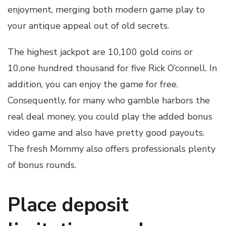
enjoyment, merging both modern game play to
your antique appeal out of old secrets.
The highest jackpot are 10,100 gold coins or
10,one hundred thousand for five Rick O’connell. In
addition, you can enjoy the game for free.
Consequently, for many who gamble harbors the
real deal money, you could play the added bonus
video game and also have pretty good payouts.
The fresh Mommy also offers professionals plenty
of bonus rounds.
Place deposit