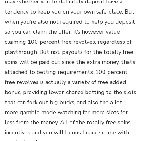
may whether you to definitely deposit have a
tendency to keep you on your own safe place. But
when you’re also not required to help you deposit
so you can claim the offer, it’s however value
claiming 100 percent free revolves, regardless of
playthrough. But not, payouts for the totally free
spins will be paid out since the extra money, that’s
attached to betting requirements. 100 percent
free revolves is actually a variety of free added
bonus, providing lower-chance betting to the slots
that can fork out big bucks, and also the a lot
more gamble mode watching far more slots for
less from the money. All of the totally free spins
incentives and you will bonus finance come with