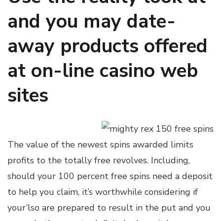
and you may date-
away products offered
at on-line casino web
sites
The value of the newest spins awarded limits
profits to the totally free revolves. Including,
should your 100 percent free spins need a deposit
to help you claim, it’s worthwhile considering if
your’lso are prepared to result in the put and you