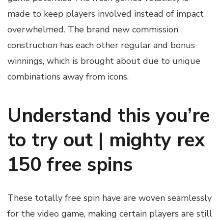
made to keep players involved instead of impact
overwhelmed.
The brand new commission
construction has each other regular and bonus
winnings, which is brought about due to unique
combinations away from icons.
Understand this you’re
to try out | mighty rex
150 free spins
These totally free spin have are woven seamlessly
for the video game, making certain players are still