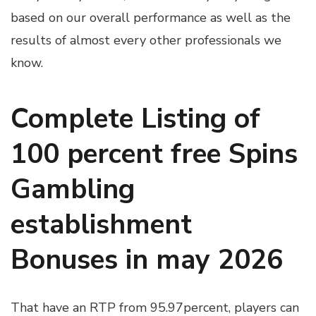
based on our overall performance as well as the
results of almost every other professionals we
know.
Complete Listing of
100 percent free Spins
Gambling
establishment
Bonuses in may 2026
That have an RTP from 95.97percent, players can