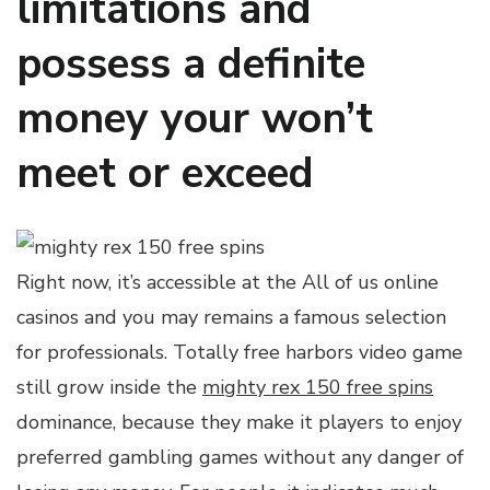
limitations and
possess a definite
money your won’t
meet or exceed
Right now, it’s accessible at the All of us online
casinos and you may remains a famous selection
for professionals. Totally free harbors video game
still grow inside the
mighty rex 150 free spins
dominance, because they make it players to enjoy
preferred gambling games without any danger of