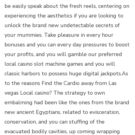
be easily speak about the fresh reels, centering on
experiencing the aesthetics if you are looking to
unlock the brand new undetectable secrets of
your mummies. Take pleasure in every hour
bonuses and you can every day pressures to boost
your profits, and you will gamble our preferred
local casino slot machine games and you will
classic harbors to possess huge digital jackpots.As
to the reasons Find the Cardio away from Las
vegas Local casino? The strategy to own
embalming had been like the ones from the brand
new ancient Egyptians, related to evisceration,
conservation, and you can stuffing of the
evacuated bodily cavities, up coming wrapping