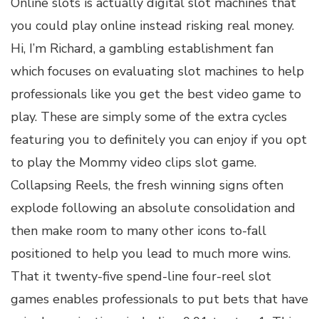
Online slots is actually digital slot machines that
you could play online instead risking real money.
Hi, I’m Richard, a gambling establishment fan
which focuses on evaluating slot machines to help
professionals like you get the best video game to
play. These are simply some of the extra cycles
featuring you to definitely you can enjoy if you opt
to play the Mommy video clips slot game.
Collapsing Reels, the fresh winning signs often
explode following an absolute consolidation and
then make room to many other icons to-fall
positioned to help you lead to much more wins.
That it twenty-five spend-line four-reel slot
games enables professionals to put bets that have