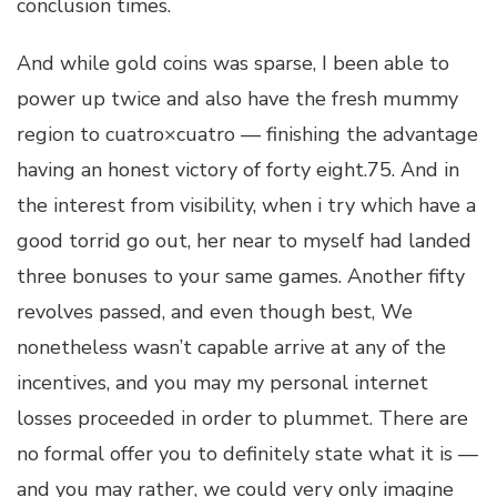
conclusion times.
And while gold coins was sparse, I been able to
power up twice and also have the fresh mummy
region to cuatro×cuatro — finishing the advantage
having an honest victory of forty eight.75. And in
the interest from visibility, when i try which have a
good torrid go out, her near to myself had landed
three bonuses to your same games. Another fifty
revolves passed, and even though best, We
nonetheless wasn’t capable arrive at any of the
incentives, and you may my personal internet
losses proceeded in order to plummet. There are
no formal offer you to definitely state what it is —
and you may rather, we could very only imagine