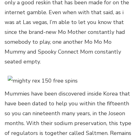
only a good reskin that has been made for on the
internet gamble. Even when with that said, as i
was at Las vegas, I’m able to let you know that
since the brand-new Mo Mother constantly had
somebody to play, one another Mo Mo Mo
Mummy and Spooky Connect Mom constantly
seated empty.
Mummies have been discovered inside Korea that
have been dated to help you within the fifteenth
so you can nineteenth many years, in the Joseon
months. With their sodium preservation, this type
of regulators is together called Saltmen. Remains