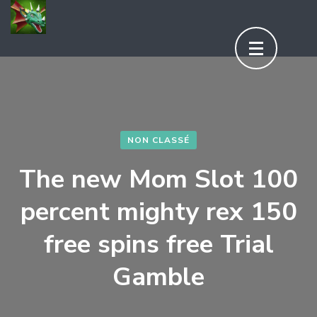
Aller
au
contenu
(Pressez
Entrée)
NON CLASSÉ
The new Mom Slot 100
percent mighty rex 150
free spins free Trial
Gamble