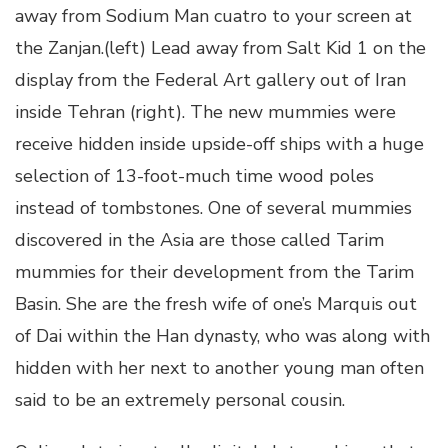
away from Sodium Man cuatro to your screen at
the Zanjan.(left) Lead away from Salt Kid 1 on the
display from the Federal Art gallery out of Iran
inside Tehran (right). The new mummies were
receive hidden inside upside-off ships with a huge
selection of 13-foot-much time wood poles
instead of tombstones. One of several mummies
discovered in the Asia are those called Tarim
mummies for their development from the Tarim
Basin. She are the fresh wife of one’s Marquis out
of Dai within the Han dynasty, who was along with
hidden with her next to another young man often
said to be an extremely personal cousin.